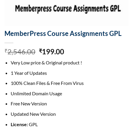
MemberPress Course Assignments GPL
Original
Current
2,546.00
199.00
₹
₹
price
price
Very Low price & Original product !
was:
is:
₹2,546.00.
₹199.00.
1 Year of Updates
100% Clean Files & Free From Virus
Unlimited Domain Usage
Free New Version
Updated New Version
License:
GPL