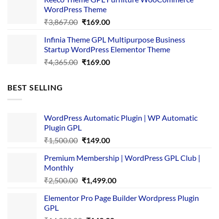
₹3,645.00.
₹169.00.
WordPress Theme
Original
Current
₹
3,867.00
₹
169.00
price
price
Infinia Theme GPL Multipurpose Business
was:
is:
Startup WordPress Elementor Theme
₹3,867.00.
₹169.00.
Original
Current
₹
4,365.00
₹
169.00
price
price
was:
is:
BEST SELLING
₹4,365.00.
₹169.00.
WordPress Automatic Plugin | WP Automatic
Plugin GPL
Original
Current
₹
1,500.00
₹
149.00
price
price
Premium Membership | WordPress GPL Club |
was:
is:
Monthly
₹1,500.00.
₹149.00.
Original
Current
₹
2,500.00
₹
1,499.00
price
price
Elementor Pro Page Builder Wordpress Plugin
was:
is:
GPL
₹2,500.00.
₹1,499.00.