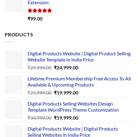
Extension
₹4,999.00.
₹1,749.00.
Rated
5.00
₹
99.00
out of 5
PRODUCTS
Digital Products Website | Digital Product Selling
Website Template in India Price
Original
Current
₹
29,999.00
₹
24,999.00
price
price
Lifetime Premium Membership Free Access To All
was:
is:
Available & Upcoming Products
₹29,999.00.
₹24,999.00.
Original
Current
₹
25,999.00
₹
19,999.00
price
price
Digital Products Selling Websites Design
was:
is:
Template WordPress Theme Customization
₹25,999.00.
₹19,999.00.
Original
Current
₹
34,999.00
₹
19,999.00
price
price
Digital Products Website | Digital Products
was:
is:
Selling Websites in India Price
₹34,999.00.
₹19,999.00.