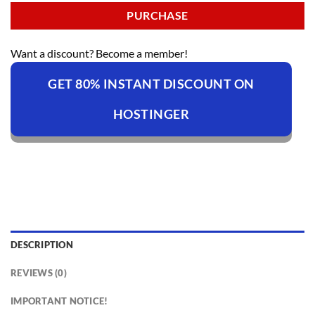
PURCHASE
Want a discount? Become a member!
GET 80% INSTANT DISCOUNT ON
HOSTINGER
DESCRIPTION
REVIEWS (0)
IMPORTANT NOTICE!