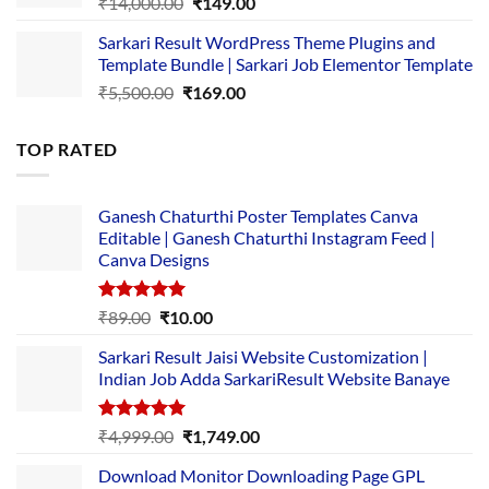
Original
Current
₹
14,000.00
₹
149.00
price
price
Sarkari Result WordPress Theme Plugins and
was:
is:
Template Bundle | Sarkari Job Elementor Template
₹14,000.00.
₹149.00.
Original
Current
₹
5,500.00
₹
169.00
price
price
was:
is:
TOP RATED
₹5,500.00.
₹169.00.
Ganesh Chaturthi Poster Templates Canva
Editable | Ganesh Chaturthi Instagram Feed |
Canva Designs
Rated
5.00
Original
Current
₹
89.00
₹
10.00
out of 5
price
price
Sarkari Result Jaisi Website Customization |
was:
is:
Indian Job Adda SarkariResult Website Banaye
₹89.00.
₹10.00.
Rated
5.00
Original
Current
₹
4,999.00
₹
1,749.00
out of 5
price
price
Download Monitor Downloading Page GPL
was:
is: