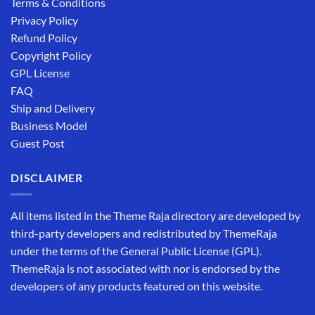
Terms & Conditions
Privacy Policy
Refund Policy
Copyright Policy
GPL License
FAQ
Ship and Delivery
Business Model
Guest Post
DISCLAIMER
All items listed in the Theme Raja directory are developed by
third-party developers and redistributed by ThemeRaja
under the terms of the General Public License (GPL).
ThemeRaja is not associated with nor is endorsed by the
developers of any products featured on this website.