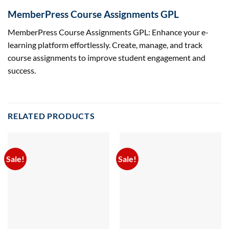
MemberPress Course Assignments GPL
MemberPress Course Assignments GPL: Enhance your e-
learning platform effortlessly. Create, manage, and track
course assignments to improve student engagement and
success.
RELATED PRODUCTS
Sale!
Sale!