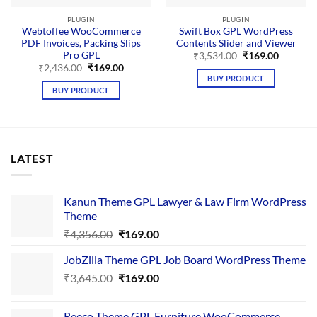
PLUGIN
PLUGIN
Webtoffee WooCommerce
Swift Box GPL WordPress
PDF Invoices, Packing Slips
Contents Slider and Viewer
Pro GPL
Original
Current
₹
3,534.00
₹
169.00
price
price
Original
Current
₹
2,436.00
₹
169.00
was:
is:
price
price
BUY PRODUCT
₹3,534.00.
₹169.00.
was:
is:
BUY PRODUCT
₹2,436.00.
₹169.00.
LATEST
Kanun Theme GPL Lawyer & Law Firm WordPress
Theme
Original
Current
₹
4,356.00
₹
169.00
price
price
JobZilla Theme GPL Job Board WordPress Theme
was:
is:
Original
Current
₹
3,645.00
₹4,356.00.
₹
169.00
₹169.00.
price
price
was:
is:
Reeco Theme GPL Furniture WooCommerce