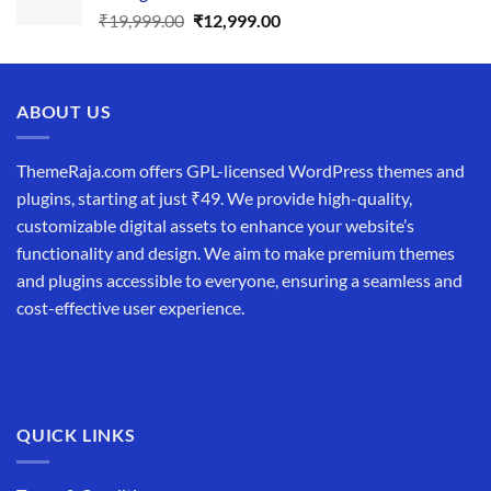
Original
Current
₹
19,999.00
₹
12,999.00
price
price
was:
is:
₹19,999.00.
₹12,999.00.
ABOUT US
ThemeRaja.com offers GPL-licensed WordPress themes and
plugins, starting at just ₹49. We provide high-quality,
customizable digital assets to enhance your website’s
functionality and design. We aim to make premium themes
and plugins accessible to everyone, ensuring a seamless and
cost-effective user experience.
QUICK LINKS