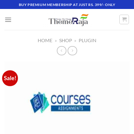
Skip
BUY PREMIUM MEMBERSHIP AT JUST RS. 399/- ONLY
to
content
HOME
»
SHOP
»
PLUGIN
Sale!