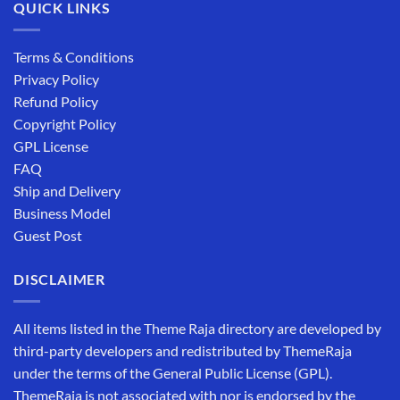
QUICK LINKS
Terms & Conditions
Privacy Policy
Refund Policy
Copyright Policy
GPL License
FAQ
Ship and Delivery
Business Model
Guest Post
DISCLAIMER
All items listed in the Theme Raja directory are developed by
third-party developers and redistributed by ThemeRaja
under the terms of the General Public License (GPL).
ThemeRaja is not associated with nor is endorsed by the