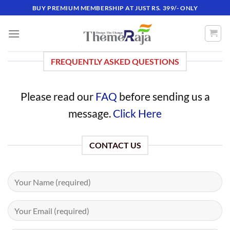
Skip
BUY PREMIUM MEMBERSHIP AT JUST RS. 399/- ONLY
to
content
FREQUENTLY ASKED QUESTIONS
Please read our
FAQ
before sending us a
message.
Click Here
CONTACT US