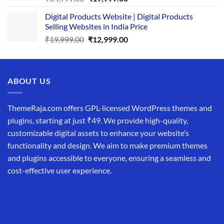
price
price
Digital Products Website | Digital Products
was:
is:
Selling Websites in India Price
₹34,999.00.
₹19,999.00.
Original
Current
₹
19,999.00
₹
12,999.00
price
price
was:
is:
₹19,999.00.
₹12,999.00.
ABOUT US
ThemeRaja.com offers GPL-licensed WordPress themes and
plugins, starting at just ₹49. We provide high-quality,
customizable digital assets to enhance your website’s
functionality and design. We aim to make premium themes
and plugins accessible to everyone, ensuring a seamless and
cost-effective user experience.