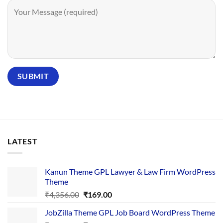
LATEST
Kanun Theme GPL Lawyer & Law Firm WordPress
Theme
Original
Current
₹
4,356.00
₹
169.00
price
price
JobZilla Theme GPL Job Board WordPress Theme
was:
is: