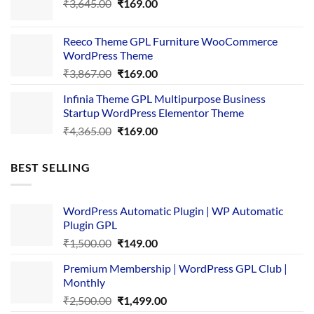
Original
Current
₹
3,645.00
₹4,356.00.
₹
169.00
₹169.00.
price
price
was:
is:
Reeco Theme GPL Furniture WooCommerce
₹3,645.00.
₹169.00.
WordPress Theme
Original
Current
₹
3,867.00
₹
169.00
price
price
Infinia Theme GPL Multipurpose Business
was:
is:
Startup WordPress Elementor Theme
₹3,867.00.
₹169.00.
Original
Current
₹
4,365.00
₹
169.00
price
price
was:
is:
BEST SELLING
₹4,365.00.
₹169.00.
WordPress Automatic Plugin | WP Automatic
Plugin GPL
Original
Current
₹
1,500.00
₹
149.00
price
price
Premium Membership | WordPress GPL Club |
was:
is:
Monthly
₹1,500.00.
₹149.00.
Original
Current
₹
2,500.00
₹
1,499.00