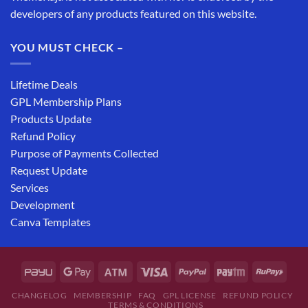
developers of any products featured on this website.
YOU MUST CHECK –
Lifetime Deals
GPL Membership Plans
Products Update
Refund Policy
Purpose of Payments Collected
Request Update
Services
Development
Canva Templates
CHANGELOG
MEMBERSHIP
FAQ
GPL LICENSE
REFUND POLICY
TERMS & CONDITIONS