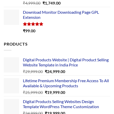
Rated
5.00
Original
Current
₹
4,999.00
₹
1,749.00
out of 5
price
price
Download Monitor Downloading Page GPL
was:
is:
Extension
₹4,999.00.
₹1,749.00.
Rated
5.00
₹
99.00
out of 5
PRODUCTS
Digital Products Website | Digital Product Selling
Website Template in India Price
Original
Current
₹
29,999.00
₹
24,999.00
price
price
Lifetime Premium Membership Free Access To All
was:
is:
Available & Upcoming Products
₹29,999.00.
₹24,999.00.
Original
Current
₹
25,999.00
₹
19,999.00
price
price
Digital Products Selling Websites Design
was:
is:
Template WordPress Theme Customization
₹25,999.00.
₹19,999.00.
Original
Current
₹
34,999.00
₹
19,999.00