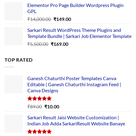
price
price
Elementor Pro Page Builder Wordpress Plugin
was:
is:
GPL
₹2,500.00.
₹1,499.00.
Original
Current
₹
14,000.00
₹
149.00
price
price
Sarkari Result WordPress Theme Plugins and
was:
is:
Template Bundle | Sarkari Job Elementor Template
₹14,000.00.
₹149.00.
Original
Current
₹
5,500.00
₹
169.00
price
price
was:
is:
TOP RATED
₹5,500.00.
₹169.00.
Ganesh Chaturthi Poster Templates Canva
Editable | Ganesh Chaturthi Instagram Feed |
Canva Designs
Rated
5.00
Original
Current
₹
89.00
₹
10.00
out of 5
price
price
Sarkari Result Jaisi Website Customization |
was:
is:
Indian Job Adda SarkariResult Website Banaye
₹89.00.
₹10.00.