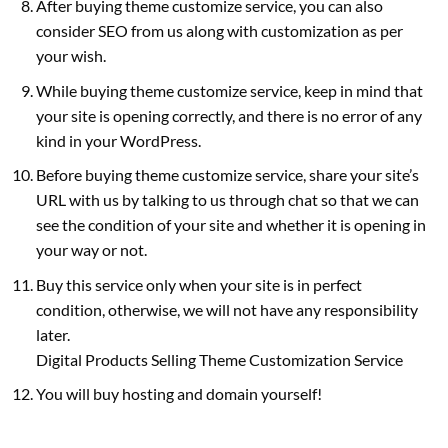
After buying theme customize service, you can also
consider SEO from us along with customization as per
your wish.
While buying theme customize service, keep in mind that
your site is opening correctly, and there is no error of any
kind in your WordPress.
Before buying theme customize service, share your site’s
URL with us by talking to us through chat so that we can
see the condition of your site and whether it is opening in
your way or not.
Buy this service only when your site is in perfect
condition, otherwise, we will not have any responsibility
later.
Digital Products Selling Theme Customization Service
You will buy hosting and domain yourself!