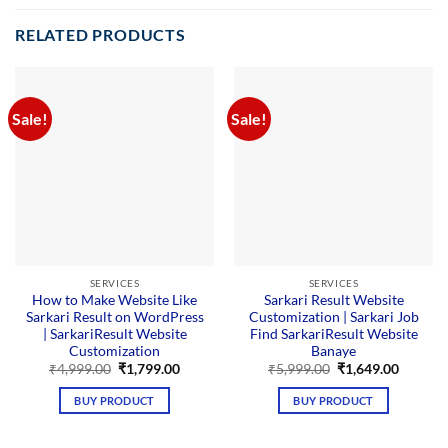
RELATED PRODUCTS
Sale!
Sale!
SERVICES
SERVICES
How to Make Website Like
Sarkari Result Website
Sarkari Result on WordPress
Customization | Sarkari Job
| SarkariResult Website
Find SarkariResult Website
Customization
Banaye
Original
Current
Original
Curren
₹
4,999.00
₹
1,799.00
₹
5,999.00
₹
1,649.00
price
price
price
price
was:
is:
was:
is:
BUY PRODUCT
BUY PRODUCT
₹4,999.00.
₹1,799.00.
₹5,999.00.
₹1,649.