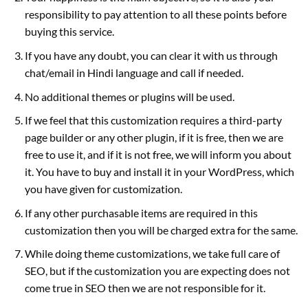
responsibility to pay attention to all these points before
buying this service.
If you have any doubt, you can clear it with us through
chat/email in Hindi language and call if needed.
No additional themes or plugins will be used.
If we feel that this customization requires a third-party
page builder or any other plugin, if it is free, then we are
free to use it, and if it is not free, we will inform you about
it. You have to buy and install it in your WordPress, which
you have given for customization.
If any other purchasable items are required in this
customization then you will be charged extra for the same.
While doing theme customizations, we take full care of
SEO, but if the customization you are expecting does not
come true in SEO then we are not responsible for it.