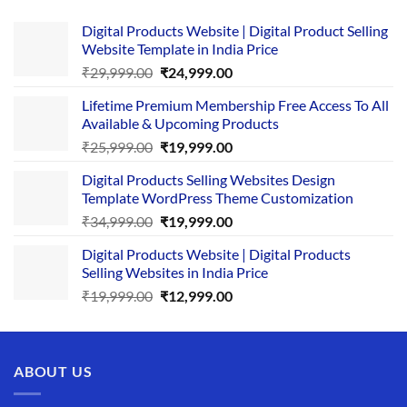
Digital Products Website | Digital Product Selling
Website Template in India Price
Original
Current
₹
29,999.00
₹
24,999.00
price
price
Lifetime Premium Membership Free Access To All
was:
is:
Available & Upcoming Products
₹29,999.00.
₹24,999.00.
Original
Current
₹
25,999.00
₹
19,999.00
price
price
Digital Products Selling Websites Design
was:
is:
Template WordPress Theme Customization
₹25,999.00.
₹19,999.00.
Original
Current
₹
34,999.00
₹
19,999.00
price
price
Digital Products Website | Digital Products
was:
is:
Selling Websites in India Price
₹34,999.00.
₹19,999.00.
Original
Current
₹
19,999.00
₹
12,999.00
price
price
was:
is:
₹19,999.00.
₹12,999.00.
ABOUT US