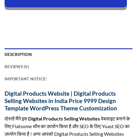
DESCRIPTION
REVIEWS (0)
IMPORTANT NOTICE!
Digital Products Website | Digital Products
Selling Websites in India Price 9999 Design
Template WordPress Theme Customization
दोस्तों मैंने इस
Digital Products Selling Websites
वेबसाइट बनाने के
लिए Flatsome थीम का उपयोग किया है और SEO के लिए Yoast SEO का
उपयोग किया है ! अगर आपको Digital Products Selling Websites