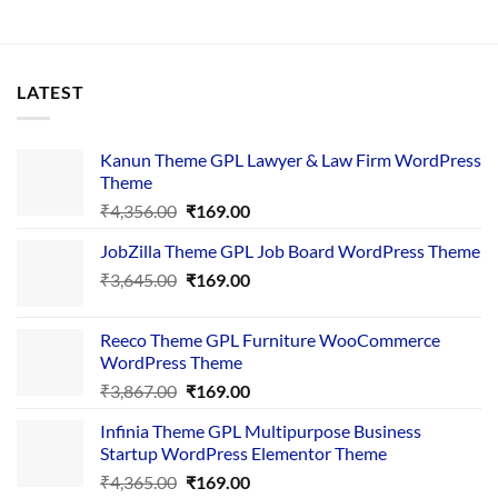
LATEST
Kanun Theme GPL Lawyer & Law Firm WordPress
Theme
Original
Current
₹
4,356.00
₹
169.00
price
price
JobZilla Theme GPL Job Board WordPress Theme
was:
is:
Original
Current
₹
3,645.00
₹4,356.00.
₹
169.00
₹169.00.
price
price
was:
is:
Reeco Theme GPL Furniture WooCommerce
₹3,645.00.
₹169.00.
WordPress Theme
Original
Current
₹
3,867.00
₹
169.00
price
price
Infinia Theme GPL Multipurpose Business
was:
is:
Startup WordPress Elementor Theme
₹3,867.00.
₹169.00.
Original
Current
₹
4,365.00
₹
169.00