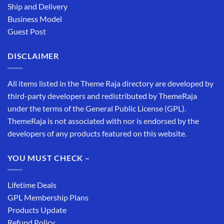
Ship and Delivery
Business Model
Guest Post
DISCLAIMER
All items listed in the Theme Raja directory are developed by
third-party developers and redistributed by ThemeRaja
under the terms of the General Public License (GPL).
ThemeRaja is not associated with nor is endorsed by the
developers of any products featured on this website.
YOU MUST CHECK –
Lifetime Deals
GPL Membership Plans
Products Update
Refund Policy