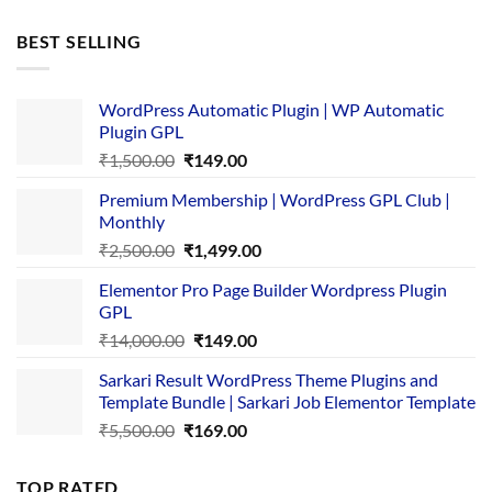
price
price
was:
is:
BEST SELLING
₹4,365.00.
₹169.00.
WordPress Automatic Plugin | WP Automatic
Plugin GPL
Original
Current
₹
1,500.00
₹
149.00
price
price
Premium Membership | WordPress GPL Club |
was:
is:
Monthly
₹1,500.00.
₹149.00.
Original
Current
₹
2,500.00
₹
1,499.00
price
price
Elementor Pro Page Builder Wordpress Plugin
was:
is:
GPL
₹2,500.00.
₹1,499.00.
Original
Current
₹
14,000.00
₹
149.00
price
price
Sarkari Result WordPress Theme Plugins and
was:
is:
Template Bundle | Sarkari Job Elementor Template
₹14,000.00.
₹149.00.
Original
Current
₹
5,500.00
₹
169.00
price
price
was:
is:
TOP RATED