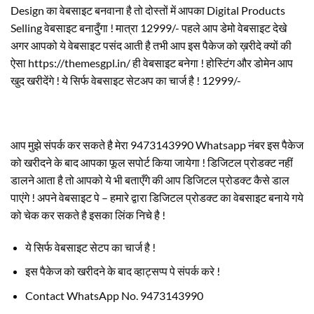
Design का वेबसाइट बनवाना है तो दोस्तों में आपका Digital Products
Selling वेबसाइट बनादुँगा ! मात्रा 12999/- पहले आप डेमो वेबसाइट देखे
अगर आपको ये वेबसाइट पसंद आती है तभी आप इस पैकेज को ख़रीदे क्यों की
ऐसा https://themesgpl.in/ ही वेबसाइट बनेगा ! होस्टिंग और डोमेन आप
खुद खरीदेंगे ! ये सिर्फ वेबसाइट सेटअप का चार्ज है ! 12999/-
आप मुझे संपर्क कर सकते है मेरा 9473143990 Whatsapp नंबर इस पैकेज
को खरीदने के बाद आपका फूल सपोर्ट किया जायेगा ! डिजिटल प्रोडक्ट नहीं
डालने आता है तो आपको ये भी बताएँगे की आप डिजिटल प्रोडक्ट कैसे डाल
पाएंगे ! अपने वेबसाइट पे – हमारे द्वारा डिजिटल प्रोडक्ट का वेबसाइट बनाये गये
को चेक कर सकते है इसका लिंक निचे है !
ये सिर्फ वेबसाइट सेटप का चार्ज है !
इस पैकेज को खरीदने के बाद व्हाट्सप्प पे संपर्क करे !
Contact WhatsApp No. 9473143990