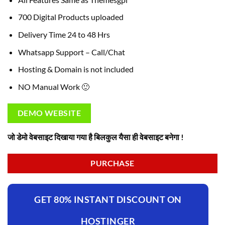
700 Digital Products uploaded
Delivery Time 24 to 48 Hrs
Whatsapp Support – Call/Chat
Hosting & Domain is not included
NO Manual Work 🙂
DEMO WEBSITE
जो डेमो वेबसाइट दिखाया गया है बिलकुल यैसा ही वेबसाइट बनेगा !
PURCHASE
GET 80% INSTANT DISCOUNT ON
HOSTINGER