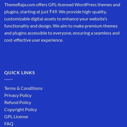
ThemeRaja.com offers GPL-licensed WordPress themes and
plugins, starting at just ₹49. We provide high-quality,
customizable digital assets to enhance your website’s
functionality and design. We aim to make premium themes
and plugins accessible to everyone, ensuring a seamless and
cost-effective user experience.
QUICK LINKS
Terms & Conditions
Privacy Policy
Refund Policy
Copyright Policy
GPL License
FAQ