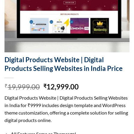
Digital Products Website | Digital
Products Selling Websites in India Price
Original
Current
19,999.00
12,999.00
₹
₹
price
price
Digital Products Website | Digital Products Selling Websites
was:
is:
in India for ₹9999 includes design template and WordPress
₹19,999.00.
₹12,999.00.
theme customization, offering a complete solution for selling
digital products online.
All Features Same as Themesgpl