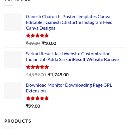
₹5,500.00.
₹169.00.
Ganesh Chaturthi Poster Templates Canva
Editable | Ganesh Chaturthi Instagram Feed |
Canva Designs
Rated
5.00
Original
Current
₹
89.00
₹
10.00
out of 5
price
price
Sarkari Result Jaisi Website Customization |
was:
is:
Indian Job Adda SarkariResult Website Banaye
₹89.00.
₹10.00.
Rated
5.00
Original
Current
₹
4,999.00
₹
1,749.00
out of 5
price
price
Download Monitor Downloading Page GPL
was:
is:
Extension
₹4,999.00.
₹1,749.00.
Rated
5.00
₹
99.00
out of 5
PRODUCTS