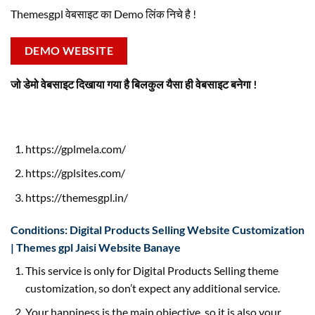
Themesgpl वेबसाइट का Demo लिंक निचे है !
DEMO WEBSITE
जो डेमो वेबसाइट दिखाया गया है बिलकुल यैसा ही वेबसाइट बनेगा !
https://gplmela.com/
https://gplsites.com/
https://themesgpl.in/
Conditions: Digital Products Selling Website Customization
| Themes gpl Jaisi Website Banaye
This service is only for Digital Products Selling theme
customization, so don’t expect any additional service.
Your happiness is the main objective, so it is also your