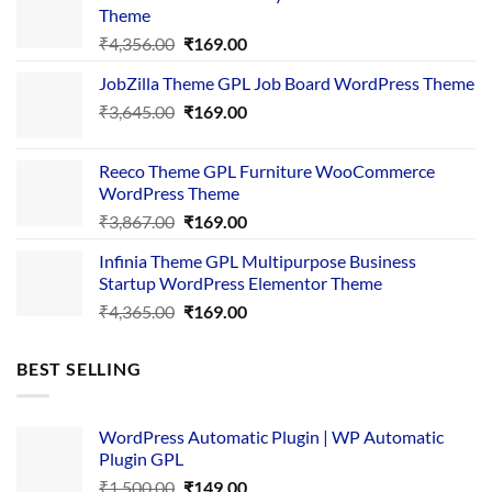
Theme
Original
Current
₹
4,356.00
₹
169.00
price
price
JobZilla Theme GPL Job Board WordPress Theme
was:
is:
Original
Current
₹
3,645.00
₹4,356.00.
₹
169.00
₹169.00.
price
price
was:
is:
Reeco Theme GPL Furniture WooCommerce
₹3,645.00.
₹169.00.
WordPress Theme
Original
Current
₹
3,867.00
₹
169.00
price
price
Infinia Theme GPL Multipurpose Business
was:
is:
Startup WordPress Elementor Theme
₹3,867.00.
₹169.00.
Original
Current
₹
4,365.00
₹
169.00
price
price
was:
is:
BEST SELLING
₹4,365.00.
₹169.00.
WordPress Automatic Plugin | WP Automatic
Plugin GPL
Original
Current
₹
1,500.00
₹
149.00