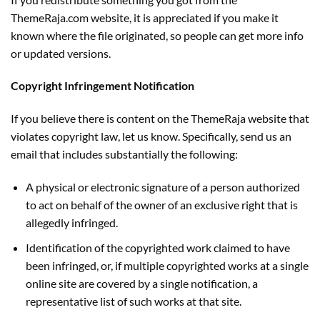
ThemeRaja.com website, it is appreciated if you make it
known where the file originated, so people can get more info
or updated versions.
Copyright Infringement Notification
If you believe there is content on the ThemeRaja website that
violates copyright law, let us know. Specifically, send us an
email that includes substantially the following:
A physical or electronic signature of a person authorized
to act on behalf of the owner of an exclusive right that is
allegedly infringed.
Identification of the copyrighted work claimed to have
been infringed, or, if multiple copyrighted works at a single
online site are covered by a single notification, a
representative list of such works at that site.