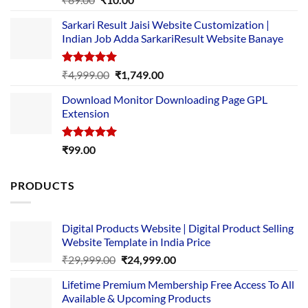
out of 5
price
price
Sarkari Result Jaisi Website Customization |
was:
is:
Indian Job Adda SarkariResult Website Banaye
₹89.00.
₹10.00.
Rated
5.00
Original
Current
₹
4,999.00
₹
1,749.00
out of 5
price
price
Download Monitor Downloading Page GPL
was:
is:
Extension
₹4,999.00.
₹1,749.00.
Rated
5.00
₹
99.00
out of 5
PRODUCTS
Digital Products Website | Digital Product Selling
Website Template in India Price
Original
Current
₹
29,999.00
₹
24,999.00
price
price
Lifetime Premium Membership Free Access To All
was:
is:
Available & Upcoming Products
₹29,999.00.
₹24,999.00.