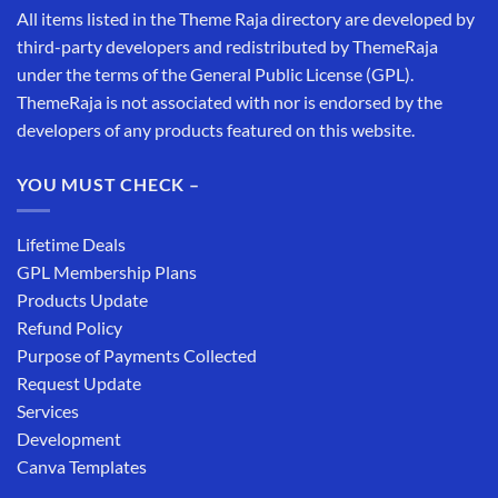
All items listed in the Theme Raja directory are developed by
third-party developers and redistributed by ThemeRaja
under the terms of the General Public License (GPL).
ThemeRaja is not associated with nor is endorsed by the
developers of any products featured on this website.
YOU MUST CHECK –
Lifetime Deals
GPL Membership Plans
Products Update
Refund Policy
Purpose of Payments Collected
Request Update
Services
Development
Canva Templates