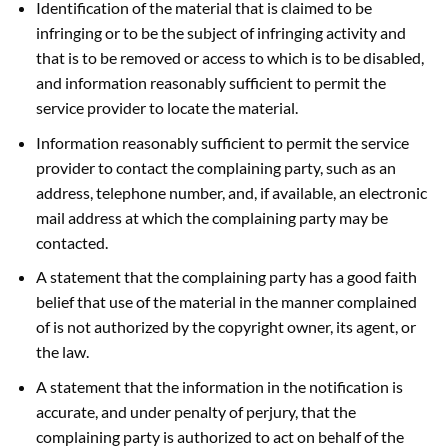
Identification of the material that is claimed to be
infringing or to be the subject of infringing activity and
that is to be removed or access to which is to be disabled,
and information reasonably sufficient to permit the
service provider to locate the material.
Information reasonably sufficient to permit the service
provider to contact the complaining party, such as an
address, telephone number, and, if available, an electronic
mail address at which the complaining party may be
contacted.
A statement that the complaining party has a good faith
belief that use of the material in the manner complained
of is not authorized by the copyright owner, its agent, or
the law.
A statement that the information in the notification is
accurate, and under penalty of perjury, that the
complaining party is authorized to act on behalf of the