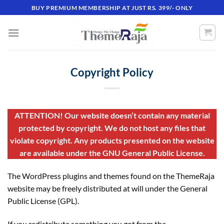
Skip
BUY PREMIUM MEMBERSHIP AT JUST RS. 399/- ONLY
to
content
Copyright Policy
ATTENTION! Our website doesn’t contain any material
protected by copyright. We do not host any files that
violate copyright. Any products presented on the website
are available under the GNU General Public License.
The WordPress plugins and themes found on the ThemeRaja
website may be freely distributed at will under the General
Public License (GPL).
If you redistribute something you got from the