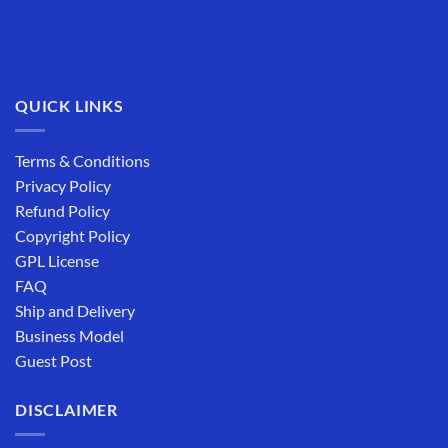
QUICK LINKS
Terms & Conditions
Privacy Policy
Refund Policy
Copyright Policy
GPL License
FAQ
Ship and Delivery
Business Model
Guest Post
DISCLAIMER