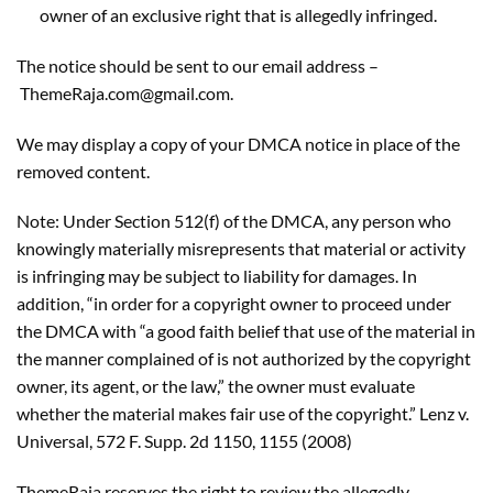
owner of an exclusive right that is allegedly infringed.
The notice should be sent to our email address –
ThemeRaja.com@gmail.com.
We may display a copy of your DMCA notice in place of the
removed content.
Note: Under Section 512(f) of the DMCA, any person who
knowingly materially misrepresents that material or activity
is infringing may be subject to liability for damages. In
addition, “in order for a copyright owner to proceed under
the DMCA with “a good faith belief that use of the material in
the manner complained of is not authorized by the copyright
owner, its agent, or the law,” the owner must evaluate
whether the material makes fair use of the copyright.” Lenz v.
Universal, 572 F. Supp. 2d 1150, 1155 (2008)
ThemeRaja reserves the right to review the allegedly