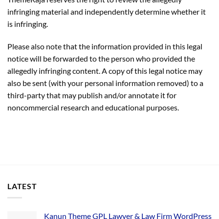
infringing material and independently determine whether it
is infringing.
Please also note that the information provided in this legal
notice will be forwarded to the person who provided the
allegedly infringing content. A copy of this legal notice may
also be sent (with your personal information removed) to a
third-party that may publish and/or annotate it for
noncommercial research and educational purposes.
LATEST
Kanun Theme GPL Lawyer & Law Firm WordPress