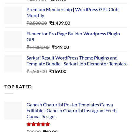
price
price
Premium Membership | WordPress GPL Club |
was:
is:
Monthly
₹1,500.00.
₹149.00.
Original
Current
₹
2,500.00
₹
1,499.00
price
price
Elementor Pro Page Builder Wordpress Plugin
was:
is:
GPL
₹2,500.00.
₹1,499.00.
Original
Current
₹
14,000.00
₹
149.00
price
price
Sarkari Result WordPress Theme Plugins and
was:
is:
Template Bundle | Sarkari Job Elementor Template
₹14,000.00.
₹149.00.
Original
Current
₹
5,500.00
₹
169.00
price
price
was:
is:
TOP RATED
₹5,500.00.
₹169.00.
Ganesh Chaturthi Poster Templates Canva
Editable | Ganesh Chaturthi Instagram Feed |
Canva Designs
Rated
5.00
Original
Current
₹
89.00
₹
10.00