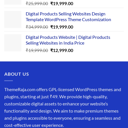
Original
Current
₹
25,999.00
₹
19,999.00
price
price
Digital Products Selling Websites Design
was:
is:
Template WordPress Theme Customization
₹25,999.00.
₹19,999.00.
Original
Current
₹
34,999.00
₹
19,999.00
price
price
Digital Products Website | Digital Products
was:
is:
Selling Websites in India Price
₹34,999.00.
₹19,999.00.
Original
Current
₹
19,999.00
₹
12,999.00
price
price
was:
is:
₹19,999.00.
₹12,999.00.
ABOUT US
ThemeRaja.com offers GPL-licensed WordPress themes and
plugins, starting at just ₹49. We provide high-quality,
customizable digital assets to enhance your website’s
functionality and design. We aim to make premium themes
and plugins accessible to everyone, ensuring a seamless and
cost-effective user experience.