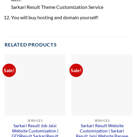
Sarkari Result Theme Customization Service
You will buy hosting and domain yourself!
RELATED PRODUCTS
Sale!
Sale!
SERVICES
SERVICES
Sarkari Result Job Jaisi
Sarkari Result Website
Website Customization |
Customization | Sarkari
GDSResult SarkariResult
Result Jaisi Website Banaye