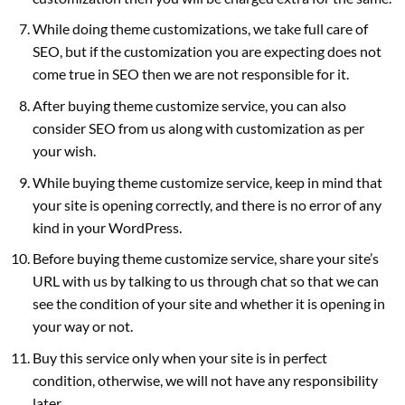
While doing theme customizations, we take full care of
SEO, but if the customization you are expecting does not
come true in SEO then we are not responsible for it.
After buying theme customize service, you can also
consider SEO from us along with customization as per
your wish.
While buying theme customize service, keep in mind that
your site is opening correctly, and there is no error of any
kind in your WordPress.
Before buying theme customize service, share your site’s
URL with us by talking to us through chat so that we can
see the condition of your site and whether it is opening in
your way or not.
Buy this service only when your site is in perfect
condition, otherwise, we will not have any responsibility
later.