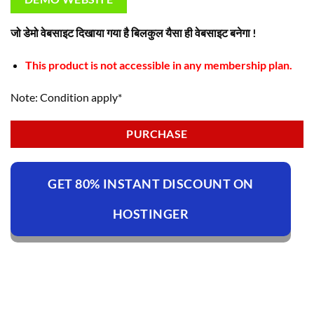
जो डेमो वेबसाइट दिखाया गया है बिलकुल यैसा ही वेबसाइट बनेगा !
This product is not accessible in any membership plan.
Note: Condition apply*
PURCHASE
GET 80% INSTANT DISCOUNT ON
HOSTINGER