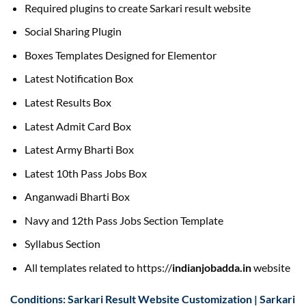
Required plugins to create Sarkari result website
Social Sharing Plugin
Boxes Templates Designed for Elementor
Latest Notification Box
Latest Results Box
Latest Admit Card Box
Latest Army Bharti Box
Latest 10th Pass Jobs Box
Anganwadi Bharti Box
Navy and 12th Pass Jobs Section Template
Syllabus Section
All templates related to https://
indianjobadda.in
website
Conditions: Sarkari Result Website Customization | Sarkari