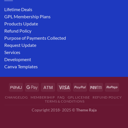
Lifetime Deals
GPL Membership Plans
Products Update
Refund Policy
Purpose of Payments Collected
Request Update
Services
Development
Canva Templates
CHANGELOG
MEMBERSHIP
FAQ
GPL LICENSE
REFUND POLICY
TERMS & CONDITIONS
Copyright 2018- 2025 ©
Theme Raja