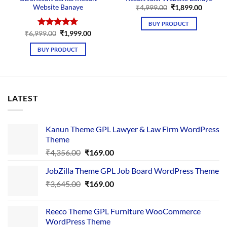
Website Banaye
Original
Curren
₹
4,999.00
₹
1,899.00
price
price
was:
is:
BUY PRODUCT
₹4,999.00.
₹1,899.
Original
Current
₹
6,999.00
Rated
₹
4.67
1,999.00
price
price
out of 5
was:
is:
BUY PRODUCT
₹6,999.00.
₹1,999.00.
LATEST
Kanun Theme GPL Lawyer & Law Firm WordPress
Theme
Original
Current
₹
4,356.00
₹
169.00
price
price
JobZilla Theme GPL Job Board WordPress Theme
was:
is:
Original
Current
₹
3,645.00
₹4,356.00.
₹
169.00
₹169.00.
price
price
was:
is:
Reeco Theme GPL Furniture WooCommerce
₹3,645.00.
₹169.00.
WordPress Theme