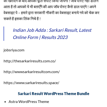
को खरीदने के बाद आपका फूल सपोर्ट किया जायेगा ! जॉब पोस्ट नहीं डालने
आता है तो आपको ये भी बताएँगे की आप जॉब पोस्ट कैसे डाल पाएंगे ! अपने
वेबसाइट पे – हमारे द्वारा सरकारी नौकरी का वेबसाइट बनाये गये को चेक कर
सकते है इसका लिंक निचे है !
Indian Job Adda : Sarkari Result, Latest
Online Form | Results 2023
jobsriya.com
http://thesarkariresults.com.co/
http://wwwsarkariresultcom.com/
https://www.sarkariresults.space/
Sarkari Result WordPress Theme Bundle
Astra WordPress Theme