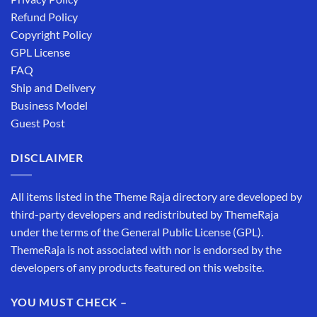
Refund Policy
Copyright Policy
GPL License
FAQ
Ship and Delivery
Business Model
Guest Post
DISCLAIMER
All items listed in the Theme Raja directory are developed by
third-party developers and redistributed by ThemeRaja
under the terms of the General Public License (GPL).
ThemeRaja is not associated with nor is endorsed by the
developers of any products featured on this website.
YOU MUST CHECK –