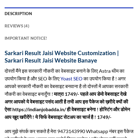
DESCRIPTION
REVIEWS (4)
IMPORTANT NOTICE!
Sarkari Result Jaisi Website Customization |
Sarkari Result Jaisi Website Banaye
दोस्तों मैंने इस सरकारी नौकरी का वेबसाइट बनाने के लिए Astra थीम का
उपयोग किया है और SEO के लिए
Yoast SEO
का उपयोग किया है ! अगर
आपको सरकारी नौकरी का वेबसाइट बनवाना है तो दोस्तों में आपका सरकारी
नौकरी का वेबसाइट बनादुँगा !
मात्रा 1749/- पहले आप डेमो वेबसाइट देखे
अगर आपको ये वेबसाइट पसंद आती है तभी आप इस पैकेज को ख़रीदे क्यों की
ऐसा https://indianjobadda.in/ ही वेबसाइट बनेगा ! होस्टिंग और डोमेन
आप खुद खरीदेंगे ! ये सिर्फ वेबसाइट सेटअप का चार्ज है ! 1749/-
आप मुझे संपर्क कर सकते है मेरा 9473143990 Whatsapp नंबर इस पैकेज