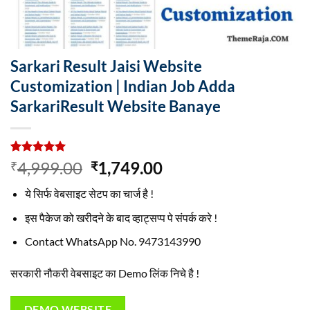
Sarkari Result Jaisi Website
Customization | Indian Job Adda
SarkariResult Website Banaye
Rated
4
5.00
Original
Current
4,999.00
1,749.00
₹
₹
out of 5
price
price
based on
ये सिर्फ वेबसाइट सेटप का चार्ज है !
customer
was:
is:
ratings
₹4,999.00.
₹1,749.00.
इस पैकेज को खरीदने के बाद व्हाट्सप्प पे संपर्क करे !
Contact WhatsApp No. 9473143990
सरकारी नौकरी वेबसाइट का Demo लिंक निचे है !
DEMO WEBSITE