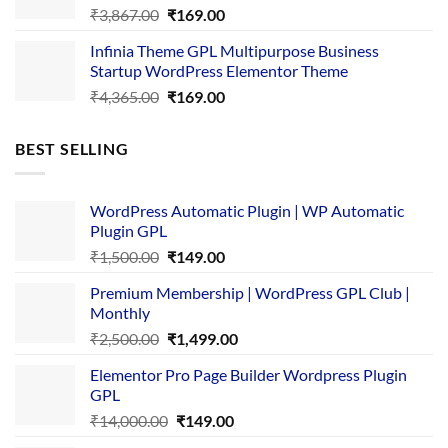
Original
Current
₹
3,867.00
₹
169.00
price
price
Infinia Theme GPL Multipurpose Business
was:
is:
Startup WordPress Elementor Theme
₹3,867.00.
₹169.00.
Original
Current
₹
4,365.00
₹
169.00
price
price
was:
is:
BEST SELLING
₹4,365.00.
₹169.00.
WordPress Automatic Plugin | WP Automatic
Plugin GPL
Original
Current
₹
1,500.00
₹
149.00
price
price
Premium Membership | WordPress GPL Club |
was:
is:
Monthly
₹1,500.00.
₹149.00.
Original
Current
₹
2,500.00
₹
1,499.00
price
price
Elementor Pro Page Builder Wordpress Plugin
was:
is:
GPL
₹2,500.00.
₹1,499.00.
Original
Current
₹
14,000.00
₹
149.00
price
price