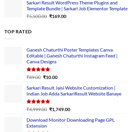
Sarkari Result WordPress Theme Plugins and
was:
is:
Template Bundle | Sarkari Job Elementor Template
₹14,000.00.
₹149.00.
Original
Current
₹
5,500.00
₹
169.00
price
price
was:
is:
TOP RATED
₹5,500.00.
₹169.00.
Ganesh Chaturthi Poster Templates Canva
Editable | Ganesh Chaturthi Instagram Feed |
Canva Designs
Rated
5.00
Original
Current
₹
89.00
₹
10.00
out of 5
price
price
Sarkari Result Jaisi Website Customization |
was:
is:
Indian Job Adda SarkariResult Website Banaye
₹89.00.
₹10.00.
Rated
5.00
Original
Current
₹
4,999.00
₹
1,749.00
out of 5
price
price
Download Monitor Downloading Page GPL
was:
is:
Extension
₹4,999.00.
₹1,749.00.