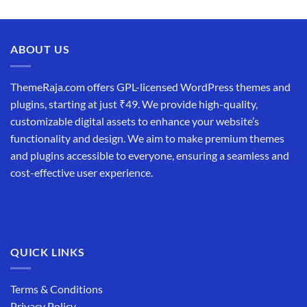
price
price
was:
is:
₹19,999.00.
₹12,999.00.
ABOUT US
ThemeRaja.com offers GPL-licensed WordPress themes and
plugins, starting at just ₹49. We provide high-quality,
customizable digital assets to enhance your website’s
functionality and design. We aim to make premium themes
and plugins accessible to everyone, ensuring a seamless and
cost-effective user experience.
QUICK LINKS
Terms & Conditions
Privacy Policy