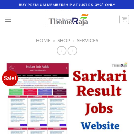
Skip
BUY PREMIUM MEMBERSHIP AT JUST RS. 399/- ONLY
to
content
HOME
»
SHOP
»
SERVICES
Sale!