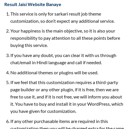
Result Jaisi Website Banaye
This service is only for sarkari result job theme
customization, so don’t expect any additional service.
Your happiness is the main objective, so it is also your
responsibility to pay attention to all these points before
buying this service.
If you have any doubt, you can clear it with us through
chat/email in Hindi language and call if needed.
No additional themes or plugins will be used.
If we feel that this customization requires a third-party
page builder or any other plugin, if it is free, then we are
free to use it, and if it is not free, we will inform you about
it. You have to buy and install it in your WordPress, which
you have given for customization.
If any other purchasable items are required in this
customization then you will be charged extra for the same.