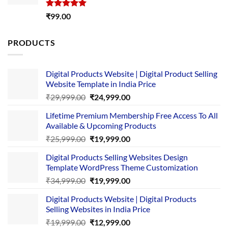
Rated
5.00
₹
99.00
out of 5
PRODUCTS
Digital Products Website | Digital Product Selling
Website Template in India Price
Original
Current
₹
29,999.00
₹
24,999.00
price
price
Lifetime Premium Membership Free Access To All
was:
is:
Available & Upcoming Products
₹29,999.00.
₹24,999.00.
Original
Current
₹
25,999.00
₹
19,999.00
price
price
Digital Products Selling Websites Design
was:
is:
Template WordPress Theme Customization
₹25,999.00.
₹19,999.00.
Original
Current
₹
34,999.00
₹
19,999.00
price
price
Digital Products Website | Digital Products
was:
is:
Selling Websites in India Price
₹34,999.00.
₹19,999.00.
Original
Current
₹
19,999.00
₹
12,999.00