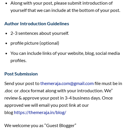
Along with your post, please submit introduction of
yourself that we can include at the bottom of your post.
Author Introduction Guidelines
2-3 sentences about yourself.
profile picture (optional)
You can include links of your website, blog, social media
profiles.
Post Submission
Send your post to
themeraja.com@gmail.com
file must be in
.doc or .docx format along with your introduction. We’’
review & approve your post in 3-4 business days. Once
approved we will email you post link at our
blog
https://themeraja.in/blog/
We welcome you as “Guest Blogger”