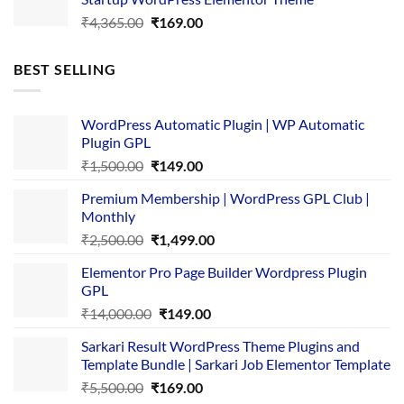
₹3,867.00.
₹169.00.
Original
Current
₹
4,365.00
₹
169.00
price
price
was:
is:
BEST SELLING
₹4,365.00.
₹169.00.
WordPress Automatic Plugin | WP Automatic
Plugin GPL
Original
Current
₹
1,500.00
₹
149.00
price
price
Premium Membership | WordPress GPL Club |
was:
is:
Monthly
₹1,500.00.
₹149.00.
Original
Current
₹
2,500.00
₹
1,499.00
price
price
Elementor Pro Page Builder Wordpress Plugin
was:
is:
GPL
₹2,500.00.
₹1,499.00.
Original
Current
₹
14,000.00
₹
149.00
price
price
Sarkari Result WordPress Theme Plugins and
was:
is:
Template Bundle | Sarkari Job Elementor Template
₹14,000.00.
₹149.00.
Original
Current
₹
5,500.00
₹
169.00