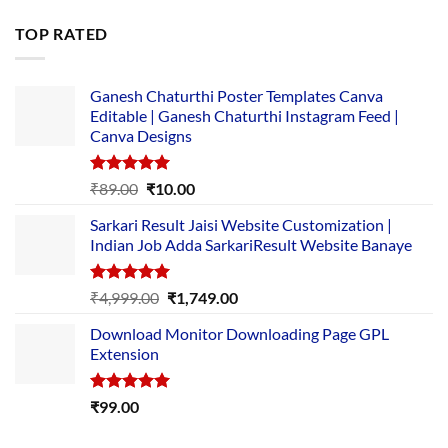
price
price
was:
is:
TOP RATED
₹5,500.00.
₹169.00.
Ganesh Chaturthi Poster Templates Canva
Editable | Ganesh Chaturthi Instagram Feed |
Canva Designs
Rated
5.00
Original
Current
₹
89.00
₹
10.00
out of 5
price
price
Sarkari Result Jaisi Website Customization |
was:
is:
Indian Job Adda SarkariResult Website Banaye
₹89.00.
₹10.00.
Rated
5.00
Original
Current
₹
4,999.00
₹
1,749.00
out of 5
price
price
Download Monitor Downloading Page GPL
was:
is:
Extension
₹4,999.00.
₹1,749.00.
Rated
5.00
₹
99.00
out of 5