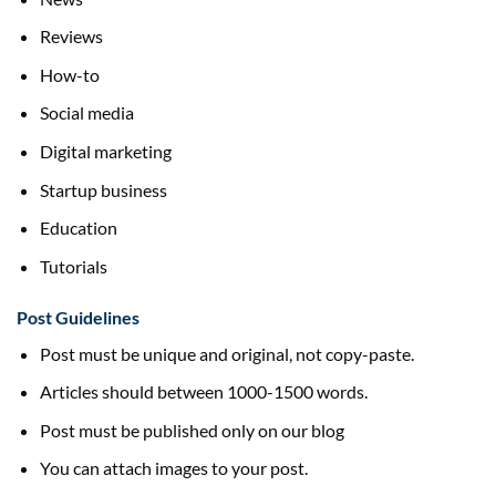
Reviews
How-to
Social media
Digital marketing
Startup business
Education
Tutorials
Post Guidelines
Post must be unique and original, not copy-paste.
Articles should between 1000-1500 words.
Post must be published only on our blog
You can attach images to your post.