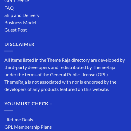
GPL License
FAQ
Ship and Delivery
Business Model
Guest Post
DISCLAIMER
All items listed in the Theme Raja directory are developed by
third-party developers and redistributed by ThemeRaja
under the terms of the General Public License (GPL).
ThemeRaja is not associated with nor is endorsed by the
developers of any products featured on this website.
YOU MUST CHECK –
Lifetime Deals
GPL Membership Plans