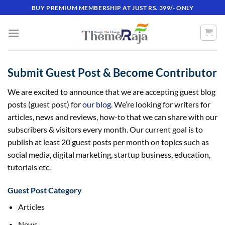
Skip
BUY PREMIUM MEMBERSHIP AT JUST RS. 399/- ONLY
to
content
Submit Guest Post & Become Contributor
We are excited to announce that we are accepting guest blog
posts (guest post) for
our blog.
We’re looking for writers for
articles, news and reviews, how-to that we can share with our
subscribers & visitors every month. Our current goal is to
publish at least 20 guest posts per month on topics such as
social media, digital marketing, startup business, education,
tutorials etc.
Guest Post Category
Articles
News