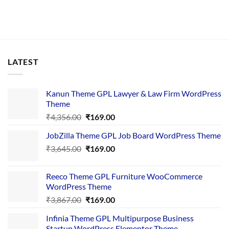
LATEST
Kanun Theme GPL Lawyer & Law Firm WordPress
Theme
Original
Current
₹
4,356.00
₹
169.00
price
price
JobZilla Theme GPL Job Board WordPress Theme
was:
is:
Original
Current
₹
3,645.00
₹4,356.00.
₹
169.00
₹169.00.
price
price
was:
is:
Reeco Theme GPL Furniture WooCommerce
₹3,645.00.
₹169.00.
WordPress Theme
Original
Current
₹
3,867.00
₹
169.00
price
price
Infinia Theme GPL Multipurpose Business
was:
is:
Startup WordPress Elementor Theme