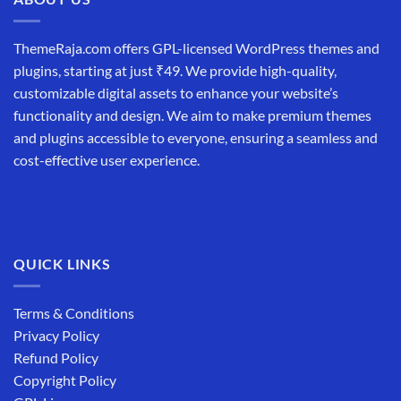
ThemeRaja.com offers GPL-licensed WordPress themes and
plugins, starting at just ₹49. We provide high-quality,
customizable digital assets to enhance your website’s
functionality and design. We aim to make premium themes
and plugins accessible to everyone, ensuring a seamless and
cost-effective user experience.
QUICK LINKS
Terms & Conditions
Privacy Policy
Refund Policy
Copyright Policy