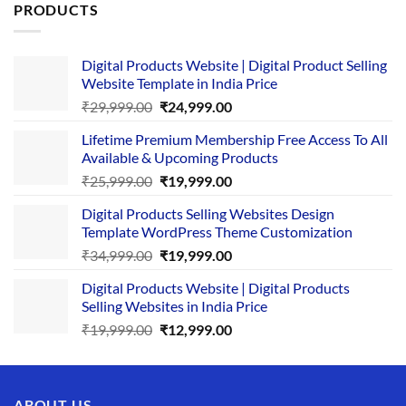
PRODUCTS
Digital Products Website | Digital Product Selling
Website Template in India Price
Original
Current
₹
29,999.00
₹
24,999.00
price
price
Lifetime Premium Membership Free Access To All
was:
is:
Available & Upcoming Products
₹29,999.00.
₹24,999.00.
Original
Current
₹
25,999.00
₹
19,999.00
price
price
Digital Products Selling Websites Design
was:
is:
Template WordPress Theme Customization
₹25,999.00.
₹19,999.00.
Original
Current
₹
34,999.00
₹
19,999.00
price
price
Digital Products Website | Digital Products
was:
is:
Selling Websites in India Price
₹34,999.00.
₹19,999.00.
Original
Current
₹
19,999.00
₹
12,999.00
price
price
was:
is:
₹19,999.00.
₹12,999.00.
ABOUT US