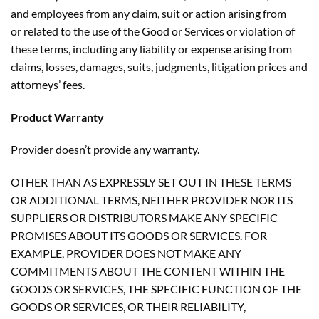
and employees from any claim, suit or action arising from
or related to the use of the Good or Services or violation of
these terms, including any liability or expense arising from
claims, losses, damages, suits, judgments, litigation prices and
attorneys’ fees.
Product Warranty
Provider doesn’t provide any warranty.
OTHER THAN AS EXPRESSLY SET OUT IN THESE TERMS
OR ADDITIONAL TERMS, NEITHER PROVIDER NOR ITS
SUPPLIERS OR DISTRIBUTORS MAKE ANY SPECIFIC
PROMISES ABOUT ITS GOODS OR SERVICES. FOR
EXAMPLE, PROVIDER DOES NOT MAKE ANY
COMMITMENTS ABOUT THE CONTENT WITHIN THE
GOODS OR SERVICES, THE SPECIFIC FUNCTION OF THE
GOODS OR SERVICES, OR THEIR RELIABILITY,