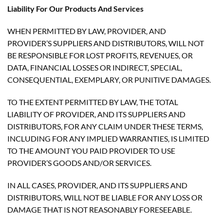
Liability For Our Products And Services
WHEN PERMITTED BY LAW, PROVIDER, AND
PROVIDER’S SUPPLIERS AND DISTRIBUTORS, WILL NOT
BE RESPONSIBLE FOR LOST PROFITS, REVENUES, OR
DATA, FINANCIAL LOSSES OR INDIRECT, SPECIAL,
CONSEQUENTIAL, EXEMPLARY, OR PUNITIVE DAMAGES.
TO THE EXTENT PERMITTED BY LAW, THE TOTAL
LIABILITY OF PROVIDER, AND ITS SUPPLIERS AND
DISTRIBUTORS, FOR ANY CLAIM UNDER THESE TERMS,
INCLUDING FOR ANY IMPLIED WARRANTIES, IS LIMITED
TO THE AMOUNT YOU PAID PROVIDER TO USE
PROVIDER’S GOODS AND/OR SERVICES.
IN ALL CASES, PROVIDER, AND ITS SUPPLIERS AND
DISTRIBUTORS, WILL NOT BE LIABLE FOR ANY LOSS OR
DAMAGE THAT IS NOT REASONABLY FORESEEABLE.