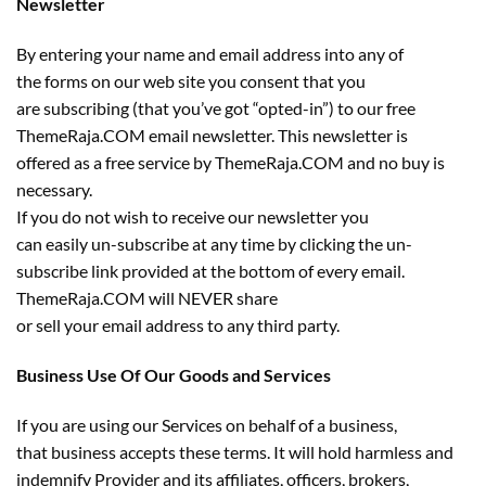
Newsletter
By entering your name and email address into any of
the forms on our web site you consent that you
are subscribing (that you’ve got “opted-in”) to our free
ThemeRaja.COM email newsletter. This newsletter is
offered as a free service by ThemeRaja.COM and no buy is
necessary.
If you do not wish to receive our newsletter you
can easily un-subscribe at any time by clicking the un-
subscribe link provided at the bottom of every email.
ThemeRaja.COM will NEVER share
or sell your email address to any third party.
Business Use Of Our Goods and Services
If you are using our Services on behalf of a business,
that business accepts these terms. It will hold harmless and
indemnify Provider and its affiliates, officers, brokers,