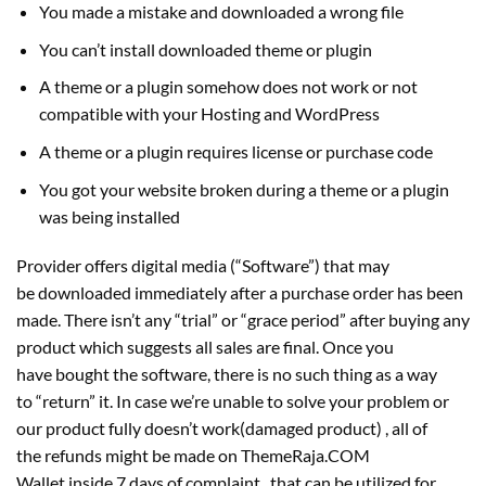
You made a mistake and downloaded a wrong file
You can’t install downloaded theme or plugin
A theme or a plugin somehow does not work or not
compatible with your Hosting and WordPress
A theme or a plugin requires license or purchase code
You got your website broken during a theme or a plugin
was being installed
Provider offers digital media (“Software”) that may
be downloaded immediately after a purchase order has been
made. There isn’t any “trial” or “grace period” after buying any
product which suggests all sales are final. Once you
have bought the software, there is no such thing as a way
to “return” it. In case we’re unable to solve your problem or
our product fully doesn’t work(damaged product) , all of
the refunds might be made on ThemeRaja.COM
Wallet inside 7 days of complaint , that can be utilized for