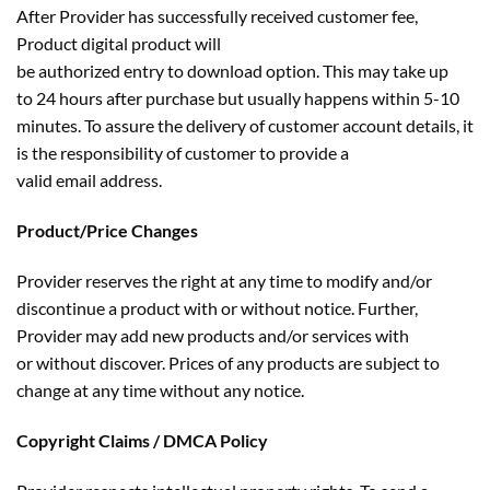
After Provider has successfully received customer fee,
Product digital product will
be authorized entry to download option. This may take up
to 24 hours after purchase but usually happens within 5-10
minutes. To assure the delivery of customer account details, it
is the responsibility of customer to provide a
valid email address.
Product/Price Changes
Provider reserves the right at any time to modify and/or
discontinue a product with or without notice. Further,
Provider may add new products and/or services with
or without discover. Prices of any products are subject to
change at any time without any notice.
Copyright Claims / DMCA Policy