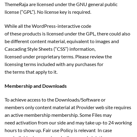
ThemeRaja are licensed under the GNU general public
license (“GPL”). No license key is required.
While all the WordPress-interactive code
of these products is licensed under the GPL, there could also
be different content material, equivalent to images and
Cascading Style Sheets (“CSS”) information,
licensed under proprietary terms. Please review the
licensing terms included with any purchases for
the terms that apply to it.
Membership and Downloads
To achieve access to the Downloads/Software or
members only content material at Provider web site requires
an active membership membership. Some Files may
need activation from our side and may take up-to 24 working
hours to show up. Fair use Policy is relevant In case