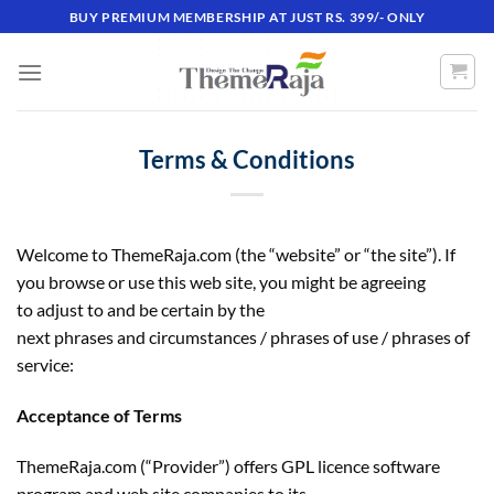
Skip
BUY PREMIUM MEMBERSHIP AT JUST RS. 399/- ONLY
to
content
Terms & Conditions
Welcome to ThemeRaja.com (the “website” or “the site”). If
you browse or use this web site, you might be agreeing
to adjust to and be certain by the
next phrases and circumstances / phrases of use / phrases of
service:
Acceptance of Terms
ThemeRaja.com (“Provider”) offers GPL licence software
program and web site companies to its