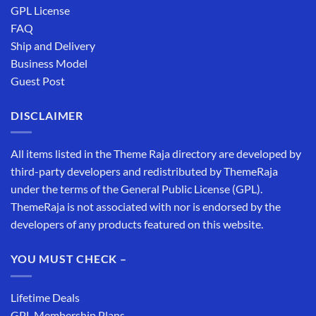
GPL License
FAQ
Ship and Delivery
Business Model
Guest Post
DISCLAIMER
All items listed in the Theme Raja directory are developed by
third-party developers and redistributed by ThemeRaja
under the terms of the General Public License (GPL).
ThemeRaja is not associated with nor is endorsed by the
developers of any products featured on this website.
YOU MUST CHECK –
Lifetime Deals
GPL Membership Plans