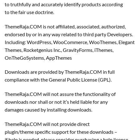
to truthfully and accurately identify products according
to the fair use doctrine.
ThemeRaja.COM is not affiliated, associated, authorized,
endorsed by or in any way related to third party Developers.
Including: WordPress, WooCommerce, WooThemes, Elegant
Themes, Rocketgenius Inc., GravityForms, iThemes,
OnTheGoSystems, AppThemes
Downloads are provided by ThemeRaja.COM in full
compliance with the General Public License (GPL).
ThemeRaja.COM will not assure the functionality of
downloads nor shall or not it’s held liable for any
damages caused by installing downloads.
ThemeRaja.COM will not provide direct
plugin/theme specific support for these downloads –
if help is needed, please consider purchasing a help license