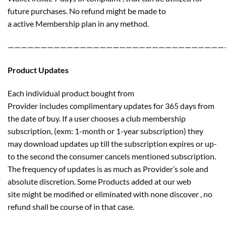
future purchases. No refund might be made to
a active Membership plan in any method.
—————————————————————————————————
Product Updates
Each individual product bought from
Provider includes complimentary updates for 365 days from
the date of buy. If a user chooses a club membership
subscription, (exm: 1-month or 1-year subscription) they
may download updates up till the subscription expires or up-
to the second the consumer cancels mentioned subscription.
The frequency of updates is as much as Provider’s sole and
absolute discretion. Some Products added at our web
site might be modified or eliminated with none discover , no
refund shall be course of in that case.