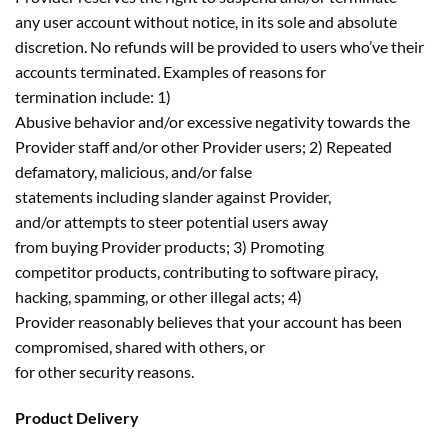
any user account without notice, in its sole and absolute
discretion. No refunds will be provided to users who’ve their
accounts terminated. Examples of reasons for
termination include: 1)
Abusive behavior and/or excessive negativity towards the
Provider staff and/or other Provider users; 2) Repeated
defamatory, malicious, and/or false
statements including slander against Provider,
and/or attempts to steer potential users away
from buying Provider products; 3) Promoting
competitor products, contributing to software piracy,
hacking, spamming, or other illegal acts; 4)
Provider reasonably believes that your account has been
compromised, shared with others, or
for other security reasons.
Product Delivery