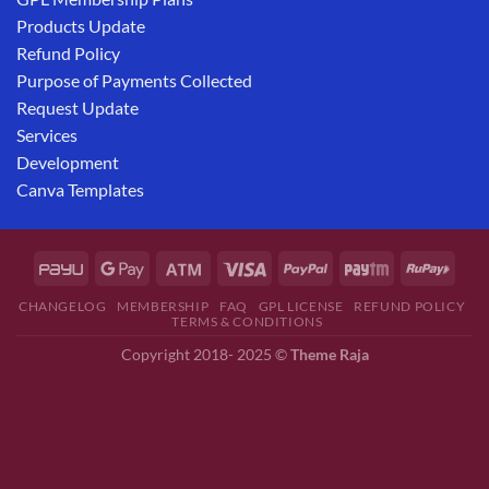
Products Update
Refund Policy
Purpose of Payments Collected
Request Update
Services
Development
Canva Templates
CHANGELOG
MEMBERSHIP
FAQ
GPL LICENSE
REFUND POLICY
TERMS & CONDITIONS
Copyright 2018- 2025 ©
Theme Raja