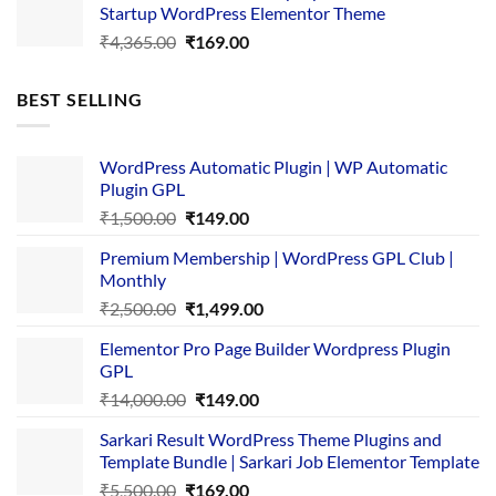
Startup WordPress Elementor Theme
₹3,867.00.
₹169.00.
Original
Current
₹
4,365.00
₹
169.00
price
price
was:
is:
BEST SELLING
₹4,365.00.
₹169.00.
WordPress Automatic Plugin | WP Automatic
Plugin GPL
Original
Current
₹
1,500.00
₹
149.00
price
price
Premium Membership | WordPress GPL Club |
was:
is:
Monthly
₹1,500.00.
₹149.00.
Original
Current
₹
2,500.00
₹
1,499.00
price
price
Elementor Pro Page Builder Wordpress Plugin
was:
is:
GPL
₹2,500.00.
₹1,499.00.
Original
Current
₹
14,000.00
₹
149.00
price
price
Sarkari Result WordPress Theme Plugins and
was:
is:
Template Bundle | Sarkari Job Elementor Template
₹14,000.00.
₹149.00.
Original
Current
₹
5,500.00
₹
169.00