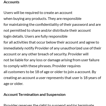
Accounts
Users will be required to create an account
when buying any products. They are responsible
for maintaining the confidentiality of their password and are
not permitted to share and/or distribute their account
login details. Users are fully responsible
for all activities that occur below their account and agree to
immediately notify Provider of any unauthorized use of their
account or any other breach of security. Provider will
not be liable for any loss or damage arising from user failure
to comply with these phrases. Provider requires
all customers to be 18 of age or older to join a account. By
creating an account a user represents that user is 18 years of
age or older.
Account Termination and Suspension
Provider reserves the right to suspend and/or terminate