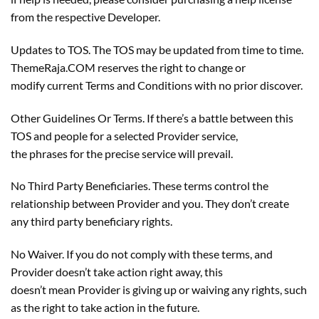
from the respective Developer.
Updates to TOS. The TOS may be updated from time to time.
ThemeRaja.COM reserves the right to change or
modify current Terms and Conditions with no prior discover.
Other Guidelines Or Terms. If there’s a battle between this
TOS and people for a selected Provider service,
the phrases for the precise service will prevail.
No Third Party Beneficiaries. These terms control the
relationship between Provider and you. They don’t create
any third party beneficiary rights.
No Waiver. If you do not comply with these terms, and
Provider doesn’t take action right away, this
doesn’t mean Provider is giving up or waiving any rights, such
as the right to take action in the future.