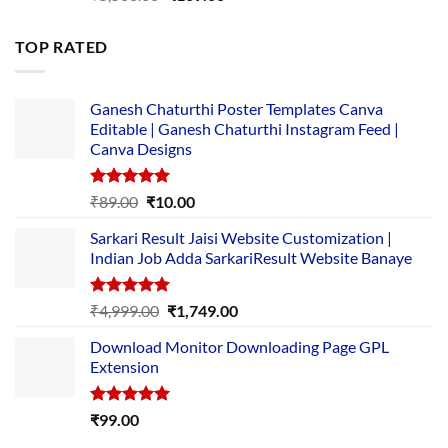
price
price
was:
is:
TOP RATED
₹5,500.00.
₹169.00.
Ganesh Chaturthi Poster Templates Canva
Editable | Ganesh Chaturthi Instagram Feed |
Canva Designs
Rated
5.00
Original
Current
₹
89.00
₹
10.00
out of 5
price
price
Sarkari Result Jaisi Website Customization |
was:
is:
Indian Job Adda SarkariResult Website Banaye
₹89.00.
₹10.00.
Rated
5.00
Original
Current
₹
4,999.00
₹
1,749.00
out of 5
price
price
Download Monitor Downloading Page GPL
was:
is:
Extension
₹4,999.00.
₹1,749.00.
Rated
5.00
₹
99.00
out of 5