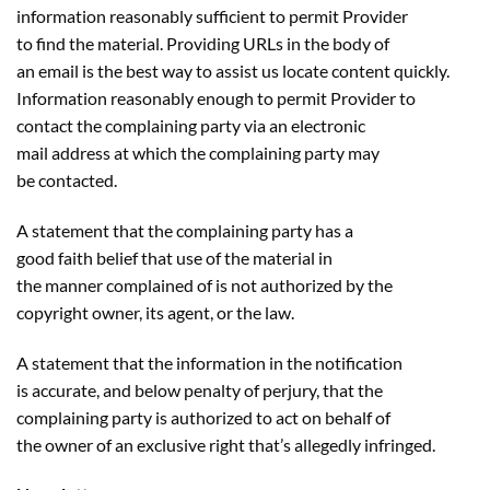
information reasonably sufficient to permit Provider
to find the material. Providing URLs in the body of
an email is the best way to assist us locate content quickly.
Information reasonably enough to permit Provider to
contact the complaining party via an electronic
mail address at which the complaining party may
be contacted.
A statement that the complaining party has a
good faith belief that use of the material in
the manner complained of is not authorized by the
copyright owner, its agent, or the law.
A statement that the information in the notification
is accurate, and below penalty of perjury, that the
complaining party is authorized to act on behalf of
the owner of an exclusive right that’s allegedly infringed.