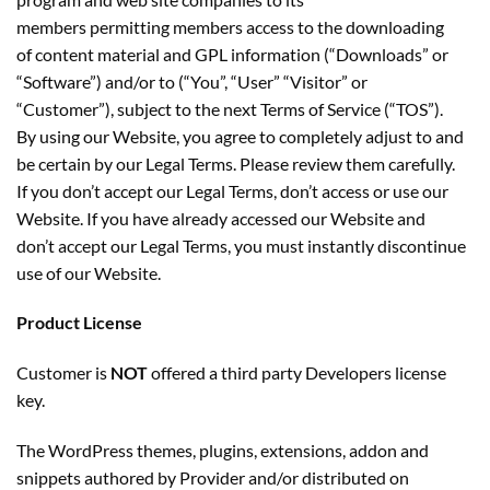
members permitting members access to the downloading
of content material and GPL information (“Downloads” or
“Software”) and/or to (“You”, “User” “Visitor” or
“Customer”), subject to the next Terms of Service (“TOS”).
By using our Website, you agree to completely adjust to and
be certain by our Legal Terms. Please review them carefully.
If you don’t accept our Legal Terms, don’t access or use our
Website. If you have already accessed our Website and
don’t accept our Legal Terms, you must instantly discontinue
use of our Website.
Product License
Customer is
NOT
offered a third party Developers license
key.
The WordPress themes, plugins, extensions, addon and
snippets authored by Provider and/or distributed on