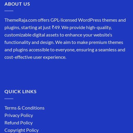
ABOUT US
ThemeRaja.com offers GPL-licensed WordPress themes and
plugins, starting at just ₹49. We provide high-quality,
customizable digital assets to enhance your website’s
functionality and design. We aim to make premium themes
and plugins accessible to everyone, ensuring a seamless and
cost-effective user experience.
QUICK LINKS
Terms & Conditions
Privacy Policy
Refund Policy
Copyright Policy