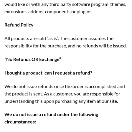
would like or with any third party software program, themes,
extensions, addons, components or plugins.
Refund Policy
All products are sold “as is”. The customer assumes the
responsibility for the purchase, and no refunds will be issued.
“No Refunds OR Exchange”
I bought a product, can I request a refund?
We do not issue refunds once the order is accomplished and
the product is sent. As a customer, you are responsible for
understanding this upon purchasing any item at our site.
We do not issue a refund under the following
circumstances: