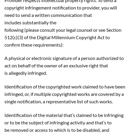
Provider respects intellectual property rights. To send a
copyright infringement notification to provider, you will
need to send a written communication that
includes substantially the
following (please consult your legal counsel or see Section
512(c)(3) of the Digital Millennium Copyright Act to
confirm these requirements):
A physical or electronic signature of a person authorized to
act on behalf of the owner of an exclusive right that
is allegedly infringed.
Identification of the copyrighted work claimed to have been
infringed, or, if multiple copyrighted works are covered by a
single notification, a representative list of such works.
Identification of the material that’s claimed to be infringing
or to be the subject of infringing activity and that’s to
be removed or access to which is to be disabled, and