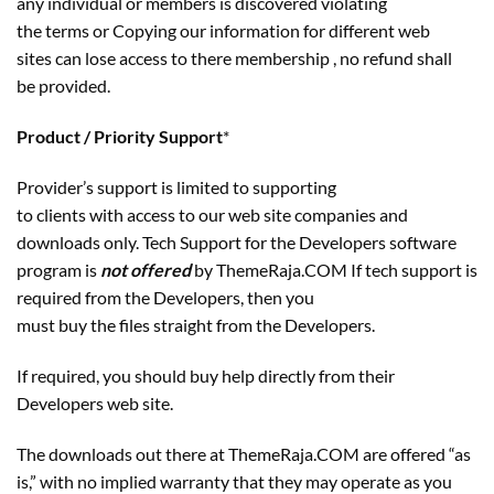
any individual or members is discovered violating
the terms or Copying our information for different web
sites can lose access to there membership , no refund shall
be provided.
Product / Priority Support
*
Provider’s support is limited to supporting
to clients with access to our web site companies and
downloads only. Tech Support for the Developers software
program is
not offered
by ThemeRaja.COM If tech support is
required from the Developers, then you
must buy the files straight from the Developers.
If required, you should buy help directly from their
Developers web site.
The downloads out there at ThemeRaja.COM are offered “as
is,” with no implied warranty that they may operate as you