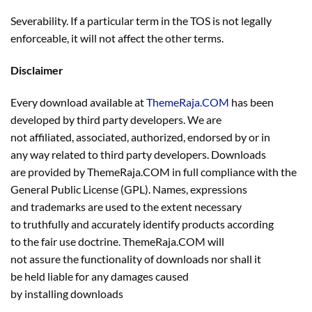
Severability. If a particular term in the TOS is not legally
enforceable, it will not affect the other terms.
Disclaimer
Every download available at
ThemeRaja.COM
has been
developed by third party developers. We are
not affiliated, associated, authorized, endorsed by or in
any way related to third party developers. Downloads
are provided by ThemeRaja.COM in full compliance with the
General Public License (GPL). Names, expressions
and trademarks are used to the extent necessary
to truthfully and accurately identify products according
to the fair use doctrine. ThemeRaja.COM will
not assure the functionality of downloads nor shall it
be held liable for any damages caused
by installing downloads