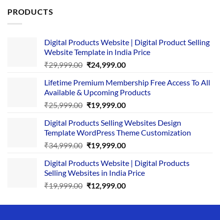
PRODUCTS
Digital Products Website | Digital Product Selling
Website Template in India Price
Original
Current
₹
29,999.00
₹
24,999.00
price
price
Lifetime Premium Membership Free Access To All
was:
is:
Available & Upcoming Products
₹29,999.00.
₹24,999.00.
Original
Current
₹
25,999.00
₹
19,999.00
price
price
Digital Products Selling Websites Design
was:
is:
Template WordPress Theme Customization
₹25,999.00.
₹19,999.00.
Original
Current
₹
34,999.00
₹
19,999.00
price
price
Digital Products Website | Digital Products
was:
is:
Selling Websites in India Price
₹34,999.00.
₹19,999.00.
Original
Current
₹
19,999.00
₹
12,999.00
price
price
was:
is:
₹19,999.00.
₹12,999.00.