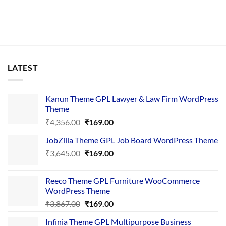
LATEST
Kanun Theme GPL Lawyer & Law Firm WordPress
Theme
Original
Current
₹
4,356.00
₹
169.00
price
price
JobZilla Theme GPL Job Board WordPress Theme
was:
is:
Original
Current
₹
3,645.00
₹4,356.00.
₹
169.00
₹169.00.
price
price
was:
is:
Reeco Theme GPL Furniture WooCommerce
₹3,645.00.
₹169.00.
WordPress Theme
Original
Current
₹
3,867.00
₹
169.00
price
price
Infinia Theme GPL Multipurpose Business
was:
is: