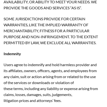
AVAILABILITY, OR ABILITY TO MEET YOUR NEEDS. WE
PROVIDE THE GOODS AND SERVICES “AS IS”.
SOME JURISDICTIONS PROVIDE FOR CERTAIN
WARRANTIES, LIKE THE IMPLIED WARRANTY OF
MERCHANTABILITY, FITNESS FOR A PARTICULAR
PURPOSE AND NON-INFRINGEMENT. TO THE EXTENT
PERMITTED BY LAW, WE EXCLUDE ALL WARRANTIES.
Indemnity
Users agree to indemnify and hold harmless provider and
its affiliates, owners, officers, agents, and employees from
any claim, suit or action arising from or related to the use
of the services or downloads or violation of
these terms, including any liability or expense arising from
claims, losses, damages, suits, judgements,
litigation prices and attorneys’ fees.