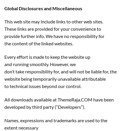
Global Disclosures and Miscellaneous
This web site may include links to other web sites.
These links are provided for your convenience to
provide further info. We have no responsibility for
the content of the linked websites.
Every effort is made to keep the website up
and running smoothly. However, we
don’t take responsibility for, and will not be liable for, the
website being temporarily unavailable attributable
to technical issues beyond our control.
All downloads available at ThemeRaja.COM have been
developed by third party (“Developers”).
Names, expressions and trademarks are used to the
extent necessary