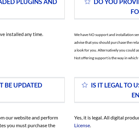
ADED PLUGINS AND
DO YOU PROVI
FO
ve installed any time.
We have NO support and installation servi
advise that you should purchase the rela
a look for you. Alternatively you could
Not offering support is the way in which 
T BE UPDATED
IS IT LEGAL T
EN
rom our website and perform
Yes, it is legal. All digital pr
ates you must purchase the
License
.