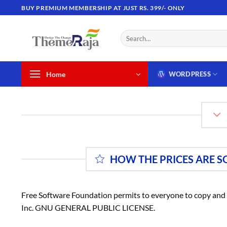
Skip
BUY PREMIUM MEMBERSHIP AT JUST RS. 399/- ONLY
to
content
Search
for:
Home
WORDPRESS
HOW THE PRICES ARE S
Free Software Foundation permits to everyone to copy and d
Inc. GNU GENERAL PUBLIC LICENSE.