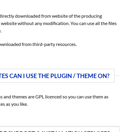
 directly downloaded from website of the producing
bsite without any modification. You can use all the files
.
ownloaded from third-party resources.
S CAN I USE THE PLUGIN / THEME ON?
ns and themes are GPL licenced so you can use them as
es as you like.