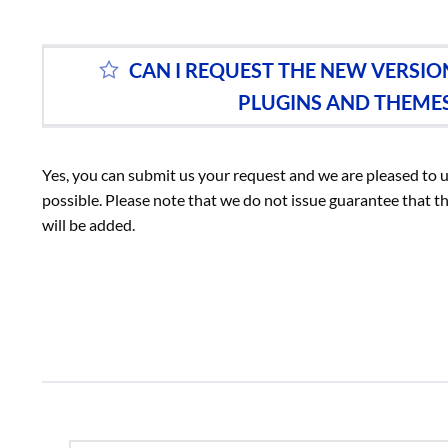
CAN I REQUEST THE NEW VERSI
PLUGINS AND THEME
Yes, you can submit us your request and we are pleased to 
possible. Please note that we do not issue guarantee that th
will be added.