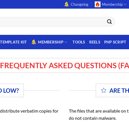
Changelog
Membership
TEMPLATE KIT
MEMBERSHIP
TOOLS
REELS
PHP SCRIPT
FREQUENTLY ASKED QUESTIONS (FA
O LOW?
ARE T
istribute verbatim copies for
The files that are available on
do not contain malware.