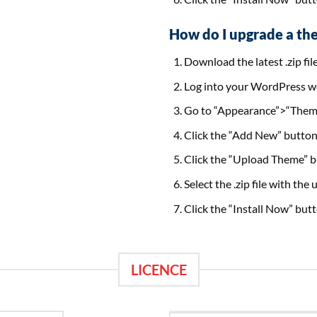
How do I upgrade a th
Download the latest .zip fil
Log into your WordPress w
Go to “Appearance”>“Them
Click the “Add New” button 
Click the “Upload Theme” bu
Select the .zip file with th
Click the “Install Now” butt
LICENCE