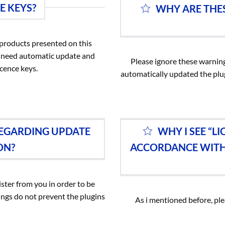
E KEYS?
WHY ARE THES
e products presented on this
ou need automatic update and
Please ignore these warning
cence keys.
automatically updated the plu
REGARDING UPDATE
WHY I SEE “L
ON?
ACCORDANCE WITH 
ster from you in order to be
ngs do not prevent the plugins
As i mentioned before, pl