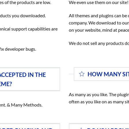
s of the products are low.
We even use them on our site!
roducts you downloaded.
All themes and plugins can be
company. We download to our we
nical support capabilities are
on your website, mind at peace
We do not sell any products d
fix developer bugs.
HOW MANY SITE
CCEPTED IN THE
EME?
As many as you like. The plugi
often as you like on as many sit
ent. & Many Methods.