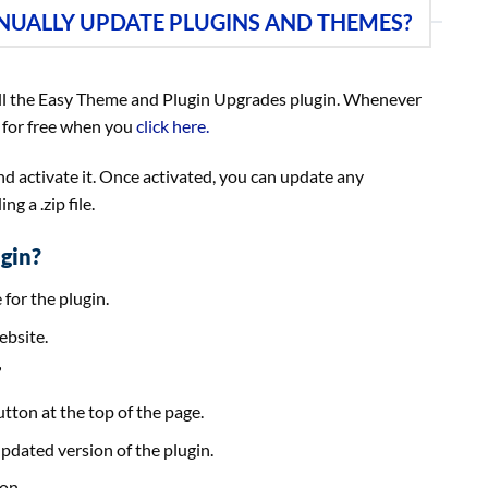
NUALLY UPDATE PLUGINS AND THEMES?
l the Easy Theme and Plugin Upgrades plugin. Whenever
 for free when you
click here.
 and activate it. Once activated, you can update any
g a .zip file.
gin?
 for the plugin.
ebsite.
”
tton at the top of the page.
 updated version of the plugin.
on.