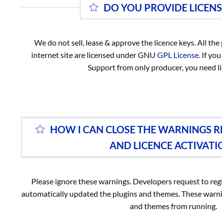
DO YOU PROVIDE LICENS
We do not sell, lease & approve the licence keys. All th
internet site are licensed under GNU
GPL License
. If y
Support from only producer, you need li
HOW I CAN CLOSE THE WARNINGS 
AND LICENCE ACTIVATI
Please ignore these warnings. Developers request to regi
automatically updated the plugins and themes. These warni
and themes from running.