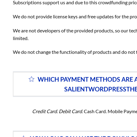
Subscriptions support us and due to this crowdfunding price
We do not provide license keys and free updates for the p
We are not developers of the provided products, so our tech
limited.
We do not change the functionality of products and do not 
WHICH PAYMENT METHODS ARE A
SALIENTWORDPRESSTH
Credit Card
.
Debit Card
. Cash Card. Mobile Paym