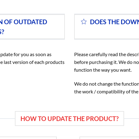
ON OF OUTDATED
DOES THE DOW
S?
update for you as soon as
Please carefully read the descr
e last version of each products
before purchasing it. We do no
function the way you want.
We do not change the functiona
the work / compatibility of the
HOW TO UPDATE THE PRODUCT?