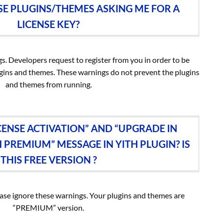
E PLUGINS/THEMES ASKING ME FOR A
LICENSE KEY?
s. Developers request to register from you in order to be
gins and themes. These warnings do not prevent the plugins
and themes from running.
ICENSE ACTIVATION” AND “UPGRADE IN
PREMIUM” MESSAGE IN YITH PLUGIN? IS
THIS FREE VERSION ?
ease ignore these warnings. Your plugins and themes are
“PREMIUM” version.