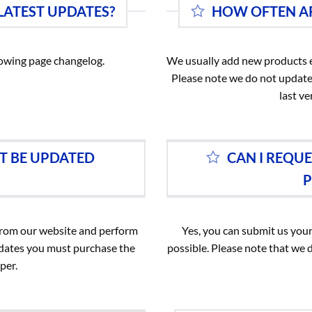
 LATEST UPDATES?
HOW OFTEN AR
llowing page changelog.
We usually add new products e
Please note we do not update
last ve
T BE UPDATED
CAN I REQU
P
 from our website and perform
Yes, you can submit us your
pdates you must purchase the
possible. Please note that we 
per.