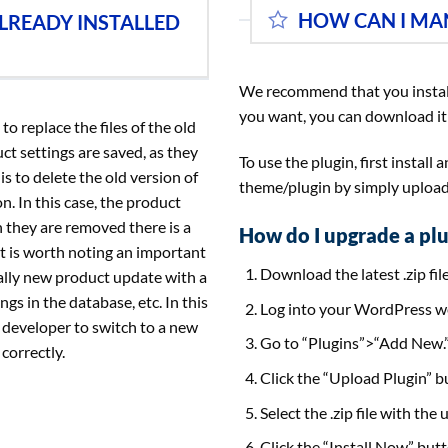
HOW CAN I MA
LREADY INSTALLED
We recommend that you instal
you want, you can download it
o replace the files of the old
uct settings are saved, as they
To use the plugin, first install
s to delete the old version of
theme/plugin by simply uploadin
. In this case, the product
 they are removed there is a
How do I upgrade a plu
it is worth noting an important
Download the latest .zip file
lly new product update with a
ngs in the database, etc. In this
Log into your WordPress w
 developer to switch to a new
Go to “Plugins”>“Add New.
correctly.
Click the “Upload Plugin” bu
Select the .zip file with the
Click the “Install Now” butt