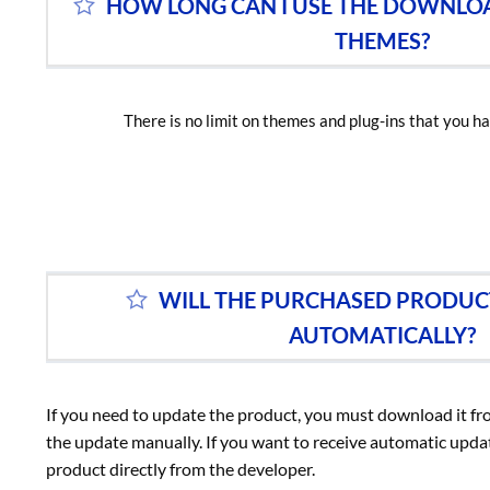
HOW LONG CAN I USE THE DOWNLO
THEMES?
There is no limit on themes and plug-ins that you ha
WILL THE PURCHASED PRODUC
AUTOMATICALLY?
If you need to update the product, you must download it f
the update manually. If you want to receive automatic upd
product directly from the developer.