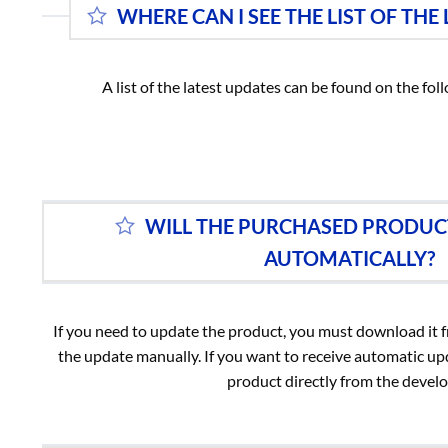
WHERE CAN I SEE THE LIST OF THE
A list of the latest updates can be found on the fo
WILL THE PURCHASED PRODUC
AUTOMATICALLY?
If you need to update the product, you must download it
the update manually. If you want to receive automatic u
product directly from the develo