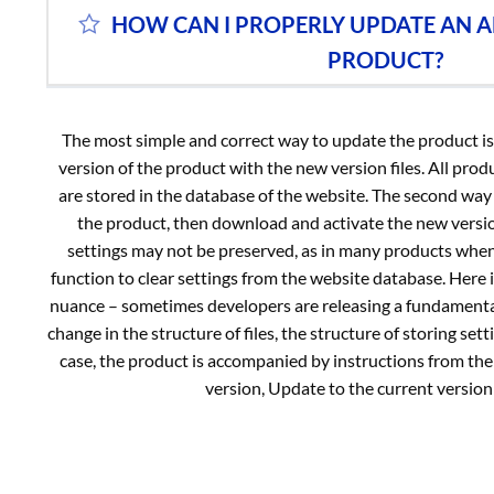
HOW CAN I PROPERLY UPDATE AN A
PRODUCT?
The most simple and correct way to update the product is t
version of the product with the new version files. All prod
are stored in the database of the website. The second way i
the product, then download and activate the new version
settings may not be preserved, as in many products when
function to clear settings from the website database. Here 
nuance – sometimes developers are releasing a fundamenta
change in the structure of files, the structure of storing setti
case, the product is accompanied by instructions from the
version, Update to the current version 