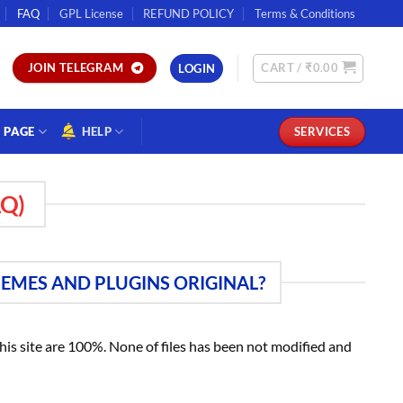
FAQ
GPL License
REFUND POLICY
Terms & Conditions
CART /
₹
0.00
JOIN TELEGRAM
LOGIN
PAGE
HELP
SERVICES
Q)
HEMES AND PLUGINS ORIGINAL?
 this site are 100%. None of files has been not modified and