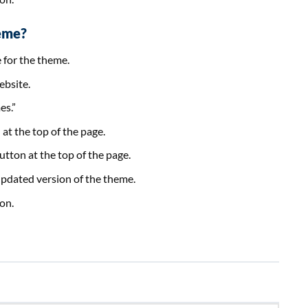
eme?
e for the theme.
ebsite.
es.”
at the top of the page.
tton at the top of the page.
e updated version of the theme.
on.