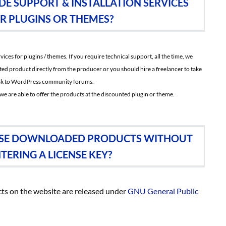
DE SUPPORT & INSTALLATION SERVICES
R PLUGINS OR THEMES?
ces for plugins / themes. If you require technical support, all the time, we
ted product directly from the producer or you should hire a freelancer to take
 ask to WordPress community forums.
we are able to offer the products at the discounted plugin or theme.
O USE DOWNLOADED PRODUCTS WITHOUT
TERING A LICENSE KEY?
oducts on the website are released under
GNU General Public