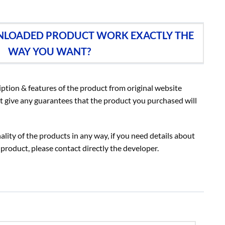
NLOADED PRODUCT WORK EXACTLY THE
WAY YOU WANT?
iption & features of the product from original website
t give any guarantees that the product you purchased will
lity of the products in any way, if you need details about
 product, please contact directly the developer.