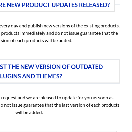
E NEW PRODUCT UPDATES RELEASED?
very day and publish new versions of the existing products.
 products immediately and do not issue guarantee that the
rsion of each products will be added.
EST THE NEW VERSION OF OUTDATED
LUGINS AND THEMES?
 request and we are pleased to update for you as soon as
do not issue guarantee that the last version of each products
will be added.