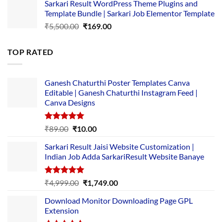
Sarkari Result WordPress Theme Plugins and
was:
is:
Template Bundle | Sarkari Job Elementor Template
₹14,000.00.
₹149.00.
Original
Current
₹
5,500.00
₹
169.00
price
price
was:
is:
TOP RATED
₹5,500.00.
₹169.00.
Ganesh Chaturthi Poster Templates Canva
Editable | Ganesh Chaturthi Instagram Feed |
Canva Designs
Rated
5.00
Original
Current
₹
89.00
₹
10.00
out of 5
price
price
Sarkari Result Jaisi Website Customization |
was:
is:
Indian Job Adda SarkariResult Website Banaye
₹89.00.
₹10.00.
Rated
5.00
Original
Current
₹
4,999.00
₹
1,749.00
out of 5
price
price
Download Monitor Downloading Page GPL
was:
is:
Extension
₹4,999.00.
₹1,749.00.