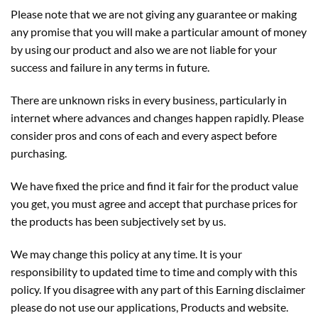
Please note that we are not giving any guarantee or making
any promise that you will make a particular amount of money
by using our product and also we are not liable for your
success and failure in any terms in future.
There are unknown risks in every business, particularly in
internet where advances and changes happen rapidly. Please
consider pros and cons of each and every aspect before
purchasing.
We have fixed the price and find it fair for the product value
you get, you must agree and accept that purchase prices for
the products has been subjectively set by us.
We may change this policy at any time. It is your
responsibility to updated time to time and comply with this
policy. If you disagree with any part of this Earning disclaimer
please do not use our applications, Products and website.