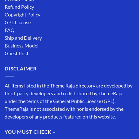
Refund Policy
Copyright Policy
GPL License
FAQ
Ship and Delivery
Business Model
Guest Post
DISCLAIMER
All items listed in the Theme Raja directory are developed by
third-party developers and redistributed by ThemeRaja
under the terms of the General Public License (GPL).
ThemeRaja is not associated with nor is endorsed by the
developers of any products featured on this website.
YOU MUST CHECK –