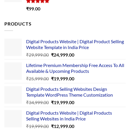
Rated
5.00
₹
99.00
out of 5
PRODUCTS
Digital Products Website | Digital Product Selling
Website Template in India Price
Original
Current
₹
29,999.00
₹
24,999.00
price
price
Lifetime Premium Membership Free Access To All
was:
is:
Available & Upcoming Products
₹29,999.00.
₹24,999.00.
Original
Current
₹
25,999.00
₹
19,999.00
price
price
Digital Products Selling Websites Design
was:
is:
Template WordPress Theme Customization
₹25,999.00.
₹19,999.00.
Original
Current
₹
34,999.00
₹
19,999.00
price
price
Digital Products Website | Digital Products
was:
is:
Selling Websites in India Price
₹34,999.00.
₹19,999.00.
Original
Current
₹
19,999.00
₹
12,999.00