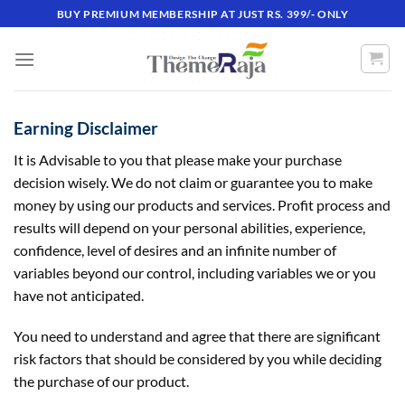
Skip
BUY PREMIUM MEMBERSHIP AT JUST RS. 399/- ONLY
to
content
Earning Disclaimer
It is Advisable to you that please make your purchase
decision wisely. We do not claim or guarantee you to make
money by using our products and services. Profit process and
results will depend on your personal abilities, experience,
confidence, level of desires and an infinite number of
variables beyond our control, including variables we or you
have not anticipated.
You need to understand and agree that there are significant
risk factors that should be considered by you while deciding
the purchase of our product.