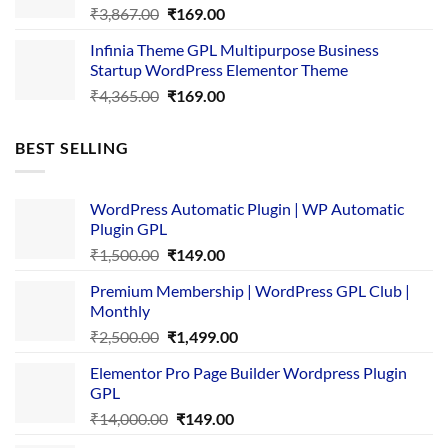
Original
Current
₹
3,867.00
₹
169.00
price
price
Infinia Theme GPL Multipurpose Business
was:
is:
Startup WordPress Elementor Theme
₹3,867.00.
₹169.00.
Original
Current
₹
4,365.00
₹
169.00
price
price
was:
is:
BEST SELLING
₹4,365.00.
₹169.00.
WordPress Automatic Plugin | WP Automatic
Plugin GPL
Original
Current
₹
1,500.00
₹
149.00
price
price
Premium Membership | WordPress GPL Club |
was:
is:
Monthly
₹1,500.00.
₹149.00.
Original
Current
₹
2,500.00
₹
1,499.00
price
price
Elementor Pro Page Builder Wordpress Plugin
was:
is:
GPL
₹2,500.00.
₹1,499.00.
Original
Current
₹
14,000.00
₹
149.00
price
price