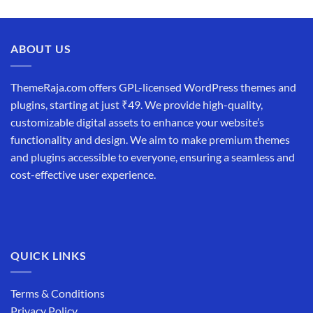
price
price
was:
is:
₹19,999.00.
₹12,999.00.
ABOUT US
ThemeRaja.com offers GPL-licensed WordPress themes and
plugins, starting at just ₹49. We provide high-quality,
customizable digital assets to enhance your website’s
functionality and design. We aim to make premium themes
and plugins accessible to everyone, ensuring a seamless and
cost-effective user experience.
QUICK LINKS
Terms & Conditions
Privacy Policy