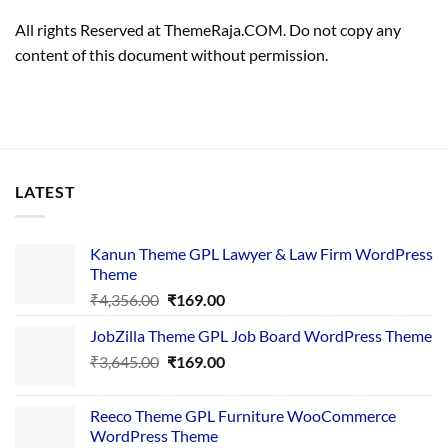
All rights Reserved at ThemeRaja.COM. Do not copy any
content of this document without permission.
LATEST
Kanun Theme GPL Lawyer & Law Firm WordPress
Theme
Original
Current
₹
4,356.00
₹
169.00
price
price
JobZilla Theme GPL Job Board WordPress Theme
was:
is:
Original
Current
₹
3,645.00
₹4,356.00.
₹
169.00
₹169.00.
price
price
was:
is:
Reeco Theme GPL Furniture WooCommerce
₹3,645.00.
₹169.00.
WordPress Theme