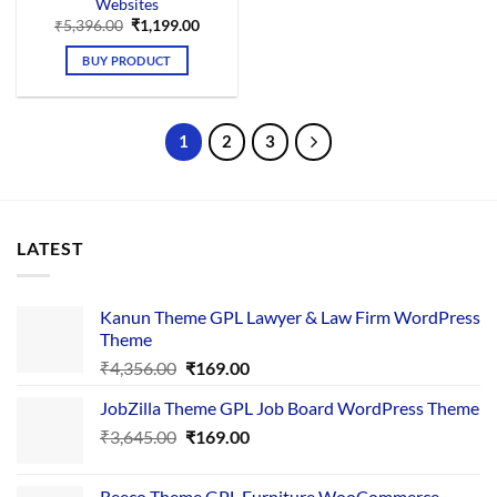
Websites
Original
Current
₹
5,396.00
₹
1,199.00
price
price
was:
is:
BUY PRODUCT
₹5,396.00.
₹1,199.00.
1
2
3
LATEST
Kanun Theme GPL Lawyer & Law Firm WordPress
Theme
Original
Current
₹
4,356.00
₹
169.00
price
price
JobZilla Theme GPL Job Board WordPress Theme
was:
is:
Original
Current
₹
3,645.00
₹4,356.00.
₹
169.00
₹169.00.
price
price
was:
is:
Reeco Theme GPL Furniture WooCommerce