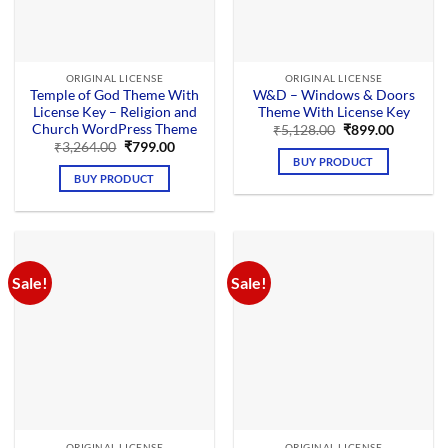
ORIGINAL LICENSE
ORIGINAL LICENSE
Temple of God Theme With
W&D – Windows & Doors
License Key – Religion and
Theme With License Key
Church WordPress Theme
Original
Current
₹
5,128.00
₹
899.00
price
price
Original
Current
₹
3,264.00
₹
799.00
was:
is:
price
price
BUY PRODUCT
₹5,128.00.
₹899.00.
was:
is:
BUY PRODUCT
₹3,264.00.
₹799.00.
Sale!
Sale!
ORIGINAL LICENSE
ORIGINAL LICENSE