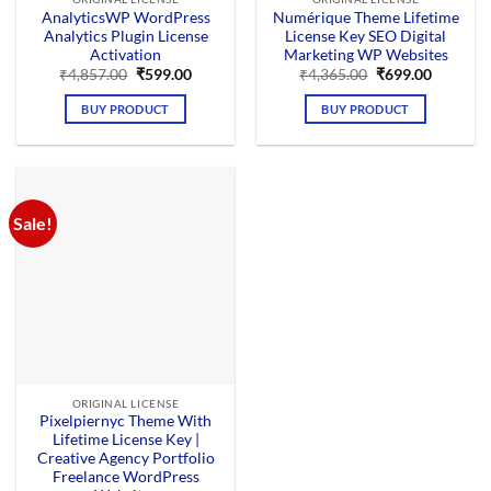
AnalyticsWP WordPress
Numérique Theme Lifetime
Analytics Plugin License
License Key SEO Digital
Activation
Marketing WP Websites
Original
Current
Original
Current
₹
4,857.00
₹
599.00
₹
4,365.00
₹
699.00
price
price
price
price
was:
is:
was:
is:
BUY PRODUCT
BUY PRODUCT
₹4,857.00.
₹599.00.
₹4,365.00.
₹699.00.
Sale!
ORIGINAL LICENSE
Pixelpiernyc Theme With
Lifetime License Key |
Creative Agency Portfolio
Freelance WordPress