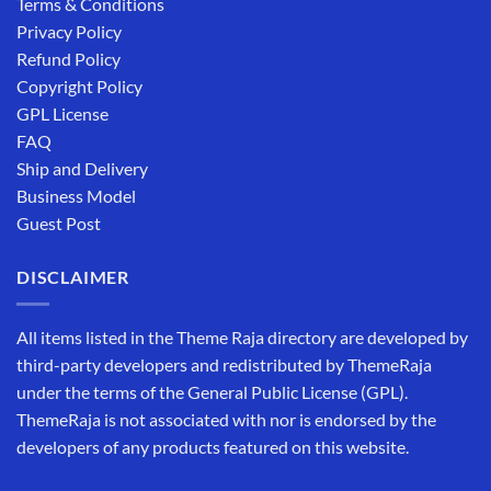
Terms & Conditions
Privacy Policy
Refund Policy
Copyright Policy
GPL License
FAQ
Ship and Delivery
Business Model
Guest Post
DISCLAIMER
All items listed in the Theme Raja directory are developed by
third-party developers and redistributed by ThemeRaja
under the terms of the General Public License (GPL).
ThemeRaja is not associated with nor is endorsed by the
developers of any products featured on this website.