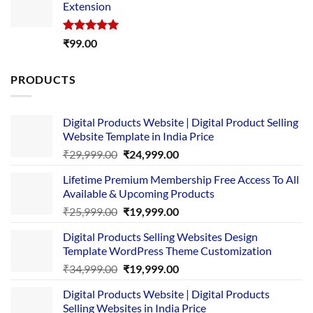
Extension
₹4,999.00.
₹1,749.00.
Rated
5.00
₹
99.00
out of 5
PRODUCTS
Digital Products Website | Digital Product Selling
Website Template in India Price
Original
Current
₹
29,999.00
₹
24,999.00
price
price
Lifetime Premium Membership Free Access To All
was:
is:
Available & Upcoming Products
₹29,999.00.
₹24,999.00.
Original
Current
₹
25,999.00
₹
19,999.00
price
price
Digital Products Selling Websites Design
was:
is:
Template WordPress Theme Customization
₹25,999.00.
₹19,999.00.
Original
Current
₹
34,999.00
₹
19,999.00
price
price
Digital Products Website | Digital Products
was:
is:
Selling Websites in India Price
₹34,999.00.
₹19,999.00.