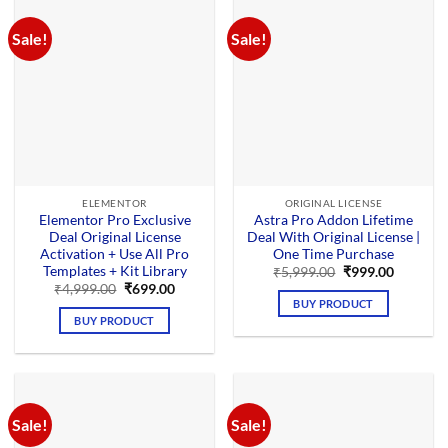
Sale!
Sale!
ELEMENTOR
ORIGINAL LICENSE
Elementor Pro Exclusive
Astra Pro Addon Lifetime
Deal Original License
Deal With Original License |
Activation + Use All Pro
One Time Purchase
Templates + Kit Library
Original
Current
₹
5,999.00
₹
999.00
price
price
Original
Current
₹
4,999.00
₹
699.00
was:
is:
price
price
BUY PRODUCT
₹5,999.00.
₹999.00.
was:
is:
BUY PRODUCT
₹4,999.00.
₹699.00.
Sale!
Sale!