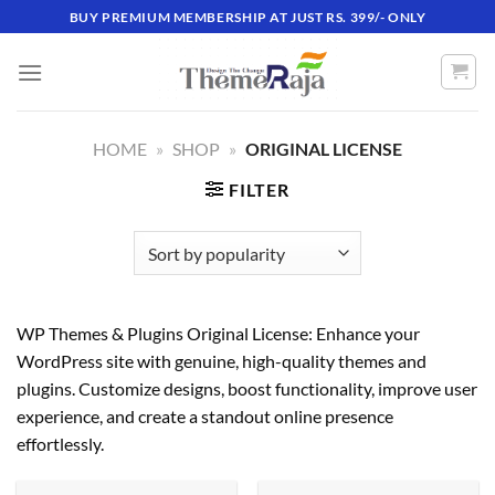
Skip
BUY PREMIUM MEMBERSHIP AT JUST RS. 399/- ONLY
to
content
HOME
»
SHOP
»
ORIGINAL LICENSE
FILTER
WP Themes & Plugins Original License: Enhance your
WordPress site with genuine, high-quality themes and
plugins. Customize designs, boost functionality, improve user
experience, and create a standout online presence
effortlessly.