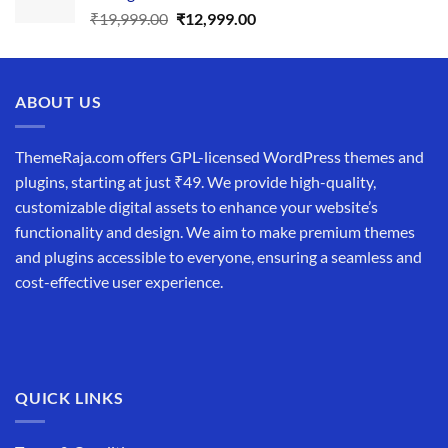
Original
Current
₹
19,999.00
₹
12,999.00
price
price
was:
is:
₹19,999.00.
₹12,999.00.
ABOUT US
ThemeRaja.com offers GPL-licensed WordPress themes and
plugins, starting at just ₹49. We provide high-quality,
customizable digital assets to enhance your website’s
functionality and design. We aim to make premium themes
and plugins accessible to everyone, ensuring a seamless and
cost-effective user experience.
QUICK LINKS