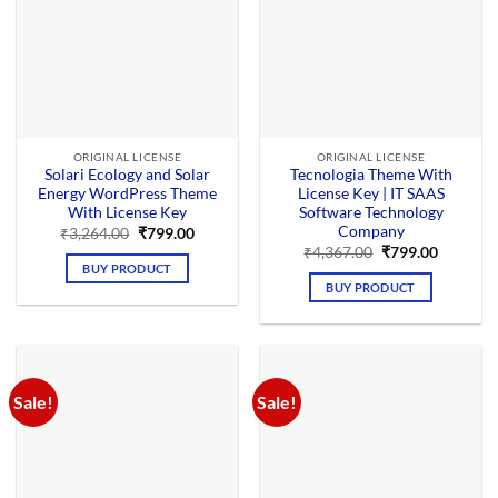
ORIGINAL LICENSE
ORIGINAL LICENSE
Solari Ecology and Solar
Tecnologia Theme With
Energy WordPress Theme
License Key | IT SAAS
With License Key
Software Technology
Company
Original
Current
₹
3,264.00
₹
799.00
price
price
Original
Current
₹
4,367.00
₹
799.00
was:
is:
price
price
BUY PRODUCT
₹3,264.00.
₹799.00.
was:
is:
BUY PRODUCT
₹4,367.00.
₹799.00.
Sale!
Sale!