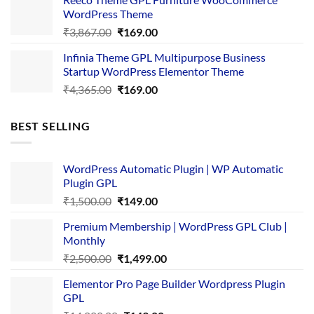
₹3,645.00.
₹169.00.
WordPress Theme
Original
Current
₹
3,867.00
₹
169.00
price
price
Infinia Theme GPL Multipurpose Business
was:
is:
Startup WordPress Elementor Theme
₹3,867.00.
₹169.00.
Original
Current
₹
4,365.00
₹
169.00
price
price
was:
is:
BEST SELLING
₹4,365.00.
₹169.00.
WordPress Automatic Plugin | WP Automatic
Plugin GPL
Original
Current
₹
1,500.00
₹
149.00
price
price
Premium Membership | WordPress GPL Club |
was:
is:
Monthly
₹1,500.00.
₹149.00.
Original
Current
₹
2,500.00
₹
1,499.00
price
price
Elementor Pro Page Builder Wordpress Plugin
was:
is:
GPL
₹2,500.00.
₹1,499.00.