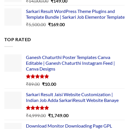
Original
Current
₹
14,000.00
₹
149.00
price
price
Sarkari Result WordPress Theme Plugins and
was:
is:
Template Bundle | Sarkari Job Elementor Template
₹14,000.00.
₹149.00.
Original
Current
₹
5,500.00
₹
169.00
price
price
was:
is:
TOP RATED
₹5,500.00.
₹169.00.
Ganesh Chaturthi Poster Templates Canva
Editable | Ganesh Chaturthi Instagram Feed |
Canva Designs
Rated
5.00
Original
Current
₹
89.00
₹
10.00
out of 5
price
price
Sarkari Result Jaisi Website Customization |
was:
is:
Indian Job Adda SarkariResult Website Banaye
₹89.00.
₹10.00.
Rated
5.00
Original
Current
₹
4,999.00
₹
1,749.00
out of 5
price
price
Download Monitor Downloading Page GPL
was:
is: