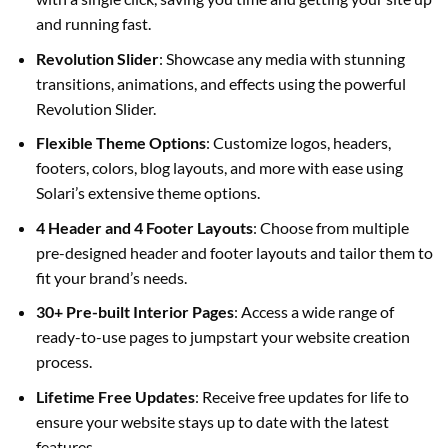
and running fast.
Revolution Slider
: Showcase any media with stunning
transitions, animations, and effects using the powerful
Revolution Slider.
Flexible Theme Options
: Customize logos, headers,
footers, colors, blog layouts, and more with ease using
Solari’s extensive theme options.
4 Header and 4 Footer Layouts
: Choose from multiple
pre-designed header and footer layouts and tailor them to
fit your brand’s needs.
30+ Pre-built Interior Pages
: Access a wide range of
ready-to-use pages to jumpstart your website creation
process.
Lifetime Free Updates
: Receive free updates for life to
ensure your website stays up to date with the latest
features.