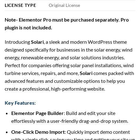
LICENSE TYPE
Original License
Note- Elementor Pro must be purchased separately. Pro
plugin is not included.
Introducing
Solari
, a sleek and modern WordPress theme
designed specifically for businesses in the solar energy, wind
energy, renewable energy, and solar solutions industries.
Perfect for companies offering solar panel installations, wind
turbine services, repairs, and more,
Solari
comes packed with
advanced features and customizable options to help you
create a professional, high-performing website.
Key Features:
Elementor Page Builder
: Build and edit your site
effortlessly with a user-friendly drag-and-drop system.
One-Click Demo Import
: Quickly import demo content
with a single click, saving you time and getting your site up