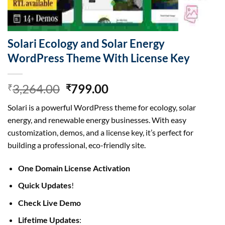
Solari Ecology and Solar Energy
WordPress Theme With License Key
Original
Current
3,264.00
799.00
₹
₹
price
price
Solari is a powerful WordPress theme for ecology, solar
was:
is:
energy, and renewable energy businesses. With easy
₹3,264.00.
₹799.00.
customization, demos, and a license key, it’s perfect for
building a professional, eco-friendly site.
One Domain License Activation
Quick Updates
!
Check Live Demo
Lifetime Updates
: