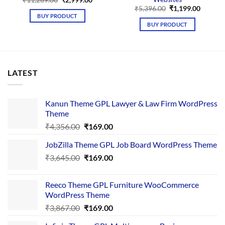
price
price
Original
Curren
₹
5,396.00
₹
1,199.00
was:
is:
price
price
BUY PRODUCT
₹11,269.00.
₹2,999.00.
was:
is:
BUY PRODUCT
₹5,396.00.
₹1,199.
LATEST
Kanun Theme GPL Lawyer & Law Firm WordPress
Theme
Original
Current
₹
4,356.00
₹
169.00
price
price
JobZilla Theme GPL Job Board WordPress Theme
was:
is:
Original
Current
₹
3,645.00
₹4,356.00.
₹
169.00
₹169.00.
price
price
was:
is:
Reeco Theme GPL Furniture WooCommerce
₹3,645.00.
₹169.00.
WordPress Theme
Original
Current
₹
3,867.00
₹
169.00
price
price