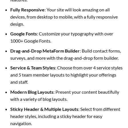
Fully Responsive
: Your site will look amazing on all
devices, from desktop to mobile, with a fully responsive
design.
Google Fonts
: Customize your typography with over
1000+ Google Fonts.
Drag-and-Drop MetaForm Builder
: Build contact forms,
surveys, and more with the drag-and-drop form builder.
Service & Team Styles
: Choose from over 4 service styles
and 5 team member layouts to highlight your offerings
and staff.
Modern Blog Layouts
: Present your content beautifully
with a variety of blog layouts.
Sticky Header & Multiple Layouts
: Select from different
header styles, including a sticky header for easy
navigation.