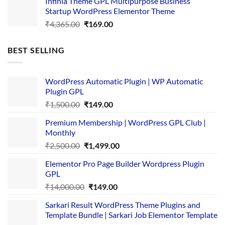
Infinia Theme GPL Multipurpose Business
was:
is:
Startup WordPress Elementor Theme
₹3,867.00.
₹169.00.
Original
Current
₹
4,365.00
₹
169.00
price
price
was:
is:
BEST SELLING
₹4,365.00.
₹169.00.
WordPress Automatic Plugin | WP Automatic
Plugin GPL
Original
Current
₹
1,500.00
₹
149.00
price
price
Premium Membership | WordPress GPL Club |
was:
is:
Monthly
₹1,500.00.
₹149.00.
Original
Current
₹
2,500.00
₹
1,499.00
price
price
Elementor Pro Page Builder Wordpress Plugin
was:
is:
GPL
₹2,500.00.
₹1,499.00.
Original
Current
₹
14,000.00
₹
149.00
price
price
Sarkari Result WordPress Theme Plugins and
was:
is:
Template Bundle | Sarkari Job Elementor Template
₹14,000.00.
₹149.00.