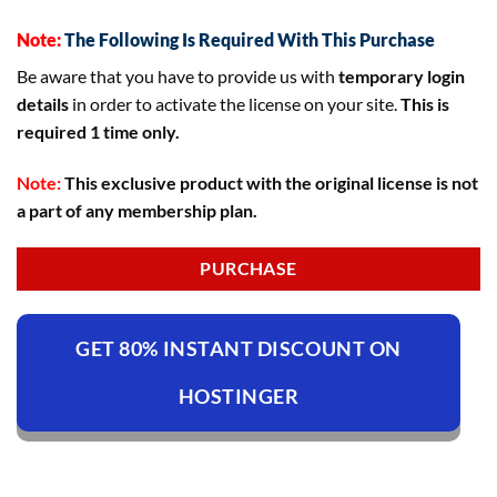
Note:
The Following Is Required With This Purchase
Be aware that you have to provide us with
temporary login
details
in order to activate the license on your site.
This is
required 1 time only.
Note:
This exclusive product with the original license is not
a part of any membership plan.
PURCHASE
GET 80% INSTANT DISCOUNT ON
HOSTINGER