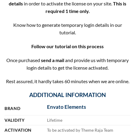
details
in order to activate the license on your site.
This is
required 1 time only.
Know how to generate temporary login details in our
tutorial.
Follow our tutorial on this process
Once purchased
send a mail
and provide us with temporary
login details to get the license activated.
Rest assured, it hardly takes 60 minutes when we are online.
ADDITIONAL INFORMATION
Envato Elements
BRAND
VALIDITY
Lifetime
ACTIVATION
To be activated by Theme Raja Team