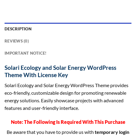
DESCRIPTION
REVIEWS (0)
IMPORTANT NOTICE!
Solari Ecology and Solar Energy WordPress
Theme With License Key
Solari Ecology and Solar Energy WordPress Theme provides
eco-friendly, customizable design for promoting renewable
energy solutions. Easily showcase projects with advanced
features and user-friendly interface.
Note: The Following Is Required With This Purchase
Be aware that you have to provide us with
temporary login