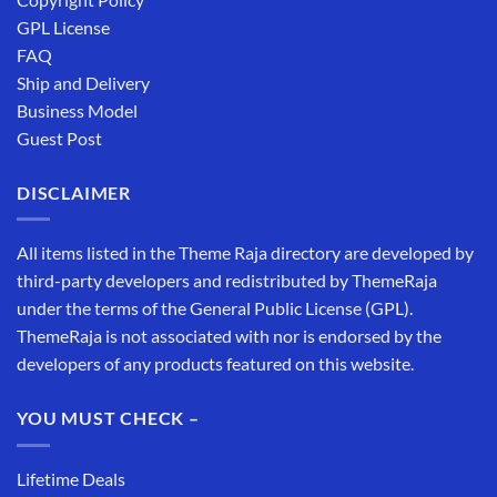
GPL License
FAQ
Ship and Delivery
Business Model
Guest Post
DISCLAIMER
All items listed in the Theme Raja directory are developed by
third-party developers and redistributed by ThemeRaja
under the terms of the General Public License (GPL).
ThemeRaja is not associated with nor is endorsed by the
developers of any products featured on this website.
YOU MUST CHECK –
Lifetime Deals