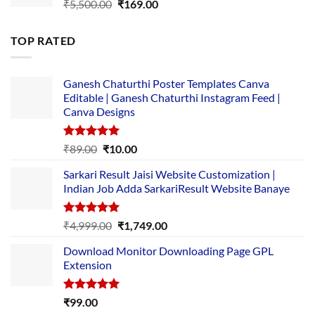
Original
Current
₹
5,500.00
₹
169.00
price
price
was:
is:
TOP RATED
₹5,500.00.
₹169.00.
Ganesh Chaturthi Poster Templates Canva
Editable | Ganesh Chaturthi Instagram Feed |
Canva Designs
Rated
5.00
Original
Current
₹
89.00
₹
10.00
out of 5
price
price
Sarkari Result Jaisi Website Customization |
was:
is:
Indian Job Adda SarkariResult Website Banaye
₹89.00.
₹10.00.
Rated
5.00
Original
Current
₹
4,999.00
₹
1,749.00
out of 5
price
price
Download Monitor Downloading Page GPL
was:
is:
Extension
₹4,999.00.
₹1,749.00.
Rated
5.00
₹
99.00
out of 5