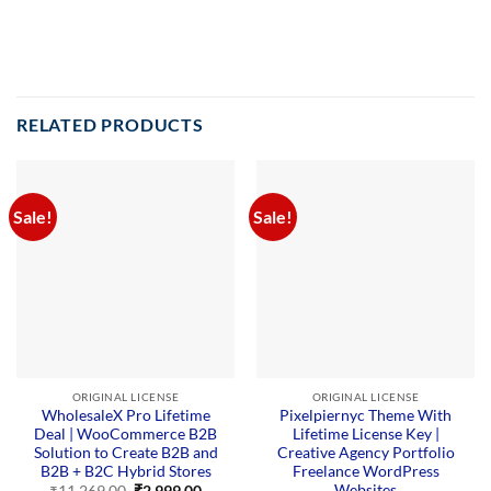
RELATED PRODUCTS
Sale!
Sale!
ORIGINAL LICENSE
ORIGINAL LICENSE
WholesaleX Pro Lifetime
Pixelpiernyc Theme With
Deal | WooCommerce B2B
Lifetime License Key |
Solution to Create B2B and
Creative Agency Portfolio
B2B + B2C Hybrid Stores
Freelance WordPress
Websites
Original
Current
₹
11,269.00
₹
2,999.00