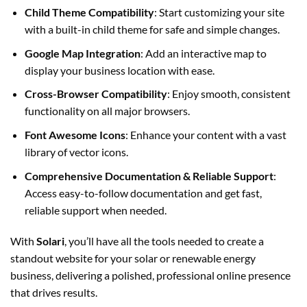
Child Theme Compatibility
: Start customizing your site
with a built-in child theme for safe and simple changes.
Google Map Integration
: Add an interactive map to
display your business location with ease.
Cross-Browser Compatibility
: Enjoy smooth, consistent
functionality on all major browsers.
Font Awesome Icons
: Enhance your content with a vast
library of vector icons.
Comprehensive Documentation & Reliable Support
:
Access easy-to-follow documentation and get fast,
reliable support when needed.
With
Solari
, you’ll have all the tools needed to create a
standout website for your solar or renewable energy
business, delivering a polished, professional online presence
that drives results.