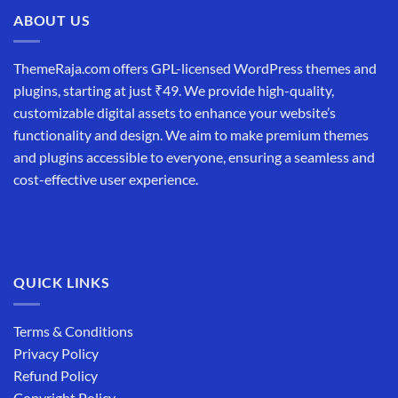
₹19,999.00.
₹12,999.00.
ABOUT US
ThemeRaja.com offers GPL-licensed WordPress themes and
plugins, starting at just ₹49. We provide high-quality,
customizable digital assets to enhance your website’s
functionality and design. We aim to make premium themes
and plugins accessible to everyone, ensuring a seamless and
cost-effective user experience.
QUICK LINKS
Terms & Conditions
Privacy Policy
Refund Policy
Copyright Policy