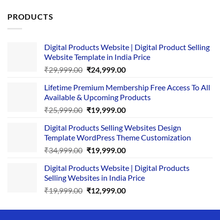
PRODUCTS
Digital Products Website | Digital Product Selling
Website Template in India Price
Original
Current
₹
29,999.00
₹
24,999.00
price
price
Lifetime Premium Membership Free Access To All
was:
is:
Available & Upcoming Products
₹29,999.00.
₹24,999.00.
Original
Current
₹
25,999.00
₹
19,999.00
price
price
Digital Products Selling Websites Design
was:
is:
Template WordPress Theme Customization
₹25,999.00.
₹19,999.00.
Original
Current
₹
34,999.00
₹
19,999.00
price
price
Digital Products Website | Digital Products
was:
is:
Selling Websites in India Price
₹34,999.00.
₹19,999.00.
Original
Current
₹
19,999.00
₹
12,999.00
price
price
was:
is: