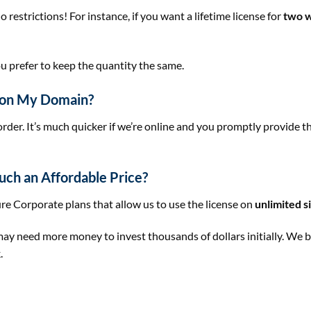
estrictions! For instance, if you want a lifetime license for
two w
u prefer to keep the quantity the same.
e on My Domain?
order. It’s much quicker if we’re online and you promptly provide 
uch an Affordable Price?
re Corporate plans that allow us to use the license on
unlimited s
need more money to invest thousands of dollars initially. We be
.