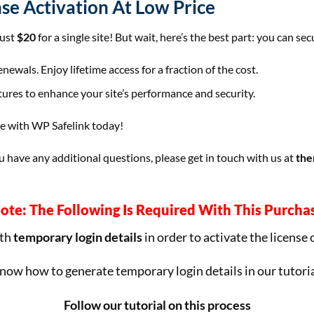
nse Activation At Low Price
just
$20
for a single site! But wait, here’s the best part: you can se
ewals. Enjoy lifetime access for a fraction of the cost.
tures to enhance your site’s performance and security.
te with WP Safelink today!
have any additional questions, please get in touch with us at
the
ote: The Following Is Required With This Purcha
ith
temporary login details
in order to activate the license 
now how to generate temporary login details in our tutoria
Follow our tutorial on this process