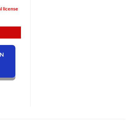
l license
ON