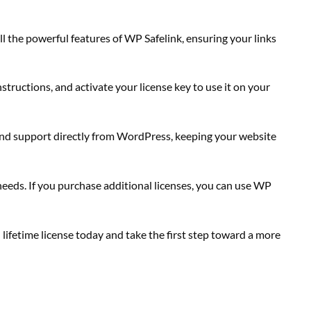
ll the powerful features of WP Safelink, ensuring your links
structions, and activate your license key to use it on your
 and support directly from WordPress, keeping your website
needs. If you purchase additional licenses, you can use WP
 lifetime license today and take the first step toward a more