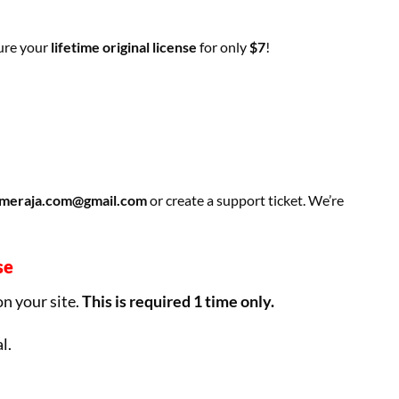
cure your
lifetime original license
for only
$7
!
meraja.com@gmail.com
or create a support ticket. We’re
se
on your site.
This is required 1 time only.
l.