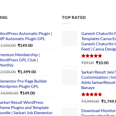
LING
TOP RATED
ordPress Automatic Plugin |
Ganesh Chaturthi 
P Automatic Plugin GPL
Templates Canva Ed
Ganesh Chaturthi 
Original
Current
₹
1,500.00
₹
149.00
Feed | Canva Desig
price
price
remium Membership |
was:
is:
ordPress GPL Club |
₹1,500.00.
₹149.00.
Rated
5.00
Original
Cur
₹
89.00
₹
10.00
Monthly
out of 5
price
pric
Original
Current
₹
2,500.00
₹
1,499.00
Sarkari Result Jais
was:
is:
price
price
Customization | In
₹89.00.
₹10.
lementor Pro Page Builder
was:
is:
Adda SarkariResult
ordpress Plugin GPL
Banaye
₹2,500.00.
₹1,499.00.
Original
Current
₹
14,000.00
₹
149.00
price
price
Rated
5.00
Original
₹
4,999.00
₹
1,749.
arkari Result WordPress
was:
is:
out of 5
price
heme Plugins and Template
₹14,000.00.
₹149.00.
Download Monitor
was:
undle | Sarkari Job Elementor
Downloading Page