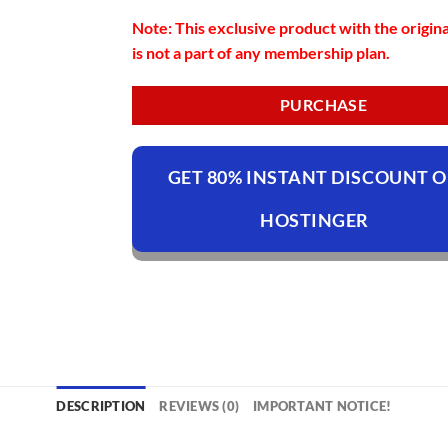
Note: This exclusive product with the origina
is not a part of any membership plan.
PURCHASE
GET 80% INSTANT DISCOUNT 
HOSTINGER
DESCRIPTION
REVIEWS (0)
IMPORTANT NOTICE!