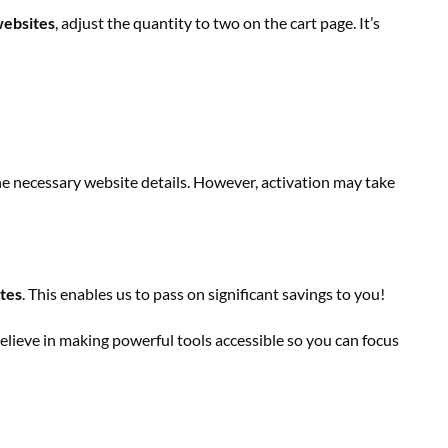
ebsites
, adjust the quantity to two on the cart page. It’s
the necessary website details. However, activation may take
ites
. This enables us to pass on significant savings to you!
lieve in making powerful tools accessible so you can focus