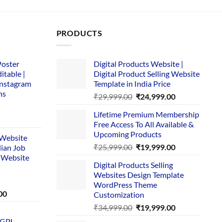
PRODUCTS
Poster
Digital Products Website |
itable |
Digital Product Selling Website
Instagram
Template in India Price
ns
Original
Current
₹
29,999.00
₹
24,999.00
price
price
Lifetime Premium Membership
was:
is:
rent
Free Access To All Available &
₹29,999.00.
₹24,999.00.
e
Upcoming Products
i Website
Original
Current
₹
25,999.00
₹
19,999.00
dian Job
00.
price
price
 Website
Digital Products Selling
was:
is:
Websites Design Template
₹25,999.00.
₹19,999.00.
WordPress Theme
Current
00
Customization
price
Original
Current
₹
34,999.00
₹
19,999.00
is:
price
price
 GPL