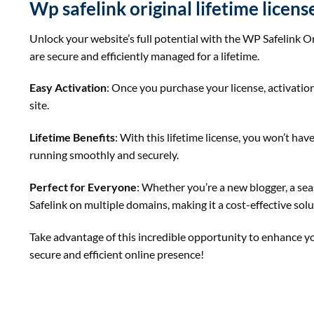
Wp safelink original lifetime licen
Unlock your website’s full potential with the WP Safelink Or
are secure and efficiently managed for a lifetime.
Easy Activation
: Once you purchase your license, activation
site.
Lifetime Benefits
: With this lifetime license, you won’t h
running smoothly and securely.
Perfect for Everyone
: Whether you’re a new blogger, a sea
Safelink on multiple domains, making it a cost-effective sol
Take advantage of this incredible opportunity to enhance you
secure and efficient online presence!