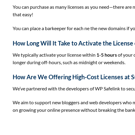
You can purchase as many licenses as you need—there are no r
that easy!
You can place a barkeeper for each ne the new domains if yo
How Long Will It Take to Activate the Licens
We typically activate your license within
1-5 hours
of your 
longer during off-hours, such as midnight or weekends.
How Are We Offering High-Cost Licenses at S
We’ve partnered with the developers of WP Safelink to secu
We aim to support new bloggers and web developers who may 
on growing your online presence without breaking the bank