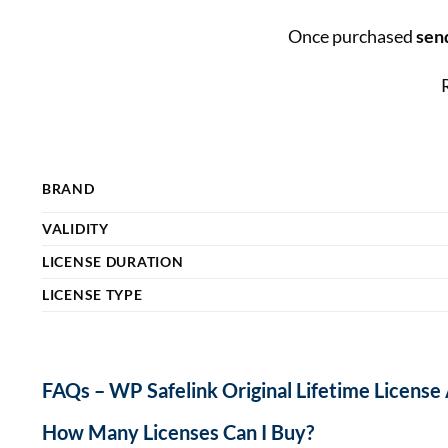
Once purchased
send
BRAND
VALIDITY
LICENSE DURATION
LICENSE TYPE
FAQs – WP Safelink Original Lifetime License
How Many Licenses Can I Buy?