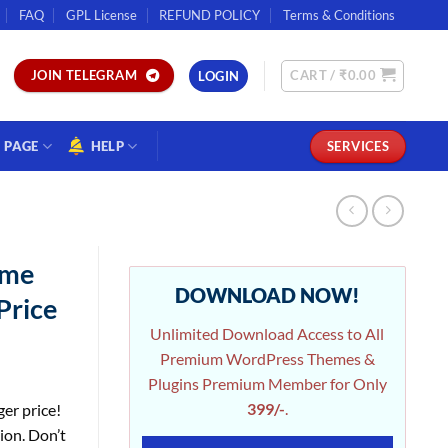
FAQ
GPL License
REFUND POLICY
Terms & Conditions
CART /
₹
0.00
JOIN TELEGRAM
LOGIN
PAGE
HELP
SERVICES
ime
DOWNLOAD NOW!
Price
Unlimited Download Access to All
Premium WordPress Themes &
Plugins Premium Member for Only
399/-
.
ger price!
ion. Don’t