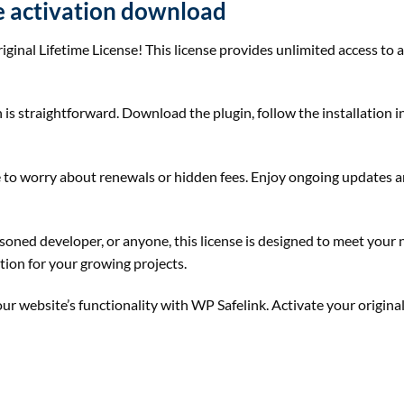
se activation download
iginal Lifetime License! This license provides unlimited access to a
 is straightforward. Download the plugin, follow the installation in
ave to worry about renewals or hidden fees. Enjoy ongoing updates
soned developer, or anyone, this license is designed to meet your 
ution for your growing projects.
r website’s functionality with WP Safelink. Activate your original