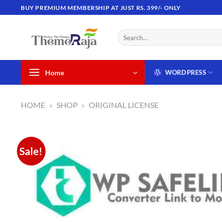
Skip
BUY PREMIUM MEMBERSHIP AT JUST RS. 399/- ONLY
to
content
Search
for:
Home
WORDPRESS
HOME
»
SHOP
»
ORIGINAL LICENSE
Sale!