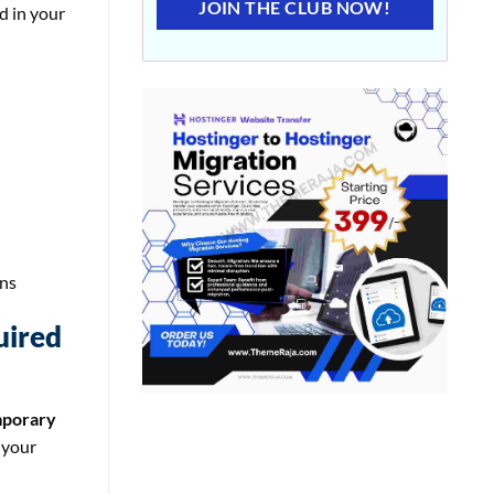
JOIN THE CLUB NOW!
d in your
ons
uired
porary
 your