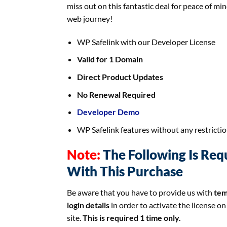
miss out on this fantastic deal for peace of min
web journey!
WP Safelink with our Developer License
Valid for 1 Domain
Direct Product Updates
No Renewal Required
Developer Demo
WP Safelink features without any restricti
Note:
The Following Is Req
With This Purchase
Be aware that you have to provide us with
tem
login details
in order to activate the license on
site.
This is required 1 time only.