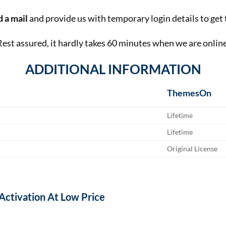
 a mail
and provide us with temporary login details to get 
Rest assured, it hardly takes 60 minutes when we are online
ADDITIONAL INFORMATION
ThemesOn
Lifetime
Lifetime
Original License
 Activation At Low Price