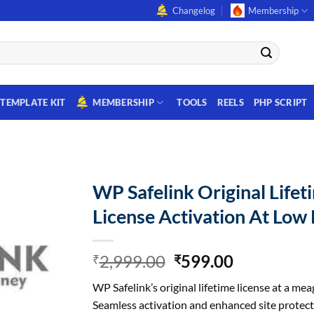
Changelog
Membership
TEMPLATE KIT
MEMBERSHIP
TOOLS
REELS
PHP SCRIPT
WP Safelink Original Lifet
License Activation At Low 
Original
Current
2,999.00
599.00
₹
₹
price
price
WP Safelink’s original lifetime license at a mea
was:
is:
Seamless activation and enhanced site protect
₹2,999.00.
₹599.00.