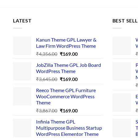
LATEST
BEST SEL
Kanun Theme GPL Lawyer &
W
Law Firm WordPress Theme
W
Original
Current
₹
4,356.00
₹
169.00
price
price
JobZilla Theme GPL Job Board
P
was:
is:
WordPress Theme
W
₹4,356.00.
₹169.00.
Original
Current
₹
3,645.00
₹
169.00
price
price
Reeco Theme GPL Furniture
was:
is:
WooCommerce WordPress
E
₹3,645.00.
₹169.00.
Theme
W
Original
Current
₹
3,867.00
₹
169.00
price
price
Infinia Theme GPL
S
was:
is:
Multipurpose Business Startup
T
₹3,867.00.
₹169.00.
WordPress Elementor Theme
B