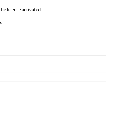
the license activated.
.