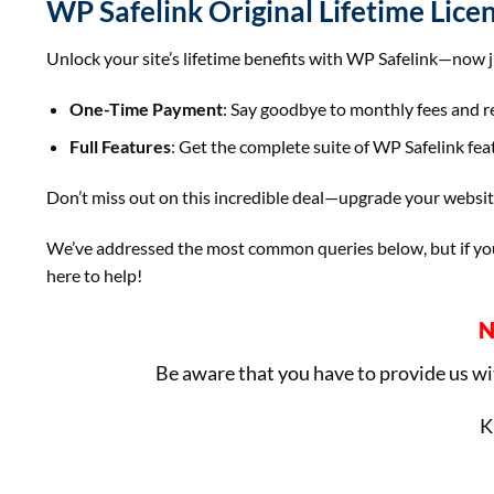
WP Safelink Original Lifetime Lice
Unlock your site’s lifetime benefits with WP Safelink—now 
One-Time Payment
: Say goodbye to monthly fees and ren
Full Features
: Get the complete suite of WP Safelink fea
Don’t miss out on this incredible deal—upgrade your websi
We’ve addressed the most common queries below, but if you 
here to help!
N
Be aware that you have to provide us w
K