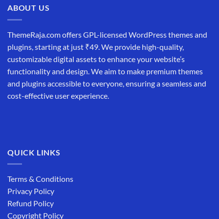
ABOUT US
ThemeRaja.com offers GPL-licensed WordPress themes and
plugins, starting at just ₹49. We provide high-quality,
customizable digital assets to enhance your website’s
functionality and design. We aim to make premium themes
and plugins accessible to everyone, ensuring a seamless and
cost-effective user experience.
QUICK LINKS
Terms & Conditions
Privacy Policy
Refund Policy
Copyright Policy