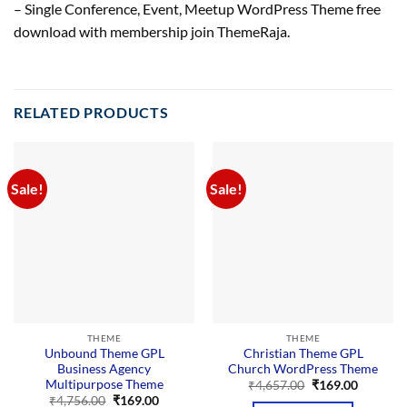
– Single Conference, Event, Meetup WordPress Theme free
download with membership join ThemeRaja.
RELATED PRODUCTS
Sale!
Sale!
THEME
THEME
Unbound Theme GPL
Christian Theme GPL
Business Agency
Church WordPress Theme
Multipurpose Theme
Original
Current
₹
4,657.00
₹
169.00
price
price
Original
Current
₹
4,756.00
₹
169.00