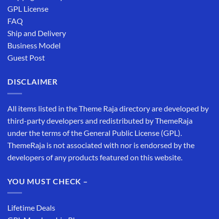
GPL License
FAQ
Ship and Delivery
Business Model
Guest Post
DISCLAIMER
All items listed in the Theme Raja directory are developed by
third-party developers and redistributed by ThemeRaja
under the terms of the General Public License (GPL).
ThemeRaja is not associated with nor is endorsed by the
developers of any products featured on this website.
YOU MUST CHECK –
Lifetime Deals