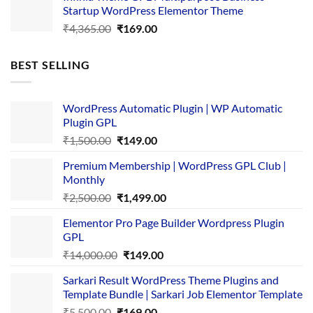
Startup WordPress Elementor Theme
₹3,867.00.
₹169.00.
Original
Current
₹
4,365.00
₹
169.00
price
price
was:
is:
BEST SELLING
₹4,365.00.
₹169.00.
WordPress Automatic Plugin | WP Automatic
Plugin GPL
Original
Current
₹
1,500.00
₹
149.00
price
price
Premium Membership | WordPress GPL Club |
was:
is:
Monthly
₹1,500.00.
₹149.00.
Original
Current
₹
2,500.00
₹
1,499.00
price
price
Elementor Pro Page Builder Wordpress Plugin
was:
is:
GPL
₹2,500.00.
₹1,499.00.
Original
Current
₹
14,000.00
₹
149.00
price
price
Sarkari Result WordPress Theme Plugins and
was:
is:
Template Bundle | Sarkari Job Elementor Template
₹14,000.00.
₹149.00.
Original
Current
₹
5,500.00
₹
169.00