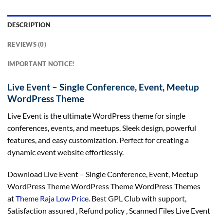
DESCRIPTION
REVIEWS (0)
IMPORTANT NOTICE!
Live Event – Single Conference, Event, Meetup
WordPress Theme
Live Event is the ultimate WordPress theme for single
conferences, events, and meetups. Sleek design, powerful
features, and easy customization. Perfect for creating a
dynamic event website effortlessly.
Download Live Event – Single Conference, Event, Meetup
WordPress Theme WordPress Theme WordPress Themes
at
Theme Raja Low Price
. Best GPL Club with
support
,
Satisfaction
assured
, Refund
policy
, Scanned Files Live Event