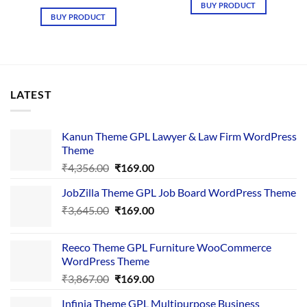
was:
is:
price
price
BUY PRODUCT
₹4,657.00.
₹169.00.
was:
is:
BUY PRODUCT
₹4,756.00.
₹169.00.
LATEST
Kanun Theme GPL Lawyer & Law Firm WordPress
Theme
Original
Current
₹
4,356.00
₹
169.00
price
price
JobZilla Theme GPL Job Board WordPress Theme
was:
is:
Original
Current
₹
3,645.00
₹4,356.00.
₹
169.00
₹169.00.
price
price
was:
is:
Reeco Theme GPL Furniture WooCommerce
₹3,645.00.
₹169.00.
WordPress Theme
Original
Current
₹
3,867.00
₹
169.00
price
price
Infinia Theme GPL Multipurpose Business
was:
is: