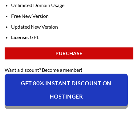
Unlimited Domain Usage
Free New Version
Updated New Version
License:
GPL
PURCHASE
Want a discount? Become a member!
GET 80% INSTANT DISCOUNT ON
HOSTINGER