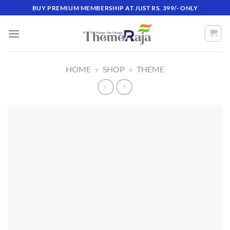
Skip
BUY PREMIUM MEMBERSHIP AT JUST RS. 399/- ONLY
to
content
HOME
»
SHOP
»
THEME