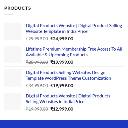
PRODUCTS
Digital Products Website | Digital Product Selling
Website Template in India Price
Original
Current
₹
29,999.00
₹
24,999.00
price
price
Lifetime Premium Membership Free Access To All
was:
is:
Available & Upcoming Products
₹29,999.00.
₹24,999.00.
Original
Current
₹
25,999.00
₹
19,999.00
price
price
Digital Products Selling Websites Design
was:
is:
Template WordPress Theme Customization
₹25,999.00.
₹19,999.00.
Original
Current
₹
34,999.00
₹
19,999.00
price
price
Digital Products Website | Digital Products
was:
is:
Selling Websites in India Price
₹34,999.00.
₹19,999.00.
Original
Current
₹
19,999.00
₹
12,999.00
price
price
was:
is:
₹19,999.00.
₹12,999.00.