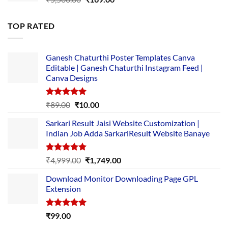
price
price
was:
is:
TOP RATED
₹5,500.00.
₹169.00.
Ganesh Chaturthi Poster Templates Canva
Editable | Ganesh Chaturthi Instagram Feed |
Canva Designs
Rated
5.00
Original
Current
₹
89.00
₹
10.00
out of 5
price
price
Sarkari Result Jaisi Website Customization |
was:
is:
Indian Job Adda SarkariResult Website Banaye
₹89.00.
₹10.00.
Rated
5.00
Original
Current
₹
4,999.00
₹
1,749.00
out of 5
price
price
Download Monitor Downloading Page GPL
was:
is:
Extension
₹4,999.00.
₹1,749.00.
Rated
5.00
₹
99.00
out of 5