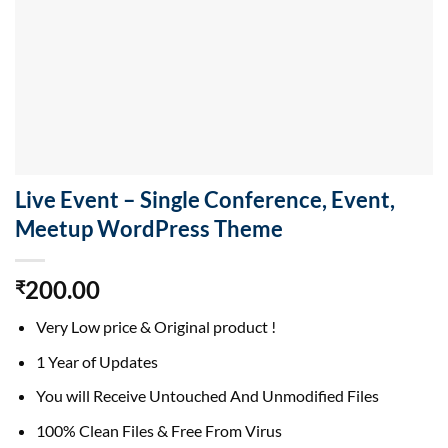
Live Event – Single Conference, Event,
Meetup WordPress Theme
200.00
₹
Very Low price & Original product !
1 Year of Updates
You will Receive Untouched And Unmodified Files
100% Clean Files & Free From Virus