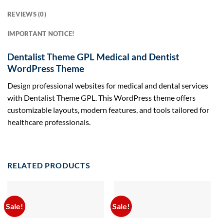
REVIEWS (0)
IMPORTANT NOTICE!
Dentalist Theme GPL Medical and Dentist
WordPress Theme
Design professional websites for medical and dental services
with Dentalist Theme GPL. This WordPress theme offers
customizable layouts, modern features, and tools tailored for
healthcare professionals.
RELATED PRODUCTS
Sale!
Sale!