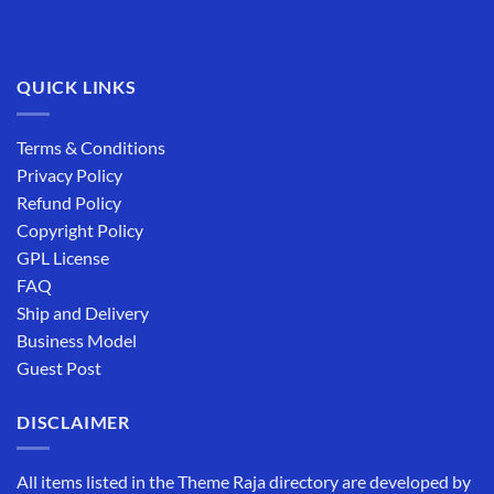
QUICK LINKS
Terms & Conditions
Privacy Policy
Refund Policy
Copyright Policy
GPL License
FAQ
Ship and Delivery
Business Model
Guest Post
DISCLAIMER
All items listed in the Theme Raja directory are developed by