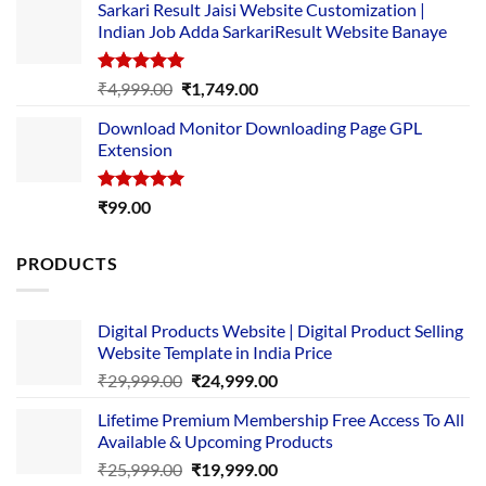
Sarkari Result Jaisi Website Customization |
was:
is:
Indian Job Adda SarkariResult Website Banaye
₹89.00.
₹10.00.
Rated
5.00
Original
Current
₹
4,999.00
₹
1,749.00
out of 5
price
price
Download Monitor Downloading Page GPL
was:
is:
Extension
₹4,999.00.
₹1,749.00.
Rated
5.00
₹
99.00
out of 5
PRODUCTS
Digital Products Website | Digital Product Selling
Website Template in India Price
Original
Current
₹
29,999.00
₹
24,999.00
price
price
Lifetime Premium Membership Free Access To All
was:
is:
Available & Upcoming Products
₹29,999.00.
₹24,999.00.
Original
Current
₹
25,999.00
₹
19,999.00