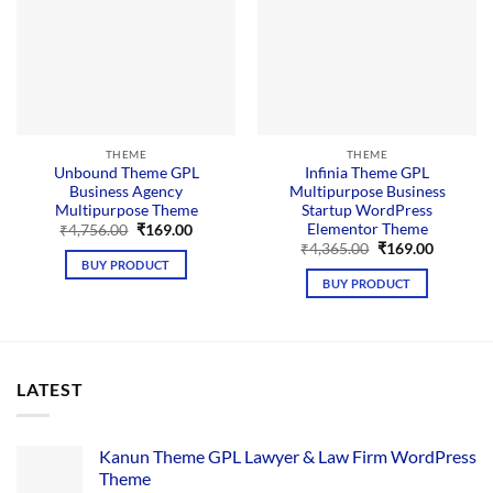
THEME
THEME
Unbound Theme GPL
Infinia Theme GPL
Business Agency
Multipurpose Business
Multipurpose Theme
Startup WordPress
Elementor Theme
Original
Current
₹
4,756.00
₹
169.00
price
price
Original
Current
₹
4,365.00
₹
169.00
was:
is:
price
price
BUY PRODUCT
₹4,756.00.
₹169.00.
was:
is:
BUY PRODUCT
₹4,365.00.
₹169.00.
LATEST
Kanun Theme GPL Lawyer & Law Firm WordPress
Theme