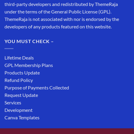
third-party developers and redistributed by ThemeRaja
under the terms of the General Public License (GPL).
ThemeRaja is not associated with nor is endorsed by the
developers of any products featured on this website.
YOU MUST CHECK –
Lifetime Deals
GPL Membership Plans
Products Update
Refund Policy
Purpose of Payments Collected
Request Update
Services
Development
Canva Templates