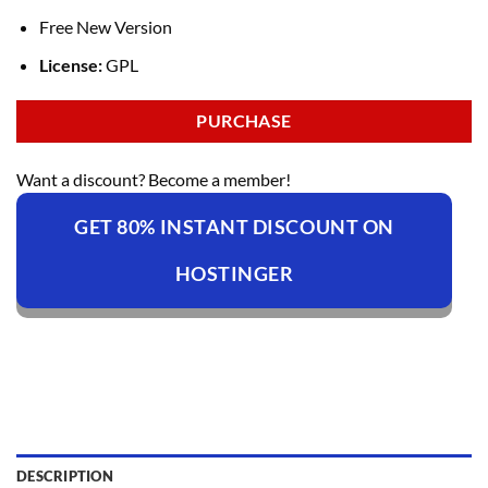
Free New Version
License:
GPL
PURCHASE
Want a discount? Become a member!
GET 80% INSTANT DISCOUNT ON
HOSTINGER
DESCRIPTION