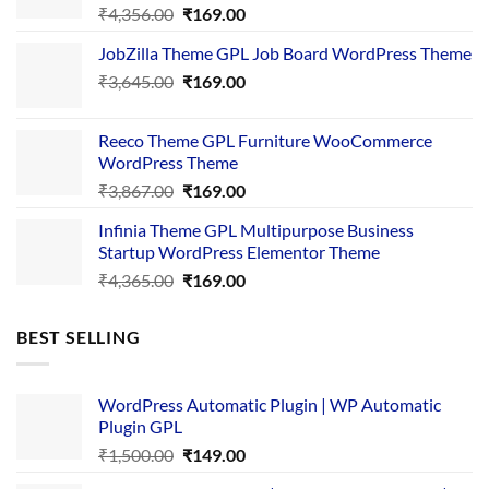
Original
Current
₹
4,356.00
₹
169.00
price
price
JobZilla Theme GPL Job Board WordPress Theme
was:
is:
Original
Current
₹
3,645.00
₹4,356.00.
₹
169.00
₹169.00.
price
price
was:
is:
Reeco Theme GPL Furniture WooCommerce
₹3,645.00.
₹169.00.
WordPress Theme
Original
Current
₹
3,867.00
₹
169.00
price
price
Infinia Theme GPL Multipurpose Business
was:
is:
Startup WordPress Elementor Theme
₹3,867.00.
₹169.00.
Original
Current
₹
4,365.00
₹
169.00
price
price
was:
is:
BEST SELLING
₹4,365.00.
₹169.00.
WordPress Automatic Plugin | WP Automatic
Plugin GPL
Original
Current
₹
1,500.00
₹
149.00
price
price