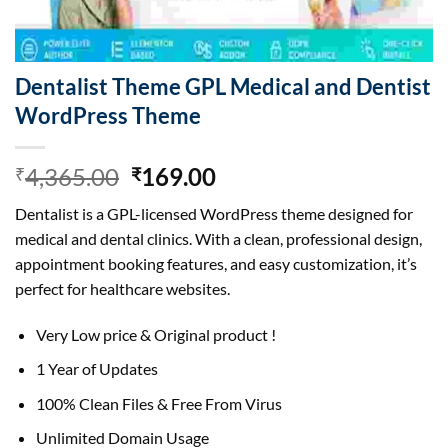
Dentalist Theme GPL Medical and Dentist
WordPress Theme
Original
Current
4,365.00
169.00
₹
₹
price
price
Dentalist is a GPL-licensed WordPress theme designed for
was:
is:
medical and dental clinics. With a clean, professional design,
₹4,365.00.
₹169.00.
appointment booking features, and easy customization, it’s
perfect for healthcare websites.
Very Low price & Original product !
1 Year of Updates
100% Clean Files & Free From Virus
Unlimited Domain Usage