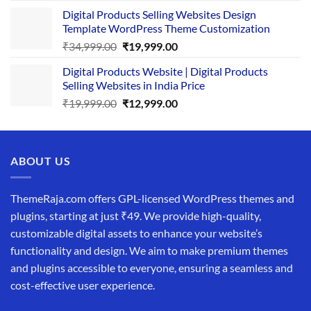
price
price
Digital Products Selling Websites Design
was:
is:
Template WordPress Theme Customization
₹25,999.00.
₹19,999.00.
Original
Current
₹
34,999.00
₹
19,999.00
price
price
Digital Products Website | Digital Products
was:
is:
Selling Websites in India Price
₹34,999.00.
₹19,999.00.
Original
Current
₹
19,999.00
₹
12,999.00
price
price
was:
is:
₹19,999.00.
₹12,999.00.
ABOUT US
ThemeRaja.com offers GPL-licensed WordPress themes and
plugins, starting at just ₹49. We provide high-quality,
customizable digital assets to enhance your website’s
functionality and design. We aim to make premium themes
and plugins accessible to everyone, ensuring a seamless and
cost-effective user experience.