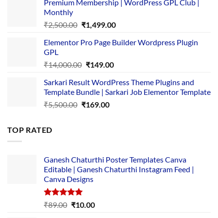
Premium Membership | WordPress GPL Club |
was:
is:
Monthly
₹1,500.00.
₹149.00.
Original
Current
₹
2,500.00
₹
1,499.00
price
price
Elementor Pro Page Builder Wordpress Plugin
was:
is:
GPL
₹2,500.00.
₹1,499.00.
Original
Current
₹
14,000.00
₹
149.00
price
price
Sarkari Result WordPress Theme Plugins and
was:
is:
Template Bundle | Sarkari Job Elementor Template
₹14,000.00.
₹149.00.
Original
Current
₹
5,500.00
₹
169.00
price
price
was:
is:
TOP RATED
₹5,500.00.
₹169.00.
Ganesh Chaturthi Poster Templates Canva
Editable | Ganesh Chaturthi Instagram Feed |
Canva Designs
Rated
5.00
Original
Current
₹
89.00
₹
10.00
out of 5
price
price