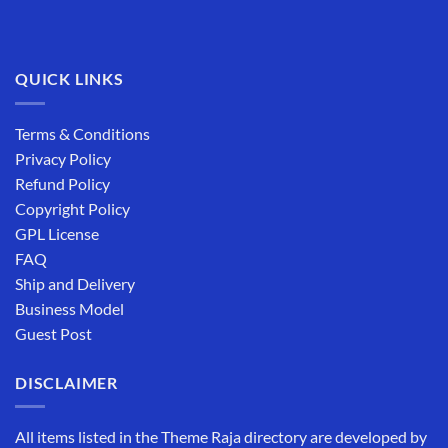
QUICK LINKS
Terms & Conditions
Privacy Policy
Refund Policy
Copyright Policy
GPL License
FAQ
Ship and Delivery
Business Model
Guest Post
DISCLAIMER
All items listed in the Theme Raja directory are developed by