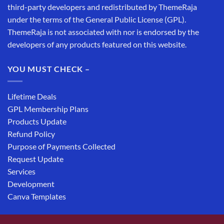
third-party developers and redistributed by ThemeRaja
under the terms of the General Public License (GPL).
ThemeRaja is not associated with nor is endorsed by the
developers of any products featured on this website.
YOU MUST CHECK –
Lifetime Deals
GPL Membership Plans
Products Update
Refund Policy
Purpose of Payments Collected
Request Update
Services
Development
Canva Templates