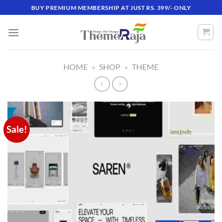
Skip
BUY PREMIUM MEMBERSHIP AT JUST RS. 399/- ONLY
to
content
HOME
»
SHOP
»
THEME
Sale!