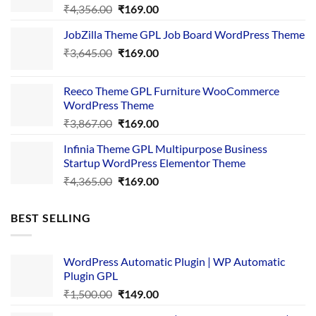
Original
Current
₹
4,356.00
₹
169.00
price
price
JobZilla Theme GPL Job Board WordPress Theme
was:
is:
Original
Current
₹
3,645.00
₹4,356.00.
₹
169.00
₹169.00.
price
price
was:
is:
Reeco Theme GPL Furniture WooCommerce
₹3,645.00.
₹169.00.
WordPress Theme
Original
Current
₹
3,867.00
₹
169.00
price
price
Infinia Theme GPL Multipurpose Business
was:
is:
Startup WordPress Elementor Theme
₹3,867.00.
₹169.00.
Original
Current
₹
4,365.00
₹
169.00
price
price
was:
is:
BEST SELLING
₹4,365.00.
₹169.00.
WordPress Automatic Plugin | WP Automatic
Plugin GPL
Original
Current
₹
1,500.00
₹
149.00
price
price