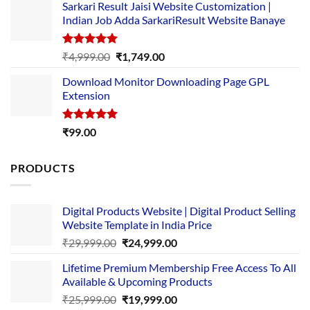
Sarkari Result Jaisi Website Customization |
was:
is:
Indian Job Adda SarkariResult Website Banaye
₹89.00.
₹10.00.
Rated
5.00
Original
Current
₹
4,999.00
₹
1,749.00
out of 5
price
price
Download Monitor Downloading Page GPL
was:
is:
Extension
₹4,999.00.
₹1,749.00.
Rated
5.00
₹
99.00
out of 5
PRODUCTS
Digital Products Website | Digital Product Selling
Website Template in India Price
Original
Current
₹
29,999.00
₹
24,999.00
price
price
Lifetime Premium Membership Free Access To All
was:
is:
Available & Upcoming Products
₹29,999.00.
₹24,999.00.
Original
Current
₹
25,999.00
₹
19,999.00