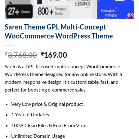
Saren Theme GPL Multi-Concept
WooCommerce WordPress Theme
Original
Current
3,768.00
169.00
₹
₹
price
price
Saren is a GPL-licensed, multi-concept WooCommerce
was:
is:
WordPress theme designed for any online store. With a
₹3,768.00.
₹169.00.
modern, responsive design, it’s customizable, fast, and
perfect for boosting e-commerce sales.
Very Low price & Original product !
1 Year of Updates
100% Clean Files & Free From Virus
Unlimited Domain Usage