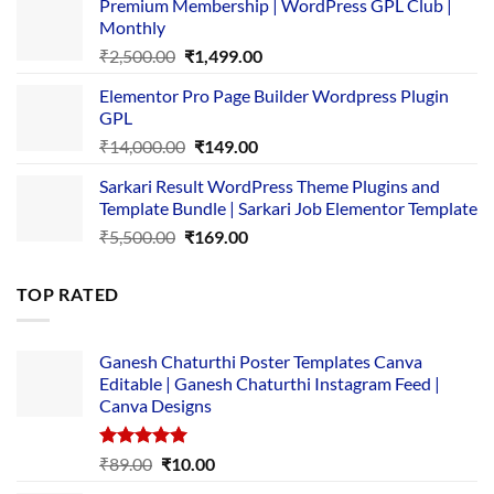
Premium Membership | WordPress GPL Club |
was:
is:
Monthly
₹1,500.00.
₹149.00.
Original
Current
₹
2,500.00
₹
1,499.00
price
price
Elementor Pro Page Builder Wordpress Plugin
was:
is:
GPL
₹2,500.00.
₹1,499.00.
Original
Current
₹
14,000.00
₹
149.00
price
price
Sarkari Result WordPress Theme Plugins and
was:
is:
Template Bundle | Sarkari Job Elementor Template
₹14,000.00.
₹149.00.
Original
Current
₹
5,500.00
₹
169.00
price
price
was:
is:
TOP RATED
₹5,500.00.
₹169.00.
Ganesh Chaturthi Poster Templates Canva
Editable | Ganesh Chaturthi Instagram Feed |
Canva Designs
Rated
5.00
Original
Current
₹
89.00
₹
10.00
out of 5
price
price