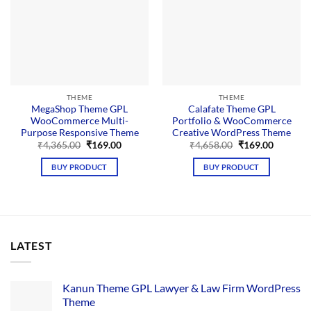
THEME
THEME
MegaShop Theme GPL
Calafate Theme GPL
WooCommerce Multi-
Portfolio & WooCommerce
Purpose Responsive Theme
Creative WordPress Theme
Original
Current
Original
Current
₹
4,365.00
₹
169.00
₹
4,658.00
₹
169.00
price
price
price
price
was:
is:
was:
is:
BUY PRODUCT
BUY PRODUCT
₹4,365.00.
₹169.00.
₹4,658.00.
₹169.00.
LATEST
Kanun Theme GPL Lawyer & Law Firm WordPress
Theme