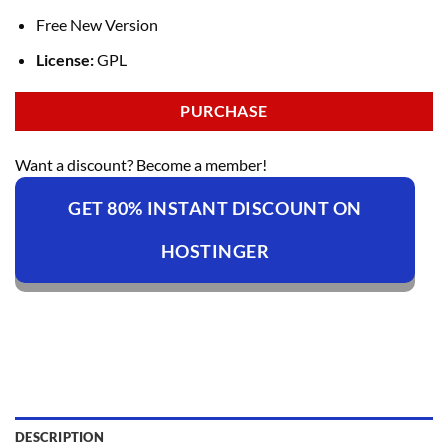
Free New Version
License:
GPL
PURCHASE
Want a discount? Become a member!
GET 80% INSTANT DISCOUNT ON
HOSTINGER
DESCRIPTION