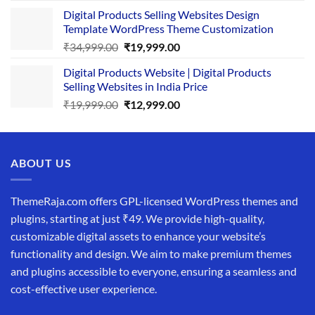
price
price
Digital Products Selling Websites Design
was:
is:
Template WordPress Theme Customization
₹25,999.00.
₹19,999.00.
Original
Current
₹
34,999.00
₹
19,999.00
price
price
Digital Products Website | Digital Products
was:
is:
Selling Websites in India Price
₹34,999.00.
₹19,999.00.
Original
Current
₹
19,999.00
₹
12,999.00
price
price
was:
is:
₹19,999.00.
₹12,999.00.
ABOUT US
ThemeRaja.com offers GPL-licensed WordPress themes and
plugins, starting at just ₹49. We provide high-quality,
customizable digital assets to enhance your website’s
functionality and design. We aim to make premium themes
and plugins accessible to everyone, ensuring a seamless and
cost-effective user experience.