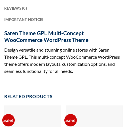
REVIEWS (0)
IMPORTANT NOTICE!
Saren Theme GPL Multi-Concept
WooCommerce WordPress Theme
Design versatile and stunning online stores with Saren
Theme GPL. This multi-concept WooCommerce WordPress
theme offers modern layouts, customization options, and
seamless functionality for all needs.
RELATED PRODUCTS
Sale!
Sale!