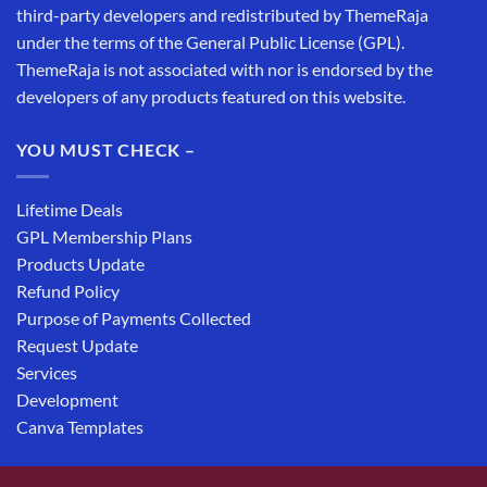
third-party developers and redistributed by ThemeRaja
under the terms of the General Public License (GPL).
ThemeRaja is not associated with nor is endorsed by the
developers of any products featured on this website.
YOU MUST CHECK –
Lifetime Deals
GPL Membership Plans
Products Update
Refund Policy
Purpose of Payments Collected
Request Update
Services
Development
Canva Templates