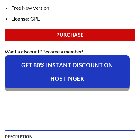
Free New Version
License:
GPL
PURCHASE
Want a discount? Become a member!
GET 80% INSTANT DISCOUNT ON
HOSTINGER
DESCRIPTION