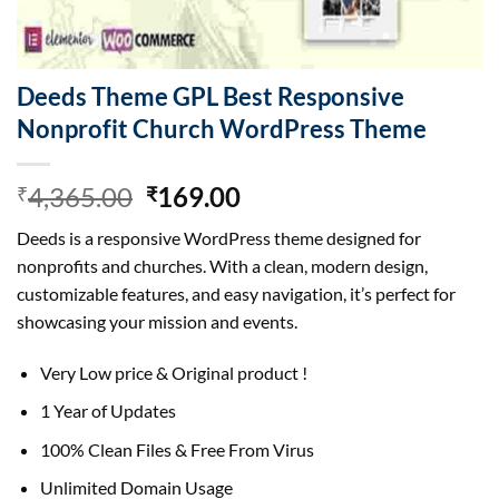
Deeds Theme GPL Best Responsive
Nonprofit Church WordPress Theme
Original
Current
4,365.00
169.00
₹
₹
price
price
Deeds is a responsive WordPress theme designed for
was:
is:
nonprofits and churches. With a clean, modern design,
₹4,365.00.
₹169.00.
customizable features, and easy navigation, it’s perfect for
showcasing your mission and events.
Very Low price & Original product !
1 Year of Updates
100% Clean Files & Free From Virus
Unlimited Domain Usage