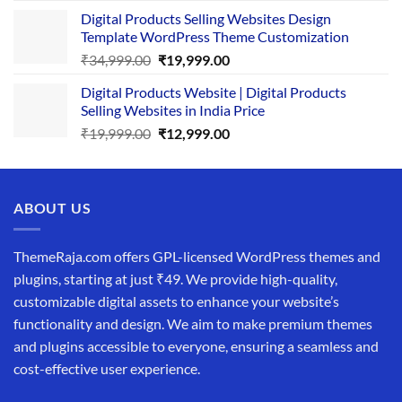
price
price
Digital Products Selling Websites Design
was:
is:
Template WordPress Theme Customization
₹25,999.00.
₹19,999.00.
Original
Current
₹
34,999.00
₹
19,999.00
price
price
Digital Products Website | Digital Products
was:
is:
Selling Websites in India Price
₹34,999.00.
₹19,999.00.
Original
Current
₹
19,999.00
₹
12,999.00
price
price
was:
is:
₹19,999.00.
₹12,999.00.
ABOUT US
ThemeRaja.com offers GPL-licensed WordPress themes and
plugins, starting at just ₹49. We provide high-quality,
customizable digital assets to enhance your website’s
functionality and design. We aim to make premium themes
and plugins accessible to everyone, ensuring a seamless and
cost-effective user experience.