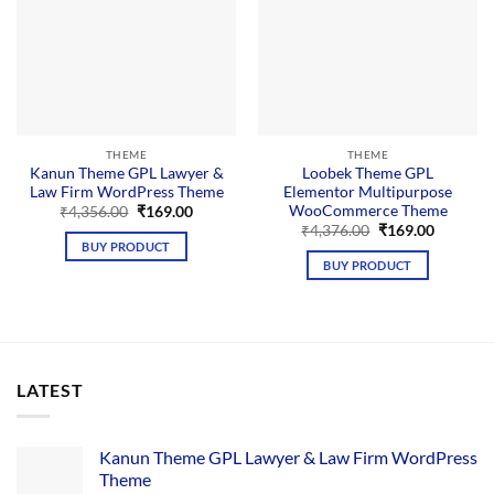
THEME
THEME
Kanun Theme GPL Lawyer &
Loobek Theme GPL
Law Firm WordPress Theme
Elementor Multipurpose
WooCommerce Theme
Original
Current
₹
4,356.00
₹
169.00
price
price
Original
Current
₹
4,376.00
₹
169.00
was:
is:
price
price
BUY PRODUCT
₹4,356.00.
₹169.00.
was:
is:
BUY PRODUCT
₹4,376.00.
₹169.00.
LATEST
Kanun Theme GPL Lawyer & Law Firm WordPress
Theme