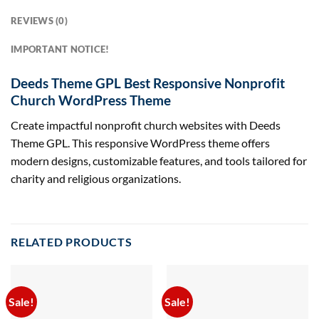
REVIEWS (0)
IMPORTANT NOTICE!
Deeds Theme GPL Best Responsive Nonprofit
Church WordPress Theme
Create impactful nonprofit church websites with Deeds
Theme GPL. This responsive WordPress theme offers
modern designs, customizable features, and tools tailored for
charity and religious organizations.
RELATED PRODUCTS
Sale!
Sale!