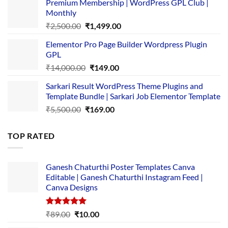
Premium Membership | WordPress GPL Club |
was:
is:
Monthly
₹1,500.00.
₹149.00.
Original
Current
₹
2,500.00
₹
1,499.00
price
price
Elementor Pro Page Builder Wordpress Plugin
was:
is:
GPL
₹2,500.00.
₹1,499.00.
Original
Current
₹
14,000.00
₹
149.00
price
price
Sarkari Result WordPress Theme Plugins and
was:
is:
Template Bundle | Sarkari Job Elementor Template
₹14,000.00.
₹149.00.
Original
Current
₹
5,500.00
₹
169.00
price
price
was:
is:
TOP RATED
₹5,500.00.
₹169.00.
Ganesh Chaturthi Poster Templates Canva
Editable | Ganesh Chaturthi Instagram Feed |
Canva Designs
Rated
5.00
Original
Current
₹
89.00
₹
10.00
out of 5
price
price