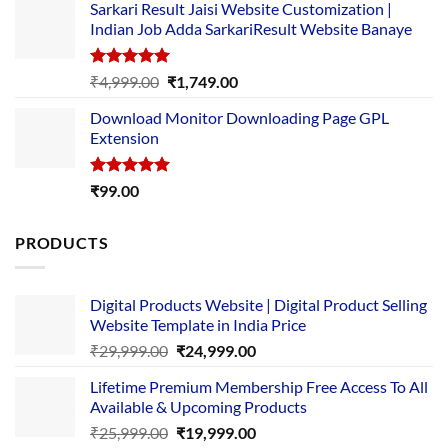
Sarkari Result Jaisi Website Customization |
was:
is:
Indian Job Adda SarkariResult Website Banaye
₹89.00.
₹10.00.
Rated
5.00
Original
Current
₹
4,999.00
₹
1,749.00
out of 5
price
price
Download Monitor Downloading Page GPL
was:
is:
Extension
₹4,999.00.
₹1,749.00.
Rated
5.00
₹
99.00
out of 5
PRODUCTS
Digital Products Website | Digital Product Selling
Website Template in India Price
Original
Current
₹
29,999.00
₹
24,999.00
price
price
Lifetime Premium Membership Free Access To All
was:
is:
Available & Upcoming Products
₹29,999.00.
₹24,999.00.
Original
Current
₹
25,999.00
₹
19,999.00