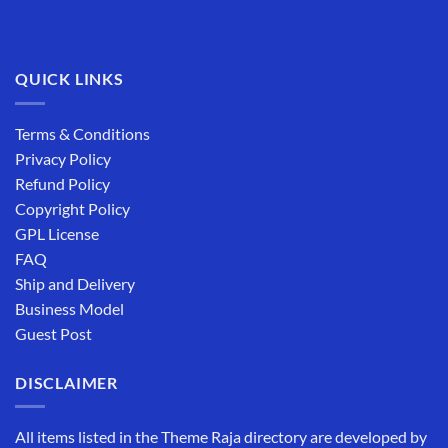
QUICK LINKS
Terms & Conditions
Privacy Policy
Refund Policy
Copyright Policy
GPL License
FAQ
Ship and Delivery
Business Model
Guest Post
DISCLAIMER
All items listed in the Theme Raja directory are developed by