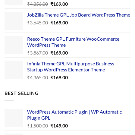
Original
Current
₹
4,356.00
₹
169.00
price
price
JobZilla Theme GPL Job Board WordPress Theme
was:
is:
Original
Current
₹
3,645.00
₹4,356.00.
₹
169.00
₹169.00.
price
price
was:
is:
Reeco Theme GPL Furniture WooCommerce
₹3,645.00.
₹169.00.
WordPress Theme
Original
Current
₹
3,867.00
₹
169.00
price
price
Infinia Theme GPL Multipurpose Business
was:
is:
Startup WordPress Elementor Theme
₹3,867.00.
₹169.00.
Original
Current
₹
4,365.00
₹
169.00
price
price
was:
is:
BEST SELLING
₹4,365.00.
₹169.00.
WordPress Automatic Plugin | WP Automatic
Plugin GPL
Original
Current
₹
1,500.00
₹
149.00
price
price