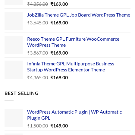
Original
Current
₹
4,356.00
₹
169.00
price
price
JobZilla Theme GPL Job Board WordPress Theme
was:
is:
Original
Current
₹
3,645.00
₹4,356.00.
₹
169.00
₹169.00.
price
price
was:
is:
Reeco Theme GPL Furniture WooCommerce
₹3,645.00.
₹169.00.
WordPress Theme
Original
Current
₹
3,867.00
₹
169.00
price
price
Infinia Theme GPL Multipurpose Business
was:
is:
Startup WordPress Elementor Theme
₹3,867.00.
₹169.00.
Original
Current
₹
4,365.00
₹
169.00
price
price
was:
is:
BEST SELLING
₹4,365.00.
₹169.00.
WordPress Automatic Plugin | WP Automatic
Plugin GPL
Original
Current
₹
1,500.00
₹
149.00
price
price