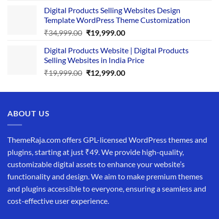
price
price
Digital Products Selling Websites Design
was:
is:
Template WordPress Theme Customization
₹25,999.00.
₹19,999.00.
Original
Current
₹
34,999.00
₹
19,999.00
price
price
Digital Products Website | Digital Products
was:
is:
Selling Websites in India Price
₹34,999.00.
₹19,999.00.
Original
Current
₹
19,999.00
₹
12,999.00
price
price
was:
is:
₹19,999.00.
₹12,999.00.
ABOUT US
ThemeRaja.com offers GPL-licensed WordPress themes and
plugins, starting at just ₹49. We provide high-quality,
customizable digital assets to enhance your website’s
functionality and design. We aim to make premium themes
and plugins accessible to everyone, ensuring a seamless and
cost-effective user experience.