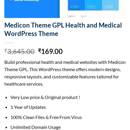
Medicon Theme GPL Health and Medical
WordPress Theme
Original
Current
3,645.00
169.00
₹
₹
price
price
Build professional health and medical websites with Medicon
was:
is:
Theme GPL. This WordPress theme offers modern designs,
₹3,645.00.
₹169.00.
responsive layouts, and customizable features tailored for
healthcare services.
Very Low price & Original product !
1 Year of Updates
100% Clean Files & Free From Virus
Unlimited Domain Usage