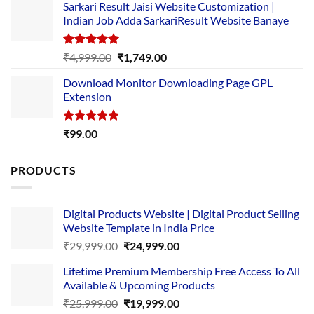
Sarkari Result Jaisi Website Customization |
was:
is:
Indian Job Adda SarkariResult Website Banaye
₹89.00.
₹10.00.
Rated
5.00
Original
Current
₹
4,999.00
₹
1,749.00
out of 5
price
price
Download Monitor Downloading Page GPL
was:
is:
Extension
₹4,999.00.
₹1,749.00.
Rated
5.00
₹
99.00
out of 5
PRODUCTS
Digital Products Website | Digital Product Selling
Website Template in India Price
Original
Current
₹
29,999.00
₹
24,999.00
price
price
Lifetime Premium Membership Free Access To All
was:
is:
Available & Upcoming Products
₹29,999.00.
₹24,999.00.
Original
Current
₹
25,999.00
₹
19,999.00