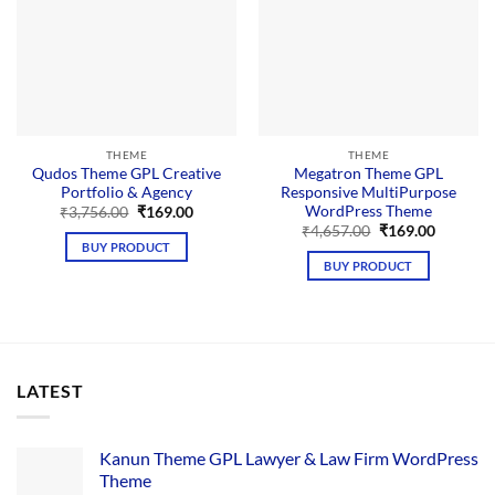
THEME
THEME
Qudos Theme GPL Creative
Megatron Theme GPL
Portfolio & Agency
Responsive MultiPurpose
WordPress Theme
Original
Current
₹
3,756.00
₹
169.00
price
price
Original
Current
₹
4,657.00
₹
169.00
was:
is:
price
price
BUY PRODUCT
₹3,756.00.
₹169.00.
was:
is:
BUY PRODUCT
₹4,657.00.
₹169.00.
LATEST
Kanun Theme GPL Lawyer & Law Firm WordPress
Theme