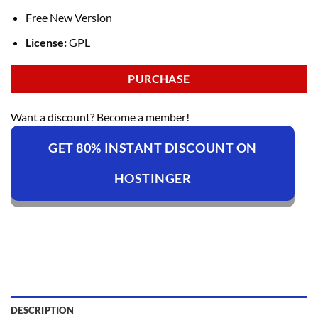
Free New Version
License:
GPL
PURCHASE
Want a discount? Become a member!
GET 80% INSTANT DISCOUNT ON
HOSTINGER
DESCRIPTION