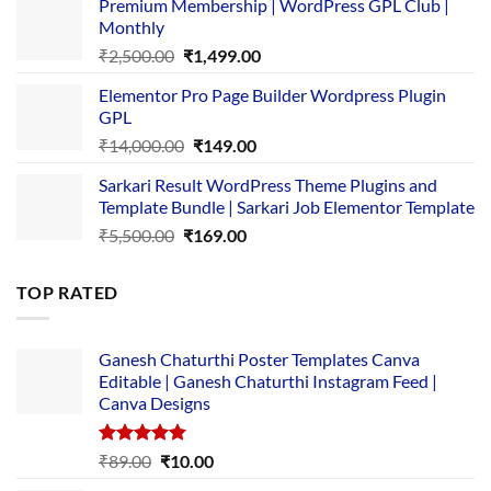
Premium Membership | WordPress GPL Club |
was:
is:
Monthly
₹1,500.00.
₹149.00.
Original
Current
₹
2,500.00
₹
1,499.00
price
price
Elementor Pro Page Builder Wordpress Plugin
was:
is:
GPL
₹2,500.00.
₹1,499.00.
Original
Current
₹
14,000.00
₹
149.00
price
price
Sarkari Result WordPress Theme Plugins and
was:
is:
Template Bundle | Sarkari Job Elementor Template
₹14,000.00.
₹149.00.
Original
Current
₹
5,500.00
₹
169.00
price
price
was:
is:
TOP RATED
₹5,500.00.
₹169.00.
Ganesh Chaturthi Poster Templates Canva
Editable | Ganesh Chaturthi Instagram Feed |
Canva Designs
Rated
5.00
Original
Current
₹
89.00
₹
10.00
out of 5
price
price