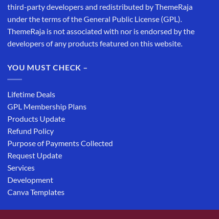
third-party developers and redistributed by ThemeRaja
under the terms of the General Public License (GPL).
ThemeRaja is not associated with nor is endorsed by the
developers of any products featured on this website.
YOU MUST CHECK –
Lifetime Deals
GPL Membership Plans
Products Update
Refund Policy
Purpose of Payments Collected
Request Update
Services
Development
Canva Templates