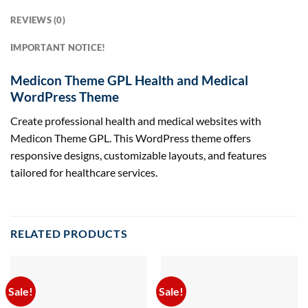
REVIEWS (0)
IMPORTANT NOTICE!
Medicon Theme GPL Health and Medical
WordPress Theme
Create professional health and medical websites with
Medicon Theme GPL. This WordPress theme offers
responsive designs, customizable layouts, and features
tailored for healthcare services.
RELATED PRODUCTS
Sale!
Sale!