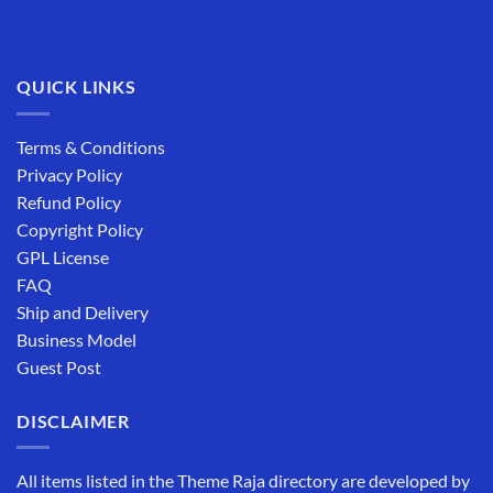
QUICK LINKS
Terms & Conditions
Privacy Policy
Refund Policy
Copyright Policy
GPL License
FAQ
Ship and Delivery
Business Model
Guest Post
DISCLAIMER
All items listed in the Theme Raja directory are developed by