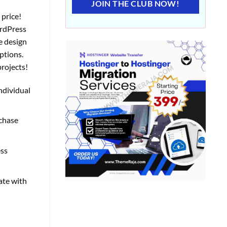
JOIN THE CLUB NOW!
 price!
ordPress
e design
ptions.
projects!
individual
rchase
ess
ate with