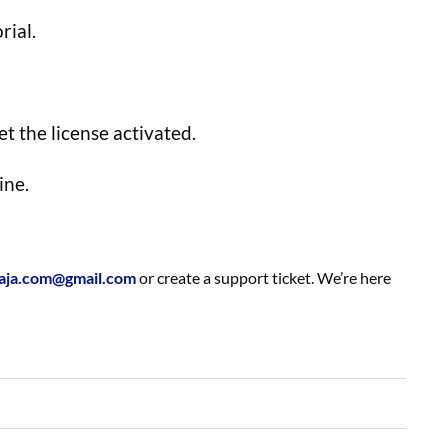
rial.
t the license activated.
ine.
aja.com@gmail.com
or create a support ticket. We’re here