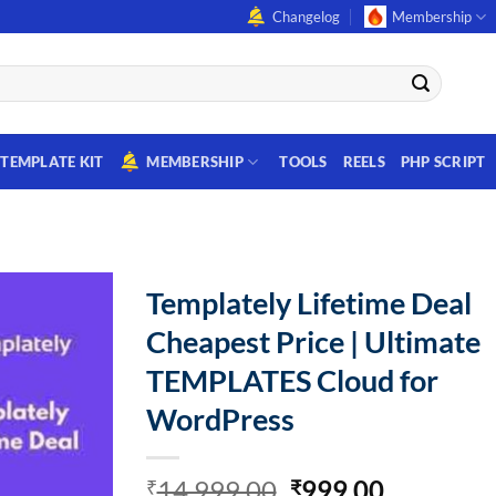
Changelog
Membership
TEMPLATE KIT
MEMBERSHIP
TOOLS
REELS
PHP SCRIPT
Templately Lifetime Deal
Cheapest Price | Ultimate
TEMPLATES Cloud for
WordPress
Original
Current
14,999.00
999.00
₹
₹