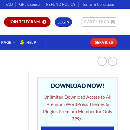
FAQ
GPL License
REFUND POLICY
Terms & Conditions
CART /
₹
0.00
JOIN TELEGRAM
LOGIN
PAGE
HELP
SERVICES
DOWNLOAD NOW!
Unlimited Download Access to All
Premium WordPress Themes &
Plugins Premium Member for Only
399/-
.