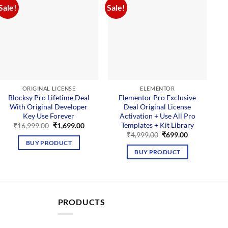
Sale!
Sale!
Sal
ORIGINAL LICENSE
ELEMENTOR
Blocksy Pro Lifetime Deal
Elementor Pro Exclusive
With Original Developer
Deal Original License
Key Use Forever
Activation + Use All Pro
Templates + Kit Library
t
Original
Current
₹
16,999.00
₹
1,699.00
price
price
Original
Current
₹
4,999.00
₹
699.00
was:
is:
price
price
BUY PRODUCT
00.
₹16,999.00.
₹1,699.00.
was:
is:
BUY PRODUCT
₹4,999.00.
₹699.00.
PRODUCTS