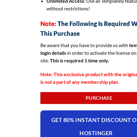
Unlimited Access
: Use all Templately featu
without restrictions!
Note:
The Following Is Required W
This Purchase
Be aware that you have to provide us with
tem
login details
in order to activate the license on
site.
This is required 1 time only.
Note: This exclusive product with the origina
is not a part of any membership plan.
PURCHASE
GET 80% INSTANT DISCOUNT 
HOSTINGER