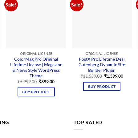
Sale!
Sale!
ORIGINAL LICENSE
ORIGINAL LICENSE
ColorMag Pro Original
PostX Pro Lifetime Deal
Lifetime License | Magazine
Gutenberg Dynamic Site
& News Style WordPress
Builder Plugin
Theme
Original
Curren
₹
11,659.00
₹
1,399.00
price
price
rent
Original
Current
₹
5,999.00
₹
899.00
was:
is:
e
price
price
BUY PRODUCT
₹11,659.00.
₹1,399.
was:
is:
BUY PRODUCT
99.00.
₹5,999.00.
₹899.00.
LING
TOP RATED