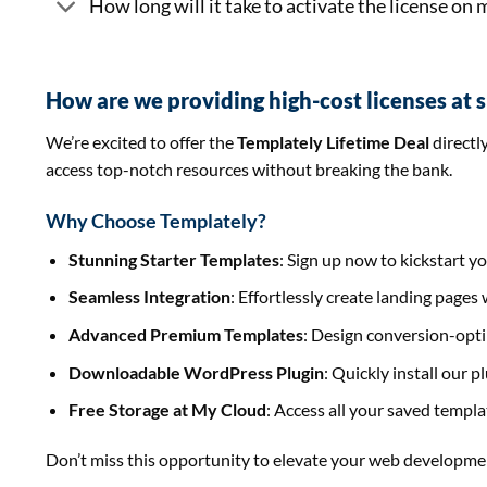
How long will it take to activate the license on
How are we providing high-cost licenses at 
We’re excited to offer the
Templately Lifetime Deal
directl
access top-notch resources without breaking the bank.
Why Choose Templately?
Stunning Starter Templates
: Sign up now to kickstart y
Seamless Integration
: Effortlessly create landing page
Advanced Premium Templates
: Design conversion-opti
Downloadable WordPress Plugin
: Quickly install our 
Free Storage at My Cloud
: Access all your saved templ
Don’t miss this opportunity to elevate your web developme