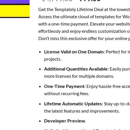
price
price
Get the Templately Lifetime Deal at the lowest
was:
is:
Access the ultimate cloud of templates for W
₹14,999.00.
₹999.00.
with a one-time payment. Elevate your websit
effortlessly and enjoy endless customization o
Don’t miss this exclusive offer for your online 
License Valid on One Domain
: Perfect for 
projects.
Additional Quantities Available
: Easily pu
more licenses for multiple domains.
One-Time Payment
: Enjoy hassle-free acc
without recurring fees.
Lifetime Automatic Updates
: Stay up-to-d
the latest features and improvements.
Developer Preview.