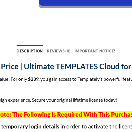
DESCRIPTION
REVIEWS (0)
IMPORTANT NOTICE!
t Price | Ultimate TEMPLATES Cloud f
value! For only
$239
, you gain access to Templately’s powerful feat
ign experience. Secure your original lifetime license today!
ote: The Following Is Required With This Purcha
h
temporary login details
in order to activate the licen