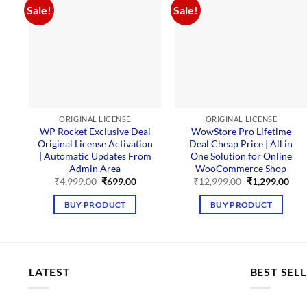
Sale!
Sale!
ORIGINAL LICENSE
ORIGINAL LICENSE
WP Rocket Exclusive Deal
WowStore Pro Lifetime
Original License Activation
Deal Cheap Price | All in
| Automatic Updates From
One Solution for Online
Admin Area
WooCommerce Shop
Original
Current
Original
Cur
₹
4,999.00
₹
699.00
₹
12,999.00
₹
1,299.00
price
price
price
pric
was:
is:
was:
is:
BUY PRODUCT
BUY PRODUCT
₹4,999.00.
₹699.00.
₹12,999.00.
₹1,2
LATEST
BEST SEL