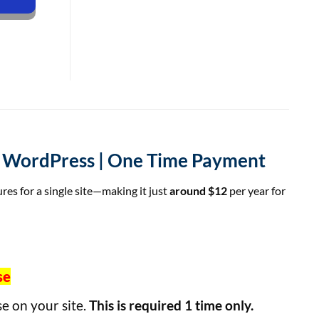
or WordPress | One Time Payment
ures for a single site—making it just
around $12
per year for
se
se on your site.
This is required 1 time only.