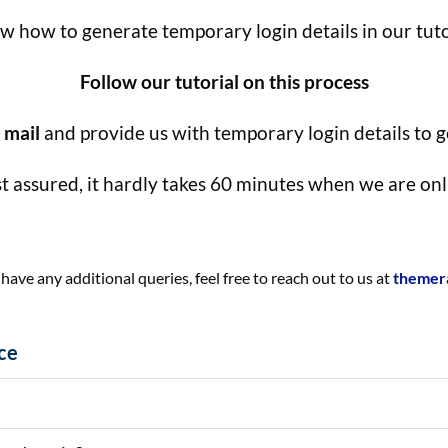
 how to generate temporary login details in our tuto
Follow our tutorial on this process
 mail
and provide us with temporary login details to ge
t assured, it hardly takes 60 minutes when we are onl
ve any additional queries, feel free to reach out to us at
themer
ce