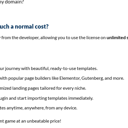
 my domain?
such a normal cost?
y from the developer, allowing you to use the license on
unlimited 
our journey with beautiful, ready-to-use templates.
s with popular page builders like Elementor, Gutenberg, and more.
mized landing pages tailored for every niche.
plugin and start importing templates immediately.
ates anytime, anywhere, from any device.
nt game at an unbeatable price!