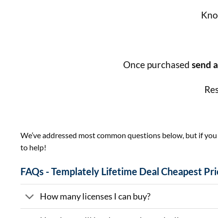
Know
Once purchased
send a
Res
We’ve addressed most common questions below, but if you ha
to help!
FAQs - Templately Lifetime Deal Cheapest Pri
How many licenses I can buy?