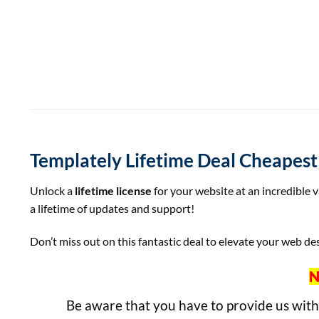
Templately Lifetime Deal Cheapes
Unlock a
lifetime license
for your website at an incredible 
a lifetime of updates and support!
Don’t miss out on this fantastic deal to elevate your web des
N
Be aware that you have to provide us wit