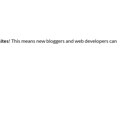
sites
! This means new bloggers and web developers can