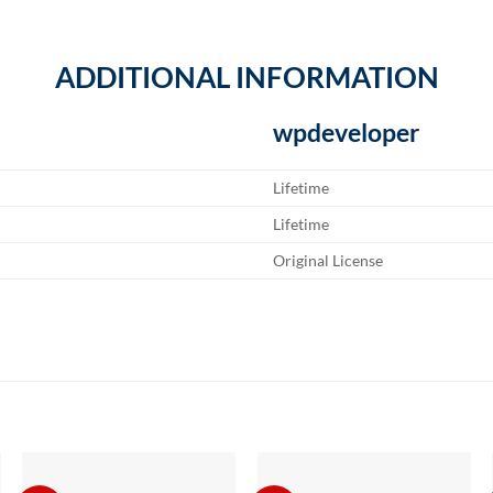
ADDITIONAL INFORMATION
wpdeveloper
Lifetime
Lifetime
Original License