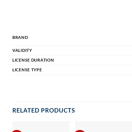
BRAND
VALIDITY
LICENSE DURATION
LICENSE TYPE
RELATED PRODUCTS