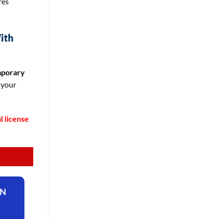
res
ith
porary
 your
l license
ON