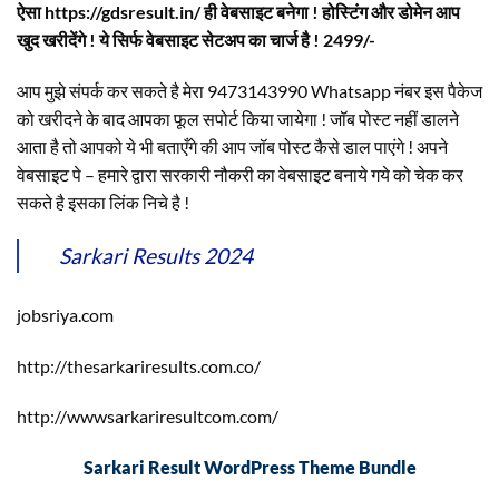
ऐसा https://gdsresult.in/ ही वेबसाइट बनेगा ! होस्टिंग और डोमेन आप
खुद खरीदेंगे ! ये सिर्फ वेबसाइट सेटअप का चार्ज है ! 2499/-
आप मुझे संपर्क कर सकते है मेरा 9473143990 Whatsapp नंबर इस पैकेज
को खरीदने के बाद आपका फूल सपोर्ट किया जायेगा ! जॉब पोस्ट नहीं डालने
आता है तो आपको ये भी बताएँगे की आप जॉब पोस्ट कैसे डाल पाएंगे ! अपने
वेबसाइट पे – हमारे द्वारा सरकारी नौकरी का वेबसाइट बनाये गये को चेक कर
सकते है इसका लिंक निचे है !
Sarkari Results 2024
jobsriya.com
http://thesarkariresults.com.co/
http://wwwsarkariresultcom.com/
Sarkari Result WordPress Theme Bundle