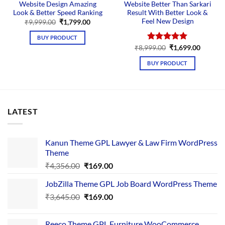
Website Design Amazing
Website Better Than Sarkari
Look & Better Speed Ranking
Result With Better Look &
Feel New Design
Original
Current
₹
9,999.00
₹
1,799.00
price
price
was:
is:
BUY PRODUCT
₹9,999.00.
₹1,799.00.
Original
Curren
₹
8,999.00
Rated
₹
5.00
1,699.00
price
price
out of 5
was:
is:
BUY PRODUCT
₹8,999.00.
₹1,699.
LATEST
Kanun Theme GPL Lawyer & Law Firm WordPress
Theme
Original
Current
₹
4,356.00
₹
169.00
price
price
JobZilla Theme GPL Job Board WordPress Theme
was:
is:
Original
Current
₹
3,645.00
₹4,356.00.
₹
169.00
₹169.00.
price
price
was:
is:
Reeco Theme GPL Furniture WooCommerce