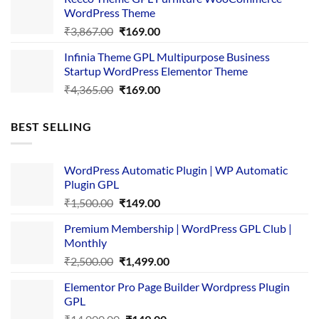
₹3,645.00.
₹169.00.
WordPress Theme
Original
Current
₹
3,867.00
₹
169.00
price
price
Infinia Theme GPL Multipurpose Business
was:
is:
Startup WordPress Elementor Theme
₹3,867.00.
₹169.00.
Original
Current
₹
4,365.00
₹
169.00
price
price
was:
is:
BEST SELLING
₹4,365.00.
₹169.00.
WordPress Automatic Plugin | WP Automatic
Plugin GPL
Original
Current
₹
1,500.00
₹
149.00
price
price
Premium Membership | WordPress GPL Club |
was:
is:
Monthly
₹1,500.00.
₹149.00.
Original
Current
₹
2,500.00
₹
1,499.00
price
price
Elementor Pro Page Builder Wordpress Plugin
was:
is:
GPL
₹2,500.00.
₹1,499.00.
Original
Current