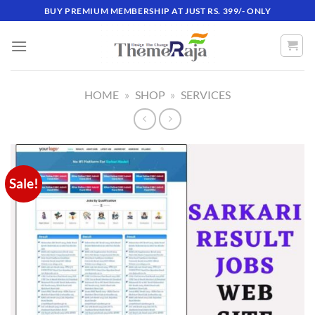
Skip
BUY PREMIUM MEMBERSHIP AT JUST RS. 399/- ONLY
to
content
HOME
»
SHOP
»
SERVICES
Sale!