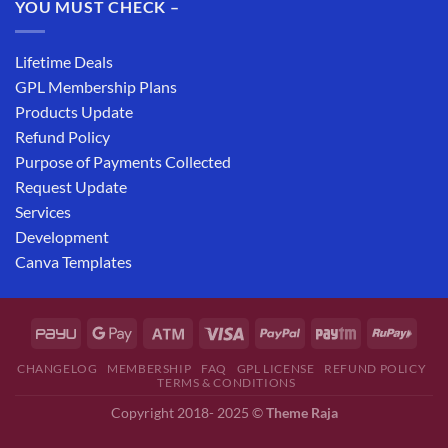
YOU MUST CHECK –
Lifetime Deals
GPL Membership Plans
Products Update
Refund Policy
Purpose of Payments Collected
Request Update
Services
Development
Canva Templates
CHANGELOG
MEMBERSHIP
FAQ
GPL LICENSE
REFUND POLICY
TERMS & CONDITIONS
Copyright 2018- 2025 ©
Theme Raja