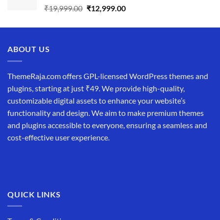
Original
Current
₹
19,999.00
₹
12,999.00
price
price
was:
is:
₹19,999.00.
₹12,999.00.
ABOUT US
ThemeRaja.com offers GPL-licensed WordPress themes and
plugins, starting at just ₹49. We provide high-quality,
customizable digital assets to enhance your website’s
functionality and design. We aim to make premium themes
and plugins accessible to everyone, ensuring a seamless and
cost-effective user experience.
QUICK LINKS