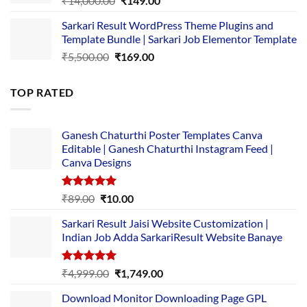
₹
14,000.00
₹
149.00
price
price
Sarkari Result WordPress Theme Plugins and
was:
is:
Template Bundle | Sarkari Job Elementor Template
₹14,000.00.
₹149.00.
Original
Current
₹
5,500.00
₹
169.00
price
price
was:
is:
TOP RATED
₹5,500.00.
₹169.00.
Ganesh Chaturthi Poster Templates Canva
Editable | Ganesh Chaturthi Instagram Feed |
Canva Designs
Rated
5.00
Original
Current
₹
89.00
₹
10.00
out of 5
price
price
Sarkari Result Jaisi Website Customization |
was:
is:
Indian Job Adda SarkariResult Website Banaye
₹89.00.
₹10.00.
Rated
5.00
Original
Current
₹
4,999.00
₹
1,749.00
out of 5
price
price
Download Monitor Downloading Page GPL
was:
is: