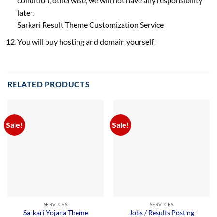
condition, otherwise, we will not have any responsibility
later.
Sarkari Result Theme Customization Service
You will buy hosting and domain yourself!
RELATED PRODUCTS
Sale!
Sale!
SERVICES
SERVICES
Sarkari Yojana Theme
Jobs / Results Posting