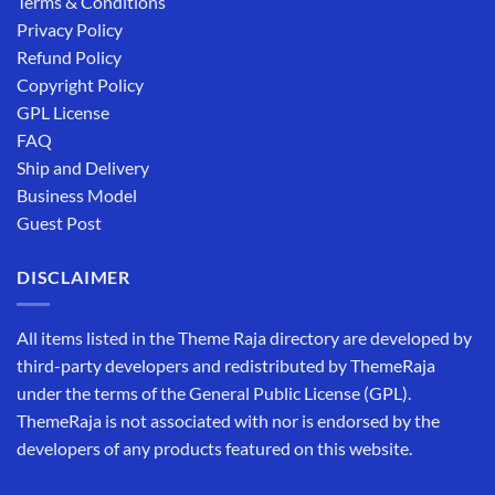
Terms & Conditions
Privacy Policy
Refund Policy
Copyright Policy
GPL License
FAQ
Ship and Delivery
Business Model
Guest Post
DISCLAIMER
All items listed in the Theme Raja directory are developed by
third-party developers and redistributed by ThemeRaja
under the terms of the General Public License (GPL).
ThemeRaja is not associated with nor is endorsed by the
developers of any products featured on this website.