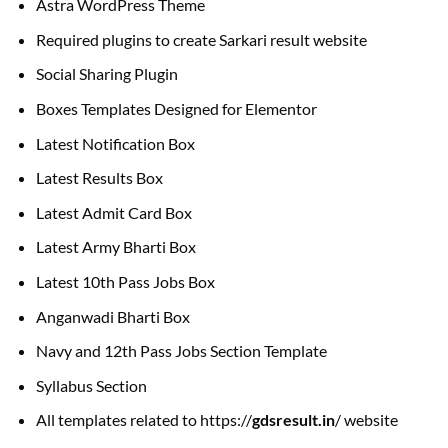
Astra WordPress Theme
Required plugins to create Sarkari result website
Social Sharing Plugin
Boxes Templates Designed for Elementor
Latest Notification Box
Latest Results Box
Latest Admit Card Box
Latest Army Bharti Box
Latest 10th Pass Jobs Box
Anganwadi Bharti Box
Navy and 12th Pass Jobs Section Template
Syllabus Section
All templates related to https://
gdsresult.in
/ website