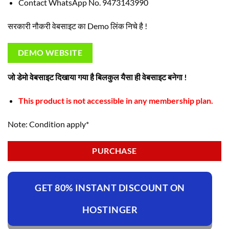
Contact WhatsApp No. 9473143990
सरकारी नौकरी वेबसाइट का Demo लिंक निचे है !
DEMO WEBSITE
जो डेमो वेबसाइट दिखाया गया है बिलकुल यैसा ही वेबसाइट बनेगा !
This product is not accessible in any membership plan.
Note: Condition apply*
PURCHASE
GET 80% INSTANT DISCOUNT ON
HOSTINGER