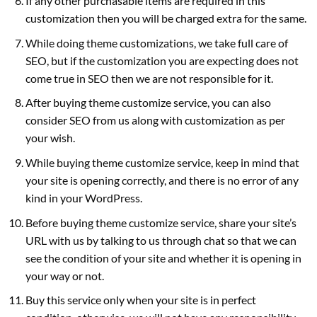
If any other purchasable items are required in this
customization then you will be charged extra for the same.
While doing theme customizations, we take full care of
SEO, but if the customization you are expecting does not
come true in SEO then we are not responsible for it.
After buying theme customize service, you can also
consider SEO from us along with customization as per
your wish.
While buying theme customize service, keep in mind that
your site is opening correctly, and there is no error of any
kind in your WordPress.
Before buying theme customize service, share your site’s
URL with us by talking to us through chat so that we can
see the condition of your site and whether it is opening in
your way or not.
Buy this service only when your site is in perfect