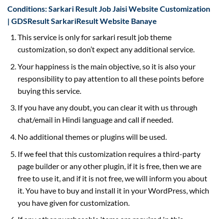
Conditions: Sarkari Result Job Jaisi Website Customization
| GDSResult SarkariResult Website Banaye
This service is only for sarkari result job theme
customization, so don’t expect any additional service.
Your happiness is the main objective, so it is also your
responsibility to pay attention to all these points before
buying this service.
If you have any doubt, you can clear it with us through
chat/email in Hindi language and call if needed.
No additional themes or plugins will be used.
If we feel that this customization requires a third-party
page builder or any other plugin, if it is free, then we are
free to use it, and if it is not free, we will inform you about
it. You have to buy and install it in your WordPress, which
you have given for customization.