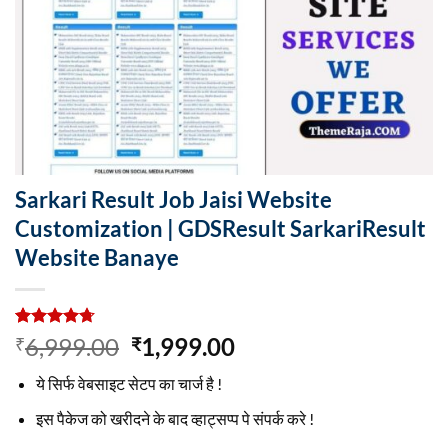
Sarkari Result Job Jaisi Website
Customization | GDSResult SarkariResult
Website Banaye
Rated
3
4.67
Original
Current
6,999.00
1,999.00
₹
₹
out of 5
price
price
based on
ये सिर्फ वेबसाइट सेटप का चार्ज है !
customer
was:
is:
ratings
₹6,999.00.
₹1,999.00.
इस पैकेज को खरीदने के बाद व्हाट्सप्प पे संपर्क करे !