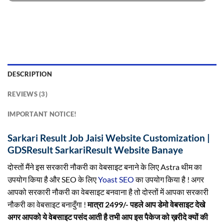
DESCRIPTION
REVIEWS (3)
IMPORTANT NOTICE!
Sarkari Result Job Jaisi Website Customization |
GDSResult SarkariResult Website Banaye
दोस्तों मैंने इस सरकारी नौकरी का वेबसाइट बनाने के लिए Astra थीम का
उपयोग किया है और SEO के लिए
Yoast SEO
का उपयोग किया है ! अगर
आपको सरकारी नौकरी का वेबसाइट बनवाना है तो दोस्तों में आपका सरकारी
नौकरी का वेबसाइट बनादुँगा !
मात्रा 2499/- पहले आप डेमो वेबसाइट देखे
अगर आपको ये वेबसाइट पसंद आती है तभी आप इस पैकेज को ख़रीदे क्यों की