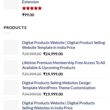
Extension
₹4,999.00.
₹1,749.00.
Rated
5.00
₹
99.00
out of 5
PRODUCTS
Digital Products Website | Digital Product Selling
Website Template in India Price
Original
Current
₹
29,999.00
₹
24,999.00
price
price
Lifetime Premium Membership Free Access To All
was:
is:
Available & Upcoming Products
₹29,999.00.
₹24,999.00.
Original
Current
₹
25,999.00
₹
19,999.00
price
price
Digital Products Selling Websites Design
was:
is:
Template WordPress Theme Customization
₹25,999.00.
₹19,999.00.
Original
Current
₹
34,999.00
₹
19,999.00
price
price
Digital Products Website | Digital Products
was:
is:
Selling Websites in India Price
₹34,999.00.
₹19,999.00.