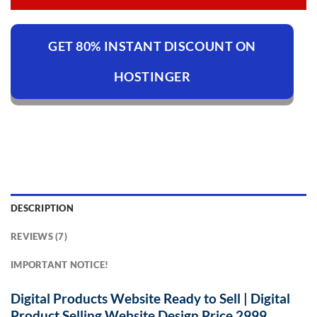
GET 80% INSTANT DISCOUNT ON
HOSTINGER
DESCRIPTION
REVIEWS (7)
IMPORTANT NOTICE!
Digital Products Website Ready to Sell | Digital
Product Selling Website Design Price 2999