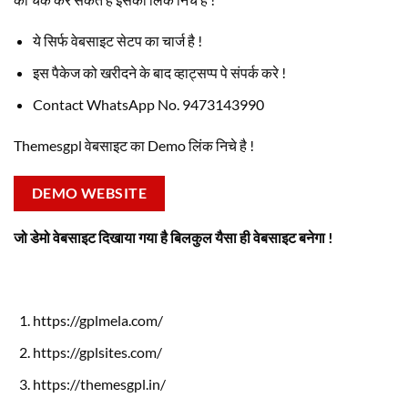
ये सिर्फ वेबसाइट सेटप का चार्ज है !
इस पैकेज को खरीदने के बाद व्हाट्सप्प पे संपर्क करे !
Contact WhatsApp No. 9473143990
Themesgpl वेबसाइट का Demo लिंक निचे है !
DEMO WEBSITE
जो डेमो वेबसाइट दिखाया गया है बिलकुल यैसा ही वेबसाइट बनेगा !
https://gplmela.com/
https://gplsites.com/
https://themesgpl.in/