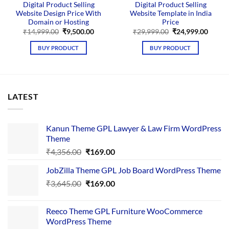
Digital Product Selling
Digital Product Selling
Website Design Price With
Website Template in India
Domain or Hosting
Price
Original
Current
Original
Curre
₹
14,999.00
₹
9,500.00
₹
29,999.00
₹
24,999.00
price
price
price
price
was:
is:
was:
is:
BUY PRODUCT
BUY PRODUCT
₹14,999.00.
₹9,500.00.
₹29,999.00.
₹24,99
LATEST
Kanun Theme GPL Lawyer & Law Firm WordPress
Theme
Original
Current
₹
4,356.00
₹
169.00
price
price
JobZilla Theme GPL Job Board WordPress Theme
was:
is:
Original
Current
₹
3,645.00
₹4,356.00.
₹
169.00
₹169.00.
price
price
was:
is:
Reeco Theme GPL Furniture WooCommerce
₹3,645.00.
₹169.00.
WordPress Theme