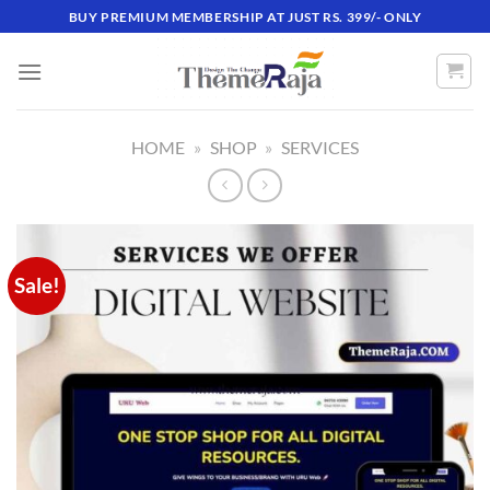
Skip
BUY PREMIUM MEMBERSHIP AT JUST RS. 399/- ONLY
to
content
HOME
»
SHOP
»
SERVICES
Sale!