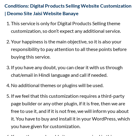
Conditions: Digital Products Selling Website Customization
| Deomo Site Jaisi Website Banaye
This service is only for Digital Products Selling theme
customization, so don’t expect any additional service.
Your happiness is the main objective, so it is also your
responsibility to pay attention to all these points before
buying this service.
If you have any doubt, you can clear it with us through
chat/email in Hindi language and call if needed.
No additional themes or plugins will be used.
If we feel that this customization requires a third-party
page builder or any other plugin, if it is free, then we are
free to use it, and if it is not free, we will inform you about
it. You have to buy and install it in your WordPress, which
you have given for customization.