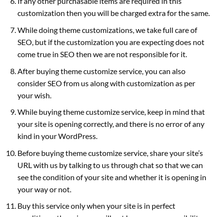
If any other purchasable items are required in this
customization then you will be charged extra for the same.
While doing theme customizations, we take full care of
SEO, but if the customization you are expecting does not
come true in SEO then we are not responsible for it.
After buying theme customize service, you can also
consider SEO from us along with customization as per
your wish.
While buying theme customize service, keep in mind that
your site is opening correctly, and there is no error of any
kind in your WordPress.
Before buying theme customize service, share your site’s
URL with us by talking to us through chat so that we can
see the condition of your site and whether it is opening in
your way or not.
Buy this service only when your site is in perfect