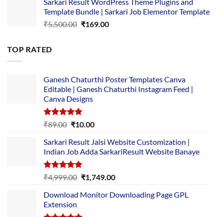
Sarkari Result WordPress Theme Plugins and
was:
is:
Template Bundle | Sarkari Job Elementor Template
₹14,000.00.
₹149.00.
Original
Current
₹
5,500.00
₹
169.00
price
price
was:
is:
TOP RATED
₹5,500.00.
₹169.00.
Ganesh Chaturthi Poster Templates Canva
Editable | Ganesh Chaturthi Instagram Feed |
Canva Designs
Rated
5.00
Original
Current
₹
89.00
₹
10.00
out of 5
price
price
Sarkari Result Jaisi Website Customization |
was:
is:
Indian Job Adda SarkariResult Website Banaye
₹89.00.
₹10.00.
Rated
5.00
Original
Current
₹
4,999.00
₹
1,749.00
out of 5
price
price
Download Monitor Downloading Page GPL
was:
is:
Extension
₹4,999.00.
₹1,749.00.