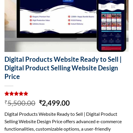
Digital Products Website Ready to Sell |
Digital Product Selling Website Design
Price
Rated
7
5.00
Original
Current
5,500.00
2,499.00
₹
₹
out of 5
price
price
based on
Digital Products Website Ready to Sell | Digital Product
customer
was:
is:
ratings
Selling Website Design Price offers advanced e-commerce
₹5,500.00.
₹2,499.00.
functionalities, customizable options, a user-friendly