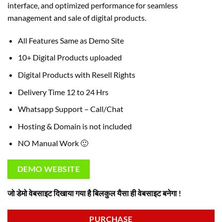
interface, and optimized performance for seamless
management and sale of digital products.
All Features Same as Demo Site
10+ Digital Products uploaded
Digital Products with Resell Rights
Delivery Time 12 to 24 Hrs
Whatsapp Support – Call/Chat
Hosting & Domain is not included
NO Manual Work 🙂
DEMO WEBSITE
जो डेमो वेबसाइट दिखाया गया है बिलकुल यैसा ही वेबसाइट बनेगा !
PURCHASE