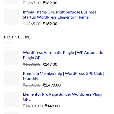
Original
Current
₹
3,867.00
₹
169.00
price
price
Infinia Theme GPL Multipurpose Business
was:
is:
Startup WordPress Elementor Theme
₹3,867.00.
₹169.00.
Original
Current
₹
4,365.00
₹
169.00
price
price
was:
is:
BEST SELLING
₹4,365.00.
₹169.00.
WordPress Automatic Plugin | WP Automatic
Plugin GPL
Original
Current
₹
1,500.00
₹
149.00
price
price
Premium Membership | WordPress GPL Club |
was:
is:
Monthly
₹1,500.00.
₹149.00.
Original
Current
₹
2,500.00
₹
1,499.00
price
price
Elementor Pro Page Builder Wordpress Plugin
was:
is:
GPL
₹2,500.00.
₹1,499.00.
Original
Current
₹
14,000.00
₹
149.00
price
price