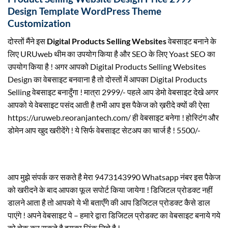
Design Template WordPress Theme
Customization
दोस्तों मैंने इस
Digital Products Selling Websites
वेबसाइट बनाने के
लिए URUweb थीम का उपयोग किया है और SEO के लिए Yoast SEO का
उपयोग किया है ! अगर आपको Digital Products Selling Websites
Design का वेबसाइट बनवाना है तो दोस्तों में आपका Digital Products
Selling वेबसाइट बनादुँगा ! मात्रा 2999/- पहले आप डेमो वेबसाइट देखे अगर
आपको ये वेबसाइट पसंद आती है तभी आप इस पैकेज को ख़रीदे क्यों की ऐसा
https://uruweb.reoranjantech.com/ ही वेबसाइट बनेगा ! होस्टिंग और
डोमेन आप खुद खरीदेंगे ! ये सिर्फ वेबसाइट सेटअप का चार्ज है ! 5500/-
आप मुझे संपर्क कर सकते है मेरा 9473143990 Whatsapp नंबर इस पैकेज
को खरीदने के बाद आपका फूल सपोर्ट किया जायेगा ! डिजिटल प्रोडक्ट नहीं
डालने आता है तो आपको ये भी बताएँगे की आप डिजिटल प्रोडक्ट कैसे डाल
पाएंगे ! अपने वेबसाइट पे – हमारे द्वारा डिजिटल प्रोडक्ट का वेबसाइट बनाये गये
को चेक कर सकते है इसका लिंक निचे है !