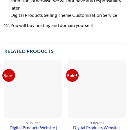
condition, otherwise, we will not have any responsibility
later.
Digital Products Selling Theme Customization Service
You will buy hosting and domain yourself!
RELATED PRODUCTS
Sale!
Sale!
SERVICES
SERVICES
Digital Products Website |
Digital Products Website |