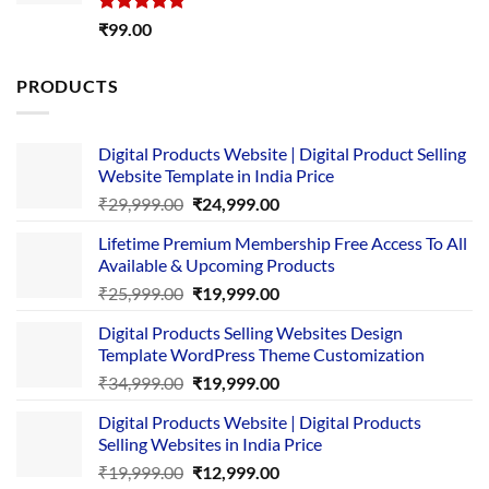
Rated
5.00
₹
99.00
out of 5
PRODUCTS
Digital Products Website | Digital Product Selling
Website Template in India Price
Original
Current
₹
29,999.00
₹
24,999.00
price
price
Lifetime Premium Membership Free Access To All
was:
is:
Available & Upcoming Products
₹29,999.00.
₹24,999.00.
Original
Current
₹
25,999.00
₹
19,999.00
price
price
Digital Products Selling Websites Design
was:
is:
Template WordPress Theme Customization
₹25,999.00.
₹19,999.00.
Original
Current
₹
34,999.00
₹
19,999.00
price
price
Digital Products Website | Digital Products
was:
is:
Selling Websites in India Price
₹34,999.00.
₹19,999.00.
Original
Current
₹
19,999.00
₹
12,999.00