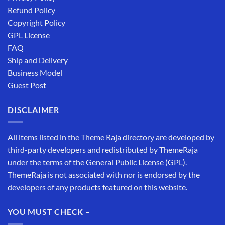
Refund Policy
Copyright Policy
GPL License
FAQ
Ship and Delivery
Business Model
Guest Post
DISCLAIMER
All items listed in the Theme Raja directory are developed by
third-party developers and redistributed by ThemeRaja
under the terms of the General Public License (GPL).
ThemeRaja is not associated with nor is endorsed by the
developers of any products featured on this website.
YOU MUST CHECK –