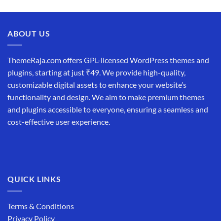
price
price
was:
is:
₹19,999.00.
₹12,999.00.
ABOUT US
ThemeRaja.com offers GPL-licensed WordPress themes and
plugins, starting at just ₹49. We provide high-quality,
customizable digital assets to enhance your website’s
functionality and design. We aim to make premium themes
and plugins accessible to everyone, ensuring a seamless and
cost-effective user experience.
QUICK LINKS
Terms & Conditions
Privacy Policy