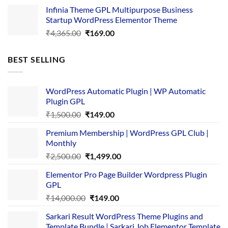
price
price
Infinia Theme GPL Multipurpose Business
was:
is:
Startup WordPress Elementor Theme
₹3,867.00.
₹169.00.
Original
Current
₹
4,365.00
₹
169.00
price
price
was:
is:
BEST SELLING
₹4,365.00.
₹169.00.
WordPress Automatic Plugin | WP Automatic
Plugin GPL
Original
Current
₹
1,500.00
₹
149.00
price
price
Premium Membership | WordPress GPL Club |
was:
is:
Monthly
₹1,500.00.
₹149.00.
Original
Current
₹
2,500.00
₹
1,499.00
price
price
Elementor Pro Page Builder Wordpress Plugin
was:
is:
GPL
₹2,500.00.
₹1,499.00.
Original
Current
₹
14,000.00
₹
149.00
price
price
Sarkari Result WordPress Theme Plugins and
was:
is:
Template Bundle | Sarkari Job Elementor Template