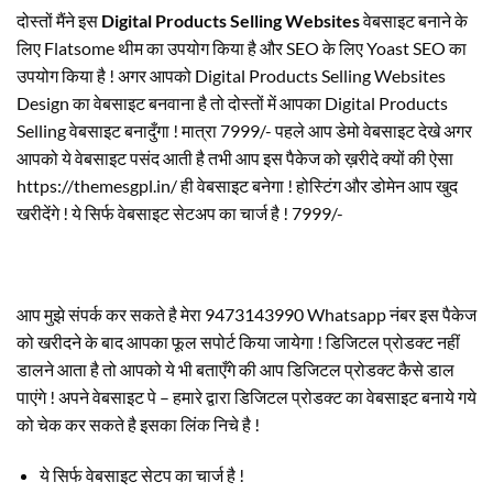
दोस्तों मैंने इस
Digital Products Selling Websites
वेबसाइट बनाने के
लिए Flatsome थीम का उपयोग किया है और SEO के लिए Yoast SEO का
उपयोग किया है ! अगर आपको Digital Products Selling Websites
Design का वेबसाइट बनवाना है तो दोस्तों में आपका Digital Products
Selling वेबसाइट बनादुँगा ! मात्रा 7999/- पहले आप डेमो वेबसाइट देखे अगर
आपको ये वेबसाइट पसंद आती है तभी आप इस पैकेज को ख़रीदे क्यों की ऐसा
https://themesgpl.in/ ही वेबसाइट बनेगा ! होस्टिंग और डोमेन आप खुद
खरीदेंगे ! ये सिर्फ वेबसाइट सेटअप का चार्ज है ! 7999/-
आप मुझे संपर्क कर सकते है मेरा 9473143990 Whatsapp नंबर इस पैकेज
को खरीदने के बाद आपका फूल सपोर्ट किया जायेगा ! डिजिटल प्रोडक्ट नहीं
डालने आता है तो आपको ये भी बताएँगे की आप डिजिटल प्रोडक्ट कैसे डाल
पाएंगे ! अपने वेबसाइट पे – हमारे द्वारा डिजिटल प्रोडक्ट का वेबसाइट बनाये गये
को चेक कर सकते है इसका लिंक निचे है !
ये सिर्फ वेबसाइट सेटप का चार्ज है !