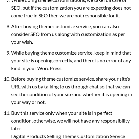
SEO, but if the customization you are expecting does not
come true in SEO then we are not responsible for it.
After buying theme customize service, you can also
consider SEO from us along with customization as per
your wish.
While buying theme customize service, keep in mind that
your site is opening correctly, and there is no error of any
kind in your WordPress.
Before buying theme customize service, share your site’s
URL with us by talking to us through chat so that we can
see the condition of your site and whether it is opening in
your way or not.
Buy this service only when your site is in perfect
condition, otherwise, we will not have any responsibility
later.
Digital Products Selling Theme Customization Service