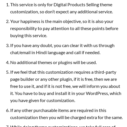
This service is only for Digital Products Selling theme
customization, so don’t expect any additional service.
Your happiness is the main objective, so it is also your
responsibility to pay attention to all these points before
buying this service.
If you have any doubt, you can clear it with us through
chat/email in Hindi language and call if needed.
No additional themes or plugins will be used.
If we feel that this customization requires a third-party
page builder or any other plugin, if it is free, then we are
free to use it, and if it is not free, we will inform you about
it. You have to buy and install it in your WordPress, which
you have given for customization.
If any other purchasable items are required in this
customization then you will be charged extra for the same.
While doing theme customizations, we take full care of