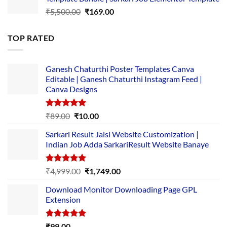
₹14,000.00.
₹149.00.
Original
Current
₹
5,500.00
₹
169.00
price
price
was:
is:
TOP RATED
₹5,500.00.
₹169.00.
Ganesh Chaturthi Poster Templates Canva
Editable | Ganesh Chaturthi Instagram Feed |
Canva Designs
Rated
5.00
Original
Current
₹
89.00
₹
10.00
out of 5
price
price
Sarkari Result Jaisi Website Customization |
was:
is:
Indian Job Adda SarkariResult Website Banaye
₹89.00.
₹10.00.
Rated
5.00
Original
Current
₹
4,999.00
₹
1,749.00
out of 5
price
price
Download Monitor Downloading Page GPL
was:
is:
Extension
₹4,999.00.
₹1,749.00.
Rated
5.00
₹
99.00