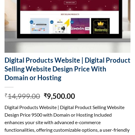
Digital Products Website | Digital Product
Selling Website Design Price With
Domain or Hosting
Original
Current
14,999.00
9,500.00
₹
₹
price
price
Digital Products Website | Digital Product Selling Website
was:
is:
Design Price 9500 with Domain or Hosting Included
₹14,999.00.
₹9,500.00.
enhances your site with advanced e-commerce
functionalities, offering customizable options, a user-friendly