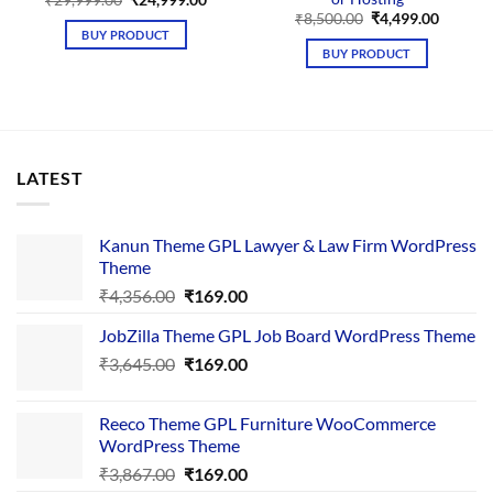
₹
29,999.00
₹
24,999.00
price
price
Original
Curren
₹
8,500.00
₹
4,499.00
was:
is:
price
price
BUY PRODUCT
₹29,999.00.
₹24,999.00.
was:
is:
BUY PRODUCT
₹8,500.00.
₹4,499.
LATEST
Kanun Theme GPL Lawyer & Law Firm WordPress
Theme
Original
Current
₹
4,356.00
₹
169.00
price
price
JobZilla Theme GPL Job Board WordPress Theme
was:
is:
Original
Current
₹
3,645.00
₹4,356.00.
₹
169.00
₹169.00.
price
price
was:
is:
Reeco Theme GPL Furniture WooCommerce
₹3,645.00.
₹169.00.
WordPress Theme
Original
Current
₹
3,867.00
₹
169.00