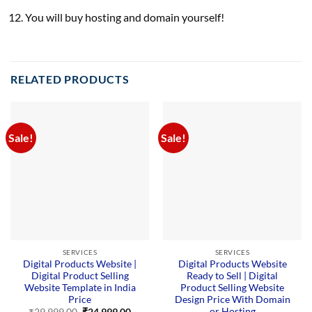
You will buy hosting and domain yourself!
RELATED PRODUCTS
Sale!
Sale!
SERVICES
SERVICES
Digital Products Website |
Digital Products Website
Digital Product Selling
Ready to Sell | Digital
Website Template in India
Product Selling Website
Price
Design Price With Domain
or Hosting
Original
Current