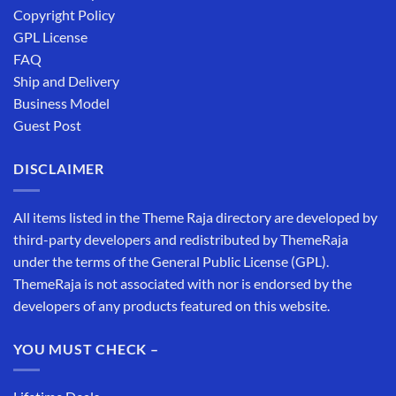
Copyright Policy
GPL License
FAQ
Ship and Delivery
Business Model
Guest Post
DISCLAIMER
All items listed in the Theme Raja directory are developed by
third-party developers and redistributed by ThemeRaja
under the terms of the General Public License (GPL).
ThemeRaja is not associated with nor is endorsed by the
developers of any products featured on this website.
YOU MUST CHECK –