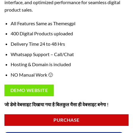
interface, and optimized performance for seamless digital
product sales.
All Features Same as Themesgpl
400 Digital Products uploaded
Delivery Time 24 to 48 Hrs
Whatsapp Support – Call/Chat
Hosting & Domain is included
NO Manual Work 🙂
DEMO WEBSITE
जो डेमो वेबसाइट दिखाया गया है बिलकुल यैसा ही वेबसाइट बनेगा !
PURCHASE