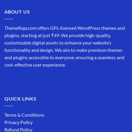
₹19,999.00.
₹12,999.00.
ABOUT US
ThemeRaja.com offers GPL-licensed WordPress themes and
plugins, starting at just ₹49. We provide high-quality,
customizable digital assets to enhance your website’s
functionality and design. We aim to make premium themes
and plugins accessible to everyone, ensuring a seamless and
cost-effective user experience.
QUICK LINKS
Terms & Conditions
Privacy Policy
Refund Policy