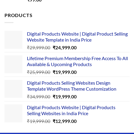
out of 5
PRODUCTS
Digital Products Website | Digital Product Selling
Website Template in India Price
Original
Current
₹
29,999.00
₹
24,999.00
price
price
Lifetime Premium Membership Free Access To All
was:
is:
Available & Upcoming Products
₹29,999.00.
₹24,999.00.
Original
Current
₹
25,999.00
₹
19,999.00
price
price
Digital Products Selling Websites Design
was:
is:
Template WordPress Theme Customization
₹25,999.00.
₹19,999.00.
Original
Current
₹
34,999.00
₹
19,999.00
price
price
Digital Products Website | Digital Products
was:
is:
Selling Websites in India Price
₹34,999.00.
₹19,999.00.
Original
Current
₹
19,999.00
₹
12,999.00
price
price
was:
is: