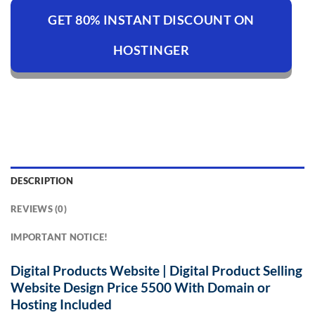
GET 80% INSTANT DISCOUNT ON
HOSTINGER
DESCRIPTION
REVIEWS (0)
IMPORTANT NOTICE!
Digital Products Website | Digital Product Selling
Website Design Price 5500 With Domain or
Hosting
Included