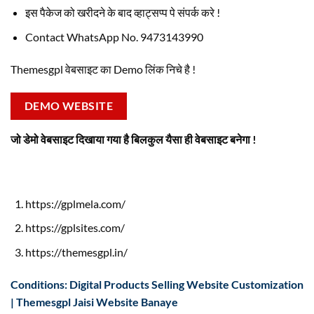
इस पैकेज को खरीदने के बाद व्हाट्सप्प पे संपर्क करे !
Contact WhatsApp No. 9473143990
Themesgpl वेबसाइट का Demo लिंक निचे है !
DEMO WEBSITE
जो डेमो वेबसाइट दिखाया गया है बिलकुल यैसा ही वेबसाइट बनेगा !
https://gplmela.com/
https://gplsites.com/
https://themesgpl.in/
Conditions: Digital Products Selling Website Customization
| Themesgpl Jaisi Website Banaye