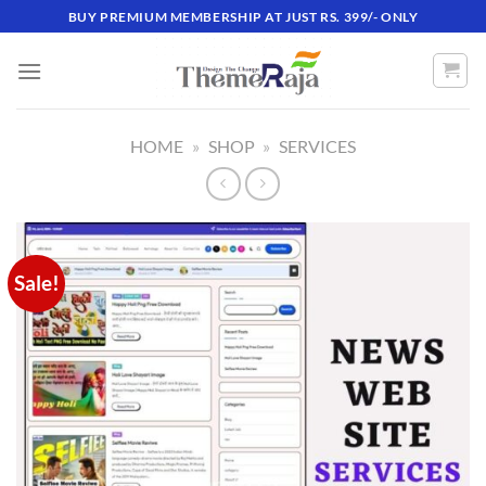
Skip
BUY PREMIUM MEMBERSHIP AT JUST RS. 399/- ONLY
to
content
HOME
»
SHOP
»
SERVICES
Sale!