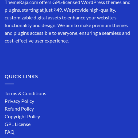
ThemeRaja.com offers GPL-licensed WordPress themes and
plugins, starting at just ₹49. We provide high-quality,
customizable digital assets to enhance your website’s
functionality and design. We aim to make premium themes
and plugins accessible to everyone, ensuring a seamless and
cost-effective user experience.
QUICK LINKS
Terms & Conditions
Privacy Policy
Refund Policy
Copyright Policy
GPL License
FAQ