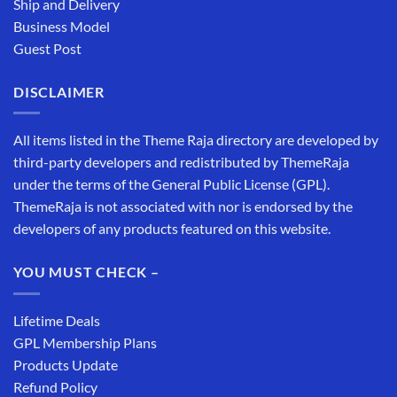
Ship and Delivery
Business Model
Guest Post
DISCLAIMER
All items listed in the Theme Raja directory are developed by
third-party developers and redistributed by ThemeRaja
under the terms of the General Public License (GPL).
ThemeRaja is not associated with nor is endorsed by the
developers of any products featured on this website.
YOU MUST CHECK –
Lifetime Deals
GPL Membership Plans
Products Update
Refund Policy