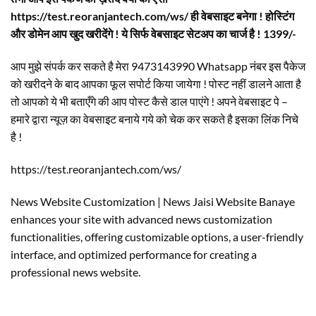
https://test.reoranjantech.com/ws/ ही वेबसाइट बनेगा ! होस्टिंग
और डोमेन आप खुद खरीदेंगे ! ये सिर्फ वेबसाइट सेटअप का चार्ज है ! 1399/-
आप मुझे संपर्क कर सकते है मेरा 9473143990 Whatsapp नंबर इस पैकेज
को खरीदने के बाद आपका फूल सपोर्ट किया जायेगा ! पोस्ट नहीं डालने आता है
तो आपको ये भी बताएँगे की आप पोस्ट कैसे डाल पाएंगे ! अपने वेबसाइट पे –
हमारे द्वारा न्यूज़ का वेबसाइट बनाये गये को चेक कर सकते है इसका लिंक निचे
है !
https://test.reoranjantech.com/ws/
News Website Customization | News Jaisi Website Banaye
enhances your site with advanced news customization
functionalities, offering customizable options, a user-friendly
interface, and optimized performance for creating a
professional news website.