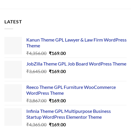
LATEST
Kanun Theme GPL Lawyer & Law Firm WordPress
Theme
Original
Current
₹
4,356.00
₹
169.00
price
price
JobZilla Theme GPL Job Board WordPress Theme
was:
is:
Original
Current
₹
3,645.00
₹4,356.00.
₹
169.00
₹169.00.
price
price
was:
is:
Reeco Theme GPL Furniture WooCommerce
₹3,645.00.
₹169.00.
WordPress Theme
Original
Current
₹
3,867.00
₹
169.00
price
price
Infinia Theme GPL Multipurpose Business
was:
is:
Startup WordPress Elementor Theme
₹3,867.00.
₹169.00.
Original
Current
₹
4,365.00
₹
169.00
price
price