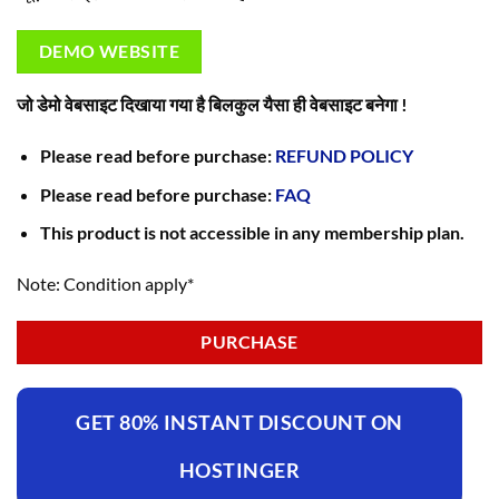
DEMO WEBSITE
जो डेमो वेबसाइट दिखाया गया है बिलकुल यैसा ही वेबसाइट बनेगा !
Please read before purchase:
REFUND POLICY
Please read before purchase:
FAQ
This product is not accessible in any membership plan.
Note: Condition apply*
PURCHASE
GET 80% INSTANT DISCOUNT ON
HOSTINGER