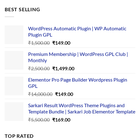
was:
is:
BEST SELLING
₹4,365.00.
₹169.00.
WordPress Automatic Plugin | WP Automatic
Plugin GPL
Original
Current
₹
1,500.00
₹
149.00
price
price
Premium Membership | WordPress GPL Club |
was:
is:
Monthly
₹1,500.00.
₹149.00.
Original
Current
₹
2,500.00
₹
1,499.00
price
price
Elementor Pro Page Builder Wordpress Plugin
was:
is:
GPL
₹2,500.00.
₹1,499.00.
Original
Current
₹
14,000.00
₹
149.00
price
price
Sarkari Result WordPress Theme Plugins and
was:
is:
Template Bundle | Sarkari Job Elementor Template
₹14,000.00.
₹149.00.
Original
Current
₹
5,500.00
₹
169.00
price
price
was:
is:
TOP RATED
₹5,500.00.
₹169.00.