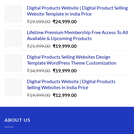
Digital Products Website | Digital Product Selling
Website Template in India Price
Original
Current
₹
29,999.00
₹
24,999.00
price
price
Lifetime Premium Membership Free Access To All
was:
is:
Available & Upcoming Products
₹29,999.00.
₹24,999.00.
Original
Current
₹
25,999.00
₹
19,999.00
price
price
Digital Products Selling Websites Design
was:
is:
Template WordPress Theme Customization
₹25,999.00.
₹19,999.00.
Original
Current
₹
34,999.00
₹
19,999.00
price
price
Digital Products Website | Digital Products
was:
is:
Selling Websites in India Price
₹34,999.00.
₹19,999.00.
Original
Current
₹
19,999.00
₹
12,999.00
price
price
was:
is:
₹19,999.00.
₹12,999.00.
ABOUT US