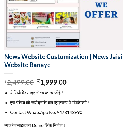
News Website Customization | News Jaisi
Website Banaye
Original
Current
2,499.00
1,999.00
₹
₹
price
price
ये सिर्फ वेबसाइट सेटप का चार्ज है !
was:
is:
₹2,499.00.
₹1,999.00.
इस पैकेज को खरीदने के बाद व्हाट्सप्प पे संपर्क करे !
Contact WhatsApp No. 9473143990
न्यूज़ वेबसाइट का Demo लिंक निचे है !