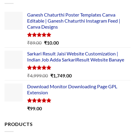
Ganesh Chaturthi Poster Templates Canva
Editable | Ganesh Chaturthi Instagram Feed |
Canva Designs
Rated
5.00
Original
Current
₹
89.00
₹
10.00
out of 5
price
price
Sarkari Result Jaisi Website Customization |
was:
is:
Indian Job Adda SarkariResult Website Banaye
₹89.00.
₹10.00.
Rated
5.00
Original
Current
₹
4,999.00
₹
1,749.00
out of 5
price
price
Download Monitor Downloading Page GPL
was:
is:
Extension
₹4,999.00.
₹1,749.00.
Rated
5.00
₹
99.00
out of 5
PRODUCTS