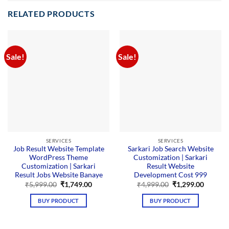
RELATED PRODUCTS
Sale!
Sale!
SERVICES
SERVICES
Job Result Website Template
Sarkari Job Search Website
WordPress Theme
Customization | Sarkari
Customization | Sarkari
Result Website
Result Jobs Website Banaye
Development Cost 999
Original
Current
Original
Curren
₹
5,999.00
₹
1,749.00
₹
4,999.00
₹
1,299.00
price
price
price
price
was:
is:
was:
is:
BUY PRODUCT
BUY PRODUCT
₹5,999.00.
₹1,749.00.
₹4,999.00.
₹1,299.