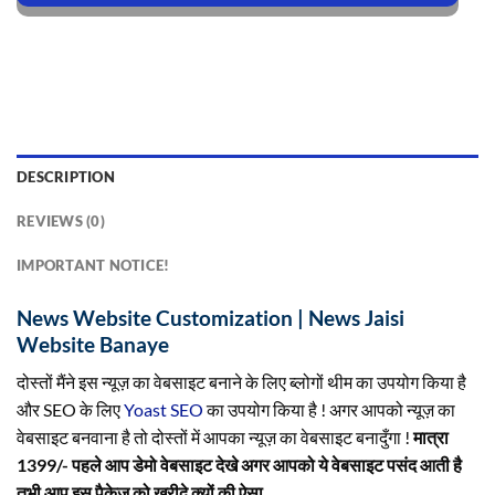
DESCRIPTION
REVIEWS (0)
IMPORTANT NOTICE!
News Website Customization | News Jaisi
Website Banaye
दोस्तों मैंने इस न्यूज़ का वेबसाइट बनाने के लिए ब्लोगों थीम का उपयोग किया है
और SEO के लिए
Yoast SEO
का उपयोग किया है ! अगर आपको न्यूज़ का
वेबसाइट बनवाना है तो दोस्तों में आपका न्यूज़ का वेबसाइट बनादुँगा !
मात्रा
1399/- पहले आप डेमो वेबसाइट देखे अगर आपको ये वेबसाइट पसंद आती है
तभी आप इस पैकेज को ख़रीदे क्यों की ऐसा