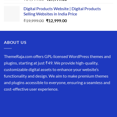
price
price
Digital Products Website | Digital Products
was:
is:
Selling Websites in India Price
₹34,999.00.
₹19,999.00.
Original
Current
₹
19,999.00
₹
12,999.00
price
price
was:
is:
₹19,999.00.
₹12,999.00.
ABOUT US
ThemeRaja.com offers GPL-licensed WordPress themes and
plugins, starting at just ₹49. We provide high-quality,
customizable digital assets to enhance your website’s
functionality and design. We aim to make premium themes
and plugins accessible to everyone, ensuring a seamless and
cost-effective user experience.