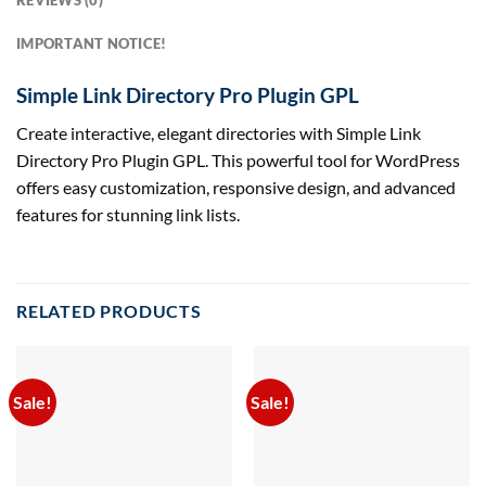
REVIEWS (0)
IMPORTANT NOTICE!
Simple Link Directory Pro Plugin GPL
Create interactive, elegant directories with Simple Link
Directory Pro Plugin GPL. This powerful tool for WordPress
offers easy customization, responsive design, and advanced
features for stunning link lists.
RELATED PRODUCTS
Sale!
Sale!