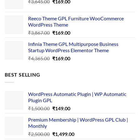
Original
Current
₹
3,645.00
₹4,356.00.
₹
169.00
₹169.00.
price
price
was:
is:
Reeco Theme GPL Furniture WooCommerce
₹3,645.00.
₹169.00.
WordPress Theme
Original
Current
₹
3,867.00
₹
169.00
price
price
Infinia Theme GPL Multipurpose Business
was:
is:
Startup WordPress Elementor Theme
₹3,867.00.
₹169.00.
Original
Current
₹
4,365.00
₹
169.00
price
price
was:
is:
BEST SELLING
₹4,365.00.
₹169.00.
WordPress Automatic Plugin | WP Automatic
Plugin GPL
Original
Current
₹
1,500.00
₹
149.00
price
price
Premium Membership | WordPress GPL Club |
was:
is:
Monthly
₹1,500.00.
₹149.00.
Original
Current
₹
2,500.00
₹
1,499.00