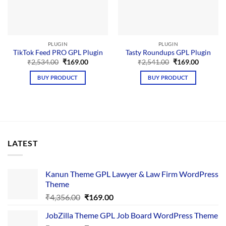
PLUGIN
PLUGIN
TikTok Feed PRO GPL Plugin
Tasty Roundups GPL Plugin
Original
Current
Original
Current
₹
2,534.00
₹
169.00
₹
2,541.00
₹
169.00
price
price
price
price
was:
is:
was:
is:
BUY PRODUCT
BUY PRODUCT
₹2,534.00.
₹169.00.
₹2,541.00.
₹169.00.
LATEST
Kanun Theme GPL Lawyer & Law Firm WordPress
Theme
Original
Current
₹
4,356.00
₹
169.00
price
price
JobZilla Theme GPL Job Board WordPress Theme
was:
is: