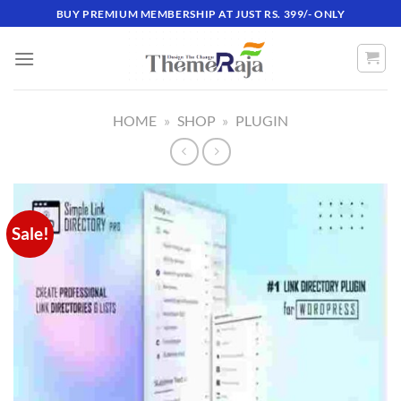
Skip
BUY PREMIUM MEMBERSHIP AT JUST RS. 399/- ONLY
to
content
HOME
»
SHOP
»
PLUGIN
Sale!