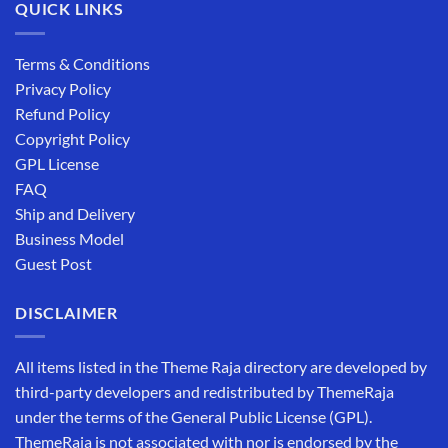
QUICK LINKS
Terms & Conditions
Privacy Policy
Refund Policy
Copyright Policy
GPL License
FAQ
Ship and Delivery
Business Model
Guest Post
DISCLAIMER
All items listed in the Theme Raja directory are developed by
third-party developers and redistributed by ThemeRaja
under the terms of the General Public License (GPL).
ThemeRaja is not associated with nor is endorsed by the