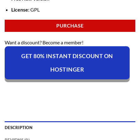
License:
GPL
PURCHASE
Want a discount? Become a member!
GET 80% INSTANT DISCOUNT ON
HOSTINGER
DESCRIPTION