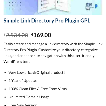
Simple Link Directory Pro Plugin GPL
Original
Current
2,534.00
169.00
₹
₹
price
price
Easily create and manage a link directory with the Simple Link
was:
is:
Directory Pro Plugin. Customize your directory, categorize
₹2,534.00.
₹169.00.
links, and enhance site navigation with this user-friendly
WordPress tool.
Very Low price & Original product !
1 Year of Updates
100% Clean Files & Free From Virus
Unlimited Domain Usage
Free New Version