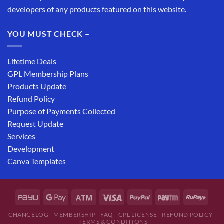
developers of any products featured on this website.
YOU MUST CHECK –
Lifetime Deals
GPL Membership Plans
Products Update
Refund Policy
Purpose of Payments Collected
Request Update
Services
Development
Canva Templates
CHANGELOG
MEMBERSHIP
FAQ
GPL LICENSE
REFUND POLICY
TERMS & CONDITIONS