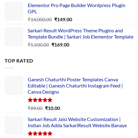
price
price
Elementor Pro Page Builder Wordpress Plugin
was:
is:
GPL
₹2,500.00.
₹1,499.00.
Original
Current
₹
14,000.00
₹
149.00
price
price
Sarkari Result WordPress Theme Plugins and
was:
is:
Template Bundle | Sarkari Job Elementor Template
₹14,000.00.
₹149.00.
Original
Current
₹
5,500.00
₹
169.00
price
price
was:
is:
TOP RATED
₹5,500.00.
₹169.00.
Ganesh Chaturthi Poster Templates Canva
Editable | Ganesh Chaturthi Instagram Feed |
Canva Designs
Rated
5.00
Original
Current
₹
89.00
₹
10.00
out of 5
price
price
Sarkari Result Jaisi Website Customization |
was:
is:
Indian Job Adda SarkariResult Website Banaye
₹89.00.
₹10.00.