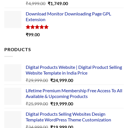
Rated
5.00
Original
Current
₹
4,999.00
₹
1,749.00
out of 5
price
price
Download Monitor Downloading Page GPL
was:
is:
Extension
₹4,999.00.
₹1,749.00.
Rated
5.00
₹
99.00
out of 5
PRODUCTS
Digital Products Website | Digital Product Selling
Website Template in India Price
Original
Current
₹
29,999.00
₹
24,999.00
price
price
Lifetime Premium Membership Free Access To All
was:
is:
Available & Upcoming Products
₹29,999.00.
₹24,999.00.
Original
Current
₹
25,999.00
₹
19,999.00
price
price
Digital Products Selling Websites Design
was:
is:
Template WordPress Theme Customization
₹25,999.00.
₹19,999.00.
Original
Current
₹
34,999.00
₹
19,999.00