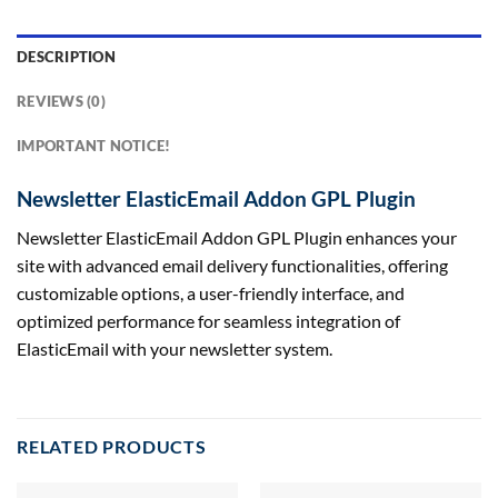
DESCRIPTION
REVIEWS (0)
IMPORTANT NOTICE!
Newsletter ElasticEmail Addon GPL Plugin
Newsletter ElasticEmail Addon GPL Plugin enhances your
site with advanced email delivery functionalities, offering
customizable options, a user-friendly interface, and
optimized performance for seamless integration of
ElasticEmail with your newsletter system.
RELATED PRODUCTS