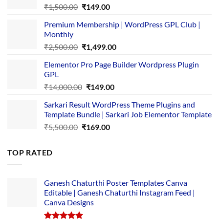
Original
Current
₹
1,500.00
₹
149.00
price
price
Premium Membership | WordPress GPL Club |
was:
is:
Monthly
₹1,500.00.
₹149.00.
Original
Current
₹
2,500.00
₹
1,499.00
price
price
Elementor Pro Page Builder Wordpress Plugin
was:
is:
GPL
₹2,500.00.
₹1,499.00.
Original
Current
₹
14,000.00
₹
149.00
price
price
Sarkari Result WordPress Theme Plugins and
was:
is:
Template Bundle | Sarkari Job Elementor Template
₹14,000.00.
₹149.00.
Original
Current
₹
5,500.00
₹
169.00
price
price
was:
is:
TOP RATED
₹5,500.00.
₹169.00.
Ganesh Chaturthi Poster Templates Canva
Editable | Ganesh Chaturthi Instagram Feed |
Canva Designs