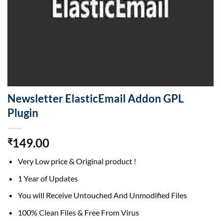
Newsletter ElasticEmail Addon GPL
Plugin
149.00
₹
Very Low price & Original product !
1 Year of Updates
You will Receive Untouched And Unmodified Files
100% Clean Files & Free From Virus