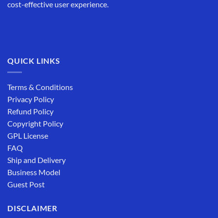
cost-effective user experience.
QUICK LINKS
Terms & Conditions
Privacy Policy
Refund Policy
Copyright Policy
GPL License
FAQ
Ship and Delivery
Business Model
Guest Post
DISCLAIMER