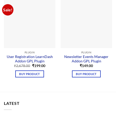
Sale!
PLUGIN
PLUGIN
User Registration LearnDash
Newsletter Events Manager
Addon GPL Plugin
Addon GPL Plugin
Original
Current
₹
2,678.00
₹
199.00
₹
149.00
price
price
was:
is:
BUY PRODUCT
BUY PRODUCT
₹2,678.00.
₹199.00.
LATEST