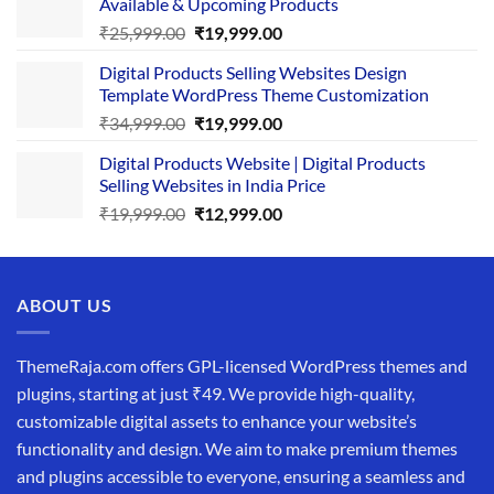
Available & Upcoming Products
₹29,999.00.
₹24,999.00.
Original
Current
₹
25,999.00
₹
19,999.00
price
price
Digital Products Selling Websites Design
was:
is:
Template WordPress Theme Customization
₹25,999.00.
₹19,999.00.
Original
Current
₹
34,999.00
₹
19,999.00
price
price
Digital Products Website | Digital Products
was:
is:
Selling Websites in India Price
₹34,999.00.
₹19,999.00.
Original
Current
₹
19,999.00
₹
12,999.00
price
price
was:
is:
₹19,999.00.
₹12,999.00.
ABOUT US
ThemeRaja.com offers GPL-licensed WordPress themes and
plugins, starting at just ₹49. We provide high-quality,
customizable digital assets to enhance your website’s
functionality and design. We aim to make premium themes
and plugins accessible to everyone, ensuring a seamless and