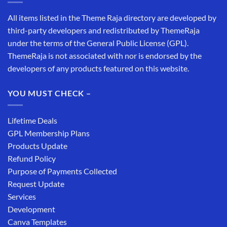
All items listed in the Theme Raja directory are developed by
third-party developers and redistributed by ThemeRaja
under the terms of the General Public License (GPL).
ThemeRaja is not associated with nor is endorsed by the
developers of any products featured on this website.
YOU MUST CHECK –
Lifetime Deals
GPL Membership Plans
Products Update
Refund Policy
Purpose of Payments Collected
Request Update
Services
Development
Canva Templates