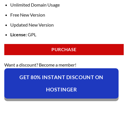
Unlimited Domain Usage
Free New Version
Updated New Version
License:
GPL
PURCHASE
Want a discount? Become a member!
GET 80% INSTANT DISCOUNT ON
HOSTINGER