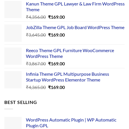
Kanun Theme GPL Lawyer & Law Firm WordPress
Theme
Original
Current
₹
4,356.00
₹
169.00
price
price
JobZilla Theme GPL Job Board WordPress Theme
was:
is:
Original
Current
₹
3,645.00
₹4,356.00.
₹
169.00
₹169.00.
price
price
was:
is:
Reeco Theme GPL Furniture WooCommerce
₹3,645.00.
₹169.00.
WordPress Theme
Original
Current
₹
3,867.00
₹
169.00
price
price
Infinia Theme GPL Multipurpose Business
was:
is:
Startup WordPress Elementor Theme
₹3,867.00.
₹169.00.
Original
Current
₹
4,365.00
₹
169.00
price
price
was:
is:
BEST SELLING
₹4,365.00.
₹169.00.
WordPress Automatic Plugin | WP Automatic
Plugin GPL