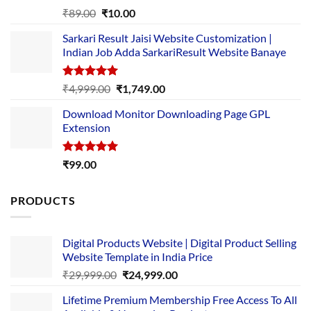
Rated
5.00
Original
Current
₹
89.00
₹
10.00
out of 5
price
price
Sarkari Result Jaisi Website Customization |
was:
is:
Indian Job Adda SarkariResult Website Banaye
₹89.00.
₹10.00.
Rated
5.00
Original
Current
₹
4,999.00
₹
1,749.00
out of 5
price
price
Download Monitor Downloading Page GPL
was:
is:
Extension
₹4,999.00.
₹1,749.00.
Rated
5.00
₹
99.00
out of 5
PRODUCTS
Digital Products Website | Digital Product Selling
Website Template in India Price
Original
Current
₹
29,999.00
₹
24,999.00
price
price
Lifetime Premium Membership Free Access To All
was:
is: