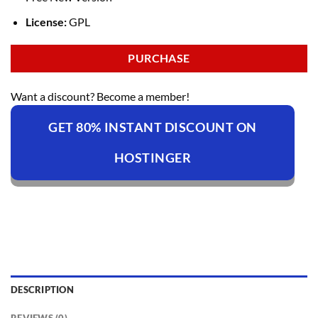
License:
GPL
PURCHASE
Want a discount? Become a member!
GET 80% INSTANT DISCOUNT ON
HOSTINGER
DESCRIPTION