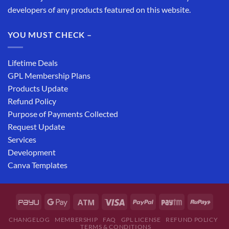
developers of any products featured on this website.
YOU MUST CHECK –
Lifetime Deals
GPL Membership Plans
Products Update
Refund Policy
Purpose of Payments Collected
Request Update
Services
Development
Canva Templates
CHANGELOG
MEMBERSHIP
FAQ
GPL LICENSE
REFUND POLICY
TERMS & CONDITIONS