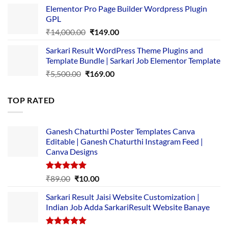
price
price
Elementor Pro Page Builder Wordpress Plugin
was:
is:
GPL
₹2,500.00.
₹1,499.00.
Original
Current
₹
14,000.00
₹
149.00
price
price
Sarkari Result WordPress Theme Plugins and
was:
is:
Template Bundle | Sarkari Job Elementor Template
₹14,000.00.
₹149.00.
Original
Current
₹
5,500.00
₹
169.00
price
price
was:
is:
TOP RATED
₹5,500.00.
₹169.00.
Ganesh Chaturthi Poster Templates Canva
Editable | Ganesh Chaturthi Instagram Feed |
Canva Designs
Rated
5.00
Original
Current
₹
89.00
₹
10.00
out of 5
price
price
Sarkari Result Jaisi Website Customization |
was:
is:
Indian Job Adda SarkariResult Website Banaye
₹89.00.
₹10.00.