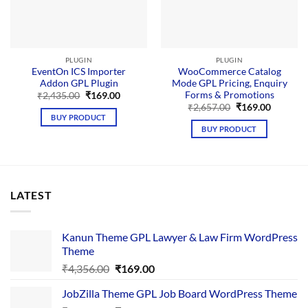
PLUGIN
PLUGIN
EventOn ICS Importer
WooCommerce Catalog
Addon GPL Plugin
Mode GPL Pricing, Enquiry
Forms & Promotions
Original
Current
₹
2,435.00
₹
169.00
price
price
Original
Current
₹
2,657.00
₹
169.00
was:
is:
price
price
BUY PRODUCT
₹2,435.00.
₹169.00.
was:
is:
BUY PRODUCT
₹2,657.00.
₹169.00.
LATEST
Kanun Theme GPL Lawyer & Law Firm WordPress
Theme
Original
Current
₹
4,356.00
₹
169.00
price
price
JobZilla Theme GPL Job Board WordPress Theme
was:
is: