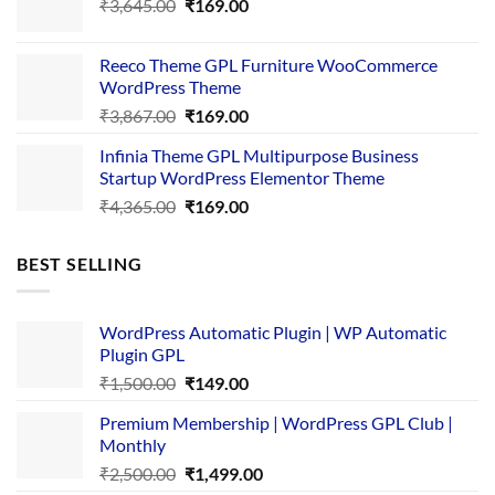
Original
Current
₹
3,645.00
₹4,356.00.
₹
169.00
₹169.00.
price
price
was:
is:
Reeco Theme GPL Furniture WooCommerce
₹3,645.00.
₹169.00.
WordPress Theme
Original
Current
₹
3,867.00
₹
169.00
price
price
Infinia Theme GPL Multipurpose Business
was:
is:
Startup WordPress Elementor Theme
₹3,867.00.
₹169.00.
Original
Current
₹
4,365.00
₹
169.00
price
price
was:
is:
BEST SELLING
₹4,365.00.
₹169.00.
WordPress Automatic Plugin | WP Automatic
Plugin GPL
Original
Current
₹
1,500.00
₹
149.00
price
price
Premium Membership | WordPress GPL Club |
was:
is:
Monthly
₹1,500.00.
₹149.00.
Original
Current
₹
2,500.00
₹
1,499.00