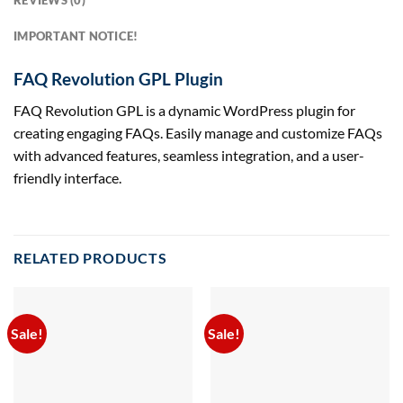
REVIEWS (0)
IMPORTANT NOTICE!
FAQ Revolution GPL Plugin
FAQ Revolution GPL is a dynamic WordPress plugin for
creating engaging FAQs. Easily manage and customize FAQs
with advanced features, seamless integration, and a user-
friendly interface.
RELATED PRODUCTS
Sale!
Sale!