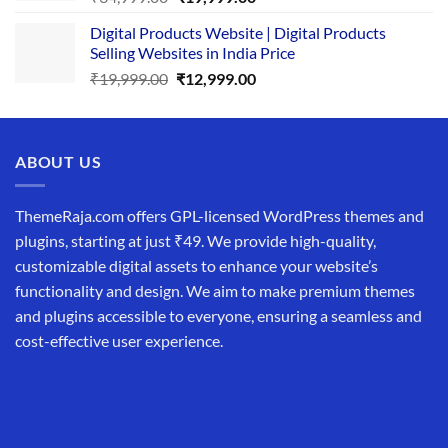
price
price
Digital Products Website | Digital Products
was:
is:
Selling Websites in India Price
₹34,999.00.
₹19,999.00.
Original
Current
₹
19,999.00
₹
12,999.00
price
price
was:
is:
₹19,999.00.
₹12,999.00.
ABOUT US
ThemeRaja.com offers GPL-licensed WordPress themes and
plugins, starting at just ₹49. We provide high-quality,
customizable digital assets to enhance your website’s
functionality and design. We aim to make premium themes
and plugins accessible to everyone, ensuring a seamless and
cost-effective user experience.