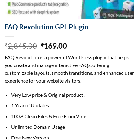
FAQ Revolution GPL Plugin
Original
Current
2,845.00
169.00
₹
₹
price
price
FAQ Revolution is a powerful WordPress plugin that helps
was:
is:
you create and manage interactive FAQs, offering
₹2,845.00.
₹169.00.
customizable layouts, smooth transitions, and enhanced user
experience for your website visitors.
Very Low price & Original product !
1 Year of Updates
100% Clean Files & Free From Virus
Unlimited Domain Usage
Free New Version