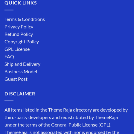
QUICK LINKS
Terms & Conditions
Privacy Policy
Refund Policy
Copyright Policy
GPL License
FAQ
Ship and Delivery
Business Model
Guest Post
DISCLAIMER
All items listed in the Theme Raja directory are developed by
third-party developers and redistributed by ThemeRaja
under the terms of the General Public License (GPL).
ThemeRaja is not associated with nor is endorsed by the