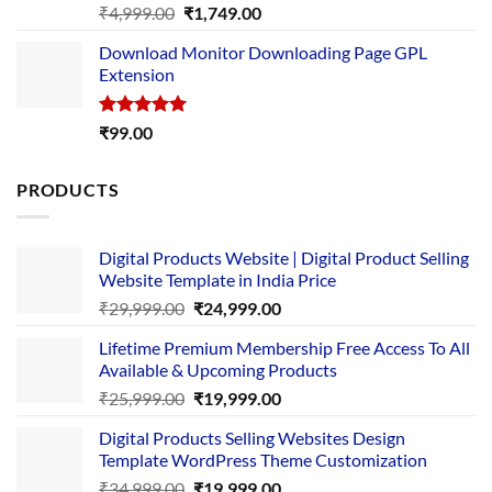
Rated
5.00
Original
Current
₹
4,999.00
₹
1,749.00
out of 5
price
price
Download Monitor Downloading Page GPL
was:
is:
Extension
₹4,999.00.
₹1,749.00.
Rated
5.00
₹
99.00
out of 5
PRODUCTS
Digital Products Website | Digital Product Selling
Website Template in India Price
Original
Current
₹
29,999.00
₹
24,999.00
price
price
Lifetime Premium Membership Free Access To All
was:
is:
Available & Upcoming Products
₹29,999.00.
₹24,999.00.
Original
Current
₹
25,999.00
₹
19,999.00
price
price
Digital Products Selling Websites Design
was:
is:
Template WordPress Theme Customization
₹25,999.00.
₹19,999.00.
Original
Current
₹
34,999.00
₹
19,999.00