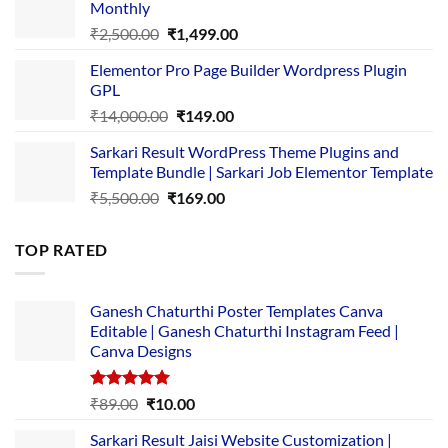
Monthly
₹1,500.00.
₹149.00.
Original
Current
₹
2,500.00
₹
1,499.00
price
price
Elementor Pro Page Builder Wordpress Plugin
was:
is:
GPL
₹2,500.00.
₹1,499.00.
Original
Current
₹
14,000.00
₹
149.00
price
price
Sarkari Result WordPress Theme Plugins and
was:
is:
Template Bundle | Sarkari Job Elementor Template
₹14,000.00.
₹149.00.
Original
Current
₹
5,500.00
₹
169.00
price
price
was:
is:
TOP RATED
₹5,500.00.
₹169.00.
Ganesh Chaturthi Poster Templates Canva
Editable | Ganesh Chaturthi Instagram Feed |
Canva Designs
Rated
5.00
Original
Current
₹
89.00
₹
10.00
out of 5
price
price
Sarkari Result Jaisi Website Customization |
was:
is: