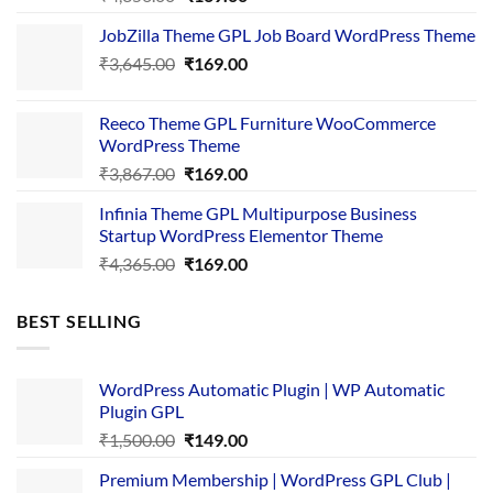
price
price
JobZilla Theme GPL Job Board WordPress Theme
was:
is:
Original
Current
₹
3,645.00
₹4,356.00.
₹
169.00
₹169.00.
price
price
was:
is:
Reeco Theme GPL Furniture WooCommerce
₹3,645.00.
₹169.00.
WordPress Theme
Original
Current
₹
3,867.00
₹
169.00
price
price
Infinia Theme GPL Multipurpose Business
was:
is:
Startup WordPress Elementor Theme
₹3,867.00.
₹169.00.
Original
Current
₹
4,365.00
₹
169.00
price
price
was:
is:
BEST SELLING
₹4,365.00.
₹169.00.
WordPress Automatic Plugin | WP Automatic
Plugin GPL
Original
Current
₹
1,500.00
₹
149.00
price
price
Premium Membership | WordPress GPL Club |
was:
is: