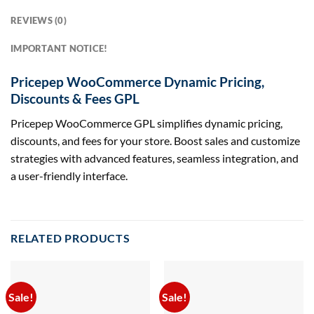
REVIEWS (0)
IMPORTANT NOTICE!
Pricepep WooCommerce Dynamic Pricing,
Discounts & Fees GPL
Pricepep WooCommerce GPL simplifies dynamic pricing,
discounts, and fees for your store. Boost sales and customize
strategies with advanced features, seamless integration, and
a user-friendly interface.
RELATED PRODUCTS
Sale!
Sale!