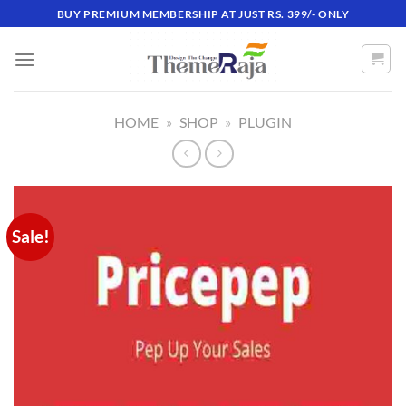
Skip
BUY PREMIUM MEMBERSHIP AT JUST RS. 399/- ONLY
to
content
HOME
»
SHOP
»
PLUGIN
Sale!