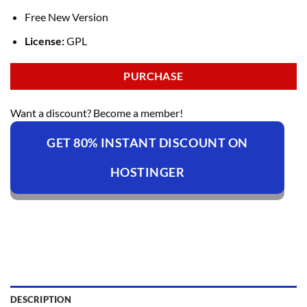
Free New Version
License:
GPL
PURCHASE
Want a discount? Become a member!
GET 80% INSTANT DISCOUNT ON
HOSTINGER
DESCRIPTION