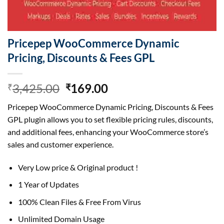
Pricepep WooCommerce Dynamic
Pricing, Discounts & Fees GPL
Original
Current
3,425.00
169.00
₹
₹
price
price
Pricepep WooCommerce Dynamic Pricing, Discounts & Fees
was:
is:
GPL plugin allows you to set flexible pricing rules, discounts,
₹3,425.00.
₹169.00.
and additional fees, enhancing your WooCommerce store’s
sales and customer experience.
Very Low price & Original product !
1 Year of Updates
100% Clean Files & Free From Virus
Unlimited Domain Usage