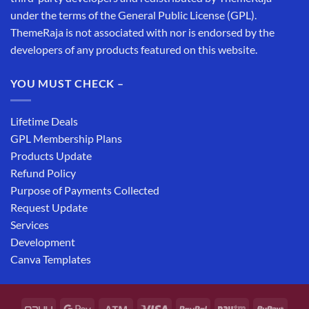
under the terms of the General Public License (GPL).
ThemeRaja is not associated with nor is endorsed by the
developers of any products featured on this website.
YOU MUST CHECK –
Lifetime Deals
GPL Membership Plans
Products Update
Refund Policy
Purpose of Payments Collected
Request Update
Services
Development
Canva Templates