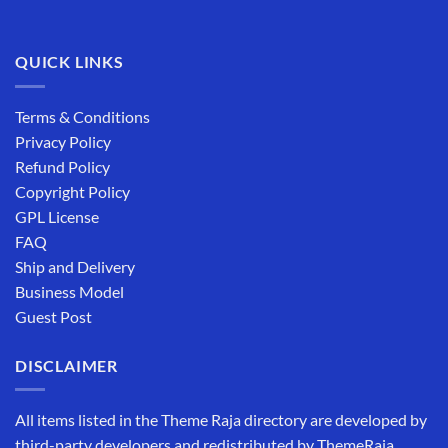
QUICK LINKS
Terms & Conditions
Privacy Policy
Refund Policy
Copyright Policy
GPL License
FAQ
Ship and Delivery
Business Model
Guest Post
DISCLAIMER
All items listed in the Theme Raja directory are developed by
third-party developers and redistributed by ThemeRaja