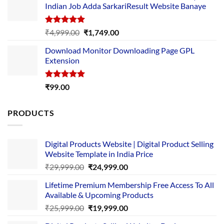
Indian Job Adda SarkariResult Website Banaye
₹89.00.
₹10.00.
Rated
5.00
Original
Current
₹
4,999.00
₹
1,749.00
out of 5
price
price
Download Monitor Downloading Page GPL
was:
is:
Extension
₹4,999.00.
₹1,749.00.
Rated
5.00
₹
99.00
out of 5
PRODUCTS
Digital Products Website | Digital Product Selling
Website Template in India Price
Original
Current
₹
29,999.00
₹
24,999.00
price
price
Lifetime Premium Membership Free Access To All
was:
is:
Available & Upcoming Products
₹29,999.00.
₹24,999.00.
Original
Current
₹
25,999.00
₹
19,999.00
price
price