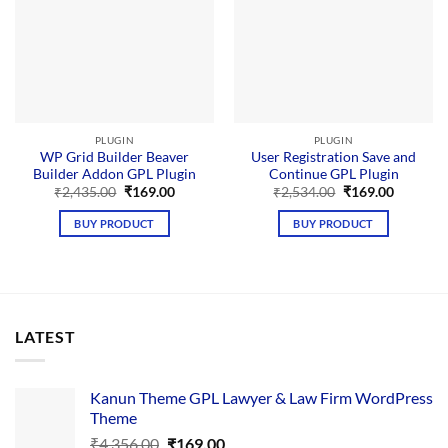
PLUGIN
PLUGIN
WP Grid Builder Beaver
User Registration Save and
Builder Addon GPL Plugin
Continue GPL Plugin
Original
Current
Original
Current
₹
2,435.00
₹
169.00
₹
2,534.00
₹
169.00
price
price
price
price
was:
is:
was:
is:
BUY PRODUCT
BUY PRODUCT
₹2,435.00.
₹169.00.
₹2,534.00.
₹169.00.
LATEST
Kanun Theme GPL Lawyer & Law Firm WordPress
Theme
Original
Current
₹
4,356.00
₹
169.00