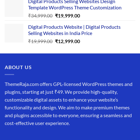
Digital Products Selling Websites Design
was:
is:
Template WordPress Theme Customization
₹25,999.00.
₹19,999.00.
Original
Current
₹
34,999.00
₹
19,999.00
price
price
Digital Products Website | Digital Products
was:
is:
Selling Websites in India Price
₹34,999.00.
₹19,999.00.
Original
Current
₹
19,999.00
₹
12,999.00
price
price
was:
is:
₹19,999.00.
₹12,999.00.
ABOUT US
ThemeRaja.com offers GPL-licensed WordPress themes and
plugins, starting at just ₹49. We provide high-quality,
customizable digital assets to enhance your website’s
functionality and design. We aim to make premium themes
and plugins accessible to everyone, ensuring a seamless and
cost-effective user experience.