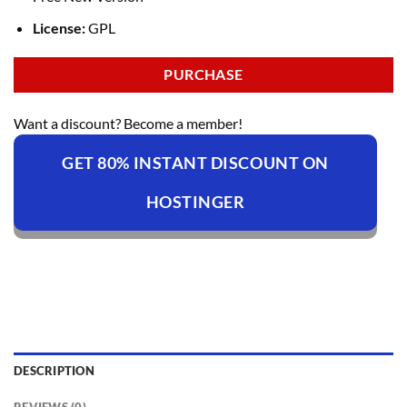
License:
GPL
PURCHASE
Want a discount? Become a member!
GET 80% INSTANT DISCOUNT ON
HOSTINGER
DESCRIPTION