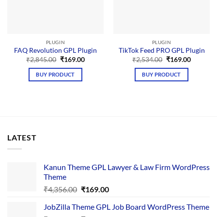
PLUGIN
PLUGIN
FAQ Revolution GPL Plugin
TikTok Feed PRO GPL Plugin
Original
Current
Original
Current
₹
2,845.00
₹
169.00
₹
2,534.00
₹
169.00
price
price
price
price
was:
is:
was:
is:
BUY PRODUCT
BUY PRODUCT
₹2,845.00.
₹169.00.
₹2,534.00.
₹169.00.
LATEST
Kanun Theme GPL Lawyer & Law Firm WordPress
Theme
Original
Current
₹
4,356.00
₹
169.00
price
price
JobZilla Theme GPL Job Board WordPress Theme
was:
is: