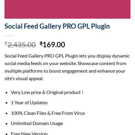
Social Feed Gallery PRO GPL Plugin
Original
Current
2,435.00
169.00
₹
₹
price
price
Social Feed Gallery PRO GPL Plugin lets you display dynamic
was:
is:
social media feeds on your website. Showcase content from
₹2,435.00.
₹169.00.
multiple platforms to boost engagement and enhance your
site’s visual appeal.
Very Low price & Original product !
1 Year of Updates
100% Clean Files & Free From Virus
Unlimited Domain Usage
Free New Version