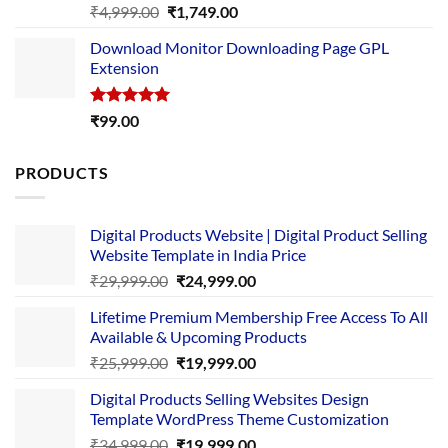
Rated
5.00
Original
Current
₹
4,999.00
₹
1,749.00
out of 5
price
price
Download Monitor Downloading Page GPL
was:
is:
Extension
₹4,999.00.
₹1,749.00.
Rated
5.00
₹
99.00
out of 5
PRODUCTS
Digital Products Website | Digital Product Selling
Website Template in India Price
Original
Current
₹
29,999.00
₹
24,999.00
price
price
Lifetime Premium Membership Free Access To All
was:
is:
Available & Upcoming Products
₹29,999.00.
₹24,999.00.
Original
Current
₹
25,999.00
₹
19,999.00
price
price
Digital Products Selling Websites Design
was:
is:
Template WordPress Theme Customization
₹25,999.00.
₹19,999.00.
Original
Current
₹
34,999.00
₹
19,999.00