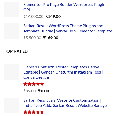
price
price
Elementor Pro Page Builder Wordpress Plugin
was:
is:
GPL
₹2,500.00.
₹1,499.00.
Original
Current
₹
14,000.00
₹
149.00
price
price
Sarkari Result WordPress Theme Plugins and
was:
is:
Template Bundle | Sarkari Job Elementor Template
₹14,000.00.
₹149.00.
Original
Current
₹
5,500.00
₹
169.00
price
price
was:
is:
TOP RATED
₹5,500.00.
₹169.00.
Ganesh Chaturthi Poster Templates Canva
Editable | Ganesh Chaturthi Instagram Feed |
Canva Designs
Rated
5.00
Original
Current
₹
89.00
₹
10.00
out of 5
price
price
Sarkari Result Jaisi Website Customization |
was:
is:
Indian Job Adda SarkariResult Website Banaye
₹89.00.
₹10.00.