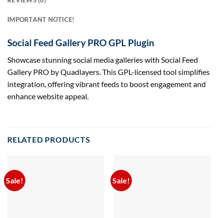
REVIEWS (0)
IMPORTANT NOTICE!
Social Feed Gallery PRO GPL Plugin
Showcase stunning social media galleries with Social Feed
Gallery PRO by Quadlayers. This GPL-licensed tool simplifies
integration, offering vibrant feeds to boost engagement and
enhance website appeal.
RELATED PRODUCTS
Sale!
Sale!