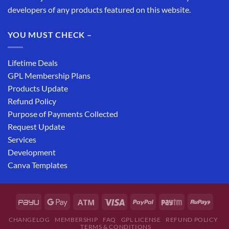
developers of any products featured on this website.
YOU MUST CHECK –
Lifetime Deals
GPL Membership Plans
Products Update
Refund Policy
Purpose of Payments Collected
Request Update
Services
Development
Canva Templates
CHANGELOG
MEMBERSHIP
FAQ
GPL LICENSE
REFUND POLICY
TERMS & CONDITIONS