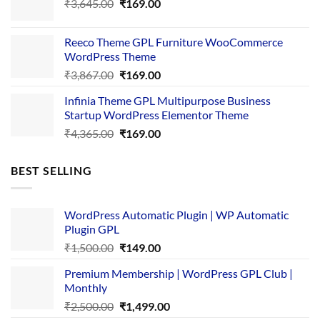
Original
Current
₹
3,645.00
₹4,356.00.
₹
169.00
₹169.00.
price
price
was:
is:
Reeco Theme GPL Furniture WooCommerce
₹3,645.00.
₹169.00.
WordPress Theme
Original
Current
₹
3,867.00
₹
169.00
price
price
Infinia Theme GPL Multipurpose Business
was:
is:
Startup WordPress Elementor Theme
₹3,867.00.
₹169.00.
Original
Current
₹
4,365.00
₹
169.00
price
price
was:
is:
BEST SELLING
₹4,365.00.
₹169.00.
WordPress Automatic Plugin | WP Automatic
Plugin GPL
Original
Current
₹
1,500.00
₹
149.00
price
price
Premium Membership | WordPress GPL Club |
was:
is:
Monthly
₹1,500.00.
₹149.00.
Original
Current
₹
2,500.00
₹
1,499.00