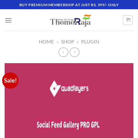
Skip
BUY PREMIUM MEMBERSHIP AT JUST RS. 399/- ONLY
to
content
HOME
»
SHOP
»
PLUGIN
Sale!