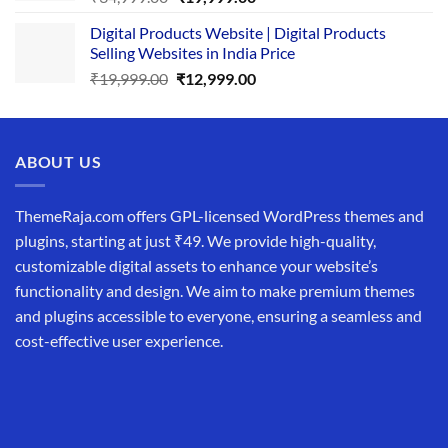
price
price
Digital Products Website | Digital Products
was:
is:
Selling Websites in India Price
₹34,999.00.
₹19,999.00.
Original
Current
₹
19,999.00
₹
12,999.00
price
price
was:
is:
₹19,999.00.
₹12,999.00.
ABOUT US
ThemeRaja.com offers GPL-licensed WordPress themes and
plugins, starting at just ₹49. We provide high-quality,
customizable digital assets to enhance your website’s
functionality and design. We aim to make premium themes
and plugins accessible to everyone, ensuring a seamless and
cost-effective user experience.