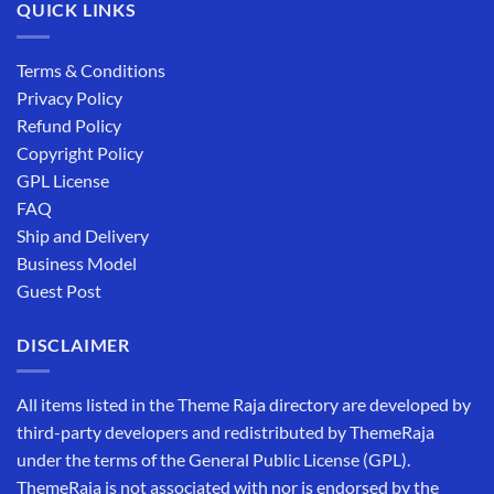
QUICK LINKS
Terms & Conditions
Privacy Policy
Refund Policy
Copyright Policy
GPL License
FAQ
Ship and Delivery
Business Model
Guest Post
DISCLAIMER
All items listed in the Theme Raja directory are developed by
third-party developers and redistributed by ThemeRaja
under the terms of the General Public License (GPL).
ThemeRaja is not associated with nor is endorsed by the