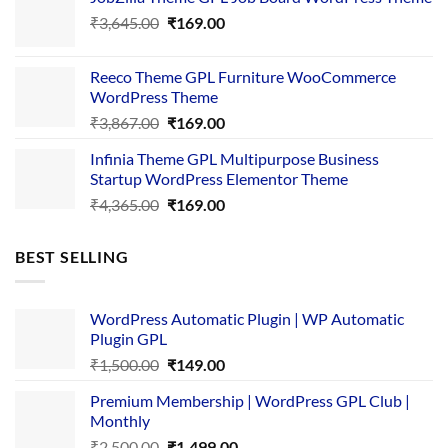
was:
is:
Original
Current
₹
3,645.00
₹4,356.00.
₹
169.00
₹169.00.
price
price
was:
is:
Reeco Theme GPL Furniture WooCommerce
₹3,645.00.
₹169.00.
WordPress Theme
Original
Current
₹
3,867.00
₹
169.00
price
price
Infinia Theme GPL Multipurpose Business
was:
is:
Startup WordPress Elementor Theme
₹3,867.00.
₹169.00.
Original
Current
₹
4,365.00
₹
169.00
price
price
was:
is:
BEST SELLING
₹4,365.00.
₹169.00.
WordPress Automatic Plugin | WP Automatic
Plugin GPL
Original
Current
₹
1,500.00
₹
149.00
price
price
Premium Membership | WordPress GPL Club |
was:
is:
Monthly
₹1,500.00.
₹149.00.
Original
Current
₹
2,500.00
₹
1,499.00