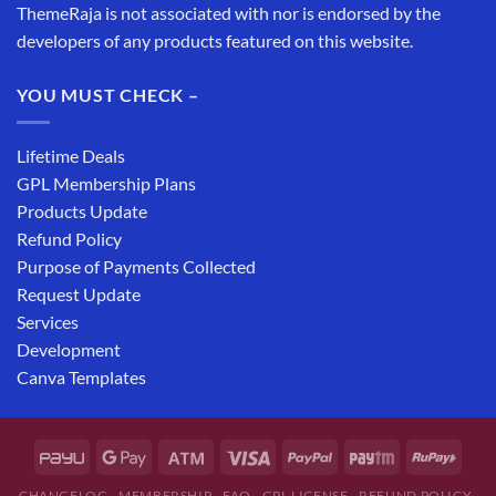
ThemeRaja is not associated with nor is endorsed by the
developers of any products featured on this website.
YOU MUST CHECK –
Lifetime Deals
GPL Membership Plans
Products Update
Refund Policy
Purpose of Payments Collected
Request Update
Services
Development
Canva Templates
CHANGELOG
MEMBERSHIP
FAQ
GPL LICENSE
REFUND POLICY