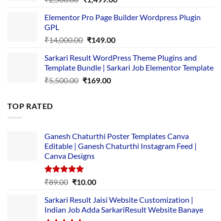
price
price
Elementor Pro Page Builder Wordpress Plugin
was:
is:
GPL
₹2,500.00.
₹1,499.00.
Original
Current
₹
14,000.00
₹
149.00
price
price
Sarkari Result WordPress Theme Plugins and
was:
is:
Template Bundle | Sarkari Job Elementor Template
₹14,000.00.
₹149.00.
Original
Current
₹
5,500.00
₹
169.00
price
price
was:
is:
TOP RATED
₹5,500.00.
₹169.00.
Ganesh Chaturthi Poster Templates Canva
Editable | Ganesh Chaturthi Instagram Feed |
Canva Designs
Rated
5.00
Original
Current
₹
89.00
₹
10.00
out of 5
price
price
Sarkari Result Jaisi Website Customization |
was:
is:
Indian Job Adda SarkariResult Website Banaye
₹89.00.
₹10.00.