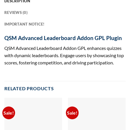
DESCRIPTION
REVIEWS (0)
IMPORTANT NOTICE!
QSM Advanced Leaderboard Addon GPL Plugin
QSM Advanced Leaderboard Addon GPL enhances quizzes
with dynamic leaderboards. Engage users by showcasing top
scores, fostering competition, and driving participation.
RELATED PRODUCTS
Sale!
Sale!