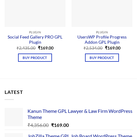
PLUGIN
PLUGIN
Social Feed Gallery PRO GPL
UsersWP Profile Progress
Plugin
Addon GPL Plugin
Original
Current
Original
Current
₹
2,435.00
₹
169.00
₹
2,534.00
₹
169.00
price
price
price
price
was:
is:
was:
is:
BUY PRODUCT
BUY PRODUCT
₹2,435.00.
₹169.00.
₹2,534.00.
₹169.00.
LATEST
Kanun Theme GPL Lawyer & Law Firm WordPress
Theme
Original
Current
₹
4,356.00
₹
169.00
price
price
JobZilla Theme GPL Job Board WordPress Theme