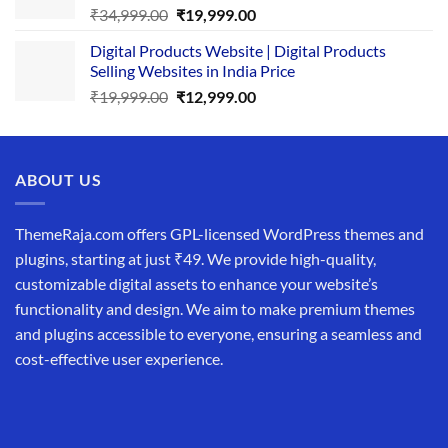
Original
Current
₹
34,999.00
₹
19,999.00
price
price
Digital Products Website | Digital Products
was:
is:
Selling Websites in India Price
₹34,999.00.
₹19,999.00.
Original
Current
₹
19,999.00
₹
12,999.00
price
price
was:
is:
₹19,999.00.
₹12,999.00.
ABOUT US
ThemeRaja.com offers GPL-licensed WordPress themes and
plugins, starting at just ₹49. We provide high-quality,
customizable digital assets to enhance your website’s
functionality and design. We aim to make premium themes
and plugins accessible to everyone, ensuring a seamless and
cost-effective user experience.