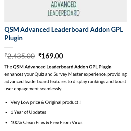
QSM Advanced Leaderboard Addon GPL
Plugin
Original
Current
2,435.00
169.00
₹
₹
price
price
The
QSM Advanced Leaderboard Addon GPL Plugin
was:
is:
enhances your Quiz and Survey Master experience, providing
₹2,435.00.
₹169.00.
advanced leaderboard features to display rankings and boost
user engagement seamlessly.
Very Low price & Original product !
1 Year of Updates
100% Clean Files & Free From Virus