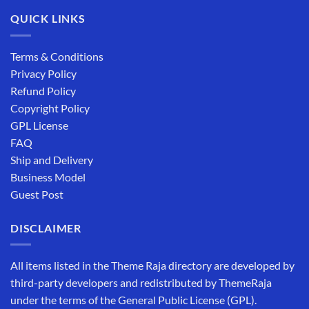
QUICK LINKS
Terms & Conditions
Privacy Policy
Refund Policy
Copyright Policy
GPL License
FAQ
Ship and Delivery
Business Model
Guest Post
DISCLAIMER
All items listed in the Theme Raja directory are developed by
third-party developers and redistributed by ThemeRaja
under the terms of the General Public License (GPL).