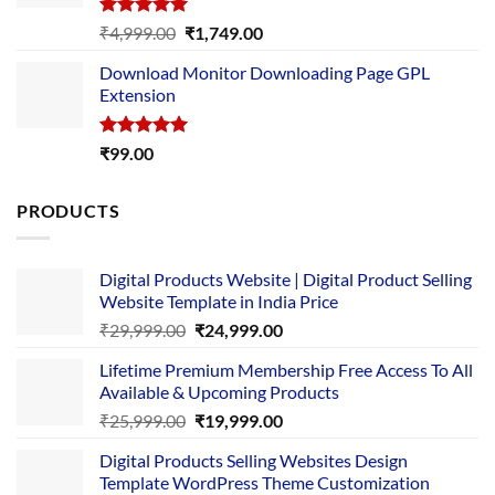
Rated
5.00
Original
Current
₹
4,999.00
₹
1,749.00
out of 5
price
price
Download Monitor Downloading Page GPL
was:
is:
Extension
₹4,999.00.
₹1,749.00.
Rated
5.00
₹
99.00
out of 5
PRODUCTS
Digital Products Website | Digital Product Selling
Website Template in India Price
Original
Current
₹
29,999.00
₹
24,999.00
price
price
Lifetime Premium Membership Free Access To All
was:
is:
Available & Upcoming Products
₹29,999.00.
₹24,999.00.
Original
Current
₹
25,999.00
₹
19,999.00
price
price
Digital Products Selling Websites Design
was:
is:
Template WordPress Theme Customization
₹25,999.00.
₹19,999.00.