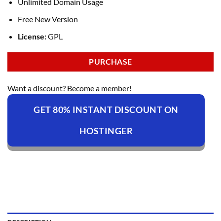
Unlimited Domain Usage
Free New Version
License:
GPL
PURCHASE
Want a discount? Become a member!
GET 80% INSTANT DISCOUNT ON
HOSTINGER