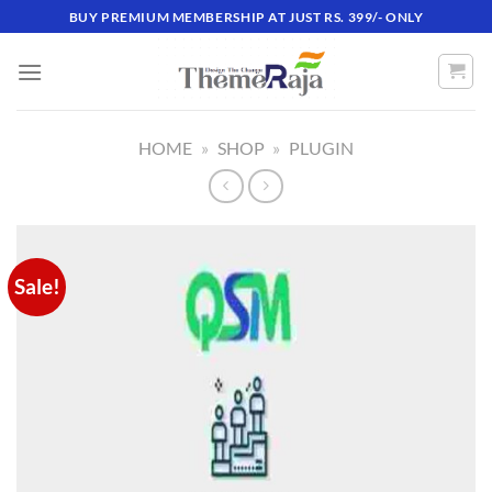
Skip
BUY PREMIUM MEMBERSHIP AT JUST RS. 399/- ONLY
to
content
HOME
»
SHOP
»
PLUGIN
Sale!