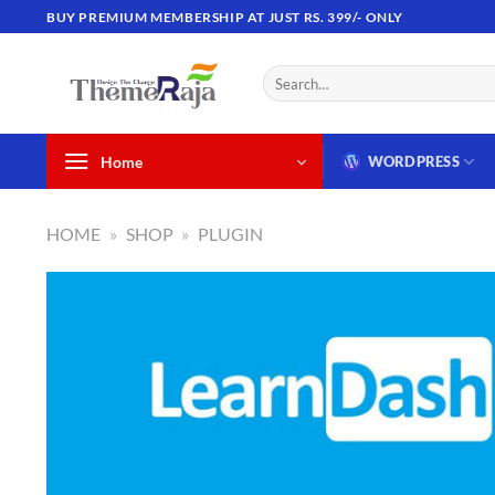
Skip
BUY PREMIUM MEMBERSHIP AT JUST RS. 399/- ONLY
to
content
Search
for:
Home
WORDPRESS
HOME
»
SHOP
»
PLUGIN