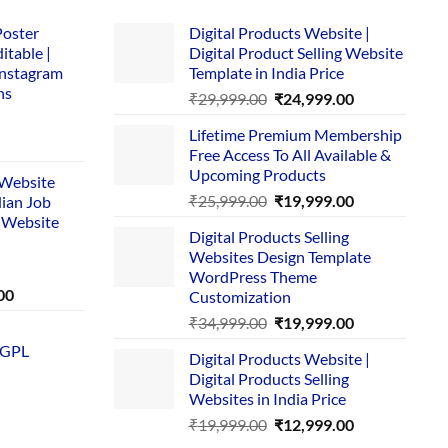
Poster
Digital Products Website |
itable |
Digital Product Selling Website
Instagram
Template in India Price
ns
Original
Current
₹
29,999.00
₹
24,999.00
price
price
Lifetime Premium Membership
was:
is:
rent
Free Access To All Available &
₹29,999.00.
₹24,999.00.
e
Upcoming Products
i Website
Original
Current
₹
25,999.00
₹
19,999.00
dian Job
00.
price
price
 Website
Digital Products Selling
was:
is:
Websites Design Template
₹25,999.00.
₹19,999.00.
WordPress Theme
Current
00
Customization
price
Original
Current
₹
34,999.00
₹
19,999.00
is:
price
price
 GPL
0.
₹1,749.00.
Digital Products Website |
was:
is:
Digital Products Selling
₹34,999.00.
₹19,999.00.
Websites in India Price
Original
Current
₹
19,999.00
₹
12,999.00
price
price