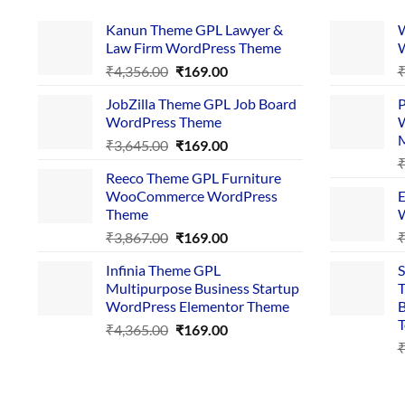
Kanun Theme GPL Lawyer &
W
Law Firm WordPress Theme
W
Original
Current
₹
4,356.00
₹
169.00
price
price
JobZilla Theme GPL Job Board
P
was:
is:
WordPress Theme
W
₹4,356.00.
₹169.00.
Original
Current
₹
3,645.00
₹
169.00
price
price
Reeco Theme GPL Furniture
was:
is:
WooCommerce WordPress
E
₹3,645.00.
₹169.00.
Theme
W
Original
Current
₹
3,867.00
₹
169.00
price
price
Infinia Theme GPL
S
was:
is:
Multipurpose Business Startup
T
₹3,867.00.
₹169.00.
WordPress Elementor Theme
B
T
Original
Current
₹
4,365.00
₹
169.00
price
price
was:
is:
₹4,365.00.
₹169.00.