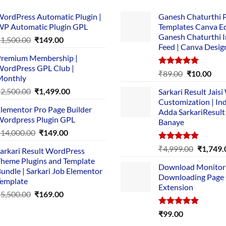
ordPress Automatic Plugin |
Ganesh Chaturthi 
P Automatic Plugin GPL
Templates Canva Ed
Ganesh Chaturthi 
Original
Current
₹
1,500.00
₹
149.00
Feed | Canva Desig
price
price
remium Membership |
was:
is:
ordPress GPL Club |
₹1,500.00.
₹149.00.
Rated
5.00
Original
Cur
₹
89.00
₹
10.00
Monthly
out of 5
price
pric
Original
Current
₹
2,500.00
₹
1,499.00
Sarkari Result Jais
was:
is:
price
price
Customization | In
₹89.00.
₹10.
lementor Pro Page Builder
was:
is:
Adda SarkariResult
ordpress Plugin GPL
Banaye
₹2,500.00.
₹1,499.00.
Original
Current
₹
14,000.00
₹
149.00
price
price
Rated
5.00
Original
₹
4,999.00
₹
1,749.
arkari Result WordPress
was:
is:
out of 5
price
heme Plugins and Template
₹14,000.00.
₹149.00.
Download Monitor
was:
undle | Sarkari Job Elementor
Downloading Page
₹4,999.0
emplate
Extension
Original
Current
₹
5,500.00
₹
169.00
price
price
Rated
5.00
₹
99.00
was:
is:
out of 5
₹5,500.00.
₹169.00.