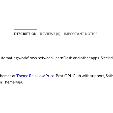
DESCRIPTION
REVIEWS (0)
IMPORTANT NOTICE!
 automating workflows between LearnDash and other apps. Sleek de
Themes at
Theme Raja Low Price
. Best GPL Club with
support
, Sat
in ThemeRaja.