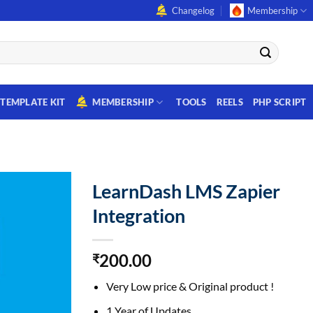
Changelog
Membership
TEMPLATE KIT
MEMBERSHIP
TOOLS
REELS
PHP SCRIPT
LearnDash LMS Zapier
Integration
200.00
₹
Very Low price & Original product !
1 Year of Updates