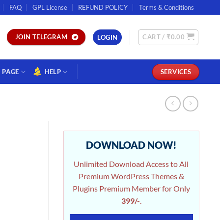
FAQ
GPL License
REFUND POLICY
Terms & Conditions
CART /
₹
0.00
JOIN TELEGRAM
LOGIN
PAGE
HELP
SERVICES
DOWNLOAD NOW!
Unlimited Download Access to All
Premium WordPress Themes &
Plugins Premium Member for Only
399/-
.