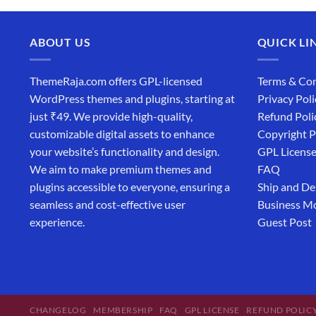
ABOUT US
QUICK LI
ThemeRaja.com offers GPL-licensed
Terms & Con
WordPress themes and plugins, starting at
Privacy Poli
just ₹49. We provide high-quality,
Refund Poli
customizable digital assets to enhance
Copyright P
your website’s functionality and design.
GPL Licens
We aim to make premium themes and
FAQ
plugins accessible to everyone, ensuring a
Ship and De
seamless and cost-effective user
Business M
experience.
Guest Post
CHANGELOG
MEMBERSHIP
FAQ
GPL LICENSE
REFUND POLIC