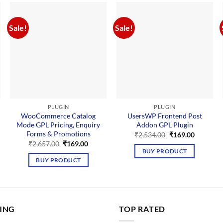
Sale!
Sale!
PLUGIN
PLUGIN
WooCommerce Catalog
UsersWP Frontend Post
Mode GPL Pricing, Enquiry
Addon GPL Plugin
nt
Forms & Promotions
Original
Current
₹
2,534.00
₹
169.00
price
price
Original
Current
₹
2,657.00
₹
169.00
00.
was:
is:
price
price
BUY PRODUCT
₹2,534.00.
₹169.00.
was:
is:
BUY PRODUCT
₹2,657.00.
₹169.00.
LING
TOP RATED