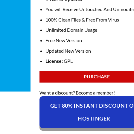
You will Receive Untouched And Unmodifie
100% Clean Files & Free From Virus
Unlimited Domain Usage
Free New Version
Updated New Version
License:
GPL
PURCHASE
Want a discount? Become a member!
GET 80% INSTANT DISCOUNT 
HOSTINGER