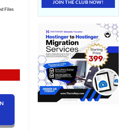
JOIN THE CLUB NOW!
d Files
ON