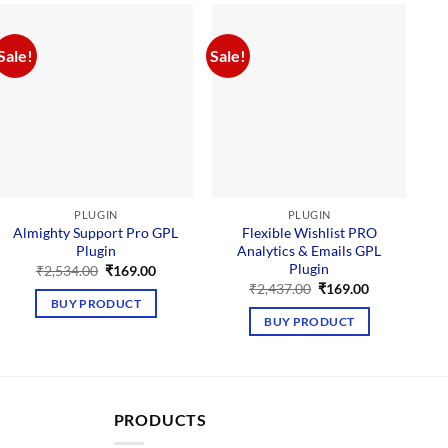
Sale!
Sale!
Sal
PLUGIN
PLUGIN
Almighty Support Pro GPL
Flexible Wishlist PRO
Plugin
Analytics & Emails GPL
Plugin
Original
Current
₹
2,534.00
₹
169.00
price
price
Original
Current
₹
2,437.00
₹
169.00
was:
is:
price
price
BUY PRODUCT
₹2,534.00.
₹169.00.
was:
is:
BUY PRODUCT
₹2,437.00.
₹169.00.
PRODUCTS