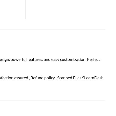
sign, powerful features, and easy customization. Perfect
isfaction
assured
, Refund
policy
, Scanned Files SLearnDash