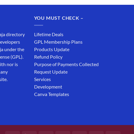
was:
is:
₹19,999.00.
₹12,999.00.
YOU MUST CHECK –
aja directory
Lifetime Deals
developers
GPL Membership Plans
ja under the
Products Update
cense (GPL).
Refund Policy
th nor is
Purpose of Payments Collected
 any
Request Update
ite.
Services
Development
Canva Templates