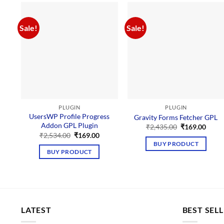
Sale!
Sale!
PLUGIN
PLUGIN
UsersWP Profile Progress
Gravity Forms Fetcher GPL
Addon GPL Plugin
Original
Curre
₹
2,435.00
₹
169.00
price
price
Original
Current
₹
2,534.00
₹
169.00
was:
is:
price
price
BUY PRODUCT
₹2,435.00.
₹169.
was:
is:
BUY PRODUCT
₹2,534.00.
₹169.00.
LATEST
BEST SEL