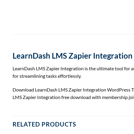
LearnDash LMS Zapier Integration
LearnDash LMS Zapier Integration is the ultimate tool for
for streamlining tasks effortlessly.
Download LearnDash LMS Zapier Integration WordPress 
LMS Zapier Integration free download with membership jo
RELATED PRODUCTS