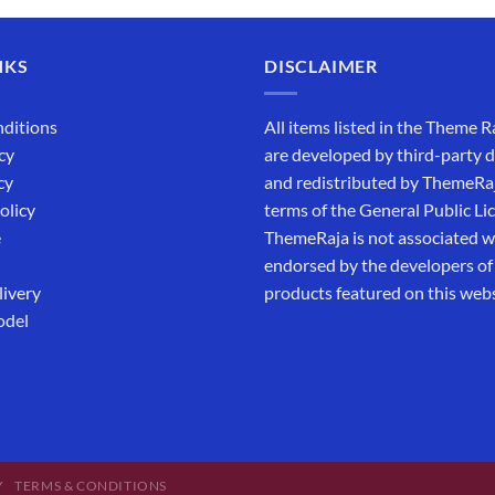
NKS
DISCLAIMER
ditions
All items listed in the Theme R
cy
are developed by third-party 
cy
and redistributed by ThemeRa
olicy
terms of the General Public Li
e
ThemeRaja is not associated wi
endorsed by the developers of
livery
products featured on this webs
odel
Y
TERMS & CONDITIONS