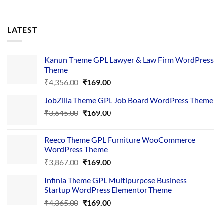
LATEST
Kanun Theme GPL Lawyer & Law Firm WordPress
Theme
Original
Current
₹
4,356.00
₹
169.00
price
price
JobZilla Theme GPL Job Board WordPress Theme
was:
is:
Original
Current
₹
3,645.00
₹4,356.00.
₹
169.00
₹169.00.
price
price
was:
is:
Reeco Theme GPL Furniture WooCommerce
₹3,645.00.
₹169.00.
WordPress Theme
Original
Current
₹
3,867.00
₹
169.00
price
price
Infinia Theme GPL Multipurpose Business
was:
is:
Startup WordPress Elementor Theme
₹3,867.00.
₹169.00.
Original
Current
₹
4,365.00
₹
169.00
price
price