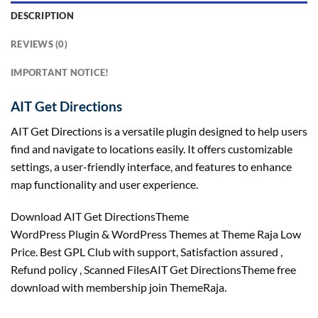
DESCRIPTION
REVIEWS (0)
IMPORTANT NOTICE!
AIT Get Directions
AIT Get Directions is a versatile plugin designed to help users
find and navigate to locations easily. It offers customizable
settings, a user-friendly interface, and features to enhance
map functionality and user experience.
Download AIT Get DirectionsTheme
WordPress Plugin & WordPress Themes at Theme Raja Low
Price. Best GPL Club with
support
, Satisfaction
assured
,
Refund
policy
, Scanned FilesAIT Get DirectionsTheme free
download with membership join ThemeRaja.