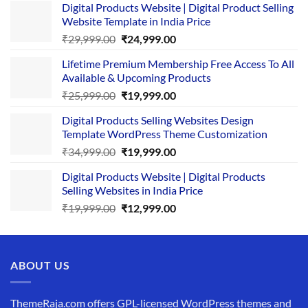
Digital Products Website | Digital Product Selling
Website Template in India Price
Original
Current
₹
29,999.00
₹
24,999.00
price
price
Lifetime Premium Membership Free Access To All
was:
is:
Available & Upcoming Products
₹29,999.00.
₹24,999.00.
Original
Current
₹
25,999.00
₹
19,999.00
price
price
Digital Products Selling Websites Design
was:
is:
Template WordPress Theme Customization
₹25,999.00.
₹19,999.00.
Original
Current
₹
34,999.00
₹
19,999.00
price
price
Digital Products Website | Digital Products
was:
is:
Selling Websites in India Price
₹34,999.00.
₹19,999.00.
Original
Current
₹
19,999.00
₹
12,999.00
price
price
was:
is:
₹19,999.00.
₹12,999.00.
ABOUT US
ThemeRaja.com offers GPL-licensed WordPress themes and