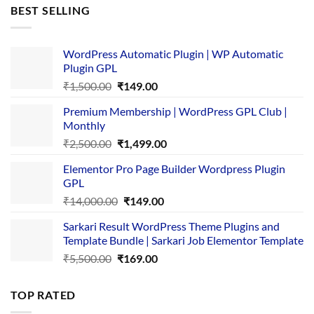
was:
is:
BEST SELLING
₹4,365.00.
₹169.00.
WordPress Automatic Plugin | WP Automatic
Plugin GPL
Original
Current
₹
1,500.00
₹
149.00
price
price
Premium Membership | WordPress GPL Club |
was:
is:
Monthly
₹1,500.00.
₹149.00.
Original
Current
₹
2,500.00
₹
1,499.00
price
price
Elementor Pro Page Builder Wordpress Plugin
was:
is:
GPL
₹2,500.00.
₹1,499.00.
Original
Current
₹
14,000.00
₹
149.00
price
price
Sarkari Result WordPress Theme Plugins and
was:
is:
Template Bundle | Sarkari Job Elementor Template
₹14,000.00.
₹149.00.
Original
Current
₹
5,500.00
₹
169.00
price
price
was:
is:
TOP RATED
₹5,500.00.
₹169.00.