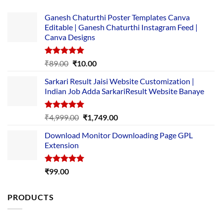
Ganesh Chaturthi Poster Templates Canva
Editable | Ganesh Chaturthi Instagram Feed |
Canva Designs
Rated
5.00
Original
Current
₹
89.00
₹
10.00
out of 5
price
price
Sarkari Result Jaisi Website Customization |
was:
is:
Indian Job Adda SarkariResult Website Banaye
₹89.00.
₹10.00.
Rated
5.00
Original
Current
₹
4,999.00
₹
1,749.00
out of 5
price
price
Download Monitor Downloading Page GPL
was:
is:
Extension
₹4,999.00.
₹1,749.00.
Rated
5.00
₹
99.00
out of 5
PRODUCTS