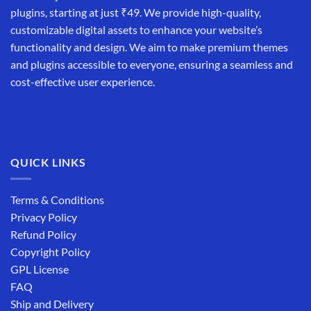
plugins, starting at just ₹49. We provide high-quality,
customizable digital assets to enhance your website’s
functionality and design. We aim to make premium themes
and plugins accessible to everyone, ensuring a seamless and
cost-effective user experience.
QUICK LINKS
Terms & Conditions
Privacy Policy
Refund Policy
Copyright Policy
GPL License
FAQ
Ship and Delivery