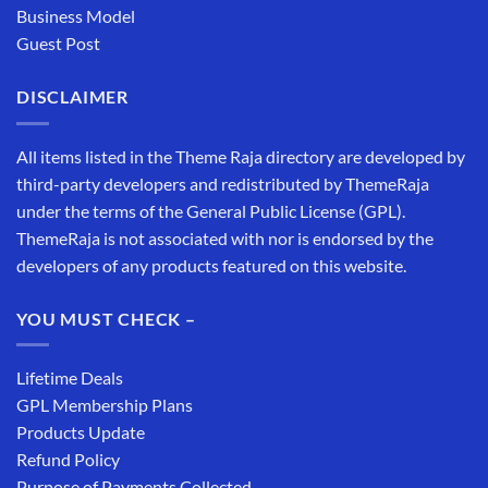
Business Model
Guest Post
DISCLAIMER
All items listed in the Theme Raja directory are developed by
third-party developers and redistributed by ThemeRaja
under the terms of the General Public License (GPL).
ThemeRaja is not associated with nor is endorsed by the
developers of any products featured on this website.
YOU MUST CHECK –
Lifetime Deals
GPL Membership Plans
Products Update
Refund Policy
Purpose of Payments Collected