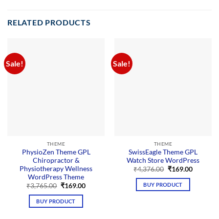
RELATED PRODUCTS
Sale!
Sale!
THEME
THEME
PhysioZen Theme GPL
SwissEagle Theme GPL
Chiropractor &
Watch Store WordPress
Physiotherapy Wellness
Original
Current
₹
4,376.00
₹
169.00
price
price
WordPress Theme
was:
is:
BUY PRODUCT
Original
Current
₹
3,765.00
₹
169.00
₹4,376.00.
₹169.00.
price
price
was:
is:
BUY PRODUCT
₹3,765.00.
₹169.00.