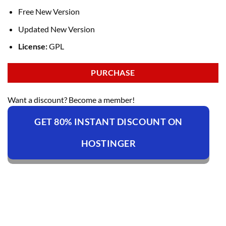
Free New Version
Updated New Version
License:
GPL
PURCHASE
Want a discount? Become a member!
GET 80% INSTANT DISCOUNT ON
HOSTINGER