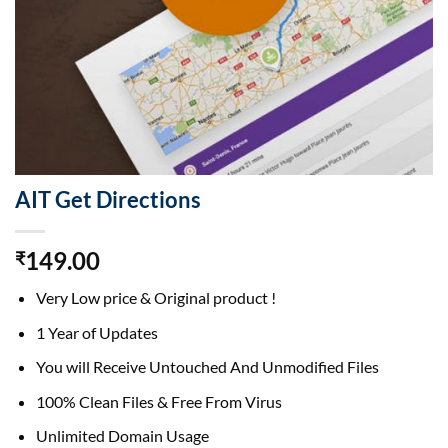
AIT Get Directions
149.00
₹
Very Low price & Original product !
1 Year of Updates
You will Receive Untouched And Unmodified Files
100% Clean Files & Free From Virus
Unlimited Domain Usage