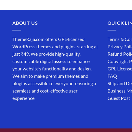
ABOUT US
QUICK LI
ThemeRaja.com offers GPL-licensed
Terms & Con
WordPress themes and plugins, starting at
Privacy Poli
just ₹49. We provide high-quality,
Refund Poli
customizable digital assets to enhance
Copyright P
your website’s functionality and design.
GPL Licens
We aim to make premium themes and
FAQ
plugins accessible to everyone, ensuring a
Ship and De
seamless and cost-effective user
Business M
experience.
Guest Post