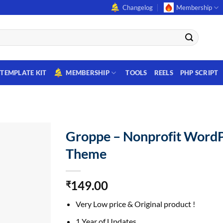
Changelog
Membership
TEMPLATE KIT
MEMBERSHIP
TOOLS
REELS
PHP SCRIPT
Groppe – Nonprofit Word
Theme
149.00
₹
Very Low price & Original product !
1 Year of Updates