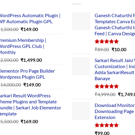
ordPress Automatic Plugin |
Ganesh Chaturthi 
P Automatic Plugin GPL
Templates Canva Ed
Ganesh Chaturthi 
Original
Current
₹
1,500.00
₹
149.00
Feed | Canva Desig
price
price
remium Membership |
was:
is:
ordPress GPL Club |
₹1,500.00.
₹149.00.
Rated
5.00
Original
Cur
₹
89.00
₹
10.00
Monthly
out of 5
price
pric
Original
Current
₹
2,500.00
₹
1,499.00
Sarkari Result Jais
was:
is:
price
price
Customization | In
₹89.00.
₹10.
lementor Pro Page Builder
was:
is:
Adda SarkariResult
ordpress Plugin GPL
Banaye
₹2,500.00.
₹1,499.00.
Original
Current
₹
14,000.00
₹
149.00
price
price
Rated
5.00
Original
₹
4,999.00
₹
1,749.
arkari Result WordPress
was:
is:
out of 5
price
heme Plugins and Template
₹14,000.00.
₹149.00.
Download Monitor
was:
undle | Sarkari Job Elementor
Downloading Page
₹4,999.0
emplate
Extension
Original
Current
₹
5,500.00
₹
169.00
price
price
Rated
5.00
₹
99.00
was:
is: