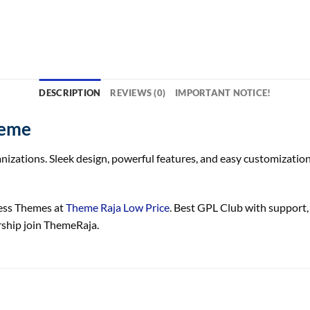
DESCRIPTION
REVIEWS (0)
IMPORTANT NOTICE!
heme
izations. Sleek design, powerful features, and easy customization
ss Themes at
Theme Raja Low Price
. Best GPL Club with
support
ship join ThemeRaja.