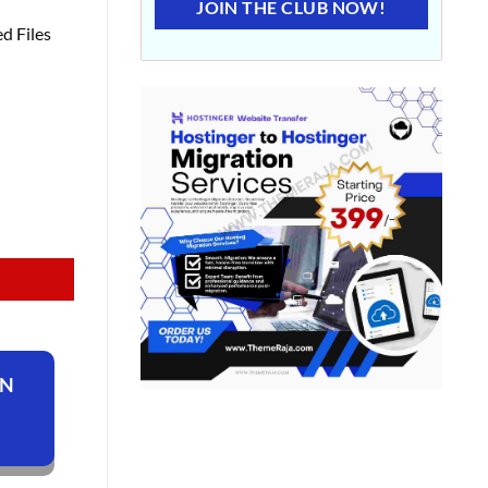
JOIN THE CLUB NOW!
d Files
ON