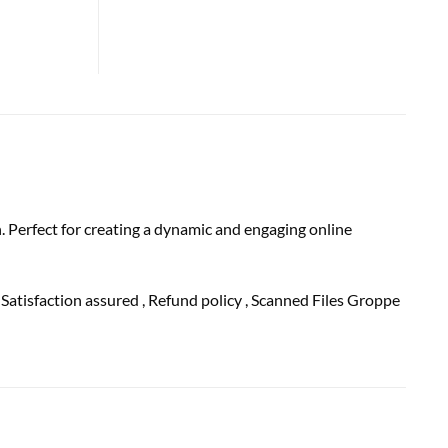
. Perfect for creating a dynamic and engaging online
, Satisfaction
assured
, Refund
policy
, Scanned Files Groppe