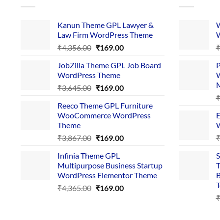
Kanun Theme GPL Lawyer &
W
Law Firm WordPress Theme
W
Original
Current
₹
4,356.00
₹
169.00
price
price
JobZilla Theme GPL Job Board
P
was:
is:
WordPress Theme
W
₹4,356.00.
₹169.00.
Original
Current
₹
3,645.00
₹
169.00
price
price
Reeco Theme GPL Furniture
was:
is:
WooCommerce WordPress
E
₹3,645.00.
₹169.00.
Theme
W
Original
Current
₹
3,867.00
₹
169.00
price
price
Infinia Theme GPL
S
was:
is:
Multipurpose Business Startup
T
₹3,867.00.
₹169.00.
WordPress Elementor Theme
B
T
Original
Current
₹
4,365.00
₹
169.00
price
price
was:
is:
₹4,365.00.
₹169.00.