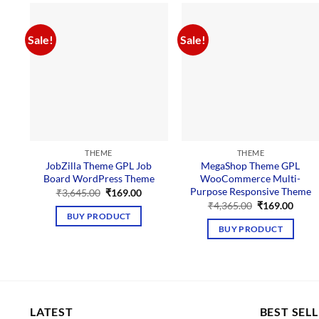
Sale!
Sale!
THEME
THEME
JobZilla Theme GPL Job
MegaShop Theme GPL
Board WordPress Theme
WooCommerce Multi-
Purpose Responsive Theme
Original
Current
₹
3,645.00
₹
169.00
price
price
Original
Curre
₹
4,365.00
₹
169.00
was:
is:
price
price
BUY PRODUCT
₹3,645.00.
₹169.00.
was:
is:
BUY PRODUCT
₹4,365.00.
₹169.
LATEST
BEST SEL