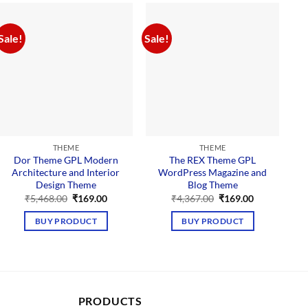
Sale!
Sale!
Sal
THEME
THEME
Dor Theme GPL Modern
The REX Theme GPL
Architecture and Interior
WordPress Magazine and
Design Theme
Blog Theme
Original
Current
Original
Current
₹
5,468.00
₹
169.00
₹
4,367.00
₹
169.00
price
price
price
price
was:
is:
was:
is:
BUY PRODUCT
BUY PRODUCT
₹5,468.00.
₹169.00.
₹4,367.00.
₹169.00.
PRODUCTS