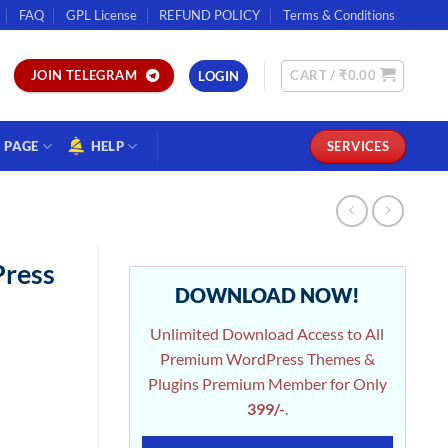
FAQ
GPL License
REFUND POLICY
Terms & Conditions
CART /
₹
0.00
JOIN TELEGRAM
LOGIN
PAGE
HELP
SERVICES
Press
DOWNLOAD NOW!
Unlimited Download Access to All
Premium WordPress Themes &
Plugins Premium Member for Only
399/-
.