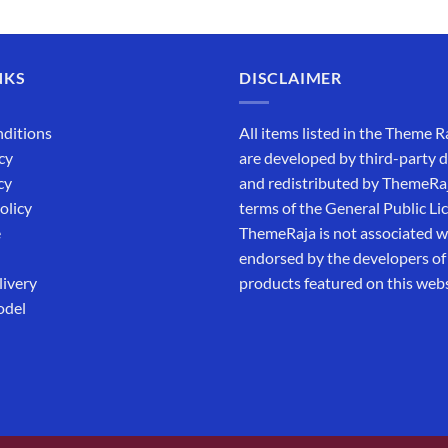
out of 5
₹5,500.00.
₹169.00.
NKS
DISCLAIMER
ditions
All items listed in the Theme R
cy
are developed by third-party 
cy
and redistributed by ThemeRa
olicy
terms of the General Public Li
e
ThemeRaja is not associated wi
endorsed by the developers of
livery
products featured on this webs
odel