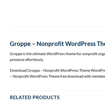
Groppe – Nonprofit WordPress T
Groppe is the ultimate WordPress theme for nonprofit organ
presence effortlessly.
Download Groppe – Nonprofit WordPress Theme WordPre
– Nonprofit WordPress Theme free download with member
RELATED PRODUCTS