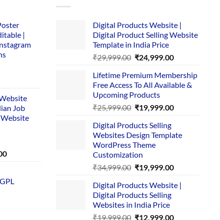
Poster
Digital Products Website |
itable |
Digital Product Selling Website
Instagram
Template in India Price
ns
Original
Current
₹
29,999.00
₹
24,999.00
price
price
Lifetime Premium Membership
was:
is:
rent
Free Access To All Available &
₹29,999.00.
₹24,999.00.
e
Upcoming Products
i Website
Original
Current
₹
25,999.00
₹
19,999.00
dian Job
00.
price
price
 Website
Digital Products Selling
was:
is:
Websites Design Template
₹25,999.00.
₹19,999.00.
WordPress Theme
Current
00
Customization
price
Original
Current
₹
34,999.00
₹
19,999.00
is:
price
price
 GPL
0.
₹1,749.00.
Digital Products Website |
was:
is:
Digital Products Selling
₹34,999.00.
₹19,999.00.
Websites in India Price
Original
Current
₹
19,999.00
₹
12,999.00