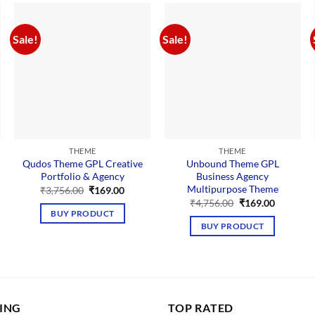
Sale!
Sale!
THEME
THEME
Qudos Theme GPL Creative
Unbound Theme GPL
Portfolio & Agency
Business Agency
Multipurpose Theme
Original
Current
₹
3,756.00
₹
169.00
price
price
nt
Original
Current
₹
4,756.00
₹
169.00
was:
is:
price
price
BUY PRODUCT
₹3,756.00.
₹169.00.
was:
is:
BUY PRODUCT
00.
₹4,756.00.
₹169.00.
LING
TOP RATED