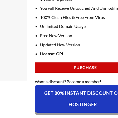
You will Receive Untouched And Unmodifie
100% Clean Files & Free From Virus
Unlimited Domain Usage
Free New Version
Updated New Version
License:
GPL
PURCHASE
Want a discount? Become a member!
GET 80% INSTANT DISCOUNT 
HOSTINGER