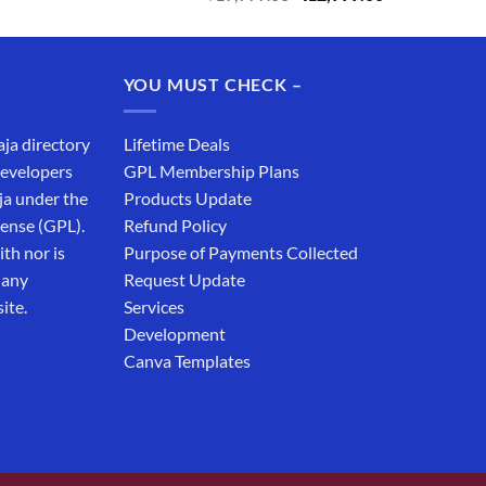
price
price
was:
is:
₹19,999.00.
₹12,999.00.
YOU MUST CHECK –
aja directory
Lifetime Deals
developers
GPL Membership Plans
ja under the
Products Update
cense (GPL).
Refund Policy
th nor is
Purpose of Payments Collected
 any
Request Update
ite.
Services
Development
Canva Templates