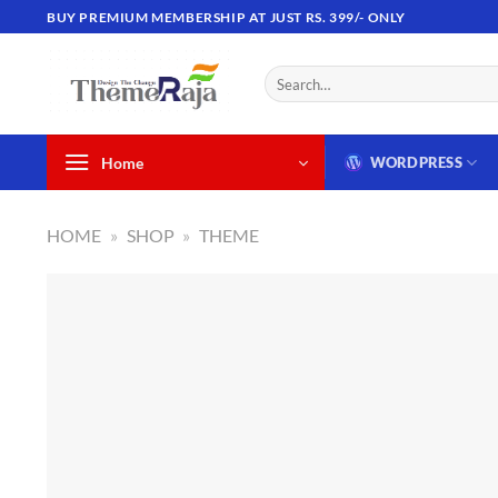
Skip
BUY PREMIUM MEMBERSHIP AT JUST RS. 399/- ONLY
to
content
Search
for:
Home
WORDPRESS
HOME
»
SHOP
»
THEME