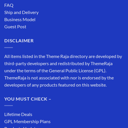
FAQ
Ship and Delivery
Business Model
Guest Post
DISCLAIMER
All items listed in the Theme Raja directory are developed by
third-party developers and redistributed by ThemeRaja
under the terms of the General Public License (GPL).
ThemeRaja is not associated with nor is endorsed by the
developers of any products featured on this website.
YOU MUST CHECK –
Lifetime Deals
GPL Membership Plans