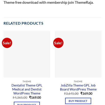
Theme free download with membership join ThemeRaja.
RELATED PRODUCTS
Sale!
Sale!
THEME
THEME
Dentalist Theme GPL
JobZilla Theme GPL Job
Medical and Dentist
Board WordPress Theme
WordPress Theme
Original
Current
₹
3,645.00
₹
169.00
price
price
Original
Current
₹
4,365.00
₹
169.00
was:
is:
price
price
BUY PRODUCT
₹3,645.00.
₹169.00.
was:
is:
BUY PRODUCT