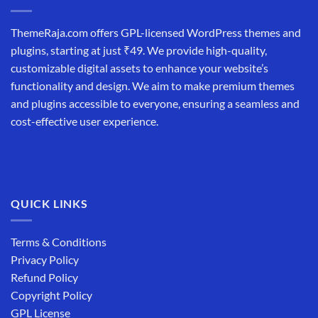
ThemeRaja.com offers GPL-licensed WordPress themes and
plugins, starting at just ₹49. We provide high-quality,
customizable digital assets to enhance your website’s
functionality and design. We aim to make premium themes
and plugins accessible to everyone, ensuring a seamless and
cost-effective user experience.
QUICK LINKS
Terms & Conditions
Privacy Policy
Refund Policy
Copyright Policy
GPL License