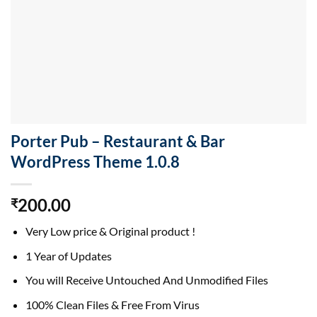
Porter Pub – Restaurant & Bar
WordPress Theme 1.0.8
200.00
₹
Very Low price & Original product !
1 Year of Updates
You will Receive Untouched And Unmodified Files
100% Clean Files & Free From Virus