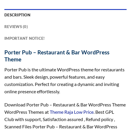
DESCRIPTION
REVIEWS (0)
IMPORTANT NOTICE!
Porter Pub – Restaurant & Bar WordPress
Theme
Porter Pub is the ultimate WordPress theme for restaurants
and bars. Sleek design, powerful features, and easy
customization. Perfect for creating a dynamic and inviting
online presence effortlessly.
Download Porter Pub – Restaurant & Bar WordPress Theme
WordPress Themes at
Theme Raja Low Price
. Best GPL
Club with
support
, Satisfaction
assured
, Refund
policy
,
Scanned Files Porter Pub – Restaurant & Bar WordPress