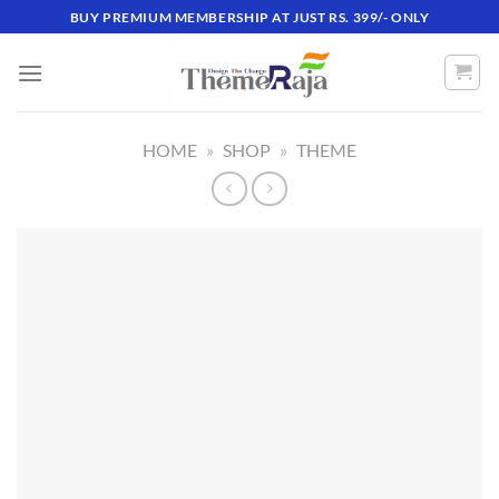
Skip
BUY PREMIUM MEMBERSHIP AT JUST RS. 399/- ONLY
to
content
HOME
»
SHOP
»
THEME