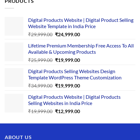
PRODUCTS
Digital Products Website | Digital Product Selling
Website Template in India Price
Original
Current
₹
29,999.00
₹
24,999.00
price
price
Lifetime Premium Membership Free Access To All
was:
is:
Available & Upcoming Products
₹29,999.00.
₹24,999.00.
Original
Current
₹
25,999.00
₹
19,999.00
price
price
Digital Products Selling Websites Design
was:
is:
Template WordPress Theme Customization
₹25,999.00.
₹19,999.00.
Original
Current
₹
34,999.00
₹
19,999.00
price
price
Digital Products Website | Digital Products
was:
is:
Selling Websites in India Price
₹34,999.00.
₹19,999.00.
Original
Current
₹
19,999.00
₹
12,999.00
price
price
was:
is:
₹19,999.00.
₹12,999.00.
ABOUT US