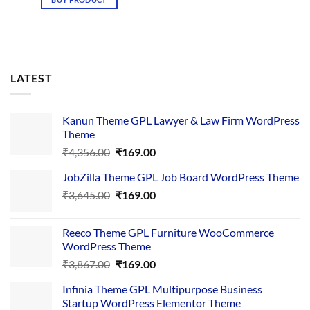
₹4,365.00.
₹169.00.
LATEST
Kanun Theme GPL Lawyer & Law Firm WordPress
Theme
Original
Current
₹
4,356.00
₹
169.00
price
price
JobZilla Theme GPL Job Board WordPress Theme
was:
is:
Original
Current
₹
3,645.00
₹4,356.00.
₹
169.00
₹169.00.
price
price
was:
is:
Reeco Theme GPL Furniture WooCommerce
₹3,645.00.
₹169.00.
WordPress Theme
Original
Current
₹
3,867.00
₹
169.00
price
price
Infinia Theme GPL Multipurpose Business
was:
is:
Startup WordPress Elementor Theme
₹3,867.00.
₹169.00.