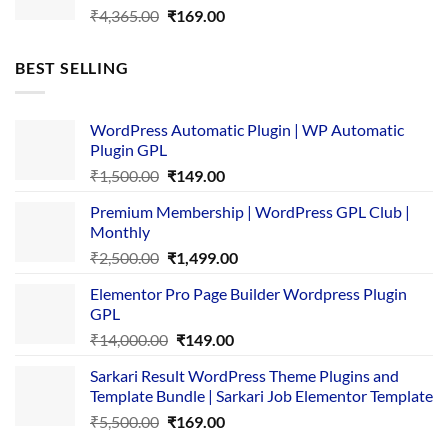
Original
Current
₹
4,365.00
₹
169.00
price
price
was:
is:
BEST SELLING
₹4,365.00.
₹169.00.
WordPress Automatic Plugin | WP Automatic
Plugin GPL
Original
Current
₹
1,500.00
₹
149.00
price
price
Premium Membership | WordPress GPL Club |
was:
is:
Monthly
₹1,500.00.
₹149.00.
Original
Current
₹
2,500.00
₹
1,499.00
price
price
Elementor Pro Page Builder Wordpress Plugin
was:
is:
GPL
₹2,500.00.
₹1,499.00.
Original
Current
₹
14,000.00
₹
149.00
price
price
Sarkari Result WordPress Theme Plugins and
was:
is:
Template Bundle | Sarkari Job Elementor Template
₹14,000.00.
₹149.00.
Original
Current
₹
5,500.00
₹
169.00
price
price