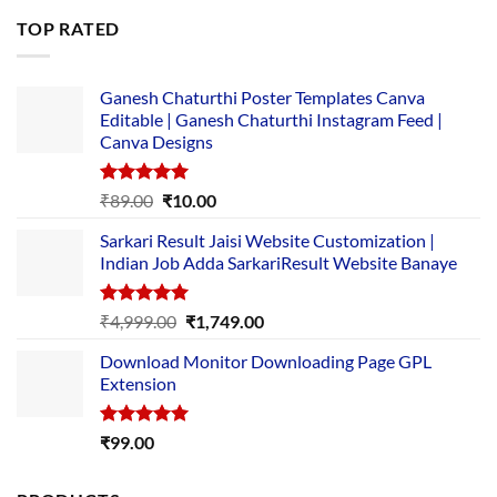
was:
is:
TOP RATED
₹5,500.00.
₹169.00.
Ganesh Chaturthi Poster Templates Canva
Editable | Ganesh Chaturthi Instagram Feed |
Canva Designs
Rated
5.00
Original
Current
₹
89.00
₹
10.00
out of 5
price
price
Sarkari Result Jaisi Website Customization |
was:
is:
Indian Job Adda SarkariResult Website Banaye
₹89.00.
₹10.00.
Rated
5.00
Original
Current
₹
4,999.00
₹
1,749.00
out of 5
price
price
Download Monitor Downloading Page GPL
was:
is:
Extension
₹4,999.00.
₹1,749.00.
Rated
5.00
₹
99.00
out of 5