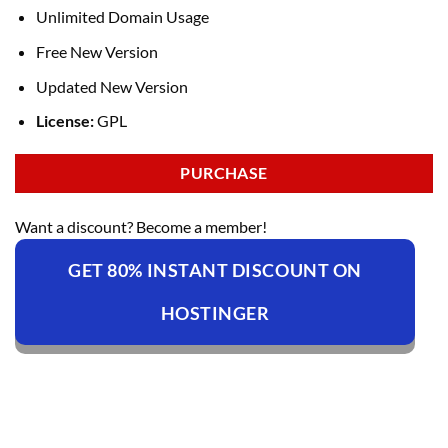
Unlimited Domain Usage
Free New Version
Updated New Version
License:
GPL
PURCHASE
Want a discount? Become a member!
GET 80% INSTANT DISCOUNT ON
HOSTINGER