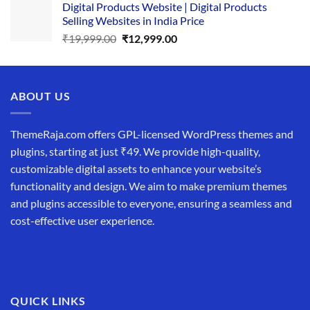
Digital Products Website | Digital Products
was:
is:
Selling Websites in India Price
₹34,999.00.
₹19,999.00.
Original
Current
₹
19,999.00
₹
12,999.00
price
price
was:
is:
₹19,999.00.
₹12,999.00.
ABOUT US
ThemeRaja.com offers GPL-licensed WordPress themes and
plugins, starting at just ₹49. We provide high-quality,
customizable digital assets to enhance your website’s
functionality and design. We aim to make premium themes
and plugins accessible to everyone, ensuring a seamless and
cost-effective user experience.
QUICK LINKS