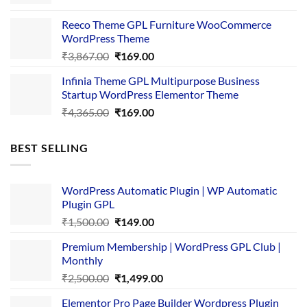
price
price
was:
is:
Reeco Theme GPL Furniture WooCommerce
₹3,645.00.
₹169.00.
WordPress Theme
Original
Current
₹
3,867.00
₹
169.00
price
price
Infinia Theme GPL Multipurpose Business
was:
is:
Startup WordPress Elementor Theme
₹3,867.00.
₹169.00.
Original
Current
₹
4,365.00
₹
169.00
price
price
was:
is:
BEST SELLING
₹4,365.00.
₹169.00.
WordPress Automatic Plugin | WP Automatic
Plugin GPL
Original
Current
₹
1,500.00
₹
149.00
price
price
Premium Membership | WordPress GPL Club |
was:
is:
Monthly
₹1,500.00.
₹149.00.
Original
Current
₹
2,500.00
₹
1,499.00
price
price
Elementor Pro Page Builder Wordpress Plugin
was:
is: