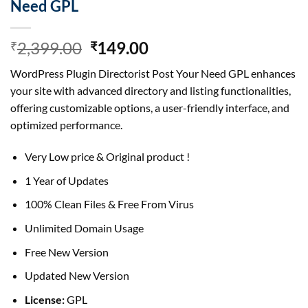
Need GPL
Original
Current
2,399.00
149.00
₹
₹
price
price
WordPress Plugin Directorist Post Your Need GPL enhances
was:
is:
your site with advanced directory and listing functionalities,
₹2,399.00.
₹149.00.
offering customizable options, a user-friendly interface, and
optimized performance.
Very Low price & Original product !
1 Year of Updates
100% Clean Files & Free From Virus
Unlimited Domain Usage
Free New Version
Updated New Version
License:
GPL