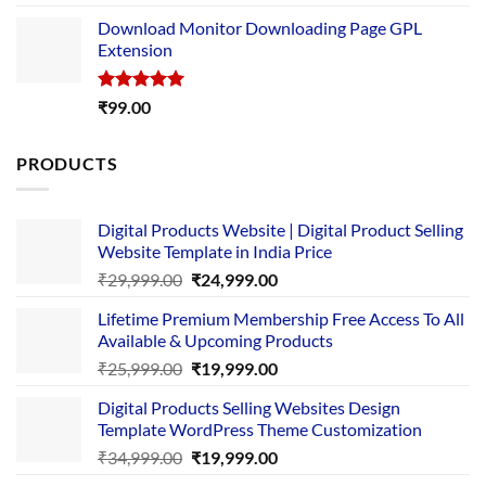
out of 5
price
price
Download Monitor Downloading Page GPL
was:
is:
Extension
₹4,999.00.
₹1,749.00.
Rated
5.00
₹
99.00
out of 5
PRODUCTS
Digital Products Website | Digital Product Selling
Website Template in India Price
Original
Current
₹
29,999.00
₹
24,999.00
price
price
Lifetime Premium Membership Free Access To All
was:
is:
Available & Upcoming Products
₹29,999.00.
₹24,999.00.
Original
Current
₹
25,999.00
₹
19,999.00
price
price
Digital Products Selling Websites Design
was:
is:
Template WordPress Theme Customization
₹25,999.00.
₹19,999.00.
Original
Current
₹
34,999.00
₹
19,999.00
price
price