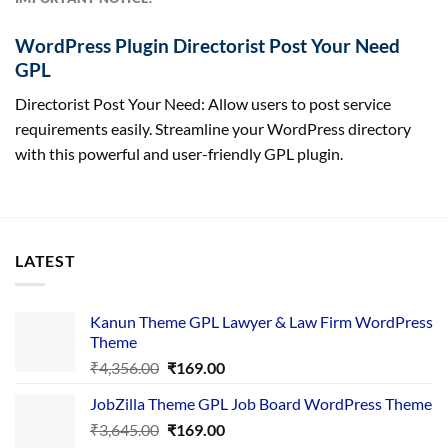
WordPress Plugin Directorist Post Your Need
GPL
Directorist Post Your Need: Allow users to post service
requirements easily. Streamline your WordPress directory
with this powerful and user-friendly GPL plugin.
LATEST
Kanun Theme GPL Lawyer & Law Firm WordPress
Theme
Original
Current
₹
4,356.00
₹
169.00
price
price
JobZilla Theme GPL Job Board WordPress Theme
was:
is:
Original
Current
₹
3,645.00
₹4,356.00.
₹
169.00
₹169.00.