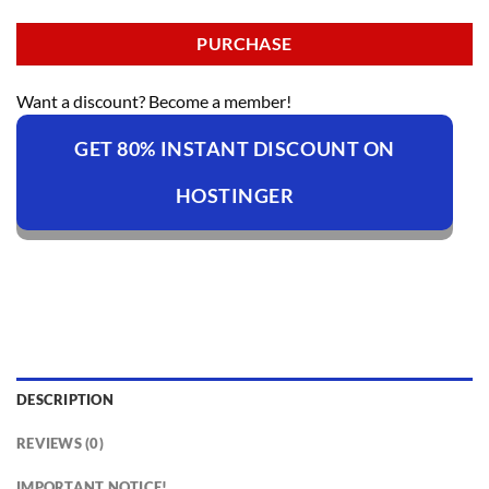
PURCHASE
Want a discount? Become a member!
GET 80% INSTANT DISCOUNT ON
HOSTINGER
DESCRIPTION
REVIEWS (0)
IMPORTANT NOTICE!