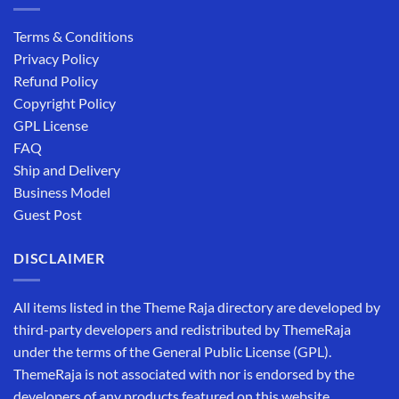
Terms & Conditions
Privacy Policy
Refund Policy
Copyright Policy
GPL License
FAQ
Ship and Delivery
Business Model
Guest Post
DISCLAIMER
All items listed in the Theme Raja directory are developed by
third-party developers and redistributed by ThemeRaja
under the terms of the General Public License (GPL).
ThemeRaja is not associated with nor is endorsed by the
developers of any products featured on this website.