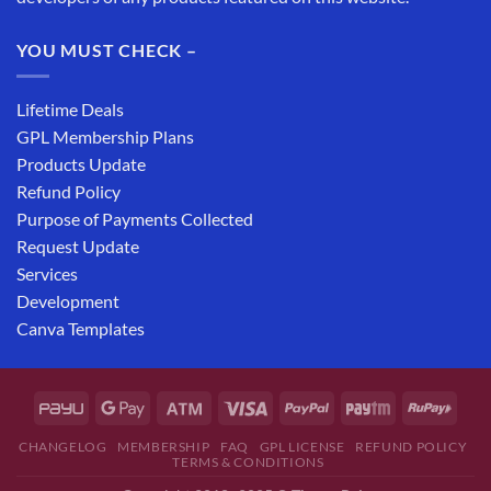
YOU MUST CHECK –
Lifetime Deals
GPL Membership Plans
Products Update
Refund Policy
Purpose of Payments Collected
Request Update
Services
Development
Canva Templates
CHANGELOG
MEMBERSHIP
FAQ
GPL LICENSE
REFUND POLICY
TERMS & CONDITIONS