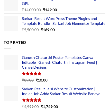
GPL
₹2,500.00.
₹1,499.00.
Original
Current
₹
14,000.00
₹
149.00
price
price
Sarkari Result WordPress Theme Plugins and
was:
is:
Template Bundle | Sarkari Job Elementor Template
₹14,000.00.
₹149.00.
Original
Current
₹
5,500.00
₹
169.00
price
price
was:
is:
TOP RATED
₹5,500.00.
₹169.00.
Ganesh Chaturthi Poster Templates Canva
Editable | Ganesh Chaturthi Instagram Feed |
Canva Designs
Rated
5.00
Original
Current
₹
89.00
₹
10.00
out of 5
price
price
Sarkari Result Jaisi Website Customization |
was:
is:
Indian Job Adda SarkariResult Website Banaye
₹89.00.
₹10.00.
Rated
5.00
Original
Current
₹
4,999.00
₹
1,749.00