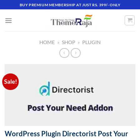
Skip
BUY PREMIUM MEMBERSHIP AT JUST RS. 399/- ONLY
to
content
HOME
»
SHOP
»
PLUGIN
Sale!
WordPress Plugin Directorist Post Your