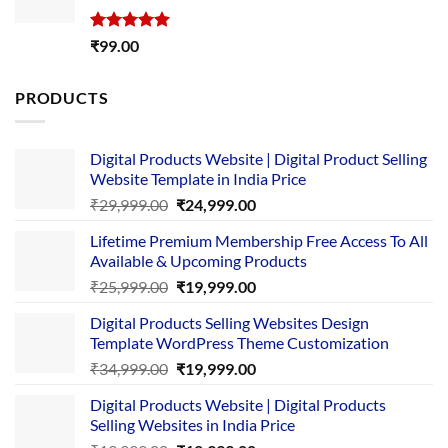
Rated
5.00
₹
99.00
out of 5
PRODUCTS
Digital Products Website | Digital Product Selling
Website Template in India Price
Original
Current
₹
29,999.00
₹
24,999.00
price
price
Lifetime Premium Membership Free Access To All
was:
is:
Available & Upcoming Products
₹29,999.00.
₹24,999.00.
Original
Current
₹
25,999.00
₹
19,999.00
price
price
Digital Products Selling Websites Design
was:
is:
Template WordPress Theme Customization
₹25,999.00.
₹19,999.00.
Original
Current
₹
34,999.00
₹
19,999.00
price
price
Digital Products Website | Digital Products
was:
is:
Selling Websites in India Price
₹34,999.00.
₹19,999.00.