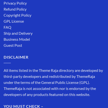
Privacy Policy
Refund Policy
Copyright Policy
GPL License
FAQ
Ship and Delivery
Business Model
Guest Post
DISCLAIMER
All items listed in the Theme Raja directory are developed by
third-party developers and redistributed by ThemeRaja
under the terms of the General Public License (GPL).
ThemeRaja is not associated with nor is endorsed by the
developers of any products featured on this website.
YOU MUST CHECK –