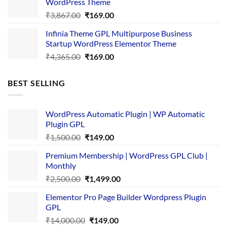
WordPress Theme
Original
Current
₹
3,867.00
₹
169.00
price
price
Infinia Theme GPL Multipurpose Business
was:
is:
Startup WordPress Elementor Theme
₹3,867.00.
₹169.00.
Original
Current
₹
4,365.00
₹
169.00
price
price
was:
is:
BEST SELLING
₹4,365.00.
₹169.00.
WordPress Automatic Plugin | WP Automatic
Plugin GPL
Original
Current
₹
1,500.00
₹
149.00
price
price
Premium Membership | WordPress GPL Club |
was:
is:
Monthly
₹1,500.00.
₹149.00.
Original
Current
₹
2,500.00
₹
1,499.00
price
price
Elementor Pro Page Builder Wordpress Plugin
was:
is:
GPL
₹2,500.00.
₹1,499.00.
Original
Current
₹
14,000.00
₹
149.00