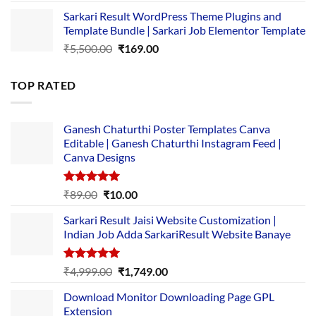
price
price
Sarkari Result WordPress Theme Plugins and
was:
is:
Template Bundle | Sarkari Job Elementor Template
₹14,000.00.
₹149.00.
Original
Current
₹
5,500.00
₹
169.00
price
price
was:
is:
TOP RATED
₹5,500.00.
₹169.00.
Ganesh Chaturthi Poster Templates Canva
Editable | Ganesh Chaturthi Instagram Feed |
Canva Designs
Rated
5.00
Original
Current
₹
89.00
₹
10.00
out of 5
price
price
Sarkari Result Jaisi Website Customization |
was:
is:
Indian Job Adda SarkariResult Website Banaye
₹89.00.
₹10.00.
Rated
5.00
Original
Current
₹
4,999.00
₹
1,749.00
out of 5
price
price
Download Monitor Downloading Page GPL
was:
is:
Extension
₹4,999.00.
₹1,749.00.