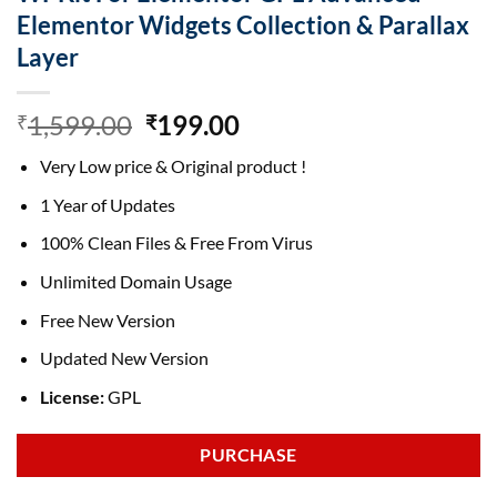
Elementor Widgets Collection & Parallax
Layer
Original
Current
1,599.00
199.00
₹
₹
price
price
Very Low price & Original product !
was:
is:
₹1,599.00.
₹199.00.
1 Year of Updates
100% Clean Files & Free From Virus
Unlimited Domain Usage
Free New Version
Updated New Version
License:
GPL
PURCHASE