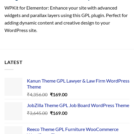
WPKit for Elementor: Enhance your site with advanced
widgets and parallax layers using this GPL plugin. Perfect for
adding dynamic content and creative design to your
WordPress site.
LATEST
Kanun Theme GPL Lawyer & Law Firm WordPress
Theme
Original
Current
₹
4,356.00
₹
169.00
price
price
JobZilla Theme GPL Job Board WordPress Theme
was:
is:
Original
Current
₹
3,645.00
₹4,356.00.
₹
169.00
₹169.00.
price
price
was:
is:
Reeco Theme GPL Furniture WooCommerce
₹3,645.00.
₹169.00.