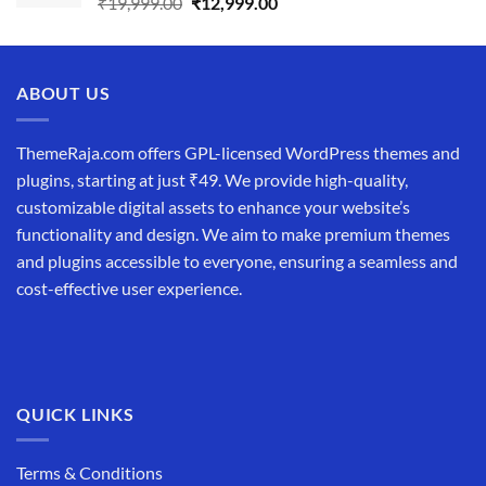
Original
Current
₹
19,999.00
₹
12,999.00
price
price
was:
is:
₹19,999.00.
₹12,999.00.
ABOUT US
ThemeRaja.com offers GPL-licensed WordPress themes and
plugins, starting at just ₹49. We provide high-quality,
customizable digital assets to enhance your website’s
functionality and design. We aim to make premium themes
and plugins accessible to everyone, ensuring a seamless and
cost-effective user experience.
QUICK LINKS
Terms & Conditions