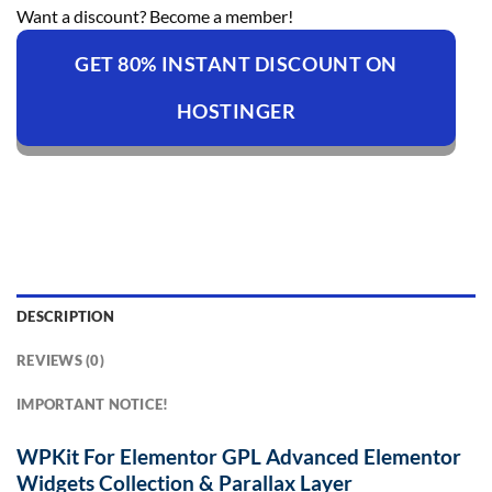
Want a discount? Become a member!
GET 80% INSTANT DISCOUNT ON
HOSTINGER
DESCRIPTION
REVIEWS (0)
IMPORTANT NOTICE!
WPKit For Elementor GPL Advanced Elementor
Widgets Collection & Parallax Layer