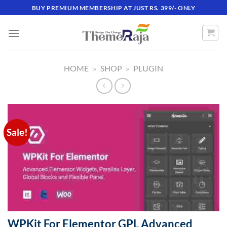
Skip
BUY PREMIUM MEMBERSHIP AT JUST RS. 399/- ONLY
to
content
HOME
»
SHOP
»
PLUGIN
Sale!
WPKit For Elementor GPL Advanced