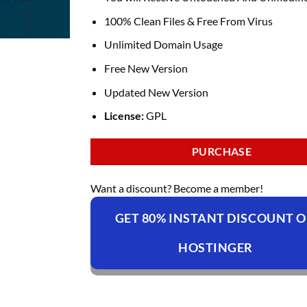
100% Clean Files & Free From Virus
Unlimited Domain Usage
Free New Version
Updated New Version
License:
GPL
PURCHASE
Want a discount? Become a member!
GET 80% INSTANT DISCOUNT 
HOSTINGER