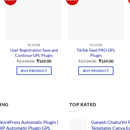
PLUGIN
PLUGIN
User Registration Save and
TikTok Feed PRO GPL
Continue GPL Plugin
Plugin
nt
Original
Current
Original
Current
₹
2,534.00
₹
169.00
₹
2,534.00
₹
169.00
price
price
price
price
00.
was:
is:
was:
is:
BUY PRODUCT
BUY PRODUCT
₹2,534.00.
₹169.00.
₹2,534.00.
₹169.00.
LING
TOP RATED
ordPress Automatic Plugin |
Ganesh Chaturthi 
P Automatic Plugin GPL
Templates Canva Ed