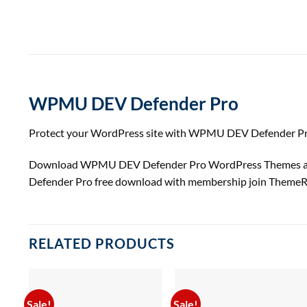
WPMU DEV Defender Pro
Protect your WordPress site with WPMU DEV Defender Pro: 
Download WPMU DEV Defender Pro WordPress Themes at T
Defender Pro free download with membership join ThemeR
RELATED PRODUCTS
Sale!
Sale!