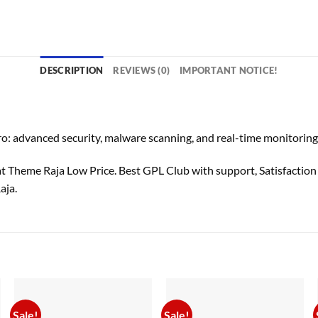
DESCRIPTION
REVIEWS (0)
IMPORTANT NOTICE!
advanced security, malware scanning, and real-time monitoring t
heme Raja Low Price. Best GPL Club with
support
, Satisfactio
aja.
Sale!
Sale!