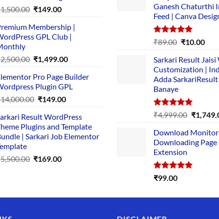
Ganesh Chaturthi 
Original
Current
₹
1,500.00
₹
149.00
Feed | Canva Desig
price
price
remium Membership |
was:
is:
ordPress GPL Club |
₹1,500.00.
₹149.00.
Rated
5.00
Original
Cur
₹
89.00
₹
10.00
Monthly
out of 5
price
pric
Original
Current
₹
2,500.00
₹
1,499.00
Sarkari Result Jais
was:
is:
price
price
Customization | In
₹89.00.
₹10.
lementor Pro Page Builder
was:
is:
Adda SarkariResult
ordpress Plugin GPL
Banaye
₹2,500.00.
₹1,499.00.
Original
Current
₹
14,000.00
₹
149.00
price
price
Rated
5.00
Original
₹
4,999.00
₹
1,749.
arkari Result WordPress
was:
is:
out of 5
price
heme Plugins and Template
₹14,000.00.
₹149.00.
Download Monitor
was:
undle | Sarkari Job Elementor
Downloading Page
₹4,999.0
emplate
Extension
Original
Current
₹
5,500.00
₹
169.00
price
price
Rated
5.00
₹
99.00
was:
is:
out of 5
₹5,500.00.
₹169.00.
NKS
DISCLAIMER