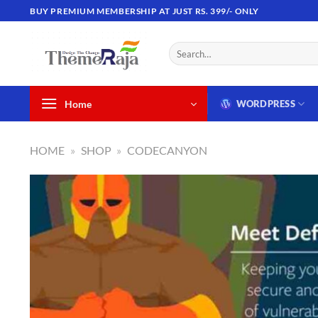
Skip
BUY PREMIUM MEMBERSHIP AT JUST RS. 399/- ONLY
to
content
Search
for:
Home
WORDPRESS
HOME
»
SHOP
»
CODECANYON