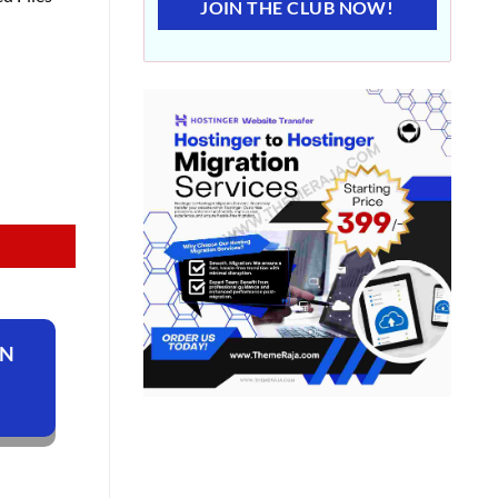
JOIN THE CLUB NOW!
ON