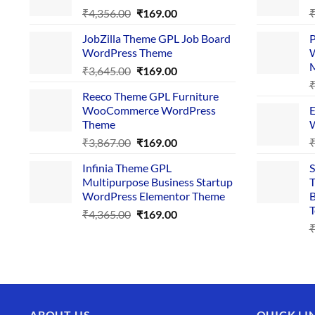
Original
Current
₹
4,356.00
₹
169.00
price
price
JobZilla Theme GPL Job Board
P
was:
is:
WordPress Theme
W
₹4,356.00.
₹169.00.
Original
Current
₹
3,645.00
₹
169.00
price
price
Reeco Theme GPL Furniture
was:
is:
WooCommerce WordPress
E
₹3,645.00.
₹169.00.
Theme
W
Original
Current
₹
3,867.00
₹
169.00
price
price
Infinia Theme GPL
S
was:
is:
Multipurpose Business Startup
T
₹3,867.00.
₹169.00.
WordPress Elementor Theme
B
T
Original
Current
₹
4,365.00
₹
169.00
price
price
was:
is:
₹4,365.00.
₹169.00.
ABOUT US
QUICK LI