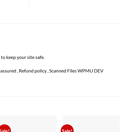
o keep your site safe.
n
assured
, Refund
policy
, Scanned Files WPMU DEV
Sale!
Sale!
Sal