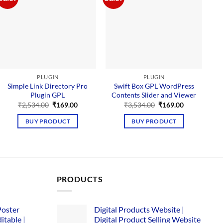
PLUGIN
PLUGIN
Simple Link Directory Pro
Swift Box GPL WordPress
Plugin GPL
Contents Slider and Viewer
M
Original
Current
Original
Current
₹
2,534.00
₹
169.00
₹
3,534.00
₹
169.00
price
price
price
price
was:
is:
was:
is:
BUY PRODUCT
BUY PRODUCT
₹2,534.00.
₹169.00.
₹3,534.00.
₹169.00.
PRODUCTS
Poster
Digital Products Website |
itable |
Digital Product Selling Website