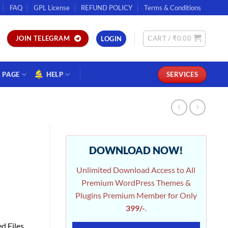
FAQ
GPL License
REFUND POLICY
Terms & Conditions
CART /
₹
0.00
JOIN TELEGRAM
LOGIN
PAGE
HELP
SERVICES
DOWNLOAD NOW!
Unlimited Download Access to All
Premium WordPress Themes &
Plugins Premium Member for Only
399/-
.
d Files