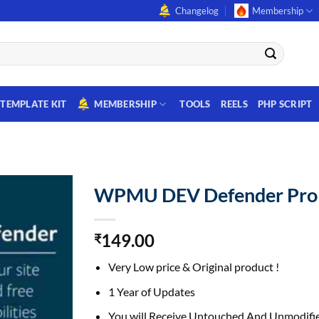
Changelog
Membership
TEMPLATE KIT
MEMBERSHIP
TOOLS
REELS
PHP SCRIPT
WPMU DEV Defender Pro
149.00
₹
Very Low price & Original product !
1 Year of Updates
You will Receive Untouched And Unmodifie