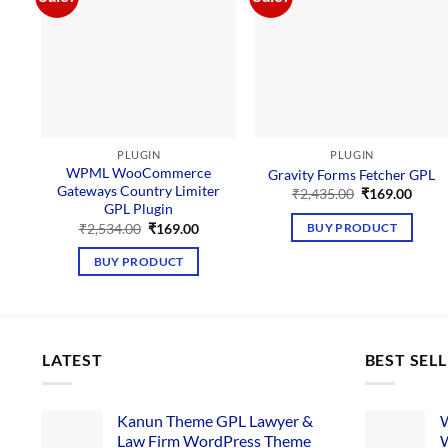
PLUGIN
PLUGIN
WPML WooCommerce
Gravity Forms Fetcher GPL
Gateways Country Limiter
Original
Curre
₹
2,435.00
₹
169.00
price
price
GPL Plugin
was:
is:
Original
Current
₹
2,534.00
₹
169.00
BUY PRODUCT
₹2,435.00.
₹169.
price
price
was:
is:
BUY PRODUCT
₹2,534.00.
₹169.00.
LATEST
BEST SEL
Kanun Theme GPL Lawyer &
W
Law Firm WordPress Theme
W