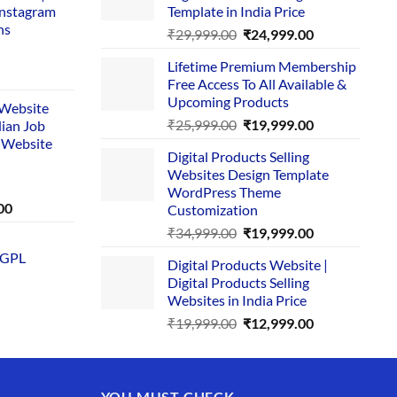
Instagram
Template in India Price
ns
Original
Current
₹
29,999.00
₹
24,999.00
price
price
Lifetime Premium Membership
was:
is:
rent
Free Access To All Available &
₹29,999.00.
₹24,999.00.
e
Upcoming Products
i Website
Original
Current
₹
25,999.00
₹
19,999.00
dian Job
00.
price
price
 Website
Digital Products Selling
was:
is:
Websites Design Template
₹25,999.00.
₹19,999.00.
WordPress Theme
Current
00
Customization
price
Original
Current
₹
34,999.00
₹
19,999.00
is:
price
price
 GPL
0.
₹1,749.00.
Digital Products Website |
was:
is:
Digital Products Selling
₹34,999.00.
₹19,999.00.
Websites in India Price
Original
Current
₹
19,999.00
₹
12,999.00
price
price
was:
is:
₹19,999.00.
₹12,999.00.
YOU MUST CHECK –