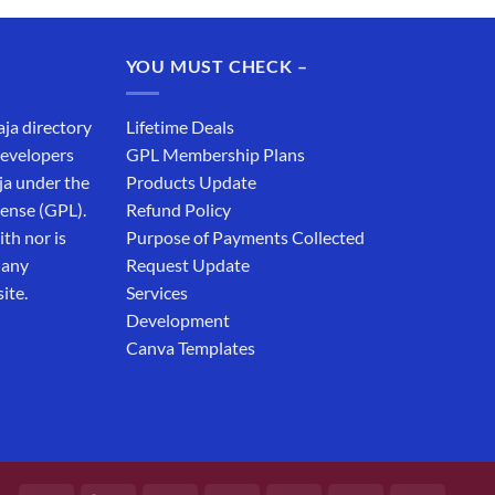
was:
is:
₹19,999.00.
₹12,999.00.
YOU MUST CHECK –
aja directory
Lifetime Deals
developers
GPL Membership Plans
ja under the
Products Update
cense (GPL).
Refund Policy
th nor is
Purpose of Payments Collected
 any
Request Update
ite.
Services
Development
Canva Templates