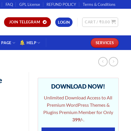
FAQ
GPL License
REFUND POLICY
Terms & Conditions
CART /
₹
0.00
JOIN TELEGRAM
LOGIN
PAGE
HELP
SERVICES
e
DOWNLOAD NOW!
Unlimited Download Access to All
Premium WordPress Themes &
Plugins Premium Member for Only
399/-
.