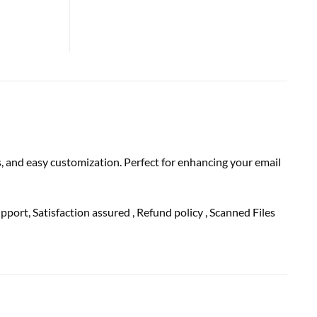
 and easy customization. Perfect for enhancing your email
upport
, Satisfaction
assured
, Refund
policy
, Scanned Files