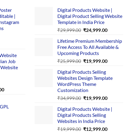
Poster
Digital Products Website |
itable |
Digital Product Selling Website
Instagram
Template in India Price
ns
Original
Current
₹
29,999.00
₹
24,999.00
price
price
Lifetime Premium Membership
was:
is:
rent
Free Access To All Available &
₹29,999.00.
₹24,999.00.
e
Upcoming Products
i Website
Original
Current
₹
25,999.00
₹
19,999.00
dian Job
00.
price
price
 Website
Digital Products Selling
was:
is:
Websites Design Template
₹25,999.00.
₹19,999.00.
WordPress Theme
Current
00
Customization
price
Original
Current
₹
34,999.00
₹
19,999.00
is:
price
price
 GPL
0.
₹1,749.00.
Digital Products Website |
was:
is:
Digital Products Selling
₹34,999.00.
₹19,999.00.
Websites in India Price
Original
Current
₹
19,999.00
₹
12,999.00
price
price