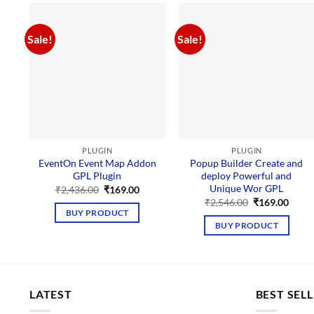
Sale!
Sale!
PLUGIN
PLUGIN
EventOn Event Map Addon
Popup Builder Create and
GPL Plugin
deploy Powerful and
Unique Wor GPL
Original
Current
₹
2,436.00
₹
169.00
price
price
Original
Curre
₹
2,546.00
₹
169.00
was:
is:
price
price
BUY PRODUCT
₹2,436.00.
₹169.00.
was:
is:
BUY PRODUCT
₹2,546.00.
₹169.
LATEST
BEST SEL