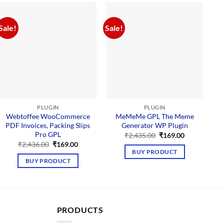
Sale!
Sale!
Sal
PLUGIN
PLUGIN
Webtoffee WooCommerce
MeMeMe GPL The Meme
PDF Invoices, Packing Slips
Generator WP Plugin
P
Pro GPL
Original
Current
₹
2,435.00
₹
169.00
price
price
Original
Current
₹
2,436.00
₹
169.00
was:
is:
price
price
BUY PRODUCT
₹2,435.00.
₹169.00.
was:
is:
BUY PRODUCT
₹2,436.00.
₹169.00.
PRODUCTS