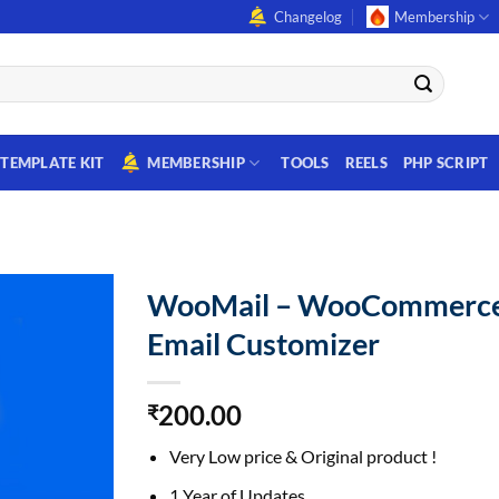
Changelog
Membership
TEMPLATE KIT
MEMBERSHIP
TOOLS
REELS
PHP SCRIPT
WooMail – WooCommerc
Email Customizer
200.00
₹
Very Low price & Original product !
1 Year of Updates