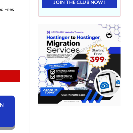
JOIN THE CLUB NOW!
d Files
ON