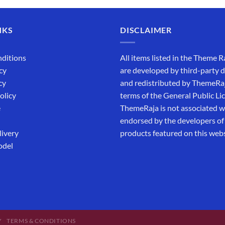
NKS
DISCLAIMER
ditions
All items listed in the Theme R
cy
are developed by third-party 
cy
and redistributed by ThemeRa
olicy
terms of the General Public Li
e
ThemeRaja is not associated wi
endorsed by the developers of
livery
products featured on this webs
odel
Y
TERMS & CONDITIONS