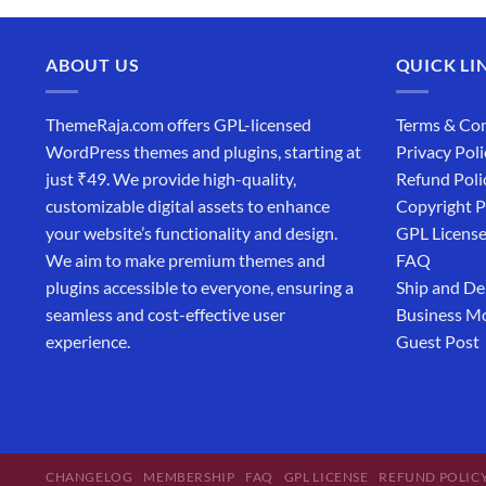
ABOUT US
QUICK LI
ThemeRaja.com offers GPL-licensed
Terms & Con
WordPress themes and plugins, starting at
Privacy Poli
just ₹49. We provide high-quality,
Refund Poli
customizable digital assets to enhance
Copyright P
your website’s functionality and design.
GPL Licens
We aim to make premium themes and
FAQ
plugins accessible to everyone, ensuring a
Ship and De
seamless and cost-effective user
Business M
experience.
Guest Post
CHANGELOG
MEMBERSHIP
FAQ
GPL LICENSE
REFUND POLIC