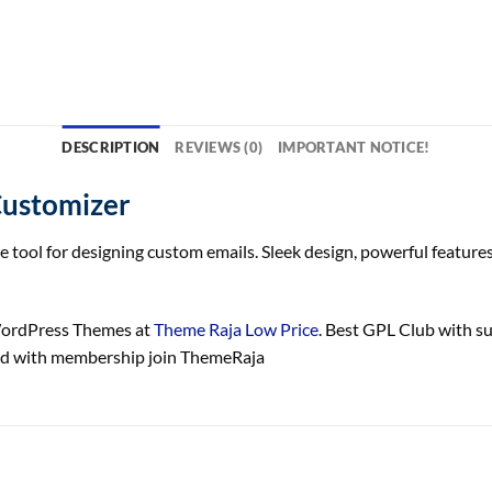
DESCRIPTION
REVIEWS (0)
IMPORTANT NOTICE!
ustomizer
ol for designing custom emails. Sleek design, powerful features,
ordPress Themes at
Theme Raja Low Price
. Best GPL Club with
s
 with membership join ThemeRaja