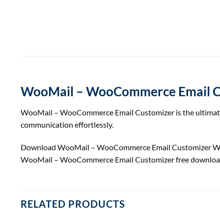
WooMail – WooCommerce Email C
WooMail – WooCommerce Email Customizer is the ultimate to
communication effortlessly.
Download WooMail – WooCommerce Email Customizer W
WooMail – WooCommerce Email Customizer free download
RELATED PRODUCTS