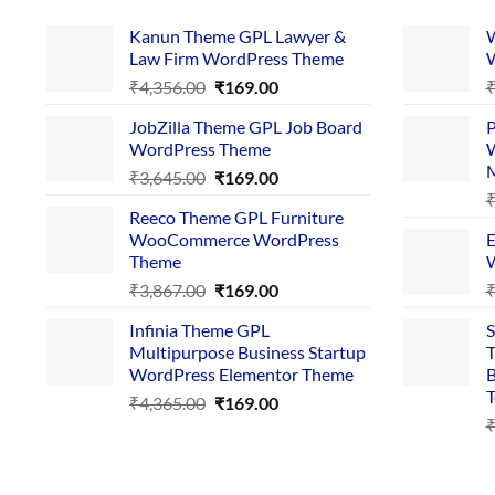
Kanun Theme GPL Lawyer &
W
Law Firm WordPress Theme
W
Original
Current
₹
4,356.00
₹
169.00
price
price
JobZilla Theme GPL Job Board
P
was:
is:
WordPress Theme
W
₹4,356.00.
₹169.00.
Original
Current
₹
3,645.00
₹
169.00
price
price
Reeco Theme GPL Furniture
was:
is:
WooCommerce WordPress
E
₹3,645.00.
₹169.00.
Theme
W
Original
Current
₹
3,867.00
₹
169.00
price
price
Infinia Theme GPL
S
was:
is:
Multipurpose Business Startup
T
₹3,867.00.
₹169.00.
WordPress Elementor Theme
B
T
Original
Current
₹
4,365.00
₹
169.00
price
price
was:
is:
₹4,365.00.
₹169.00.