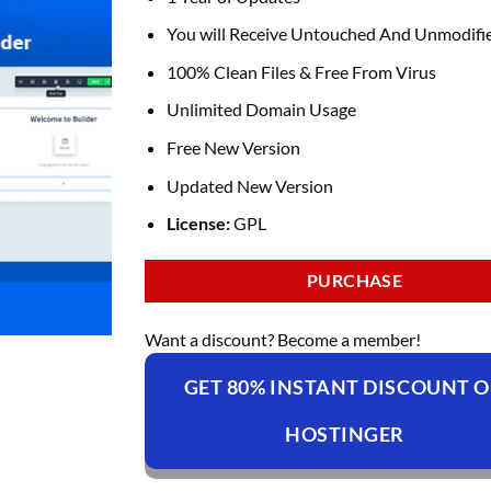
You will Receive Untouched And Unmodifie
100% Clean Files & Free From Virus
Unlimited Domain Usage
Free New Version
Updated New Version
License:
GPL
PURCHASE
Want a discount? Become a member!
GET 80% INSTANT DISCOUNT 
HOSTINGER