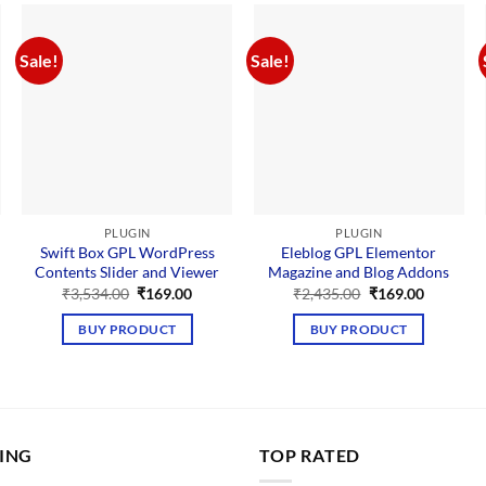
Sale!
Sale!
PLUGIN
PLUGIN
Swift Box GPL WordPress
Eleblog GPL Elementor
Contents Slider and Viewer
Magazine and Blog Addons
Original
Current
Original
Current
₹
3,534.00
₹
169.00
₹
2,435.00
₹
169.00
price
price
price
price
nt
was:
is:
was:
is:
BUY PRODUCT
BUY PRODUCT
₹3,534.00.
₹169.00.
₹2,435.00.
₹169.00.
00.
LING
TOP RATED