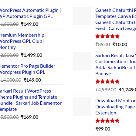
ordPress Automatic Plugin |
Ganesh Chaturthi 
P Automatic Plugin GPL
Templates Canva Ed
Ganesh Chaturthi 
Original
Current
₹
1,500.00
₹
149.00
Feed | Canva Desig
price
price
remium Membership |
was:
is:
ordPress GPL Club |
₹1,500.00.
₹149.00.
Rated
5.00
Original
Cur
₹
89.00
₹
10.00
Monthly
out of 5
price
pric
Original
Current
₹
2,500.00
₹
1,499.00
Sarkari Result Jais
was:
is:
price
price
Customization | In
₹89.00.
₹10.
lementor Pro Page Builder
was:
is:
Adda SarkariResult
ordpress Plugin GPL
Banaye
₹2,500.00.
₹1,499.00.
Original
Current
₹
14,000.00
₹
149.00
price
price
Rated
5.00
Original
₹
4,999.00
₹
1,749.
arkari Result WordPress
was:
is:
out of 5
price
heme Plugins and Template
₹14,000.00.
₹149.00.
Download Monitor
was:
undle | Sarkari Job Elementor
Downloading Page
₹4,999.0
emplate
Extension
Original
Current
₹
5,500.00
₹
169.00
price
price
Rated
5.00
₹
99.00
was:
is:
out of 5
₹5,500.00.
₹169.00.