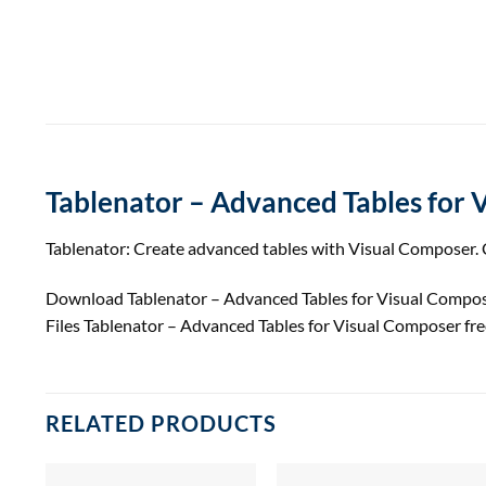
Tablenator – Advanced Tables for 
Tablenator: Create advanced tables with Visual Composer. C
Download Tablenator – Advanced Tables for Visual Compo
Files Tablenator – Advanced Tables for Visual Composer f
RELATED PRODUCTS