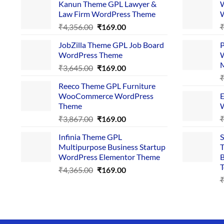
Kanun Theme GPL Lawyer &
W
Law Firm WordPress Theme
W
Original
Current
₹
4,356.00
₹
169.00
price
price
JobZilla Theme GPL Job Board
P
was:
is:
WordPress Theme
W
₹4,356.00.
₹169.00.
Original
Current
₹
3,645.00
₹
169.00
price
price
Reeco Theme GPL Furniture
was:
is:
WooCommerce WordPress
E
₹3,645.00.
₹169.00.
Theme
W
Original
Current
₹
3,867.00
₹
169.00
price
price
Infinia Theme GPL
S
was:
is:
Multipurpose Business Startup
T
₹3,867.00.
₹169.00.
WordPress Elementor Theme
B
T
Original
Current
₹
4,365.00
₹
169.00
price
price
was:
is:
₹4,365.00.
₹169.00.