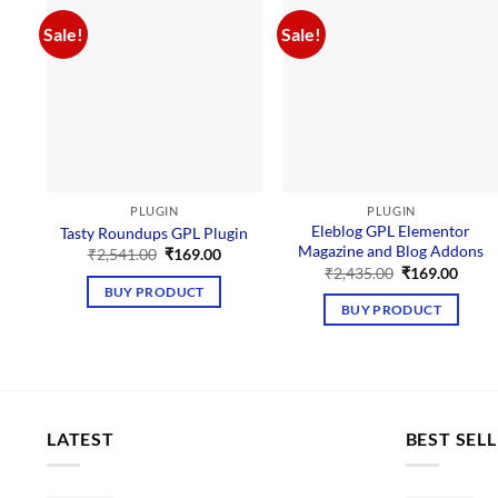
Sale!
Sale!
PLUGIN
PLUGIN
Eleblog GPL Elementor
Tasty Roundups GPL Plugin
Magazine and Blog Addons
Original
Current
₹
2,541.00
₹
169.00
price
price
Original
Curre
₹
2,435.00
₹
169.00
was:
is:
price
price
BUY PRODUCT
₹2,541.00.
₹169.00.
was:
is:
BUY PRODUCT
₹2,435.00.
₹169.
LATEST
BEST SEL