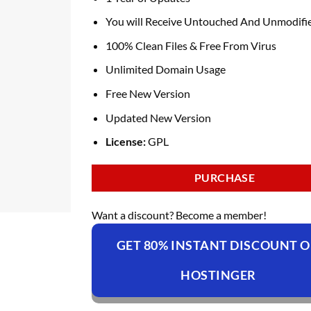
You will Receive Untouched And Unmodifie
100% Clean Files & Free From Virus
Unlimited Domain Usage
Free New Version
Updated New Version
License:
GPL
PURCHASE
Want a discount? Become a member!
GET 80% INSTANT DISCOUNT 
HOSTINGER