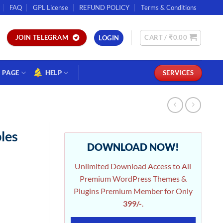
FAQ
GPL License
REFUND POLICY
Terms & Conditions
CART /
₹
0.00
JOIN TELEGRAM
LOGIN
PAGE
HELP
SERVICES
les
DOWNLOAD NOW!
Unlimited Download Access to All
Premium WordPress Themes &
Plugins Premium Member for Only
399/-
.