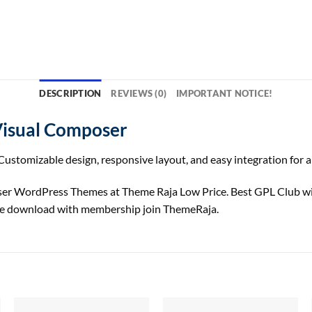
DESCRIPTION
REVIEWS (0)
IMPORTANT NOTICE!
Visual Composer
ustomizable design, responsive layout, and easy integration for a
ser WordPress Themes at Theme Raja Low Price. Best GPL Club w
ree download with membership join ThemeRaja.