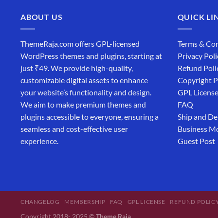
ABOUT US
QUICK LI
ThemeRaja.com offers GPL-licensed
Terms & Con
WordPress themes and plugins, starting at
Privacy Poli
just ₹49. We provide high-quality,
Refund Poli
customizable digital assets to enhance
Copyright P
your website’s functionality and design.
GPL Licens
We aim to make premium themes and
FAQ
plugins accessible to everyone, ensuring a
Ship and De
seamless and cost-effective user
Business M
experience.
Guest Post
CHANGELOG
MEMBERSHIP
FAQ
GPL LICENSE
REFUND POLIC
Copyright 2018- 2025 ©
Theme Raja