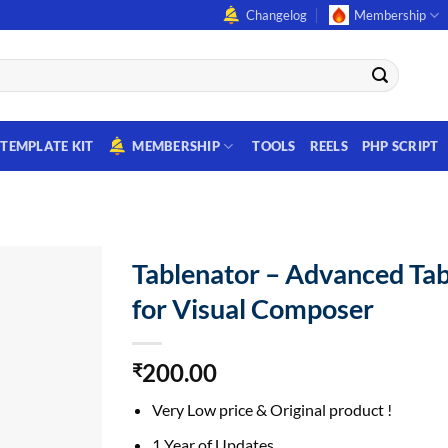
Changelog
Membership
TEMPLATE KIT
MEMBERSHIP
TOOLS
REELS
PHP SCRIPT
Tablenator – Advanced Tab
for Visual Composer
200.00
₹
Very Low price & Original product !
1 Year of Updates