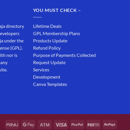
₹19,999.00.
₹12,999.00.
YOU MUST CHECK –
aja directory
Lifetime Deals
developers
GPL Membership Plans
ja under the
Products Update
cense (GPL).
Refund Policy
th nor is
Purpose of Payments Collected
 any
Request Update
ite.
Services
Development
Canva Templates