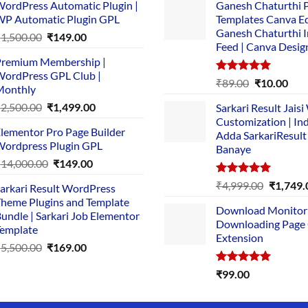
ordPress Automatic Plugin |
Ganesh Chaturthi 
P Automatic Plugin GPL
Templates Canva Ed
Ganesh Chaturthi 
Original
Current
₹
1,500.00
₹
149.00
Feed | Canva Desig
price
price
remium Membership |
was:
is:
ordPress GPL Club |
₹1,500.00.
₹149.00.
Rated
5.00
Original
Cur
₹
89.00
₹
10.00
Monthly
out of 5
price
pric
Original
Current
₹
2,500.00
₹
1,499.00
Sarkari Result Jais
was:
is:
price
price
Customization | In
₹89.00.
₹10.
lementor Pro Page Builder
was:
is:
Adda SarkariResult
ordpress Plugin GPL
Banaye
₹2,500.00.
₹1,499.00.
Original
Current
₹
14,000.00
₹
149.00
price
price
Rated
5.00
Original
₹
4,999.00
₹
1,749.
arkari Result WordPress
was:
is:
out of 5
price
heme Plugins and Template
₹14,000.00.
₹149.00.
Download Monitor
was:
undle | Sarkari Job Elementor
Downloading Page
₹4,999.0
emplate
Extension
Original
Current
₹
5,500.00
₹
169.00
price
price
Rated
5.00
₹
99.00
was:
is:
out of 5
₹5,500.00.
₹169.00.