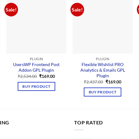
Sale!
Sale!
PLUGIN
PLUGIN
UsersWP Frontend Post
Flexible Wishlist PRO
Addon GPL Plugin
Analytics & Emails GPL
Plugin
nt
Original
Current
₹
2,534.00
₹
169.00
price
price
Original
Current
₹
2,437.00
₹
169.00
was:
is:
price
price
BUY PRODUCT
00.
₹2,534.00.
₹169.00.
was:
is:
BUY PRODUCT
₹2,437.00.
₹169.00.
LING
TOP RATED