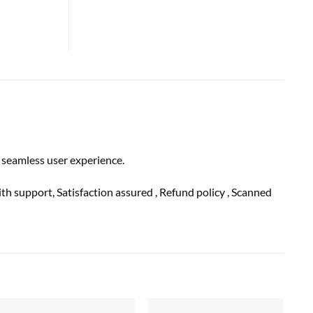
 seamless user experience.
ith
support
, Satisfaction
assured
, Refund
policy
, Scanned