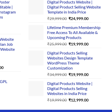
Poster
Digital Products Website |
itable |
Digital Product Selling Website
Instagram
Template in India Price
ns
Original
Current
₹
29,999.00
₹
24,999.00
price
price
Lifetime Premium Membership
was:
is:
rent
Free Access To All Available &
₹29,999.00.
₹24,999.00.
e
Upcoming Products
i Website
Original
Current
₹
25,999.00
₹
19,999.00
dian Job
00.
price
price
 Website
Digital Products Selling
was:
is:
Websites Design Template
₹25,999.00.
₹19,999.00.
WordPress Theme
Current
00
Customization
price
Original
Current
₹
34,999.00
₹
19,999.00
is:
price
price
 GPL
0.
₹1,749.00.
Digital Products Website |
was:
is:
Digital Products Selling
₹34,999.00.
₹19,999.00.
Websites in India Price
Original
Current
₹
19,999.00
₹
12,999.00
price
price
was:
is: