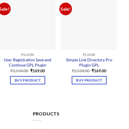
Sale!
Sale!
Sal
PLUGIN
PLUGIN
User Registration Save and
Simple Link Directory Pro
Continue GPL Plugin
Plugin GPL
P
Original
Current
Original
Current
₹
2,534.00
₹
169.00
₹
2,534.00
₹
169.00
price
price
price
price
was:
is:
was:
is:
BUY PRODUCT
BUY PRODUCT
₹2,534.00.
₹169.00.
₹2,534.00.
₹169.00.
PRODUCTS