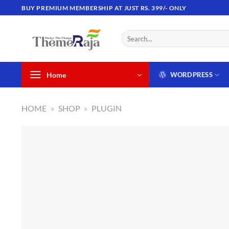
Skip
BUY PREMIUM MEMBERSHIP AT JUST RS. 399/- ONLY
to
content
Search
for:
Home
WORDPRESS
HOME
»
SHOP
»
PLUGIN