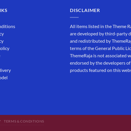
NKS
DISCLAIMER
ditions
All items listed in the Theme R
cy
are developed by third-party 
cy
and redistributed by ThemeRa
olicy
terms of the General Public Li
e
ThemeRaja is not associated wi
endorsed by the developers of
livery
products featured on this webs
odel
Y
TERMS & CONDITIONS