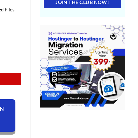
JOIN THE CLUB NOW!
d Files
ON