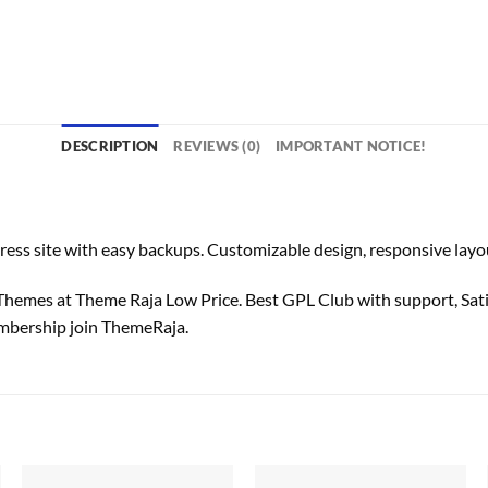
DESCRIPTION
REVIEWS (0)
IMPORTANT NOTICE!
o
site with easy backups. Customizable design, responsive layout
mes at Theme Raja Low Price. Best GPL Club with
support
, Sa
bership join ThemeRaja.