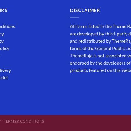
NKS
DISCLAIMER
ditions
All items listed in the Theme R
cy
are developed by third-party 
cy
and redistributed by ThemeRa
olicy
terms of the General Public Li
e
ThemeRaja is not associated wi
endorsed by the developers of
livery
products featured on this webs
odel
Y
TERMS & CONDITIONS