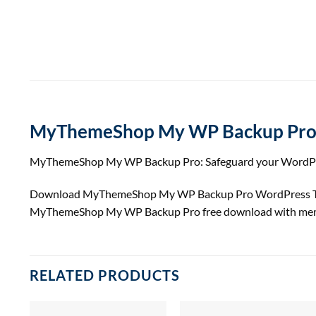
MyThemeShop My WP Backup Pr
MyThemeShop My WP Backup Pro: Safeguard your WordPress 
Download MyThemeShop My WP Backup Pro WordPress The
MyThemeShop My WP Backup Pro free download with mem
RELATED PRODUCTS