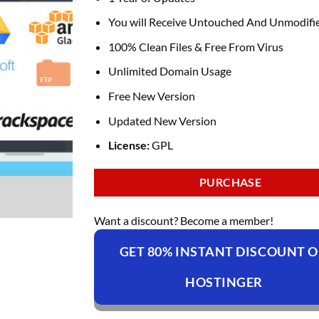
You will Receive Untouched And Unmodifie
100% Clean Files & Free From Virus
Unlimited Domain Usage
Free New Version
Updated New Version
License:
GPL
PURCHASE
Want a discount? Become a member!
GET 80% INSTANT DISCOUNT 
HOSTINGER