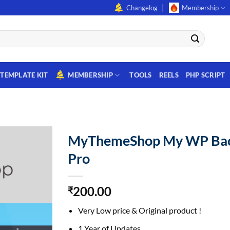
Changelog
Membership
TEMPLATE KIT
MEMBERSHIP
TOOLS
REELS
PHP SCRIPT
MyThemeShop My WP Ba
Pro
200.00
₹
Very Low price & Original product !
1 Year of Updates