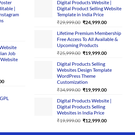
Poster
Digital Products Website |
itable |
Digital Product Selling Website
Instagram
Template in India Price
ns
Original
Current
₹
29,999.00
₹
24,999.00
price
price
Lifetime Premium Membership
was:
is:
rent
Free Access To All Available &
₹29,999.00.
₹24,999.00.
e
Upcoming Products
i Website
Original
Current
₹
25,999.00
₹
19,999.00
dian Job
00.
price
price
 Website
Digital Products Selling
was:
is:
Websites Design Template
₹25,999.00.
₹19,999.00.
WordPress Theme
Current
00
Customization
price
Original
Current
₹
34,999.00
₹
19,999.00
is:
price
price
 GPL
0.
₹1,749.00.
Digital Products Website |
was:
is:
Digital Products Selling
₹34,999.00.
₹19,999.00.
Websites in India Price
Original
Current
₹
19,999.00
₹
12,999.00
price
price
was:
is: