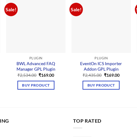
Sale!
Sale!
PLUGIN
PLUGIN
BWL Advanced FAQ
EventOn ICS Importer
Manager GPL Plugin
Addon GPL Plugin
nt
Original
Current
Original
Current
₹
2,534.00
₹
169.00
₹
2,435.00
₹
169.00
price
price
price
price
was:
is:
was:
is:
BUY PRODUCT
BUY PRODUCT
00.
₹2,534.00.
₹169.00.
₹2,435.00.
₹169.00.
LING
TOP RATED