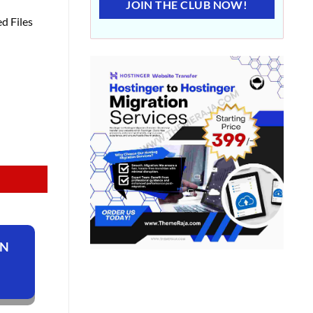
JOIN THE CLUB NOW!
d Files
ON