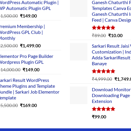
ordPress Automatic Plugin |
Ganesh Chaturthi 
P Automatic Plugin GPL
Templates Canva Ed
Ganesh Chaturthi 
Original
Current
₹
1,500.00
₹
149.00
Feed | Canva Desig
price
price
remium Membership |
was:
is:
ordPress GPL Club |
₹1,500.00.
₹149.00.
Rated
5.00
Original
Cur
₹
89.00
₹
10.00
Monthly
out of 5
price
pric
Original
Current
₹
2,500.00
₹
1,499.00
Sarkari Result Jais
was:
is:
price
price
Customization | In
₹89.00.
₹10.
lementor Pro Page Builder
was:
is:
Adda SarkariResult
ordpress Plugin GPL
Banaye
₹2,500.00.
₹1,499.00.
Original
Current
₹
14,000.00
₹
149.00
price
price
Rated
5.00
Original
₹
4,999.00
₹
1,749.
arkari Result WordPress
was:
is:
out of 5
price
heme Plugins and Template
₹14,000.00.
₹149.00.
Download Monitor
was:
undle | Sarkari Job Elementor
Downloading Page
₹4,999.0
emplate
Extension
Original
Current
₹
5,500.00
₹
169.00
price
price
Rated
5.00
₹
99.00
was:
is:
out of 5
₹5,500.00.
₹169.00.