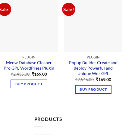
Sale!
Sale!
Sal
PLUGIN
PLUGIN
Meow Database Cleaner
Popup Builder Create and
Pro GPL WordPress Plugin
deploy Powerful and
M
Unique Wor GPL
Original
Current
₹
2,435.00
₹
169.00
price
price
Original
Current
₹
2,546.00
₹
169.00
was:
is:
price
price
BUY PRODUCT
₹2,435.00.
₹169.00.
was:
is:
BUY PRODUCT
₹2,546.00.
₹169.00.
PRODUCTS