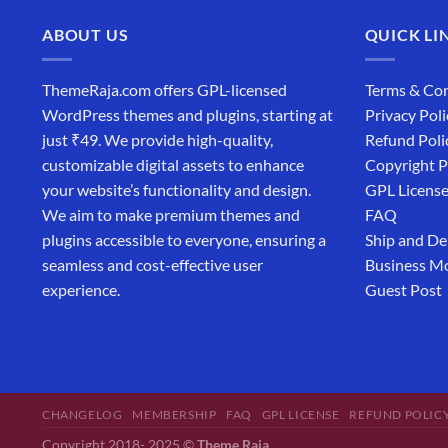
ABOUT US
QUICK LI
ThemeRaja.com offers GPL-licensed
Terms & Con
WordPress themes and plugins, starting at
Privacy Poli
just ₹49. We provide high-quality,
Refund Poli
customizable digital assets to enhance
Copyright P
your website’s functionality and design.
GPL Licens
We aim to make premium themes and
FAQ
plugins accessible to everyone, ensuring a
Ship and De
seamless and cost-effective user
Business M
experience.
Guest Post
CHANGELOG
MEMBERSHIP
FAQ
GPL LICENSE
REFUND POLIC
Copyright 2018- 2025 ©
Theme Raja