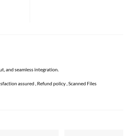
, and seamless integration.
tisfaction
assured
, Refund
policy
, Scanned Files