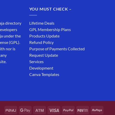
₹19,999.00.
₹12,999.00.
YOU MUST CHECK –
aja directory
Lifetime Deals
developers
GPL Membership Plans
ja under the
Products Update
cense (GPL).
Refund Policy
th nor is
Purpose of Payments Collected
 any
Request Update
ite.
Services
Development
Canva Templates