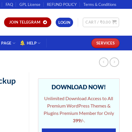
FAQ
GPL License
REFUND POLICY
Terms & Conditions
CART /
₹
0.00
JOIN TELEGRAM
LOGIN
PAGE
HELP
SERVICES
ckup
DOWNLOAD NOW!
Unlimited Download Access to All
Premium WordPress Themes &
Plugins Premium Member for Only
399/-
.