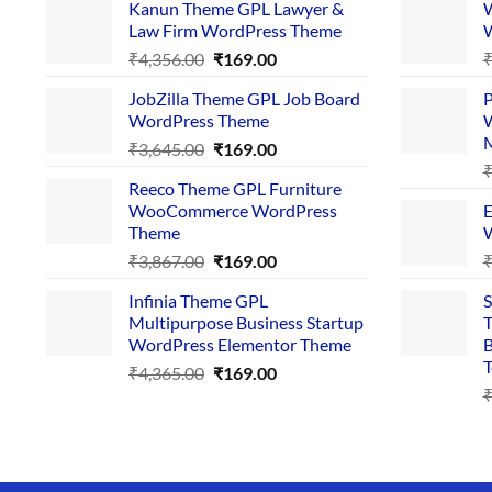
Kanun Theme GPL Lawyer &
W
Law Firm WordPress Theme
W
Original
Current
₹
4,356.00
₹
169.00
price
price
JobZilla Theme GPL Job Board
P
was:
is:
WordPress Theme
W
₹4,356.00.
₹169.00.
Original
Current
₹
3,645.00
₹
169.00
price
price
Reeco Theme GPL Furniture
was:
is:
WooCommerce WordPress
E
₹3,645.00.
₹169.00.
Theme
W
Original
Current
₹
3,867.00
₹
169.00
price
price
Infinia Theme GPL
S
was:
is:
Multipurpose Business Startup
T
₹3,867.00.
₹169.00.
WordPress Elementor Theme
B
T
Original
Current
₹
4,365.00
₹
169.00
price
price
was:
is:
₹4,365.00.
₹169.00.