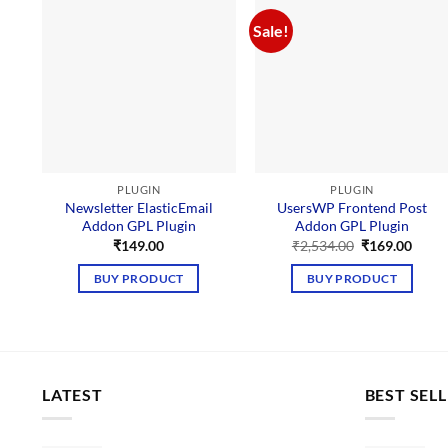
Sale!
PLUGIN
PLUGIN
Newsletter ElasticEmail
UsersWP Frontend Post
Addon GPL Plugin
Addon GPL Plugin
Original
Curre
₹
149.00
₹
2,534.00
₹
169.00
price
price
was:
is:
BUY PRODUCT
BUY PRODUCT
₹2,534.00.
₹169.
LATEST
BEST SEL