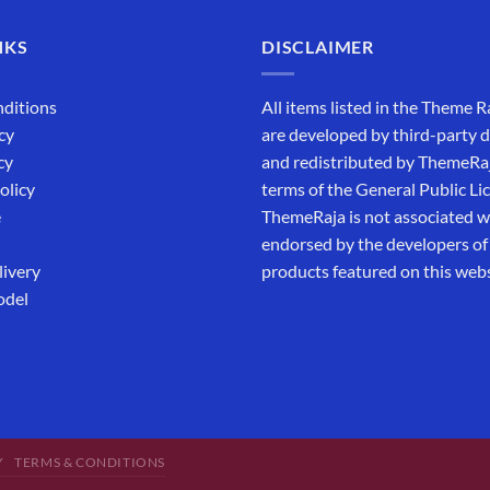
NKS
DISCLAIMER
ditions
All items listed in the Theme R
cy
are developed by third-party 
cy
and redistributed by ThemeRa
olicy
terms of the General Public Li
e
ThemeRaja is not associated wi
endorsed by the developers of
livery
products featured on this webs
odel
Y
TERMS & CONDITIONS