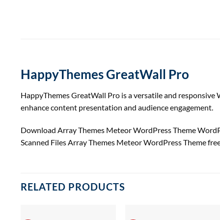
HappyThemes GreatWall Pro
HappyThemes GreatWall Pro is a versatile and responsive Wo
enhance content presentation and audience engagement.
Download Array Themes Meteor WordPress Theme WordPre
Scanned Files Array Themes Meteor WordPress Theme fre
RELATED PRODUCTS