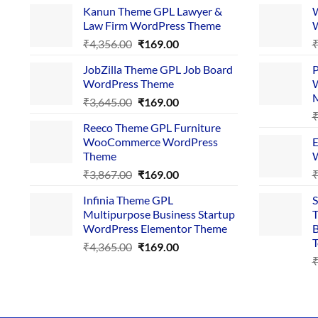
Kanun Theme GPL Lawyer &
W
Law Firm WordPress Theme
W
Original
Current
₹
4,356.00
₹
169.00
price
price
JobZilla Theme GPL Job Board
P
was:
is:
WordPress Theme
W
₹4,356.00.
₹169.00.
Original
Current
₹
3,645.00
₹
169.00
price
price
Reeco Theme GPL Furniture
was:
is:
WooCommerce WordPress
E
₹3,645.00.
₹169.00.
Theme
W
Original
Current
₹
3,867.00
₹
169.00
price
price
Infinia Theme GPL
S
was:
is:
Multipurpose Business Startup
T
₹3,867.00.
₹169.00.
WordPress Elementor Theme
B
T
Original
Current
₹
4,365.00
₹
169.00
price
price
was:
is:
₹4,365.00.
₹169.00.