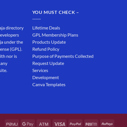
was:
is:
₹19,999.00.
₹12,999.00.
YOU MUST CHECK –
aja directory
Lifetime Deals
developers
GPL Membership Plans
ja under the
Products Update
cense (GPL).
Refund Policy
th nor is
Purpose of Payments Collected
 any
Request Update
ite.
Services
Development
Canva Templates