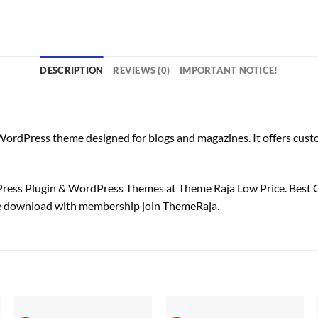
DESCRIPTION
REVIEWS (0)
IMPORTANT NOTICE!
rdPress theme designed for blogs and magazines. It offers customi
ss Plugin & WordPress Themes at Theme Raja Low Price. Best 
e download with membership join ThemeRaja.