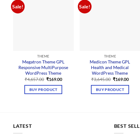
Sale!
Sale!
THEME
THEME
Megatron Theme GPL
Medicon Theme GPL
Responsive MultiPurpose
Health and Medical
WordPress Theme
WordPress Theme
Original
Current
Original
Curre
₹
4,657.00
₹
169.00
₹
3,645.00
₹
169.00
price
price
price
price
was:
is:
was:
is:
BUY PRODUCT
BUY PRODUCT
₹4,657.00.
₹169.00.
₹3,645.00.
₹169.
LATEST
BEST SEL