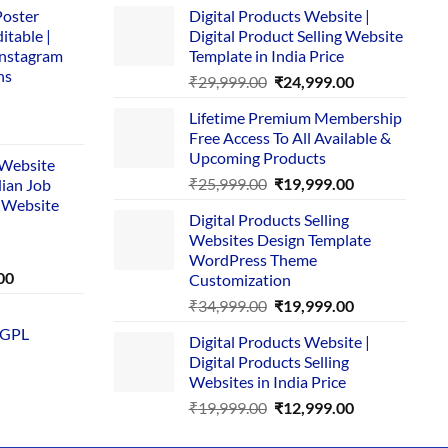
Poster
Digital Products Website |
itable |
Digital Product Selling Website
Instagram
Template in India Price
ns
Original
Current
₹
29,999.00
₹
24,999.00
price
price
Lifetime Premium Membership
was:
is:
rent
Free Access To All Available &
₹29,999.00.
₹24,999.00.
e
Upcoming Products
i Website
Original
Current
₹
25,999.00
₹
19,999.00
dian Job
00.
price
price
 Website
Digital Products Selling
was:
is:
Websites Design Template
₹25,999.00.
₹19,999.00.
WordPress Theme
Current
00
Customization
price
Original
Current
₹
34,999.00
₹
19,999.00
is:
price
price
 GPL
0.
₹1,749.00.
Digital Products Website |
was:
is:
Digital Products Selling
₹34,999.00.
₹19,999.00.
Websites in India Price
Original
Current
₹
19,999.00
₹
12,999.00
price
price