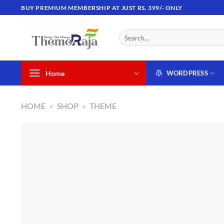
Skip
BUY PREMIUM MEMBERSHIP AT JUST RS. 399/- ONLY
to
content
Search
for:
Home
WORDPRESS
HOME
»
SHOP
»
THEME