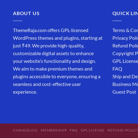
ABOUT US
QUICK LI
ThemeRaja.com offers GPL-licensed
Terms & Con
WordPress themes and plugins, starting at
Privacy Poli
just ₹49. We provide high-quality,
Refund Poli
customizable digital assets to enhance
Copyright P
your website’s functionality and design.
GPL Licens
We aim to make premium themes and
FAQ
plugins accessible to everyone, ensuring a
Ship and De
seamless and cost-effective user
Business M
experience.
Guest Post
CHANGELOG
MEMBERSHIP
FAQ
GPL LICENSE
REFUND POLIC