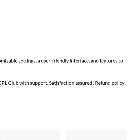
zable settings, a user-friendly interface, and features to
GPL Club with
support
, Satisfaction
assured
, Refund
policy
,