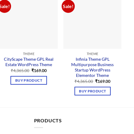
Sale!
Sale!
Sal
THEME
THEME
CityScape Theme GPL Real
Infinia Theme GPL
Estate WordPress Theme
Multipurpose Business
Startup WordPress
Original
Current
₹
4,365.00
₹
169.00
price
price
Elementor Theme
was:
is:
Original
Current
BUY PRODUCT
₹
4,365.00
₹
169.00
₹4,365.00.
₹169.00.
price
price
was:
is:
BUY PRODUCT
₹4,365.00.
₹169.00.
PRODUCTS