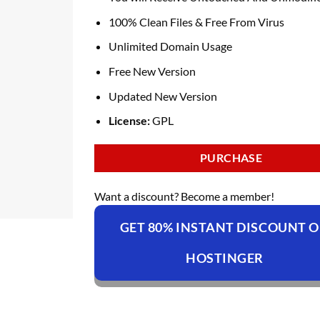
100% Clean Files & Free From Virus
Unlimited Domain Usage
Free New Version
Updated New Version
License:
GPL
PURCHASE
Want a discount? Become a member!
GET 80% INSTANT DISCOUNT 
HOSTINGER