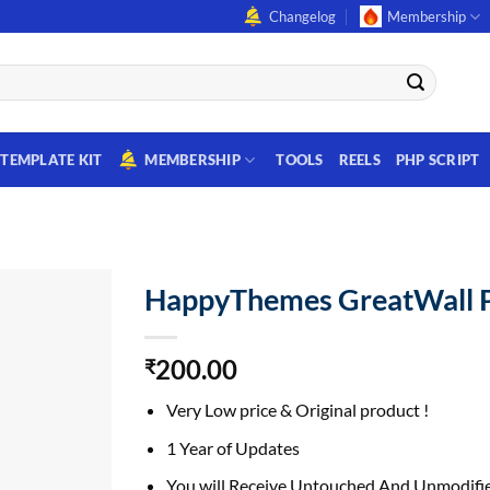
Changelog
Membership
TEMPLATE KIT
MEMBERSHIP
TOOLS
REELS
PHP SCRIPT
HappyThemes GreatWall 
200.00
₹
Very Low price & Original product !
1 Year of Updates
You will Receive Untouched And Unmodifie