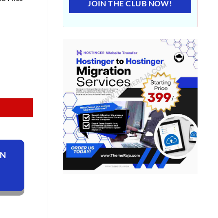
JOIN THE CLUB NOW!
ON