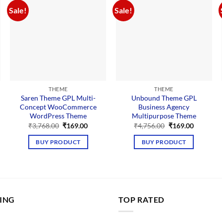
Sale!
Sale!
THEME
THEME
Saren Theme GPL Multi-
Unbound Theme GPL
Concept WooCommerce
Business Agency
WordPress Theme
Multipurpose Theme
nt
Original
Current
Original
Current
₹
3,768.00
₹
169.00
₹
4,756.00
₹
169.00
price
price
price
price
was:
is:
was:
is:
BUY PRODUCT
BUY PRODUCT
00.
₹3,768.00.
₹169.00.
₹4,756.00.
₹169.00.
LING
TOP RATED