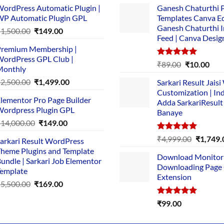
ordPress Automatic Plugin |
Ganesh Chaturthi 
P Automatic Plugin GPL
Templates Canva Ed
Ganesh Chaturthi 
Original
Current
₹
1,500.00
₹
149.00
Feed | Canva Desig
price
price
remium Membership |
was:
is:
ordPress GPL Club |
₹1,500.00.
₹149.00.
Rated
5.00
Original
Cur
₹
89.00
₹
10.00
Monthly
out of 5
price
pric
Original
Current
₹
2,500.00
₹
1,499.00
Sarkari Result Jais
was:
is:
price
price
Customization | In
₹89.00.
₹10.
lementor Pro Page Builder
was:
is:
Adda SarkariResult
ordpress Plugin GPL
Banaye
₹2,500.00.
₹1,499.00.
Original
Current
₹
14,000.00
₹
149.00
price
price
Rated
5.00
Original
₹
4,999.00
₹
1,749.
arkari Result WordPress
was:
is:
out of 5
price
heme Plugins and Template
₹14,000.00.
₹149.00.
Download Monitor
was:
undle | Sarkari Job Elementor
Downloading Page
₹4,999.0
emplate
Extension
Original
Current
₹
5,500.00
₹
169.00
price
price
Rated
5.00
₹
99.00
was:
is:
out of 5
₹5,500.00.
₹169.00.