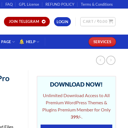
FAQ
GPL License
REFUND POLICY
Terms & Conditions
CART /
₹
0.00
JOIN TELEGRAM
LOGIN
PAGE
HELP
SERVICES
Pro
DOWNLOAD NOW!
Unlimited Download Access to All
Premium WordPress Themes &
Plugins Premium Member for Only
399/-
.
d Files