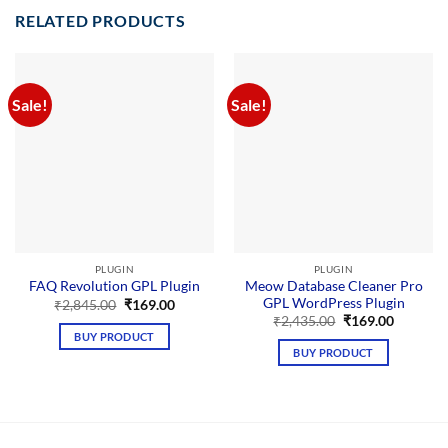
RELATED PRODUCTS
Sale!
Sale!
PLUGIN
PLUGIN
Meow Database Cleaner Pro
FAQ Revolution GPL Plugin
GPL WordPress Plugin
Original
Current
₹
2,845.00
₹
169.00
price
price
Original
Current
₹
2,435.00
₹
169.00
was:
is:
price
price
BUY PRODUCT
₹2,845.00.
₹169.00.
was:
is:
BUY PRODUCT
₹2,435.00.
₹169.00.