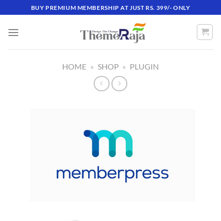
Skip
BUY PREMIUM MEMBERSHIP AT JUST RS. 399/- ONLY
to
content
HOME
»
SHOP
»
PLUGIN