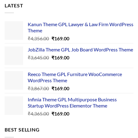
LATEST
Kanun Theme GPL Lawyer & Law Firm WordPress
Theme
Original
Current
₹
4,356.00
₹
169.00
price
price
JobZilla Theme GPL Job Board WordPress Theme
was:
is:
Original
Current
₹
3,645.00
₹4,356.00.
₹
169.00
₹169.00.
price
price
was:
is:
Reeco Theme GPL Furniture WooCommerce
₹3,645.00.
₹169.00.
WordPress Theme
Original
Current
₹
3,867.00
₹
169.00
price
price
Infinia Theme GPL Multipurpose Business
was:
is:
Startup WordPress Elementor Theme
₹3,867.00.
₹169.00.
Original
Current
₹
4,365.00
₹
169.00
price
price
was:
is:
BEST SELLING
₹4,365.00.
₹169.00.