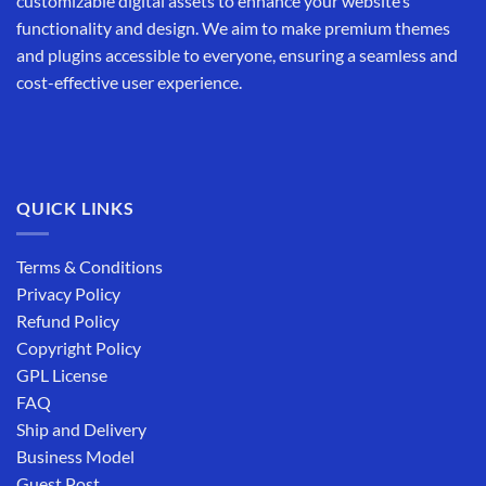
customizable digital assets to enhance your website’s
functionality and design. We aim to make premium themes
and plugins accessible to everyone, ensuring a seamless and
cost-effective user experience.
QUICK LINKS
Terms & Conditions
Privacy Policy
Refund Policy
Copyright Policy
GPL License
FAQ
Ship and Delivery
Business Model
Guest Post