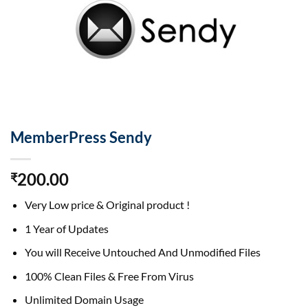
MemberPress Sendy
200.00
₹
Very Low price & Original product !
1 Year of Updates
You will Receive Untouched And Unmodified Files
100% Clean Files & Free From Virus
Unlimited Domain Usage