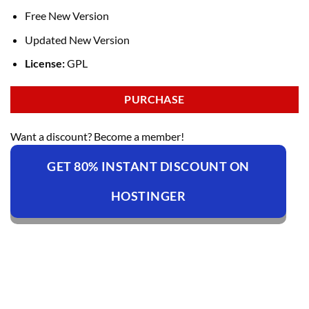
Free New Version
Updated New Version
License:
GPL
PURCHASE
Want a discount? Become a member!
GET 80% INSTANT DISCOUNT ON
HOSTINGER