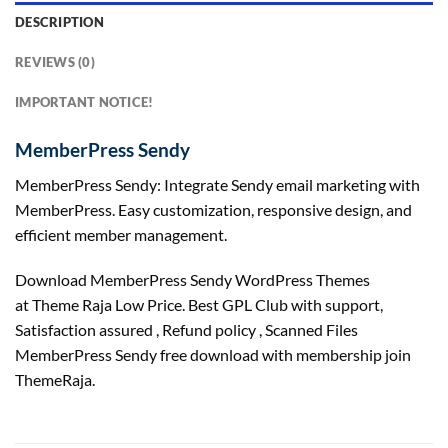
DESCRIPTION
REVIEWS (0)
IMPORTANT NOTICE!
MemberPress Sendy
MemberPress Sendy: Integrate Sendy email marketing with
MemberPress. Easy customization, responsive design, and
efficient member management.
Download MemberPress Sendy WordPress Themes
at Theme Raja Low Price. Best GPL Club with
support
,
Satisfaction
assured
, Refund
policy
, Scanned Files
MemberPress Sendy free download with membership join
ThemeRaja.