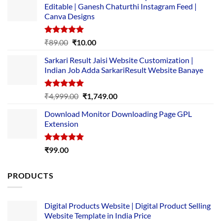
Editable | Ganesh Chaturthi Instagram Feed |
Canva Designs
Rated
5.00
Original
Current
₹
89.00
₹
10.00
out of 5
price
price
Sarkari Result Jaisi Website Customization |
was:
is:
Indian Job Adda SarkariResult Website Banaye
₹89.00.
₹10.00.
Rated
5.00
Original
Current
₹
4,999.00
₹
1,749.00
out of 5
price
price
Download Monitor Downloading Page GPL
was:
is:
Extension
₹4,999.00.
₹1,749.00.
Rated
5.00
₹
99.00
out of 5
PRODUCTS
Digital Products Website | Digital Product Selling
Website Template in India Price