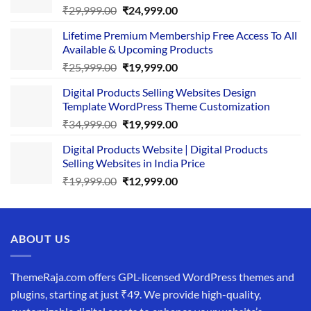
Original
Current
₹
29,999.00
₹
24,999.00
price
price
Lifetime Premium Membership Free Access To All
was:
is:
Available & Upcoming Products
₹29,999.00.
₹24,999.00.
Original
Current
₹
25,999.00
₹
19,999.00
price
price
Digital Products Selling Websites Design
was:
is:
Template WordPress Theme Customization
₹25,999.00.
₹19,999.00.
Original
Current
₹
34,999.00
₹
19,999.00
price
price
Digital Products Website | Digital Products
was:
is:
Selling Websites in India Price
₹34,999.00.
₹19,999.00.
Original
Current
₹
19,999.00
₹
12,999.00
price
price
was:
is:
₹19,999.00.
₹12,999.00.
ABOUT US
ThemeRaja.com offers GPL-licensed WordPress themes and
plugins, starting at just ₹49. We provide high-quality,