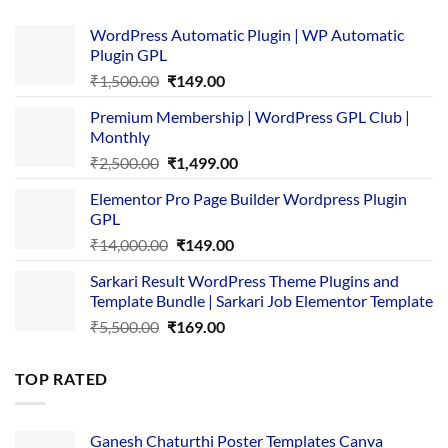
WordPress Automatic Plugin | WP Automatic
Plugin GPL
Original
Current
₹
1,500.00
₹
149.00
price
price
Premium Membership | WordPress GPL Club |
was:
is:
Monthly
₹1,500.00.
₹149.00.
Original
Current
₹
2,500.00
₹
1,499.00
price
price
Elementor Pro Page Builder Wordpress Plugin
was:
is:
GPL
₹2,500.00.
₹1,499.00.
Original
Current
₹
14,000.00
₹
149.00
price
price
Sarkari Result WordPress Theme Plugins and
was:
is:
Template Bundle | Sarkari Job Elementor Template
₹14,000.00.
₹149.00.
Original
Current
₹
5,500.00
₹
169.00
price
price
was:
is:
TOP RATED
₹5,500.00.
₹169.00.
Ganesh Chaturthi Poster Templates Canva