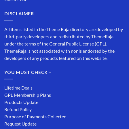
DISCLAIMER
All items listed in the Theme Raja directory are developed by
third-party developers and redistributed by ThemeRaja
under the terms of the General Public License (GPL).
ThemeRaja is not associated with nor is endorsed by the
developers of any products featured on this website.
YOU MUST CHECK –
Lifetime Deals
GPL Membership Plans
Products Update
Refund Policy
Purpose of Payments Collected
Request Update