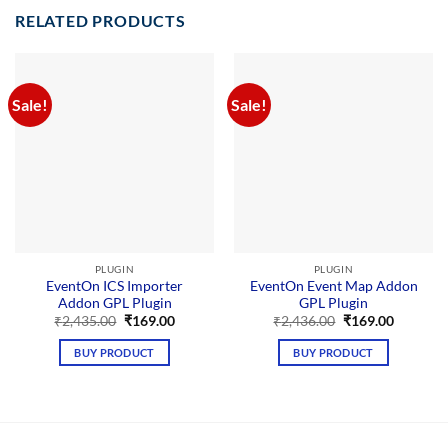
RELATED PRODUCTS
Sale!
Sale!
PLUGIN
PLUGIN
EventOn ICS Importer
EventOn Event Map Addon
Addon GPL Plugin
GPL Plugin
Original
Current
Original
Current
₹
2,435.00
₹
169.00
₹
2,436.00
₹
169.00
price
price
price
price
was:
is:
was:
is:
BUY PRODUCT
BUY PRODUCT
₹2,435.00.
₹169.00.
₹2,436.00.
₹169.00.