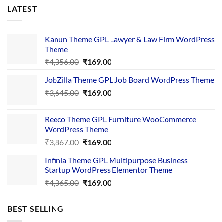
LATEST
Kanun Theme GPL Lawyer & Law Firm WordPress
Theme
Original
Current
₹
4,356.00
₹
169.00
price
price
JobZilla Theme GPL Job Board WordPress Theme
was:
is:
Original
Current
₹
3,645.00
₹4,356.00.
₹
169.00
₹169.00.
price
price
was:
is:
Reeco Theme GPL Furniture WooCommerce
₹3,645.00.
₹169.00.
WordPress Theme
Original
Current
₹
3,867.00
₹
169.00
price
price
Infinia Theme GPL Multipurpose Business
was:
is:
Startup WordPress Elementor Theme
₹3,867.00.
₹169.00.
Original
Current
₹
4,365.00
₹
169.00
price
price
was:
is:
BEST SELLING
₹4,365.00.
₹169.00.