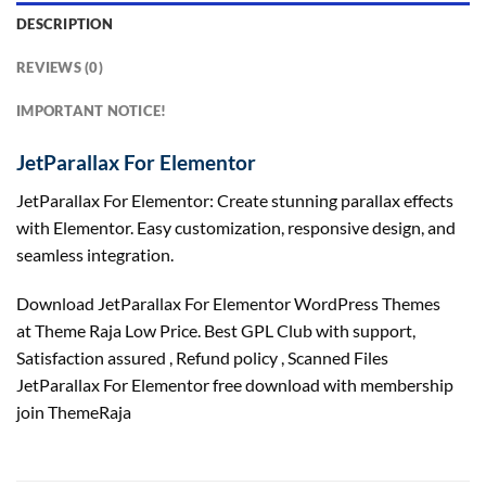
DESCRIPTION
REVIEWS (0)
IMPORTANT NOTICE!
JetParallax For Elementor
JetParallax For Elementor: Create stunning parallax effects
with Elementor. Easy customization, responsive design, and
seamless integration.
Download JetParallax For Elementor WordPress Themes
at Theme Raja Low Price. Best GPL Club with
support
,
Satisfaction
assured
, Refund
policy
, Scanned Files
JetParallax For Elementor free download with membership
join ThemeRaja