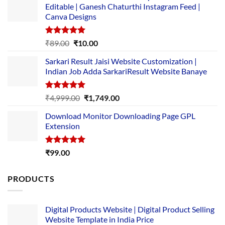
Editable | Ganesh Chaturthi Instagram Feed |
Canva Designs
Rated
5.00
Original
Current
₹
89.00
₹
10.00
out of 5
price
price
Sarkari Result Jaisi Website Customization |
was:
is:
Indian Job Adda SarkariResult Website Banaye
₹89.00.
₹10.00.
Rated
5.00
Original
Current
₹
4,999.00
₹
1,749.00
out of 5
price
price
Download Monitor Downloading Page GPL
was:
is:
Extension
₹4,999.00.
₹1,749.00.
Rated
5.00
₹
99.00
out of 5
PRODUCTS
Digital Products Website | Digital Product Selling
Website Template in India Price