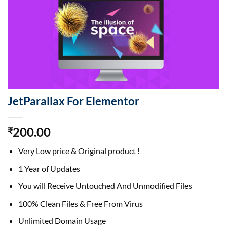
JetParallax For Elementor
200.00
₹
Very Low price & Original product !
1 Year of Updates
You will Receive Untouched And Unmodified Files
100% Clean Files & Free From Virus
Unlimited Domain Usage