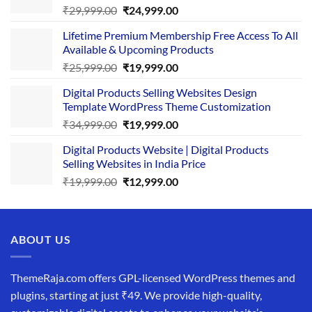
Original
Current
₹
29,999.00
₹
24,999.00
price
price
Lifetime Premium Membership Free Access To All
was:
is:
Available & Upcoming Products
₹29,999.00.
₹24,999.00.
Original
Current
₹
25,999.00
₹
19,999.00
price
price
Digital Products Selling Websites Design
was:
is:
Template WordPress Theme Customization
₹25,999.00.
₹19,999.00.
Original
Current
₹
34,999.00
₹
19,999.00
price
price
Digital Products Website | Digital Products
was:
is:
Selling Websites in India Price
₹34,999.00.
₹19,999.00.
Original
Current
₹
19,999.00
₹
12,999.00
price
price
was:
is:
₹19,999.00.
₹12,999.00.
ABOUT US
ThemeRaja.com offers GPL-licensed WordPress themes and
plugins, starting at just ₹49. We provide high-quality,