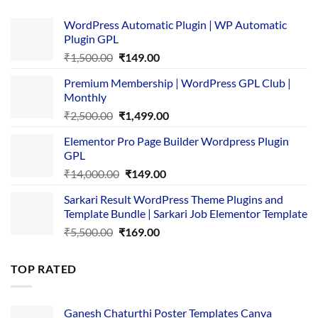
WordPress Automatic Plugin | WP Automatic
Plugin GPL
Original
Current
₹
1,500.00
₹
149.00
price
price
Premium Membership | WordPress GPL Club |
was:
is:
Monthly
₹1,500.00.
₹149.00.
Original
Current
₹
2,500.00
₹
1,499.00
price
price
Elementor Pro Page Builder Wordpress Plugin
was:
is:
GPL
₹2,500.00.
₹1,499.00.
Original
Current
₹
14,000.00
₹
149.00
price
price
Sarkari Result WordPress Theme Plugins and
was:
is:
Template Bundle | Sarkari Job Elementor Template
₹14,000.00.
₹149.00.
Original
Current
₹
5,500.00
₹
169.00
price
price
was:
is:
TOP RATED
₹5,500.00.
₹169.00.
Ganesh Chaturthi Poster Templates Canva