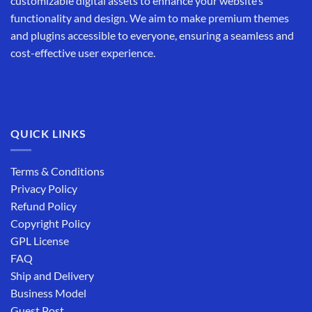
customizable digital assets to enhance your website’s
functionality and design. We aim to make premium themes
and plugins accessible to everyone, ensuring a seamless and
cost-effective user experience.
QUICK LINKS
Terms & Conditions
Privacy Policy
Refund Policy
Copyright Policy
GPL License
FAQ
Ship and Delivery
Business Model
Guest Post