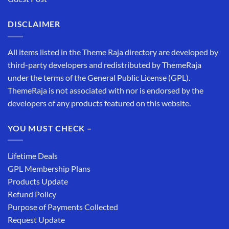
DISCLAIMER
All items listed in the Theme Raja directory are developed by
third-party developers and redistributed by ThemeRaja
under the terms of the General Public License (GPL).
ThemeRaja is not associated with nor is endorsed by the
developers of any products featured on this website.
YOU MUST CHECK –
Lifetime Deals
GPL Membership Plans
Products Update
Refund Policy
Purpose of Payments Collected
Request Update