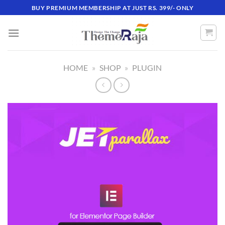
Skip
BUY PREMIUM MEMBERSHIP AT JUST RS. 399/- ONLY
to
content
HOME
»
SHOP
»
PLUGIN