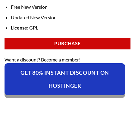
Free New Version
Updated New Version
License:
GPL
PURCHASE
Want a discount? Become a member!
GET 80% INSTANT DISCOUNT ON
HOSTINGER