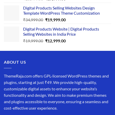
price
price
Digital Products Selling Websites Design
was:
is:
Template WordPress Theme Customization
₹25,999.00.
₹19,999.00.
Original
Current
₹
34,999.00
₹
19,999.00
price
price
Digital Products Website | Digital Products
was:
is:
Selling Websites in India Price
₹34,999.00.
₹19,999.00.
Original
Current
₹
19,999.00
₹
12,999.00
price
price
was:
is:
₹19,999.00.
₹12,999.00.
ABOUT US
ThemeRaja.com offers GPL-licensed WordPress themes and
plugins, starting at just ₹49. We provide high-quality,
customizable digital assets to enhance your website’s
functionality and design. We aim to make premium themes
and plugins accessible to everyone, ensuring a seamless and
cost-effective user experience.