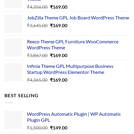
Original
Current
₹
4,356.00
₹
169.00
price
price
JobZilla Theme GPL Job Board WordPress Theme
was:
is:
Original
Current
₹
3,645.00
₹4,356.00.
₹
169.00
₹169.00.
price
price
was:
is:
Reeco Theme GPL Furniture WooCommerce
₹3,645.00.
₹169.00.
WordPress Theme
Original
Current
₹
3,867.00
₹
169.00
price
price
Infinia Theme GPL Multipurpose Business
was:
is:
Startup WordPress Elementor Theme
₹3,867.00.
₹169.00.
Original
Current
₹
4,365.00
₹
169.00
price
price
was:
is:
BEST SELLING
₹4,365.00.
₹169.00.
WordPress Automatic Plugin | WP Automatic
Plugin GPL
Original
Current
₹
1,500.00
₹
149.00
price
price