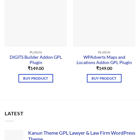
PLUGIN
PLUGIN
DIGITS Builder Addon GPL
WPAdverts Maps and
Plugin
Locations Addon GPL Plugin
₹
149.00
₹
149.00
BUY PRODUCT
BUY PRODUCT
LATEST
Kanun Theme GPL Lawyer & Law Firm WordPress
Theme