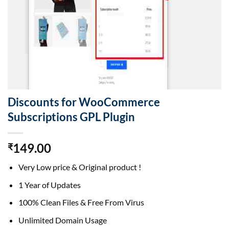
Discounts for WooCommerce
Subscriptions GPL Plugin
149.00
₹
Very Low price & Original product !
1 Year of Updates
100% Clean Files & Free From Virus
Unlimited Domain Usage