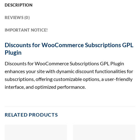
DESCRIPTION
REVIEWS (0)
IMPORTANT NOTICE!
Discounts for WooCommerce Subscriptions GPL
Plugin
Discounts for WooCommerce Subscriptions GPL Plugin
enhances your site with dynamic discount functionalities for
subscriptions, offering customizable options, a user-friendly
interface, and optimized performance.
RELATED PRODUCTS