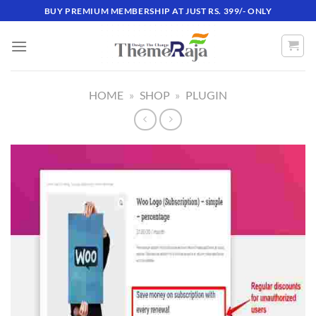
Skip
BUY PREMIUM MEMBERSHIP AT JUST RS. 399/- ONLY
to
content
HOME
»
SHOP
»
PLUGIN