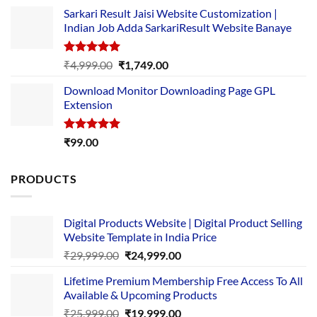
price
price
Sarkari Result Jaisi Website Customization |
was:
is:
Indian Job Adda SarkariResult Website Banaye
₹89.00.
₹10.00.
Rated
5.00
Original
Current
₹
4,999.00
₹
1,749.00
out of 5
price
price
Download Monitor Downloading Page GPL
was:
is:
Extension
₹4,999.00.
₹1,749.00.
Rated
5.00
₹
99.00
out of 5
PRODUCTS
Digital Products Website | Digital Product Selling
Website Template in India Price
Original
Current
₹
29,999.00
₹
24,999.00
price
price
Lifetime Premium Membership Free Access To All
was:
is:
Available & Upcoming Products
₹29,999.00.
₹24,999.00.
Original
Current
₹
25,999.00
₹
19,999.00