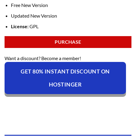
Free New Version
Updated New Version
License:
GPL
PURCHASE
Want a discount? Become a member!
GET 80% INSTANT DISCOUNT ON
HOSTINGER