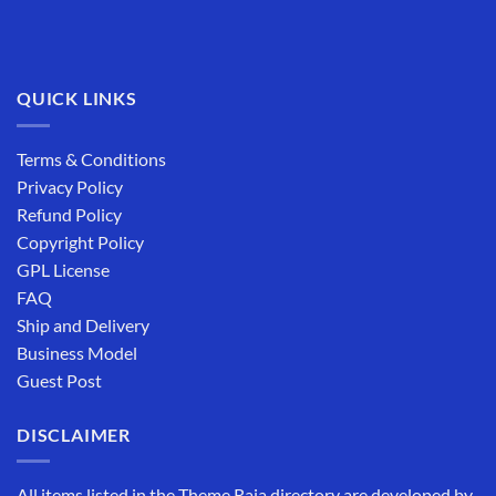
QUICK LINKS
Terms & Conditions
Privacy Policy
Refund Policy
Copyright Policy
GPL License
FAQ
Ship and Delivery
Business Model
Guest Post
DISCLAIMER
All items listed in the Theme Raja directory are developed by