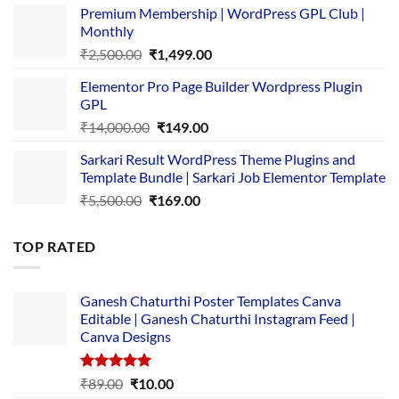
Premium Membership | WordPress GPL Club |
was:
is:
Monthly
₹1,500.00.
₹149.00.
Original
Current
₹
2,500.00
₹
1,499.00
price
price
Elementor Pro Page Builder Wordpress Plugin
was:
is:
GPL
₹2,500.00.
₹1,499.00.
Original
Current
₹
14,000.00
₹
149.00
price
price
Sarkari Result WordPress Theme Plugins and
was:
is:
Template Bundle | Sarkari Job Elementor Template
₹14,000.00.
₹149.00.
Original
Current
₹
5,500.00
₹
169.00
price
price
was:
is:
TOP RATED
₹5,500.00.
₹169.00.
Ganesh Chaturthi Poster Templates Canva
Editable | Ganesh Chaturthi Instagram Feed |
Canva Designs
Rated
5.00
Original
Current
₹
89.00
₹
10.00
out of 5