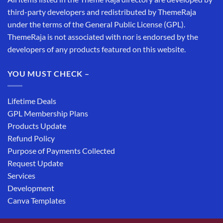
third-party developers and redistributed by ThemeRaja
under the terms of the General Public License (GPL).
ThemeRaja is not associated with nor is endorsed by the
developers of any products featured on this website.
YOU MUST CHECK –
Lifetime Deals
GPL Membership Plans
Products Update
Refund Policy
Purpose of Payments Collected
Request Update
Services
Development
Canva Templates