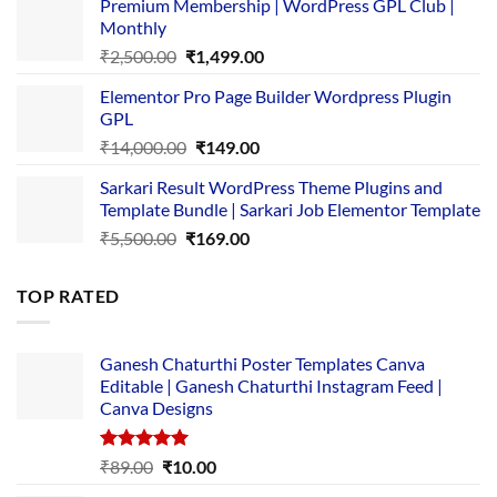
Premium Membership | WordPress GPL Club |
was:
is:
Monthly
₹1,500.00.
₹149.00.
Original
Current
₹
2,500.00
₹
1,499.00
price
price
Elementor Pro Page Builder Wordpress Plugin
was:
is:
GPL
₹2,500.00.
₹1,499.00.
Original
Current
₹
14,000.00
₹
149.00
price
price
Sarkari Result WordPress Theme Plugins and
was:
is:
Template Bundle | Sarkari Job Elementor Template
₹14,000.00.
₹149.00.
Original
Current
₹
5,500.00
₹
169.00
price
price
was:
is:
TOP RATED
₹5,500.00.
₹169.00.
Ganesh Chaturthi Poster Templates Canva
Editable | Ganesh Chaturthi Instagram Feed |
Canva Designs
Rated
5.00
Original
Current
₹
89.00
₹
10.00
out of 5
price
price