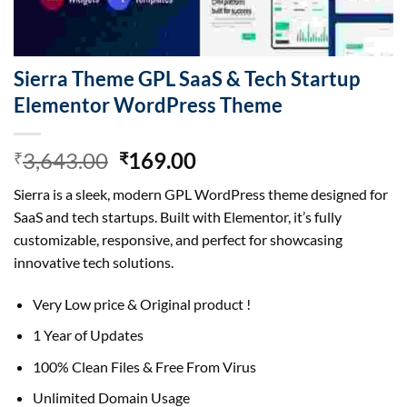
Sierra Theme GPL SaaS & Tech Startup
Elementor WordPress Theme
Original
Current
3,643.00
169.00
₹
₹
price
price
Sierra is a sleek, modern GPL WordPress theme designed for
was:
is:
SaaS and tech startups. Built with Elementor, it’s fully
₹3,643.00.
₹169.00.
customizable, responsive, and perfect for showcasing
innovative tech solutions.
Very Low price & Original product !
1 Year of Updates
100% Clean Files & Free From Virus
Unlimited Domain Usage