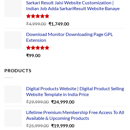
Sarkari Result Jaisi Website Customization |
was:
is:
Indian Job Adda SarkariResult Website Banaye
₹89.00.
₹10.00.
Rated
5.00
Original
Current
₹
4,999.00
₹
1,749.00
out of 5
price
price
Download Monitor Downloading Page GPL
was:
is:
Extension
₹4,999.00.
₹1,749.00.
Rated
5.00
₹
99.00
out of 5
PRODUCTS
Digital Products Website | Digital Product Selling
Website Template in India Price
Original
Current
₹
29,999.00
₹
24,999.00
price
price
Lifetime Premium Membership Free Access To All
was:
is:
Available & Upcoming Products
₹29,999.00.
₹24,999.00.
Original
Current
₹
25,999.00
₹
19,999.00