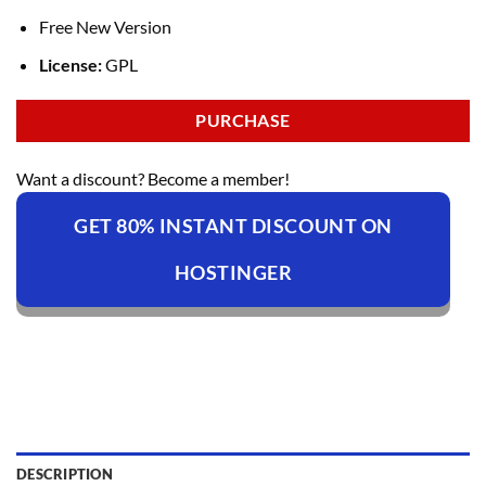
Free New Version
License:
GPL
PURCHASE
Want a discount? Become a member!
GET 80% INSTANT DISCOUNT ON
HOSTINGER
DESCRIPTION