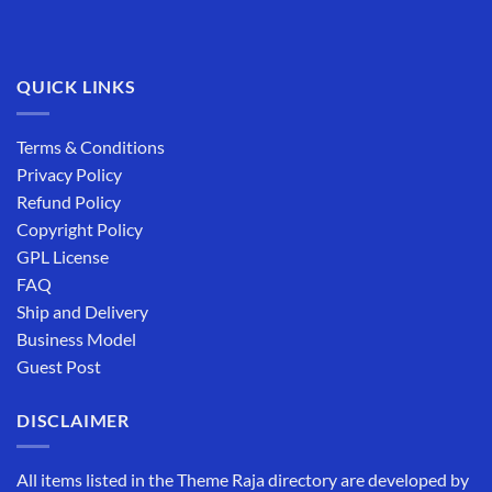
QUICK LINKS
Terms & Conditions
Privacy Policy
Refund Policy
Copyright Policy
GPL License
FAQ
Ship and Delivery
Business Model
Guest Post
DISCLAIMER
All items listed in the Theme Raja directory are developed by