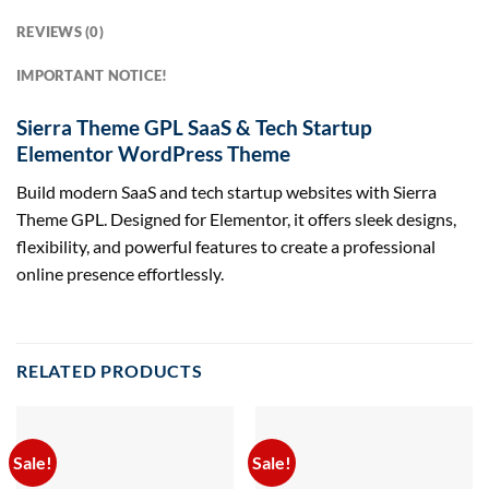
REVIEWS (0)
IMPORTANT NOTICE!
Sierra Theme GPL SaaS & Tech Startup
Elementor WordPress Theme
Build modern SaaS and tech startup websites with Sierra
Theme GPL. Designed for Elementor, it offers sleek designs,
flexibility, and powerful features to create a professional
online presence effortlessly.
RELATED PRODUCTS
Sale!
Sale!