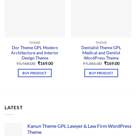
THEME
THEME
Dor Theme GPL Modern
Dentalist Theme GPL
Architecture and Interior
Medical and Dentist
Design Theme
WordPress Theme
Original
Current
Original
Current
₹
5,468.00
₹
169.00
₹
4,365.00
₹
169.00
price
price
price
price
was:
is:
was:
is:
BUY PRODUCT
BUY PRODUCT
₹5,468.00.
₹169.00.
₹4,365.00.
₹169.00.
LATEST
Kanun Theme GPL Lawyer & Law Firm WordPress
Theme