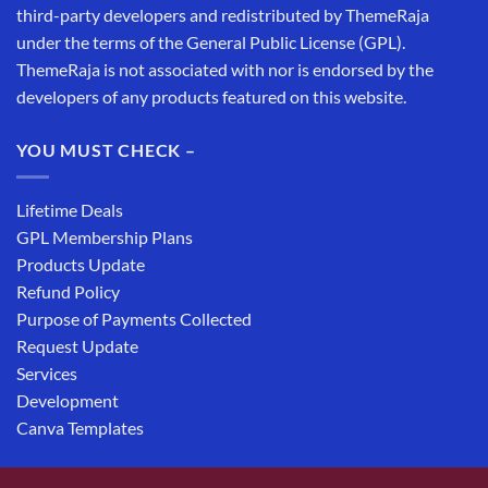
third-party developers and redistributed by ThemeRaja
under the terms of the General Public License (GPL).
ThemeRaja is not associated with nor is endorsed by the
developers of any products featured on this website.
YOU MUST CHECK –
Lifetime Deals
GPL Membership Plans
Products Update
Refund Policy
Purpose of Payments Collected
Request Update
Services
Development
Canva Templates