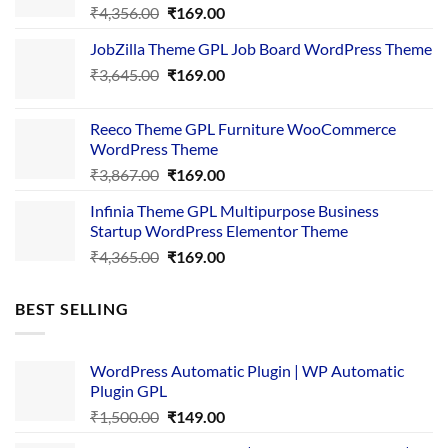
Original
Current
₹
4,356.00
₹
169.00
price
price
JobZilla Theme GPL Job Board WordPress Theme
was:
is:
Original
Current
₹
3,645.00
₹4,356.00.
₹
169.00
₹169.00.
price
price
was:
is:
Reeco Theme GPL Furniture WooCommerce
₹3,645.00.
₹169.00.
WordPress Theme
Original
Current
₹
3,867.00
₹
169.00
price
price
Infinia Theme GPL Multipurpose Business
was:
is:
Startup WordPress Elementor Theme
₹3,867.00.
₹169.00.
Original
Current
₹
4,365.00
₹
169.00
price
price
was:
is:
BEST SELLING
₹4,365.00.
₹169.00.
WordPress Automatic Plugin | WP Automatic
Plugin GPL
Original
Current
₹
1,500.00
₹
149.00
price
price