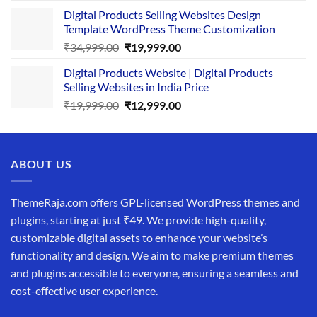
price
price
Digital Products Selling Websites Design
was:
is:
Template WordPress Theme Customization
₹25,999.00.
₹19,999.00.
Original
Current
₹
34,999.00
₹
19,999.00
price
price
Digital Products Website | Digital Products
was:
is:
Selling Websites in India Price
₹34,999.00.
₹19,999.00.
Original
Current
₹
19,999.00
₹
12,999.00
price
price
was:
is:
₹19,999.00.
₹12,999.00.
ABOUT US
ThemeRaja.com offers GPL-licensed WordPress themes and
plugins, starting at just ₹49. We provide high-quality,
customizable digital assets to enhance your website’s
functionality and design. We aim to make premium themes
and plugins accessible to everyone, ensuring a seamless and
cost-effective user experience.