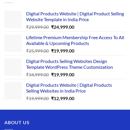
Digital Products Website | Digital Product Selling
Website Template in India Price
Original
Current
₹
29,999.00
₹
24,999.00
price
price
Lifetime Premium Membership Free Access To All
was:
is:
Available & Upcoming Products
₹29,999.00.
₹24,999.00.
Original
Current
₹
25,999.00
₹
19,999.00
price
price
Digital Products Selling Websites Design
was:
is:
Template WordPress Theme Customization
₹25,999.00.
₹19,999.00.
Original
Current
₹
34,999.00
₹
19,999.00
price
price
Digital Products Website | Digital Products
was:
is:
Selling Websites in India Price
₹34,999.00.
₹19,999.00.
Original
Current
₹
19,999.00
₹
12,999.00
price
price
was:
is:
₹19,999.00.
₹12,999.00.
ABOUT US