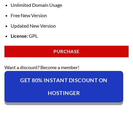
Unlimited Domain Usage
Free New Version
Updated New Version
License:
GPL
PURCHASE
Want a discount? Become a member!
GET 80% INSTANT DISCOUNT ON
HOSTINGER