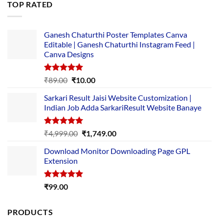
TOP RATED
₹5,500.00.
₹169.00.
Ganesh Chaturthi Poster Templates Canva
Editable | Ganesh Chaturthi Instagram Feed |
Canva Designs
Rated
5.00
Original
Current
₹
89.00
₹
10.00
out of 5
price
price
Sarkari Result Jaisi Website Customization |
was:
is:
Indian Job Adda SarkariResult Website Banaye
₹89.00.
₹10.00.
Rated
5.00
Original
Current
₹
4,999.00
₹
1,749.00
out of 5
price
price
Download Monitor Downloading Page GPL
was:
is:
Extension
₹4,999.00.
₹1,749.00.
Rated
5.00
₹
99.00
out of 5
PRODUCTS