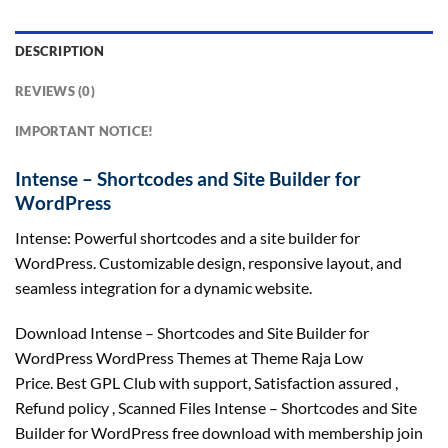
DESCRIPTION
REVIEWS (0)
IMPORTANT NOTICE!
Intense – Shortcodes and Site Builder for
WordPress
Intense: Powerful shortcodes and a site builder for
WordPress. Customizable design, responsive layout, and
seamless integration for a dynamic website.
Download Intense – Shortcodes and Site Builder for
WordPress WordPress Themes at Theme Raja Low
Price. Best GPL Club with
support
, Satisfaction
assured
,
Refund
policy
, Scanned Files Intense – Shortcodes and Site
Builder for WordPress free download with membership join