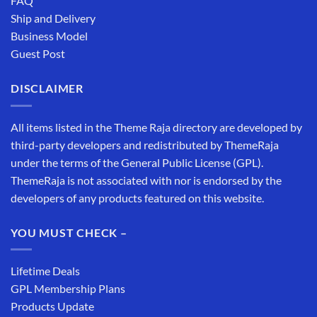
FAQ
Ship and Delivery
Business Model
Guest Post
DISCLAIMER
All items listed in the Theme Raja directory are developed by
third-party developers and redistributed by ThemeRaja
under the terms of the General Public License (GPL).
ThemeRaja is not associated with nor is endorsed by the
developers of any products featured on this website.
YOU MUST CHECK –
Lifetime Deals
GPL Membership Plans
Products Update