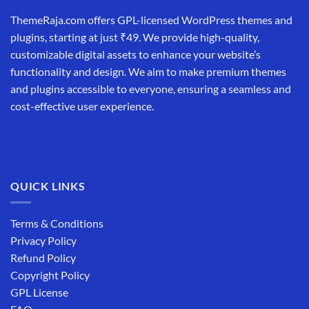
ThemeRaja.com offers GPL-licensed WordPress themes and
plugins, starting at just ₹49. We provide high-quality,
customizable digital assets to enhance your website’s
functionality and design. We aim to make premium themes
and plugins accessible to everyone, ensuring a seamless and
cost-effective user experience.
QUICK LINKS
Terms & Conditions
Privacy Policy
Refund Policy
Copyright Policy
GPL License