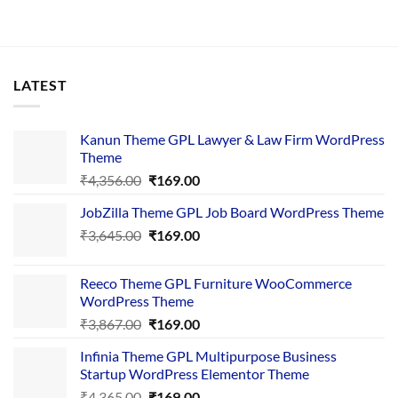
LATEST
Kanun Theme GPL Lawyer & Law Firm WordPress
Theme
Original
Current
₹
4,356.00
₹
169.00
price
price
JobZilla Theme GPL Job Board WordPress Theme
was:
is:
Original
Current
₹
3,645.00
₹4,356.00.
₹
169.00
₹169.00.
price
price
was:
is:
Reeco Theme GPL Furniture WooCommerce
₹3,645.00.
₹169.00.
WordPress Theme
Original
Current
₹
3,867.00
₹
169.00
price
price
Infinia Theme GPL Multipurpose Business
was:
is:
Startup WordPress Elementor Theme
₹3,867.00.
₹169.00.
Original
Current
₹
4,365.00
₹
169.00