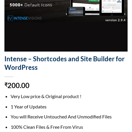
Intense – Shortcodes and Site Builder for
WordPress
200.00
₹
Very Low price & Original product !
1 Year of Updates
You will Receive Untouched And Unmodified Files
100% Clean Files & Free From Virus