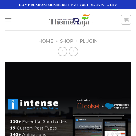
Skip
BUY PREMIUM MEMBERSHIP AT JUST RS. 399/- ONLY
to
content
HOME
»
SHOP
»
PLUGIN