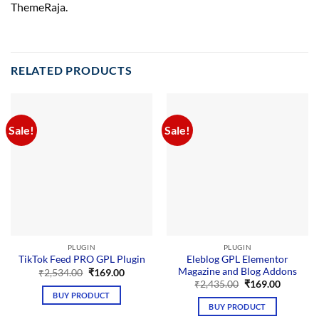
ThemeRaja.
RELATED PRODUCTS
Sale!
Sale!
PLUGIN
PLUGIN
Eleblog GPL Elementor
TikTok Feed PRO GPL Plugin
Magazine and Blog Addons
Original
Current
₹
2,534.00
₹
169.00
price
price
Original
Current
₹
2,435.00
₹
169.00
was:
is:
price
price
BUY PRODUCT
₹2,534.00.
₹169.00.
was:
is:
BUY PRODUCT
₹2,435.00.
₹169.00.