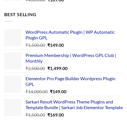
price
price
was:
is:
BEST SELLING
₹4,365.00.
₹169.00.
WordPress Automatic Plugin | WP Automatic
Plugin GPL
Original
Current
₹
1,500.00
₹
149.00
price
price
Premium Membership | WordPress GPL Club |
was:
is:
Monthly
₹1,500.00.
₹149.00.
Original
Current
₹
2,500.00
₹
1,499.00
price
price
Elementor Pro Page Builder Wordpress Plugin
was:
is:
GPL
₹2,500.00.
₹1,499.00.
Original
Current
₹
14,000.00
₹
149.00
price
price
Sarkari Result WordPress Theme Plugins and
was:
is:
Template Bundle | Sarkari Job Elementor Template
₹14,000.00.
₹149.00.
Original
Current
₹
5,500.00
₹
169.00
price
price
was:
is: