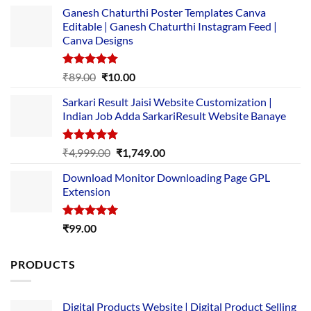
Ganesh Chaturthi Poster Templates Canva
Editable | Ganesh Chaturthi Instagram Feed |
Canva Designs
Rated
5.00
Original
Current
₹
89.00
₹
10.00
out of 5
price
price
Sarkari Result Jaisi Website Customization |
was:
is:
Indian Job Adda SarkariResult Website Banaye
₹89.00.
₹10.00.
Rated
5.00
Original
Current
₹
4,999.00
₹
1,749.00
out of 5
price
price
Download Monitor Downloading Page GPL
was:
is:
Extension
₹4,999.00.
₹1,749.00.
Rated
5.00
₹
99.00
out of 5
PRODUCTS
Digital Products Website | Digital Product Selling