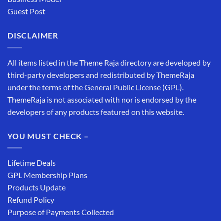
Guest Post
DISCLAIMER
All items listed in the Theme Raja directory are developed by
third-party developers and redistributed by ThemeRaja
under the terms of the General Public License (GPL).
ThemeRaja is not associated with nor is endorsed by the
developers of any products featured on this website.
YOU MUST CHECK –
Lifetime Deals
GPL Membership Plans
Products Update
Refund Policy
Purpose of Payments Collected