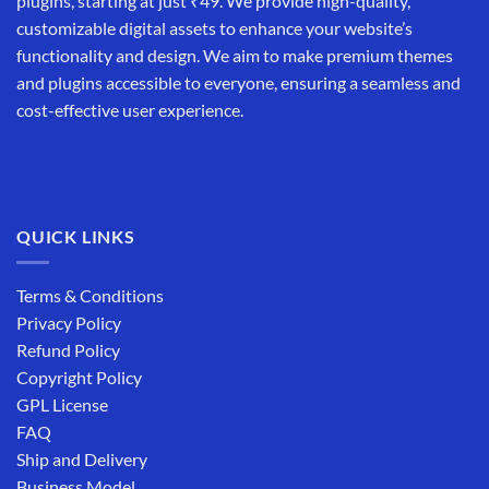
plugins, starting at just ₹49. We provide high-quality,
customizable digital assets to enhance your website’s
functionality and design. We aim to make premium themes
and plugins accessible to everyone, ensuring a seamless and
cost-effective user experience.
QUICK LINKS
Terms & Conditions
Privacy Policy
Refund Policy
Copyright Policy
GPL License
FAQ
Ship and Delivery
Business Model