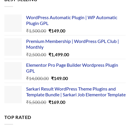
₹4,365.00.
₹169.00.
WordPress Automatic Plugin | WP Automatic
Plugin GPL
Original
Current
₹
1,500.00
₹
149.00
price
price
Premium Membership | WordPress GPL Club |
was:
is:
Monthly
₹1,500.00.
₹149.00.
Original
Current
₹
2,500.00
₹
1,499.00
price
price
Elementor Pro Page Builder Wordpress Plugin
was:
is:
GPL
₹2,500.00.
₹1,499.00.
Original
Current
₹
14,000.00
₹
149.00
price
price
Sarkari Result WordPress Theme Plugins and
was:
is:
Template Bundle | Sarkari Job Elementor Template
₹14,000.00.
₹149.00.
Original
Current
₹
5,500.00
₹
169.00
price
price
was:
is:
TOP RATED
₹5,500.00.
₹169.00.