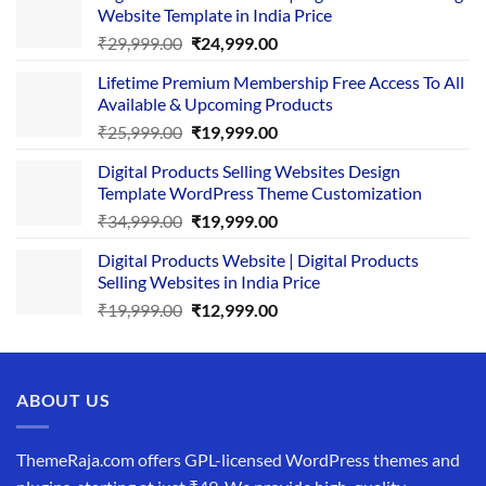
Website Template in India Price
Original
Current
₹
29,999.00
₹
24,999.00
price
price
Lifetime Premium Membership Free Access To All
was:
is:
Available & Upcoming Products
₹29,999.00.
₹24,999.00.
Original
Current
₹
25,999.00
₹
19,999.00
price
price
Digital Products Selling Websites Design
was:
is:
Template WordPress Theme Customization
₹25,999.00.
₹19,999.00.
Original
Current
₹
34,999.00
₹
19,999.00
price
price
Digital Products Website | Digital Products
was:
is:
Selling Websites in India Price
₹34,999.00.
₹19,999.00.
Original
Current
₹
19,999.00
₹
12,999.00
price
price
was:
is:
₹19,999.00.
₹12,999.00.
ABOUT US
ThemeRaja.com offers GPL-licensed WordPress themes and