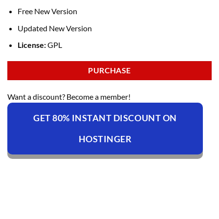
Free New Version
Updated New Version
License:
GPL
PURCHASE
Want a discount? Become a member!
GET 80% INSTANT DISCOUNT ON
HOSTINGER