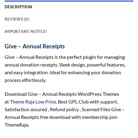
DESCRIPTION
REVIEWS (0)
IMPORTANT NOTICE!
Give – Annual Receipts
Give – Annual Receipts is the perfect plugin for managing
annual donation receipts. Sleek design, powerful features,
and easy integration. Ideal for enhancing your donation
process effortlessly.
Download Give – Annual Receipts WordPress Themes
at
Theme Raja Low Price
. Best GPL Club with
support
,
Satisfaction
assured
, Refund
policy
, Scanned Files Give –
Annual Receipts free download with membership join
ThemeRaja.