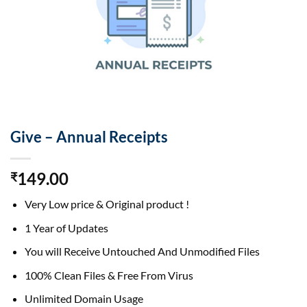
Give – Annual Receipts
149.00
₹
Very Low price & Original product !
1 Year of Updates
You will Receive Untouched And Unmodified Files
100% Clean Files & Free From Virus
Unlimited Domain Usage