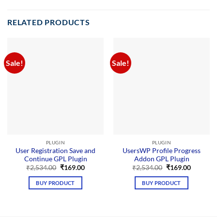
RELATED PRODUCTS
Sale!
Sale!
PLUGIN
PLUGIN
User Registration Save and
UsersWP Profile Progress
Continue GPL Plugin
Addon GPL Plugin
Original
Current
Original
Current
₹
2,534.00
₹
169.00
₹
2,534.00
₹
169.00
price
price
price
price
was:
is:
was:
is:
BUY PRODUCT
BUY PRODUCT
₹2,534.00.
₹169.00.
₹2,534.00.
₹169.00.