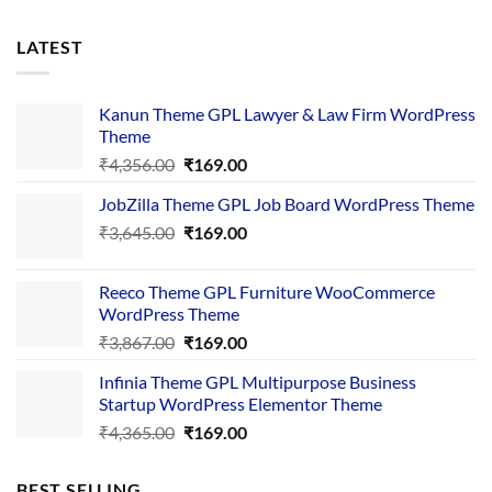
LATEST
Kanun Theme GPL Lawyer & Law Firm WordPress
Theme
Original
Current
₹
4,356.00
₹
169.00
price
price
JobZilla Theme GPL Job Board WordPress Theme
was:
is:
Original
Current
₹
3,645.00
₹4,356.00.
₹
169.00
₹169.00.
price
price
was:
is:
Reeco Theme GPL Furniture WooCommerce
₹3,645.00.
₹169.00.
WordPress Theme
Original
Current
₹
3,867.00
₹
169.00
price
price
Infinia Theme GPL Multipurpose Business
was:
is:
Startup WordPress Elementor Theme
₹3,867.00.
₹169.00.
Original
Current
₹
4,365.00
₹
169.00
price
price
was:
is:
BEST SELLING