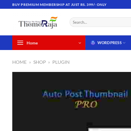
Skip
BUY PREMIUM MEMBERSHIP AT JUST RS. 399/- ONLY
to
content
Search
for:
Home
WORDPRESS
HOME
»
SHOP
»
PLUGIN