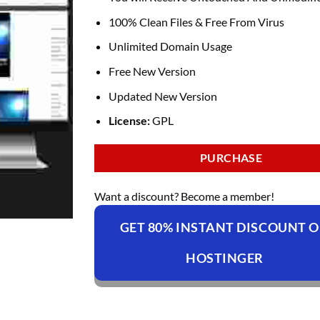
100% Clean Files & Free From Virus
Unlimited Domain Usage
Free New Version
Updated New Version
License:
GPL
PURCHASE
Want a discount? Become a member!
GET 80% INSTANT DISCOUNT 
HOSTINGER