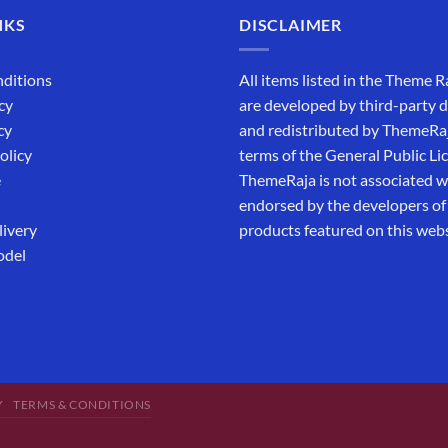
NKS
DISCLAIMER
ditions
All items listed in the Theme R
cy
are developed by third-party 
cy
and redistributed by ThemeRa
olicy
terms of the General Public Li
e
ThemeRaja is not associated wi
endorsed by the developers of
livery
products featured on this webs
odel
Y
TERMS & CONDITIONS