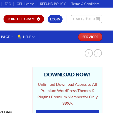
FAQ
GPL License
REFUND POLICY
Terms & Conditions
CART /
₹
0.00
JOIN TELEGRAM
LOGIN
PAGE
HELP
SERVICES
DOWNLOAD NOW!
Unlimited Download Access to All
Premium WordPress Themes &
Plugins Premium Member for Only
399/-
.
d Files