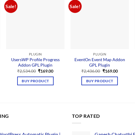
Sale!
Sale!
PLUGIN
PLUGIN
UsersWP Profile Progress
EventOn Event Map Addon
Addon GPL Plugin
GPL Plugin
Original
Current
Original
Current
₹
2,534.00
₹
169.00
₹
2,436.00
₹
169.00
price
price
price
price
nt
was:
is:
was:
is:
BUY PRODUCT
BUY PRODUCT
₹2,534.00.
₹169.00.
₹2,436.00.
₹169.00.
00.
LING
TOP RATED
ordPress Automatic Plugin |
Ganesh Chaturthi 