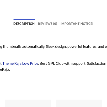
DESCRIPTION
REVIEWS (0)
IMPORTANT NOTICE!
g thumbnails automatically. Sleek design, powerful features, and
at
Theme Raja Low Price
. Best GPL Club with
support
, Satisfaction
eRaja.