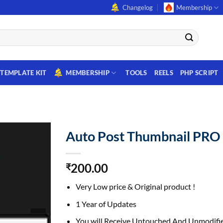
Changelog
Membership
TEMPLATE KIT
MEMBERSHIP
TOOLS
REELS
PHP SCRIPT
Auto Post Thumbnail PRO
200.00
₹
Very Low price & Original product !
1 Year of Updates
You will Receive Untouched And Unmodifie