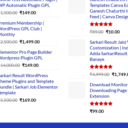
P Automatic Plugin GPL
Templates Canva Ed
Ganesh Chaturthi 
Original
Current
₹
1,500.00
₹
149.00
Feed | Canva Desig
price
price
remium Membership |
was:
is:
ordPress GPL Club |
₹1,500.00.
₹149.00.
Rated
5.00
Original
Cur
₹
89.00
₹
10.00
Monthly
out of 5
price
pric
Original
Current
₹
2,500.00
₹
1,499.00
Sarkari Result Jais
was:
is:
price
price
Customization | In
₹89.00.
₹10.
lementor Pro Page Builder
was:
is:
Adda SarkariResult
ordpress Plugin GPL
Banaye
₹2,500.00.
₹1,499.00.
Original
Current
₹
14,000.00
₹
149.00
price
price
Rated
5.00
Original
₹
4,999.00
₹
1,749.
arkari Result WordPress
was:
is:
out of 5
price
heme Plugins and Template
₹14,000.00.
₹149.00.
Download Monitor
was:
undle | Sarkari Job Elementor
Downloading Page
₹4,999.0
emplate
Extension
Original
Current
₹
5,500.00
₹
169.00
price
price
Rated
5.00
₹
99.00
was:
is:
out of 5
₹5,500.00.
₹169.00.