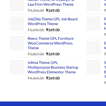
Law Firm WordPress Theme
W
Original
Current
₹
4,356.00
₹
169.00
price
price
JobZilla Theme GPL Job Board
P
was:
is:
WordPress Theme
W
₹4,356.00.
₹169.00.
Original
Current
₹
3,645.00
₹
169.00
price
price
Reeco Theme GPL Furniture
was:
is:
WooCommerce WordPress
E
₹3,645.00.
₹169.00.
Theme
W
Original
Current
₹
3,867.00
₹
169.00
price
price
Infinia Theme GPL
S
was:
is:
Multipurpose Business Startup
T
₹3,867.00.
₹169.00.
WordPress Elementor Theme
B
T
Original
Current
₹
4,365.00
₹
169.00
price
price
was:
is:
₹4,365.00.
₹169.00.