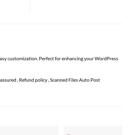
 easy customization. Perfect for enhancing your WordPress
assured
, Refund
policy
, Scanned Files Auto Post