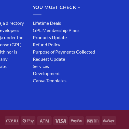
₹19,999.00.
₹12,999.00.
YOU MUST CHECK –
aja directory
Lifetime Deals
developers
GPL Membership Plans
ja under the
Products Update
cense (GPL).
Refund Policy
th nor is
Purpose of Payments Collected
 any
Request Update
ite.
Services
Development
Canva Templates