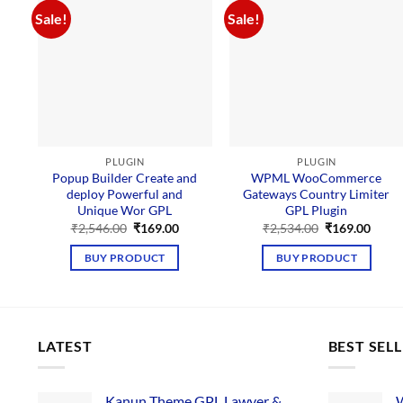
Sale!
Sale!
PLUGIN
PLUGIN
Popup Builder Create and
WPML WooCommerce
deploy Powerful and
Gateways Country Limiter
Unique Wor GPL
GPL Plugin
Original
Current
Original
Curre
₹
2,546.00
₹
169.00
₹
2,534.00
₹
169.00
price
price
price
price
was:
is:
was:
is:
BUY PRODUCT
BUY PRODUCT
₹2,546.00.
₹169.00.
₹2,534.00.
₹169.
LATEST
BEST SEL
Kanun Theme GPL Lawyer &
W