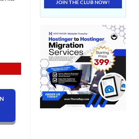
JOIN THE CLUB NOW!
ON