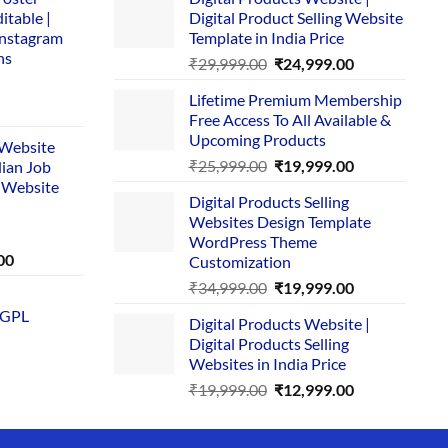
itable |
Digital Product Selling Website
Instagram
Template in India Price
ns
Original
Current
₹
29,999.00
₹
24,999.00
price
price
Lifetime Premium Membership
was:
is:
rent
Free Access To All Available &
₹29,999.00.
₹24,999.00.
e
Upcoming Products
i Website
Original
Current
₹
25,999.00
₹
19,999.00
dian Job
00.
price
price
 Website
Digital Products Selling
was:
is:
Websites Design Template
₹25,999.00.
₹19,999.00.
WordPress Theme
Current
00
Customization
price
Original
Current
₹
34,999.00
₹
19,999.00
is:
price
price
 GPL
0.
₹1,749.00.
Digital Products Website |
was:
is:
Digital Products Selling
₹34,999.00.
₹19,999.00.
Websites in India Price
Original
Current
₹
19,999.00
₹
12,999.00
price
price
was:
is: