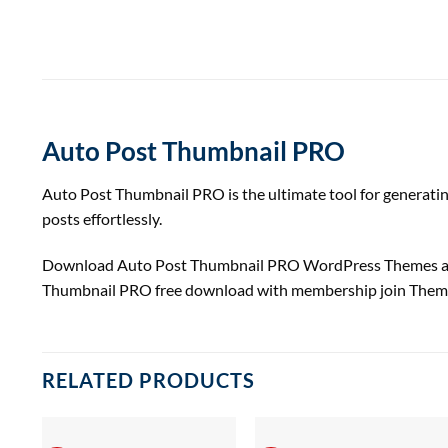
Auto Post Thumbnail PRO
Auto Post Thumbnail PRO is the ultimate tool for generatin
posts effortlessly.
Download Auto Post Thumbnail PRO WordPress Themes 
Thumbnail PRO free download with membership join Them
RELATED PRODUCTS