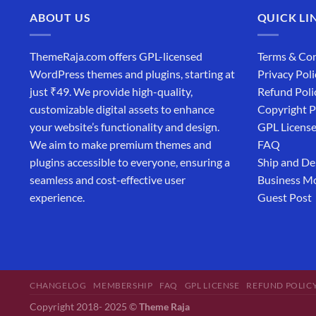
ABOUT US
QUICK LI
ThemeRaja.com offers GPL-licensed
Terms & Con
WordPress themes and plugins, starting at
Privacy Poli
just ₹49. We provide high-quality,
Refund Poli
customizable digital assets to enhance
Copyright P
your website’s functionality and design.
GPL Licens
We aim to make premium themes and
FAQ
plugins accessible to everyone, ensuring a
Ship and De
seamless and cost-effective user
Business M
experience.
Guest Post
CHANGELOG
MEMBERSHIP
FAQ
GPL LICENSE
REFUND POLIC
Copyright 2018- 2025 ©
Theme Raja