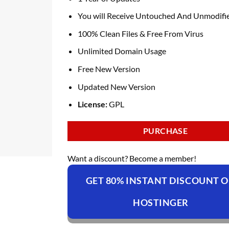
You will Receive Untouched And Unmodifie
100% Clean Files & Free From Virus
Unlimited Domain Usage
Free New Version
Updated New Version
License:
GPL
PURCHASE
Want a discount? Become a member!
GET 80% INSTANT DISCOUNT 
HOSTINGER