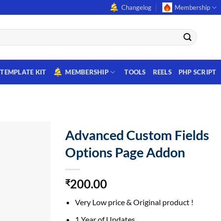
Changelog
Membership
TEMPLATE KIT
MEMBERSHIP
TOOLS
REELS
PHP SCRIPT
Advanced Custom Fields
Options Page Addon
200.00
₹
Very Low price & Original product !
1 Year of Updates