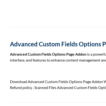
Advanced Custom Fields Options 
Advanced Custom Fields Options Page Addon
is a powerfu
interface, and features to enhance content management and
Download Advanced Custom Fields Options Page Addon Wo
Refund
policy
, Scanned Files Advanced Custom Fields Opt