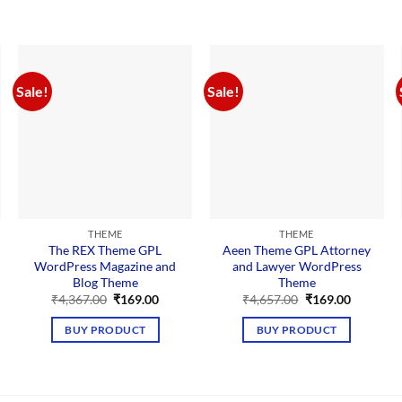
Sale!
Sale!
THEME
THEME
The REX Theme GPL
Aeen Theme GPL Attorney
WordPress Magazine and
and Lawyer WordPress
Blog Theme
Theme
nt
Original
Current
Original
Current
₹
4,367.00
₹
169.00
₹
4,657.00
₹
169.00
price
price
price
price
was:
is:
was:
is:
BUY PRODUCT
BUY PRODUCT
00.
₹4,367.00.
₹169.00.
₹4,657.00.
₹169.00.