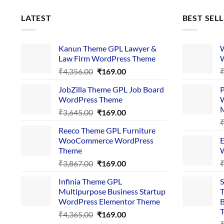
LATEST
BEST SEL
Kanun Theme GPL Lawyer &
W
Law Firm WordPress Theme
W
Original
Current
₹
4,356.00
₹
169.00
price
price
JobZilla Theme GPL Job Board
P
was:
is:
WordPress Theme
W
₹4,356.00.
₹169.00.
Original
Current
₹
3,645.00
₹
169.00
price
price
Reeco Theme GPL Furniture
was:
is:
WooCommerce WordPress
E
₹3,645.00.
₹169.00.
Theme
W
Original
Current
₹
3,867.00
₹
169.00
price
price
Infinia Theme GPL
S
was:
is:
Multipurpose Business Startup
T
₹3,867.00.
₹169.00.
WordPress Elementor Theme
B
T
Original
Current
₹
4,365.00
₹
169.00