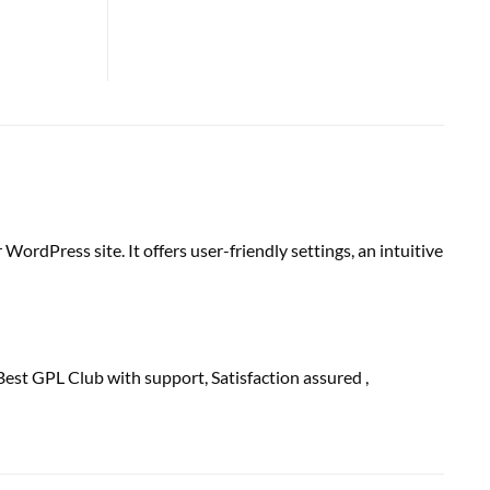
WordPress site. It offers user-friendly settings, an intuitive
Best GPL Club with
support
, Satisfaction
assured
,