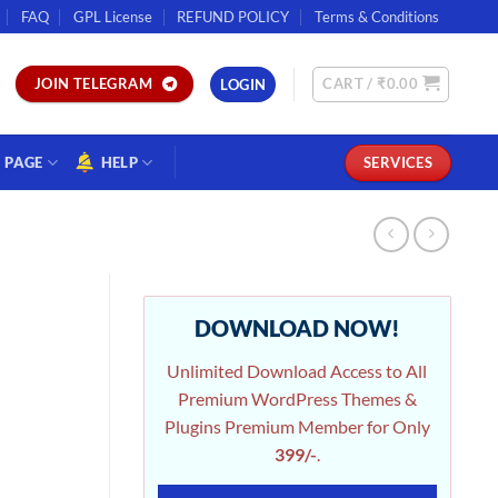
FAQ
GPL License
REFUND POLICY
Terms & Conditions
CART /
₹
0.00
JOIN TELEGRAM
LOGIN
PAGE
HELP
SERVICES
DOWNLOAD NOW!
Unlimited Download Access to All
Premium WordPress Themes &
Plugins Premium Member for Only
399/-
.