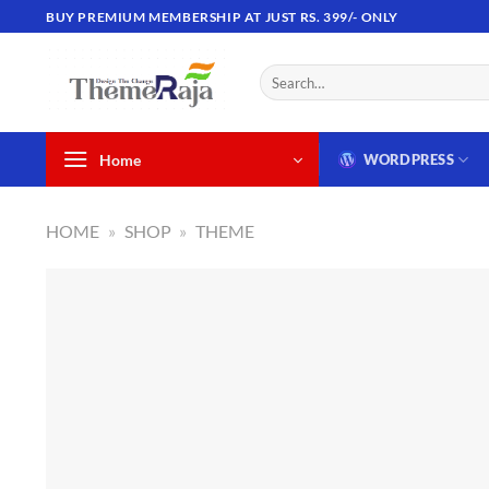
Skip
BUY PREMIUM MEMBERSHIP AT JUST RS. 399/- ONLY
to
content
Search
for:
Home
WORDPRESS
HOME
»
SHOP
»
THEME