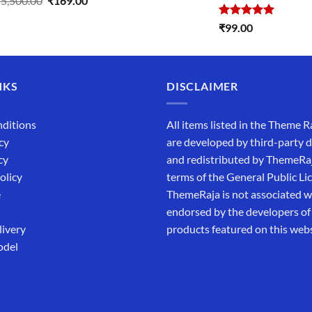
₹
5,500.00
₹
169.00
price
price
Rated
5.00
₹
99.00
was:
is:
out of 5
₹5,500.00.
₹169.00.
NKS
DISCLAIMER
ditions
All items listed in the Theme R
cy
are developed by third-party 
cy
and redistributed by ThemeRa
olicy
terms of the General Public Li
e
ThemeRaja is not associated wi
endorsed by the developers of
livery
products featured on this webs
odel