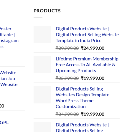
PRODUCTS
Poster
Digital Products Website |
itable |
Digital Product Selling Website
Instagram
Template in India Price
ns
Original
Current
₹
29,999.00
₹
24,999.00
price
price
Lifetime Premium Membership
was:
is:
rent
Free Access To All Available &
₹29,999.00.
₹24,999.00.
e
Upcoming Products
i Website
Original
Current
₹
25,999.00
₹
19,999.00
dian Job
00.
price
price
 Website
Digital Products Selling
was:
is:
Websites Design Template
₹25,999.00.
₹19,999.00.
WordPress Theme
Current
00
Customization
price
Original
Current
₹
34,999.00
₹
19,999.00
is:
price
price
 GPL
0.
₹1,749.00.
Digital Products Website |
was:
is:
Digital Products Selling