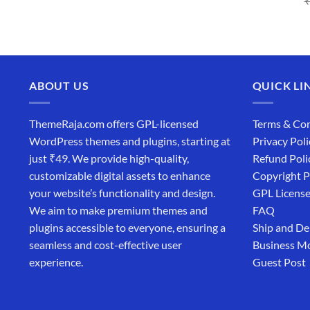
price
price
was:
is:
₹4,365.00.
₹169.00.
ABOUT US
QUICK LI
ThemeRaja.com offers GPL-licensed
Terms & Con
WordPress themes and plugins, starting at
Privacy Poli
just ₹49. We provide high-quality,
Refund Poli
customizable digital assets to enhance
Copyright P
your website’s functionality and design.
GPL Licens
We aim to make premium themes and
FAQ
plugins accessible to everyone, ensuring a
Ship and De
seamless and cost-effective user
Business M
experience.
Guest Post