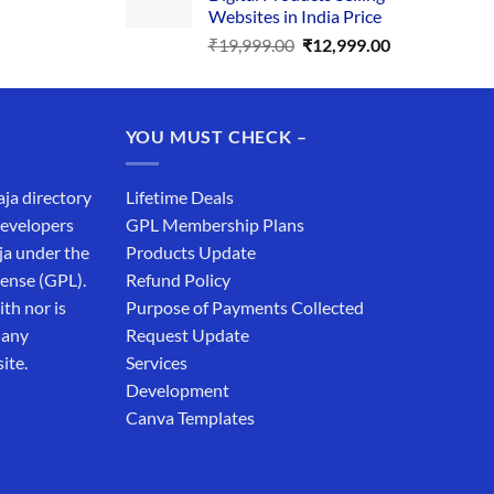
₹34,999.00.
₹19,999.00.
Websites in India Price
Original
Current
₹
19,999.00
₹
12,999.00
price
price
was:
is:
₹19,999.00.
₹12,999.00.
YOU MUST CHECK –
aja directory
Lifetime Deals
developers
GPL Membership Plans
ja under the
Products Update
cense (GPL).
Refund Policy
th nor is
Purpose of Payments Collected
 any
Request Update
ite.
Services
Development
Canva Templates