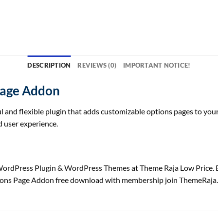
DESCRIPTION
REVIEWS (0)
IMPORTANT NOTICE!
Page Addon
l and flexible plugin that adds customizable options pages to your 
 user experience.
rdPress Plugin & WordPress Themes at Theme Raja Low Price. 
ions Page Addon free download with membership join ThemeRaja.