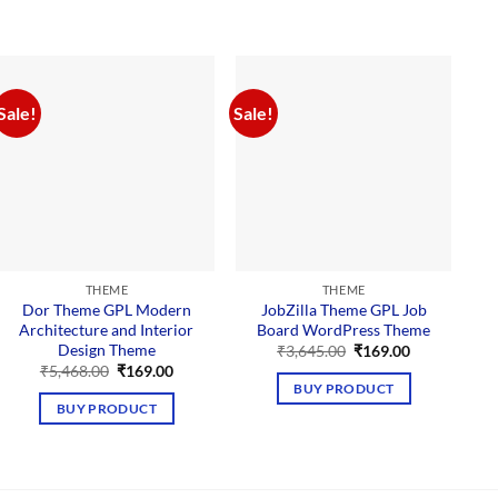
Sale!
Sale!
Sal
THEME
THEME
Dor Theme GPL Modern
JobZilla Theme GPL Job
Architecture and Interior
Board WordPress Theme
Design Theme
Original
Current
₹
3,645.00
₹
169.00
price
price
Original
Current
₹
5,468.00
₹
169.00
was:
is:
price
price
BUY PRODUCT
₹3,645.00.
₹169.00.
was:
is:
BUY PRODUCT
₹5,468.00.
₹169.00.