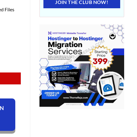
JOIN THE CLUB NOW!
d Files
ON