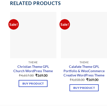
RELATED PRODUCTS
Sale!
Sale!
THEME
THEME
Christian Theme GPL
Calafate Theme GPL
Church WordPress Theme
Portfolio & WooCommerce
Creative WordPress Theme
Original
Current
₹
4,657.00
₹
169.00
price
price
Original
Curre
₹
4,658.00
₹
169.00
was:
is:
price
price
BUY PRODUCT
₹4,657.00.
₹169.00.
was:
is:
BUY PRODUCT
₹4,658.00.
₹169.