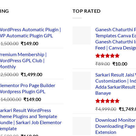
LING
TOP RATED
ordPress Automatic Plugin |
Ganesh Chaturthi 
P Automatic Plugin GPL
Templates Canva Ed
Ganesh Chaturthi 
Original
Current
₹
1,500.00
₹
149.00
Feed | Canva Desig
price
price
remium Membership |
was:
is:
ordPress GPL Club |
₹1,500.00.
₹149.00.
Rated
5.00
Original
Cur
₹
89.00
₹
10.00
Monthly
out of 5
price
pric
Original
Current
₹
2,500.00
₹
1,499.00
Sarkari Result Jais
was:
is:
price
price
Customization | In
₹89.00.
₹10.
lementor Pro Page Builder
was:
is:
Adda SarkariResult
ordpress Plugin GPL
Banaye
₹2,500.00.
₹1,499.00.
Original
Current
₹
14,000.00
₹
149.00
price
price
Rated
5.00
Original
₹
4,999.00
₹
1,749.
arkari Result WordPress
was:
is:
out of 5
price
heme Plugins and Template
₹14,000.00.
₹149.00.
Download Monitor
was:
undle | Sarkari Job Elementor
Downloading Page
₹4,999.0
emplate
Extension
Original
Current