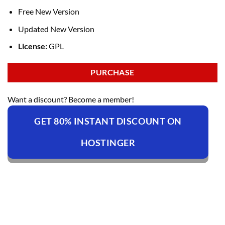
Free New Version
Updated New Version
License:
GPL
PURCHASE
Want a discount? Become a member!
GET 80% INSTANT DISCOUNT ON
HOSTINGER