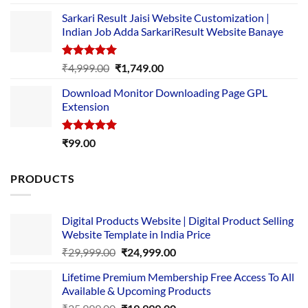
out of 5
price
price
Sarkari Result Jaisi Website Customization |
was:
is:
Indian Job Adda SarkariResult Website Banaye
₹89.00.
₹10.00.
Rated
5.00
Original
Current
₹
4,999.00
₹
1,749.00
out of 5
price
price
Download Monitor Downloading Page GPL
was:
is:
Extension
₹4,999.00.
₹1,749.00.
Rated
5.00
₹
99.00
out of 5
PRODUCTS
Digital Products Website | Digital Product Selling
Website Template in India Price
Original
Current
₹
29,999.00
₹
24,999.00
price
price
Lifetime Premium Membership Free Access To All
was:
is:
Available & Upcoming Products
₹29,999.00.
₹24,999.00.
Original
Current