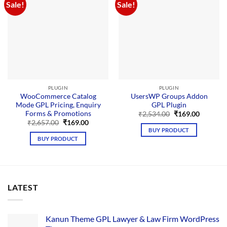
Sale!
Sale!
PLUGIN
PLUGIN
WooCommerce Catalog
UsersWP Groups Addon
Mode GPL Pricing, Enquiry
GPL Plugin
Forms & Promotions
Original
Current
₹
2,534.00
₹
169.00
price
price
Original
Current
₹
2,657.00
₹
169.00
was:
is:
price
price
BUY PRODUCT
₹2,534.00.
₹169.00.
was:
is:
BUY PRODUCT
₹2,657.00.
₹169.00.
LATEST
Kanun Theme GPL Lawyer & Law Firm WordPress