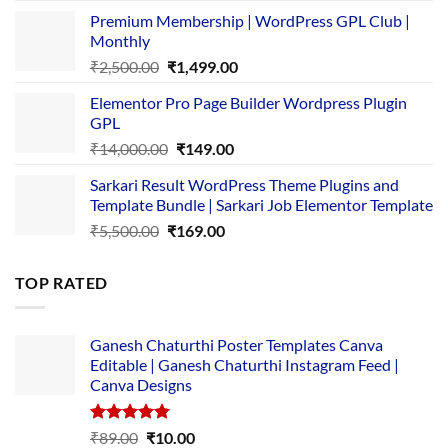
price
price
Premium Membership | WordPress GPL Club |
was:
is:
Monthly
₹1,500.00.
₹149.00.
Original
Current
₹
2,500.00
₹
1,499.00
price
price
Elementor Pro Page Builder Wordpress Plugin
was:
is:
GPL
₹2,500.00.
₹1,499.00.
Original
Current
₹
14,000.00
₹
149.00
price
price
Sarkari Result WordPress Theme Plugins and
was:
is:
Template Bundle | Sarkari Job Elementor Template
₹14,000.00.
₹149.00.
Original
Current
₹
5,500.00
₹
169.00
price
price
was:
is:
TOP RATED
₹5,500.00.
₹169.00.
Ganesh Chaturthi Poster Templates Canva
Editable | Ganesh Chaturthi Instagram Feed |
Canva Designs
Rated
5.00
Original
Current
₹
89.00
₹
10.00