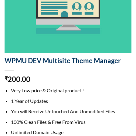
WPMU DEV Multisite Theme Manager
200.00
₹
Very Low price & Original product !
1 Year of Updates
You will Receive Untouched And Unmodified Files
100% Clean Files & Free From Virus
Unlimited Domain Usage