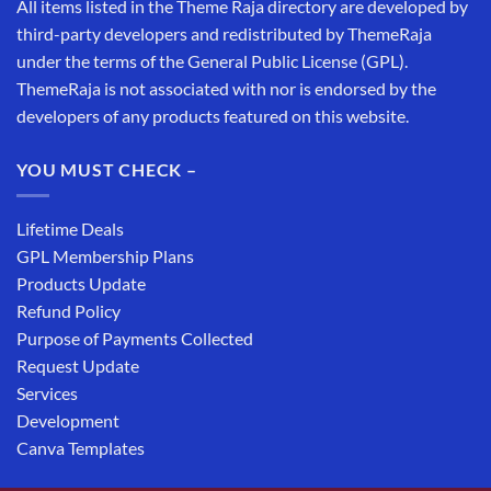
All items listed in the Theme Raja directory are developed by
third-party developers and redistributed by ThemeRaja
under the terms of the General Public License (GPL).
ThemeRaja is not associated with nor is endorsed by the
developers of any products featured on this website.
YOU MUST CHECK –
Lifetime Deals
GPL Membership Plans
Products Update
Refund Policy
Purpose of Payments Collected
Request Update
Services
Development
Canva Templates