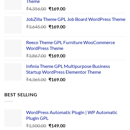
Theme
Original
Current
₹
4,356.00
₹
169.00
price
price
JobZilla Theme GPL Job Board WordPress Theme
was:
is:
Original
Current
₹
3,645.00
₹4,356.00.
₹
169.00
₹169.00.
price
price
was:
is:
Reeco Theme GPL Furniture WooCommerce
₹3,645.00.
₹169.00.
WordPress Theme
Original
Current
₹
3,867.00
₹
169.00
price
price
Infinia Theme GPL Multipurpose Business
was:
is:
Startup WordPress Elementor Theme
₹3,867.00.
₹169.00.
Original
Current
₹
4,365.00
₹
169.00
price
price
was:
is:
BEST SELLING
₹4,365.00.
₹169.00.
WordPress Automatic Plugin | WP Automatic
Plugin GPL
Original
Current
₹
1,500.00
₹
149.00