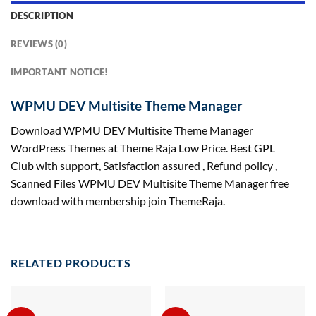
DESCRIPTION
REVIEWS (0)
IMPORTANT NOTICE!
WPMU DEV Multisite Theme Manager
Download WPMU DEV Multisite Theme Manager
WordPress Themes at Theme Raja Low Price. Best GPL
Club with
support
, Satisfaction
assured
, Refund
policy
,
Scanned Files WPMU DEV Multisite Theme Manager free
download with membership join ThemeRaja.
RELATED PRODUCTS