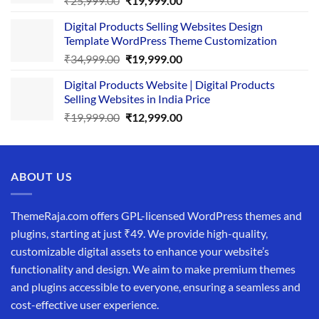
₹
25,999.00
₹
19,999.00
price
price
Digital Products Selling Websites Design
was:
is:
Template WordPress Theme Customization
₹25,999.00.
₹19,999.00.
Original
Current
₹
34,999.00
₹
19,999.00
price
price
Digital Products Website | Digital Products
was:
is:
Selling Websites in India Price
₹34,999.00.
₹19,999.00.
Original
Current
₹
19,999.00
₹
12,999.00
price
price
was:
is:
₹19,999.00.
₹12,999.00.
ABOUT US
ThemeRaja.com offers GPL-licensed WordPress themes and
plugins, starting at just ₹49. We provide high-quality,
customizable digital assets to enhance your website’s
functionality and design. We aim to make premium themes
and plugins accessible to everyone, ensuring a seamless and
cost-effective user experience.