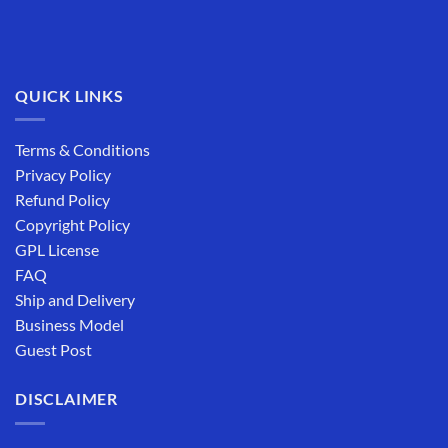
QUICK LINKS
Terms & Conditions
Privacy Policy
Refund Policy
Copyright Policy
GPL License
FAQ
Ship and Delivery
Business Model
Guest Post
DISCLAIMER