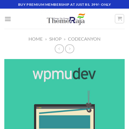
Skip
BUY PREMIUM MEMBERSHIP AT JUST RS. 399/- ONLY
to
content
HOME
»
SHOP
»
CODECANYON