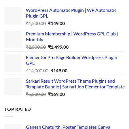
WordPress Automatic Plugin | WP Automatic
Plugin GPL
Original
Current
₹
1,500.00
₹
149.00
price
price
Premium Membership | WordPress GPL Club |
was:
is:
Monthly
₹1,500.00.
₹149.00.
Original
Current
₹
2,500.00
₹
1,499.00
price
price
Elementor Pro Page Builder Wordpress Plugin
was:
is:
GPL
₹2,500.00.
₹1,499.00.
Original
Current
₹
14,000.00
₹
149.00
price
price
Sarkari Result WordPress Theme Plugins and
was:
is:
Template Bundle | Sarkari Job Elementor Template
₹14,000.00.
₹149.00.
Original
Current
₹
5,500.00
₹
169.00
price
price
was:
is:
TOP RATED
₹5,500.00.
₹169.00.
Ganesh Chaturthi Poster Templates Canva