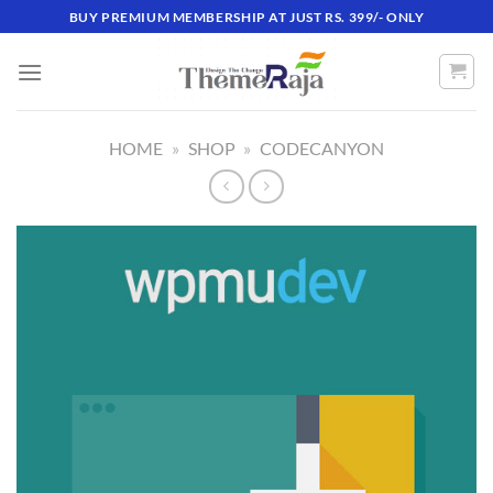
Skip
BUY PREMIUM MEMBERSHIP AT JUST RS. 399/- ONLY
to
content
HOME
»
SHOP
»
CODECANYON