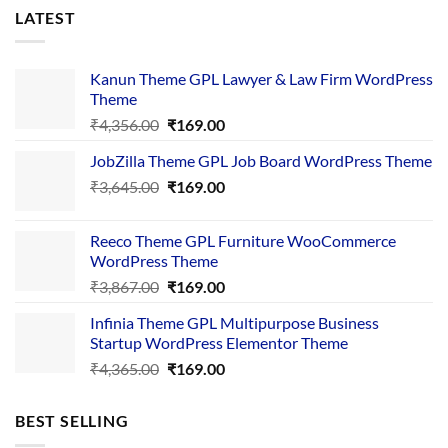
LATEST
Kanun Theme GPL Lawyer & Law Firm WordPress
Theme
Original
Current
₹
4,356.00
₹
169.00
price
price
JobZilla Theme GPL Job Board WordPress Theme
was:
is:
Original
Current
₹
3,645.00
₹4,356.00.
₹
169.00
₹169.00.
price
price
was:
is:
Reeco Theme GPL Furniture WooCommerce
₹3,645.00.
₹169.00.
WordPress Theme
Original
Current
₹
3,867.00
₹
169.00
price
price
Infinia Theme GPL Multipurpose Business
was:
is:
Startup WordPress Elementor Theme
₹3,867.00.
₹169.00.
Original
Current
₹
4,365.00
₹
169.00
price
price
was:
is:
BEST SELLING
₹4,365.00.
₹169.00.