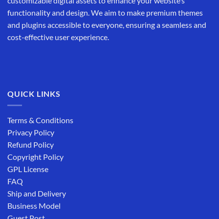
customizable digital assets to enhance your website’s
functionality and design. We aim to make premium themes
and plugins accessible to everyone, ensuring a seamless and
cost-effective user experience.
QUICK LINKS
Terms & Conditions
Privacy Policy
Refund Policy
Copyright Policy
GPL License
FAQ
Ship and Delivery
Business Model
Guest Post