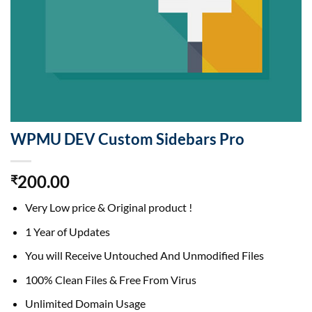
WPMU DEV Custom Sidebars Pro
200.00
₹
Very Low price & Original product !
1 Year of Updates
You will Receive Untouched And Unmodified Files
100% Clean Files & Free From Virus
Unlimited Domain Usage