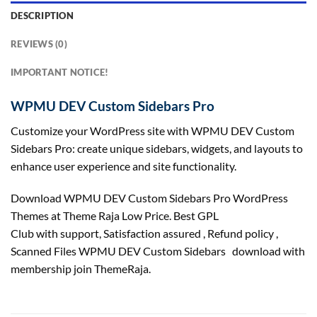
DESCRIPTION
REVIEWS (0)
IMPORTANT NOTICE!
WPMU DEV Custom Sidebars Pro
Customize your WordPress site with WPMU DEV Custom
Sidebars Pro: create unique sidebars, widgets, and layouts to
enhance user experience and site functionality.
Download WPMU DEV Custom Sidebars Pro WordPress
Themes at Theme Raja Low Price. Best GPL
Club with
support
, Satisfaction
assured
, Refund
policy
,
Scanned Files WPMU DEV Custom Sidebars download with
membership join ThemeRaja.