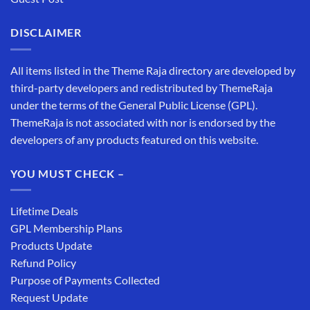
DISCLAIMER
All items listed in the Theme Raja directory are developed by
third-party developers and redistributed by ThemeRaja
under the terms of the General Public License (GPL).
ThemeRaja is not associated with nor is endorsed by the
developers of any products featured on this website.
YOU MUST CHECK –
Lifetime Deals
GPL Membership Plans
Products Update
Refund Policy
Purpose of Payments Collected
Request Update