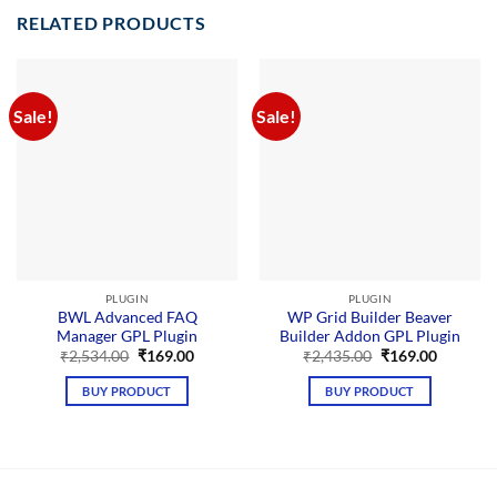
RELATED PRODUCTS
Sale!
Sale!
PLUGIN
PLUGIN
BWL Advanced FAQ
WP Grid Builder Beaver
Manager GPL Plugin
Builder Addon GPL Plugin
Original
Current
Original
Current
₹
2,534.00
₹
169.00
₹
2,435.00
₹
169.00
price
price
price
price
was:
is:
was:
is:
BUY PRODUCT
BUY PRODUCT
₹2,534.00.
₹169.00.
₹2,435.00.
₹169.00.