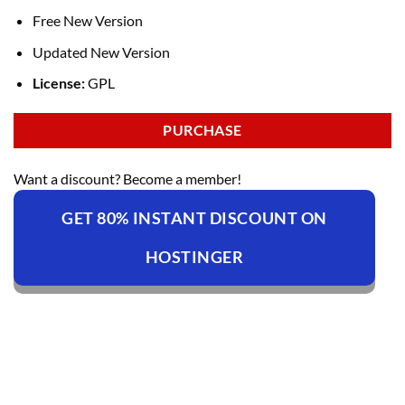
Free New Version
Updated New Version
License:
GPL
PURCHASE
Want a discount? Become a member!
GET 80% INSTANT DISCOUNT ON
HOSTINGER