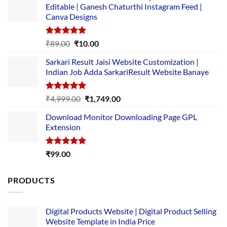
Editable | Ganesh Chaturthi Instagram Feed |
Canva Designs
Rated
5.00
Original
Current
₹
89.00
₹
10.00
out of 5
price
price
Sarkari Result Jaisi Website Customization |
was:
is:
Indian Job Adda SarkariResult Website Banaye
₹89.00.
₹10.00.
Rated
5.00
Original
Current
₹
4,999.00
₹
1,749.00
out of 5
price
price
Download Monitor Downloading Page GPL
was:
is:
Extension
₹4,999.00.
₹1,749.00.
Rated
5.00
₹
99.00
out of 5
PRODUCTS
Digital Products Website | Digital Product Selling
Website Template in India Price