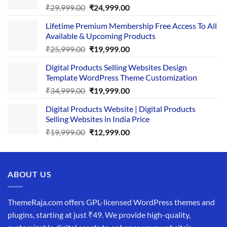
Original
Current
₹
29,999.00
₹
24,999.00
price
price
Lifetime Premium Membership Free Access To All
was:
is:
Available & Upcoming Products
₹29,999.00.
₹24,999.00.
Original
Current
₹
25,999.00
₹
19,999.00
price
price
Digital Products Selling Websites Design
was:
is:
Template WordPress Theme Customization
₹25,999.00.
₹19,999.00.
Original
Current
₹
34,999.00
₹
19,999.00
price
price
Digital Products Website | Digital Products
was:
is:
Selling Websites in India Price
₹34,999.00.
₹19,999.00.
Original
Current
₹
19,999.00
₹
12,999.00
price
price
was:
is:
₹19,999.00.
₹12,999.00.
ABOUT US
ThemeRaja.com offers GPL-licensed WordPress themes and
plugins, starting at just ₹49. We provide high-quality,