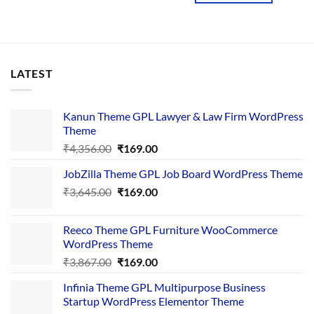
LATEST
Kanun Theme GPL Lawyer & Law Firm WordPress
Theme
Original
Current
₹
4,356.00
₹
169.00
price
price
JobZilla Theme GPL Job Board WordPress Theme
was:
is:
Original
Current
₹
3,645.00
₹4,356.00.
₹
169.00
₹169.00.
price
price
was:
is:
Reeco Theme GPL Furniture WooCommerce
₹3,645.00.
₹169.00.
WordPress Theme
Original
Current
₹
3,867.00
₹
169.00
price
price
Infinia Theme GPL Multipurpose Business
was:
is:
Startup WordPress Elementor Theme
₹3,867.00.
₹169.00.