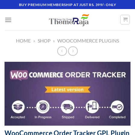
Skip
BUY PREMIUM MEMBERSHIP AT JUST RS. 399/- ONLY
to
content
HOME
»
SHOP
»
WOOCOMMERCE PLUGINS
WooCommerce Order Tracker GPL Plugin