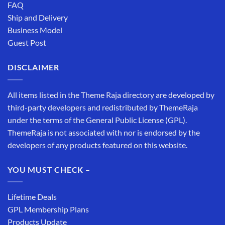
FAQ
Ship and Delivery
Business Model
Guest Post
DISCLAIMER
All items listed in the Theme Raja directory are developed by
third-party developers and redistributed by ThemeRaja
under the terms of the General Public License (GPL).
ThemeRaja is not associated with nor is endorsed by the
developers of any products featured on this website.
YOU MUST CHECK –
Lifetime Deals
GPL Membership Plans
Products Update