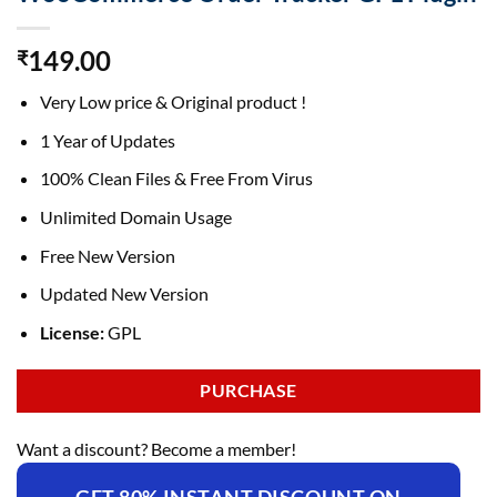
149.00
₹
Very Low price & Original product !
1 Year of Updates
100% Clean Files & Free From Virus
Unlimited Domain Usage
Free New Version
Updated New Version
License:
GPL
PURCHASE
Want a discount? Become a member!