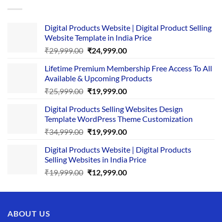
Digital Products Website | Digital Product Selling
Website Template in India Price
Original
Current
₹
29,999.00
₹
24,999.00
price
price
Lifetime Premium Membership Free Access To All
was:
is:
Available & Upcoming Products
₹29,999.00.
₹24,999.00.
Original
Current
₹
25,999.00
₹
19,999.00
price
price
Digital Products Selling Websites Design
was:
is:
Template WordPress Theme Customization
₹25,999.00.
₹19,999.00.
Original
Current
₹
34,999.00
₹
19,999.00
price
price
Digital Products Website | Digital Products
was:
is:
Selling Websites in India Price
₹34,999.00.
₹19,999.00.
Original
Current
₹
19,999.00
₹
12,999.00
price
price
was:
is:
₹19,999.00.
₹12,999.00.
ABOUT US