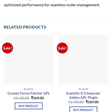
optimized performance for seamless order management.
RELATED PRODUCTS
Sale!
Sale!
PLUGIN
PLUGIN
EventOn ICS Importer
Gravity Forms Fetcher GPL
Addon GPL Plugin
Original
Current
₹
2,435.00
₹
169.00
price
price
Original
Current
₹
2,435.00
₹
169.00
was:
is:
price
price
BUY PRODUCT
₹2,435.00.
₹169.00.
was:
is:
BUY PRODUCT
₹2,435.00.
₹169.00.