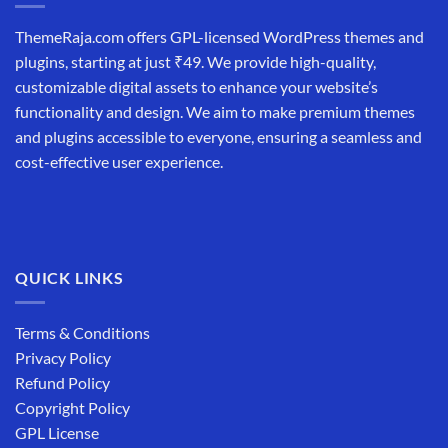
ThemeRaja.com offers GPL-licensed WordPress themes and
plugins, starting at just ₹49. We provide high-quality,
customizable digital assets to enhance your website’s
functionality and design. We aim to make premium themes
and plugins accessible to everyone, ensuring a seamless and
cost-effective user experience.
QUICK LINKS
Terms & Conditions
Privacy Policy
Refund Policy
Copyright Policy
GPL License