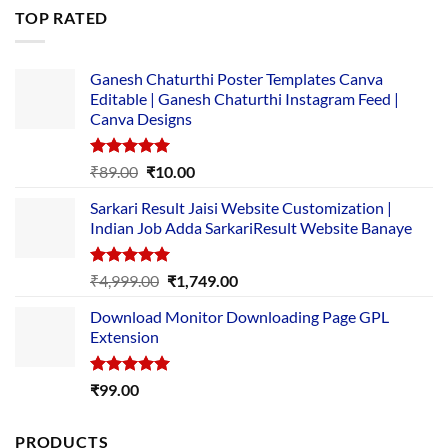
was:
is:
TOP RATED
₹5,500.00.
₹169.00.
Ganesh Chaturthi Poster Templates Canva
Editable | Ganesh Chaturthi Instagram Feed |
Canva Designs
Rated
5.00
Original
Current
₹
89.00
₹
10.00
out of 5
price
price
Sarkari Result Jaisi Website Customization |
was:
is:
Indian Job Adda SarkariResult Website Banaye
₹89.00.
₹10.00.
Rated
5.00
Original
Current
₹
4,999.00
₹
1,749.00
out of 5
price
price
Download Monitor Downloading Page GPL
was:
is:
Extension
₹4,999.00.
₹1,749.00.
Rated
5.00
₹
99.00
out of 5
PRODUCTS