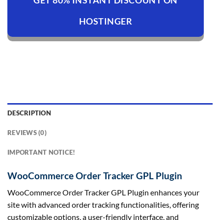
GET 80% INSTANT DISCOUNT ON
HOSTINGER
DESCRIPTION
REVIEWS (0)
IMPORTANT NOTICE!
WooCommerce Order Tracker GPL Plugin
WooCommerce Order Tracker GPL Plugin enhances your
site with advanced order tracking functionalities, offering
customizable options, a user-friendly interface, and