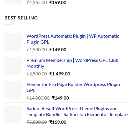
Original
Current
₹
4,365.00
₹
169.00
price
price
was:
is:
BEST SELLING
₹4,365.00.
₹169.00.
WordPress Automatic Plugin | WP Automatic
Plugin GPL
Original
Current
₹
1,500.00
₹
149.00
price
price
Premium Membership | WordPress GPL Club |
was:
is:
Monthly
₹1,500.00.
₹149.00.
Original
Current
₹
2,500.00
₹
1,499.00
price
price
Elementor Pro Page Builder Wordpress Plugin
was:
is:
GPL
₹2,500.00.
₹1,499.00.
Original
Current
₹
14,000.00
₹
149.00
price
price
Sarkari Result WordPress Theme Plugins and
was:
is:
Template Bundle | Sarkari Job Elementor Template
₹14,000.00.
₹149.00.
Original
Current
₹
5,500.00
₹
169.00
price
price